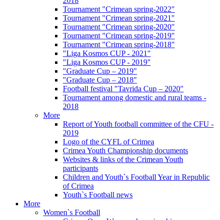
2018
Tournament "Crimean spring-2022"
Tournament "Crimean spring-2021"
Tournament "Crimean spring-2020"
Tournament "Crimean spring-2019"
Tournament "Crimean spring-2018"
"Liga Kosmos CUP - 2021"
"Liga Kosmos CUP - 2019"
"Graduate Cup – 2019"
"Graduate Cup – 2018"
Football festival "Tavrida Cup – 2020"
Tournament among domestic and rural teams -
2018
More
Report of Youth football committee of the CFU -
2019
Logo of the CYFL of Crimea
Crimea Youth Championship documents
Websites & links of the Crimean Youth
participants
Children and Youth`s Football Year in Republic
of Crimea
Youth`s Football news
More
Women`s Football