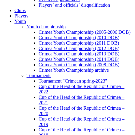
Players` and officials` disqualification
Clubs
Players
Youth
Youth championship
Crimea Youth Championship (2005-2006 DOB)
Crimea Youth Championship (2010 DOB)
Crimea Youth Championship (2011 DOB)
Crimea Youth Championship (2012 DOB)
Crimea Youth Championship (2013 DOB)
Crimea Youth Championship (2014 DOB)
Crimea Youth Championship (2008 DOB)
Crimea Youth Championship archive
Tournaments
Tournament "Crimean spring-2023"
Cup of the Head of the Republic of Crimea –
2022
Cup of the Head of the Republic of Crimea –
2021
Cup of the Head of the Republic of Crimea –
2020
Cup of the Head of the Republic of Crimea –
2019
Cup of the Head of the Republic of Crimea –