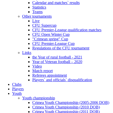
Calendar and matches` results
Statistics
Teams
Other tournaments
Live
CFU Supercup
CFU Premier-League qualification matches
CFU Open Winter Cup
"Crimean spring" Cup
CFU Premier-League Cup
Regulations of the CFU tournament
Links
the Year of rural football - 2021
Year of Veteran football – 2020
Video
Match report
Referees appointment
Players` and officials` disqualification
Clubs
Players
Youth
Youth championship
Crimea Youth Championship (2005-2006 DOB)
Crimea Youth Championship (2010 DOB)
Crimea Youth Championship (2011 DOB)