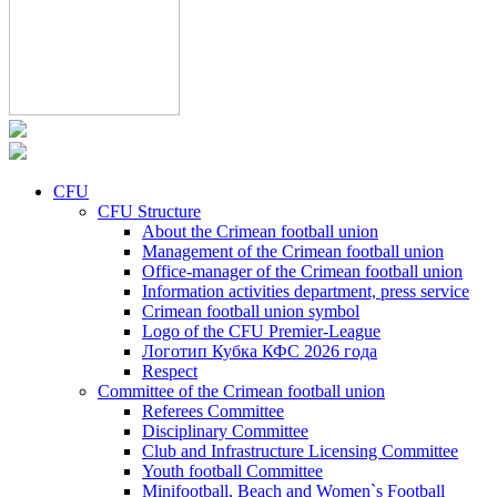
CFU
CFU Structure
About the Crimean football union
Management of the Crimean football union
Office-manager of the Crimean football union
Information activities department, press service
Crimean football union symbol
Logo of the CFU Premier-League
Логотип Кубка КФС 2026 года
Respect
Committee of the Crimean football union
Referees Committee
Disciplinary Committee
Club and Infrastructure Licensing Committee
Youth football Committee
Minifootball, Beach and Women`s Football