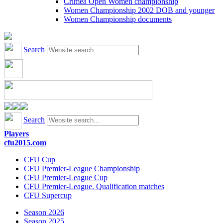
Crimea Open Women championship
Women Championship 2002 DOB and younger
Women Championship documents
Search
Search
Players
cfu2015.com
CFU Cup
CFU Premier-League Championship
CFU Premier-League Cup
CFU Premier-League. Qualification matches
CFU Supercup
Season 2026
Season 2025