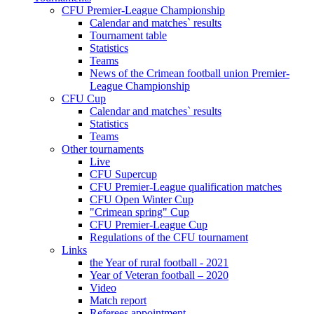
CFU Premier-League Championship
Calendar and matches` results
Tournament table
Statistics
Teams
News of the Crimean football union Premier-
League Championship
CFU Cup
Calendar and matches` results
Statistics
Teams
Other tournaments
Live
CFU Supercup
CFU Premier-League qualification matches
CFU Open Winter Cup
"Crimean spring" Cup
CFU Premier-League Cup
Regulations of the CFU tournament
Links
the Year of rural football - 2021
Year of Veteran football – 2020
Video
Match report
Referees appointment