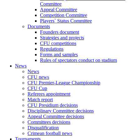
Committee
Appeal Committee
Competition Committee
Players` Status Committee
Documents
Founders document
Strategies and projects
CFU competitions
Regulations
Forms and samples
Rules of spectators conduct on stadium
News
News
CFU news
CFU Premier-League Championship
CFU Cup
Referees appointment
Match report
CFU Presidium decisions
Disciplinary Committee decisions
Appeal Committee decisions
Committees decisions
Disqualification
Crimean football news
Tournaments