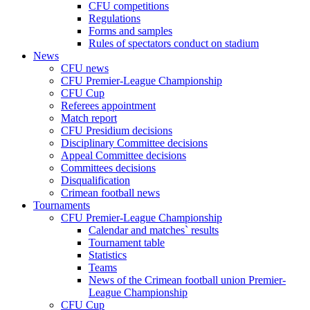
CFU competitions
Regulations
Forms and samples
Rules of spectators conduct on stadium
News
CFU news
CFU Premier-League Championship
CFU Cup
Referees appointment
Match report
CFU Presidium decisions
Disciplinary Committee decisions
Appeal Committee decisions
Committees decisions
Disqualification
Crimean football news
Tournaments
CFU Premier-League Championship
Calendar and matches` results
Tournament table
Statistics
Teams
News of the Crimean football union Premier-
League Championship
CFU Cup