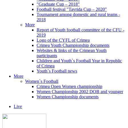
"Graduate Cup – 2018"
Football festival "Tavrida Cup – 2020"
Tournament among domestic and rural teams -
2018
More
Report of Youth football committee of the CFU -
2019
Logo of the CYFL of Crimea
Crimea Youth Championship documents
Websites & links of the Crimean Youth
participants
Children and Youth`s Football Year in Republic
of Crimea
Youth`s Football news
More
Women`s Football
Crimea Open Women championship
Women Championship 2002 DOB and younger
Women Championship documents
Live