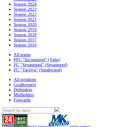
Season 2024
Season 2023
Season 2022
Season 2021
Season 2020
Season 2019
Season 2018
Season 2017
Season 2016
All teams
PFC "Incomsport" (Yalta)
FC "Sevastopol" (Sevastopol)
FC "Tavriya" (Simferopol)
All positions
Goalkeepers
Defenders
Midfielders
Forwards
media partner
media partner