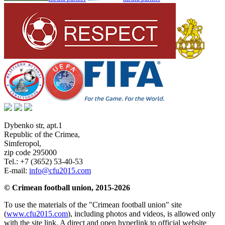
Dybenko str, apt.1
Republic of the Crimea
,
Simferopol
,
zip code 295000
Tel.:
+7 (3652) 53-40-53
E-mail:
info@cfu2015.com
© Crimean football union, 2015-2026
To use the materials of the "Crimean football union" site
(
www.cfu2015.com
), including photos and videos, is allowed only
with the site link. A direct and open hyperlink to official website