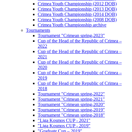
Crimea Youth Championship (2012 DOB)
Crimea Youth Championship (2013 DOB)
Crimea Youth Championship (2014 DOB)
Crimea Youth Championship (2008 DOB)
Crimea Youth Championship archive
Tournaments
Tournament "Crimean spring-2023"
Cup of the Head of the Republic of Crimea –
2022
Cup of the Head of the Republic of Crimea –
2021
Cup of the Head of the Republic of Crimea –
2020
Cup of the Head of the Republic of Crimea –
2019
Cup of the Head of the Republic of Crimea –
2018
Tournament "Crimean spring-2022"
Tournament "Crimean spring-2021"
Tournament "Crimean spring-2020"
Tournament "Crimean spring-2019"
Tournament "Crimean spring-2018"
"Liga Kosmos CUP - 2021"
"Liga Kosmos CUP - 2019"
"Graduate Cup – 2019"