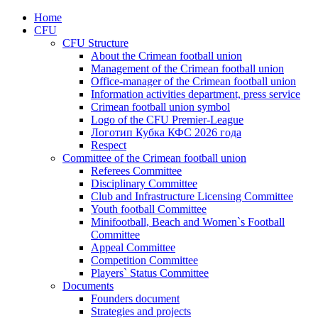
Home
CFU
CFU Structure
About the Crimean football union
Management of the Crimean football union
Office-manager of the Crimean football union
Information activities department, press service
Crimean football union symbol
Logo of the CFU Premier-League
Логотип Кубка КФС 2026 года
Respect
Committee of the Crimean football union
Referees Committee
Disciplinary Committee
Club and Infrastructure Licensing Committee
Youth football Committee
Minifootball, Beach and Women`s Football
Committee
Appeal Committee
Competition Committee
Players` Status Committee
Documents
Founders document
Strategies and projects