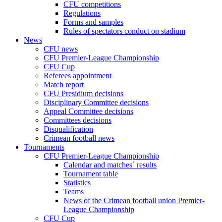
CFU competitions
Regulations
Forms and samples
Rules of spectators conduct on stadium
News
CFU news
CFU Premier-League Championship
CFU Cup
Referees appointment
Match report
CFU Presidium decisions
Disciplinary Committee decisions
Appeal Committee decisions
Committees decisions
Disqualification
Crimean football news
Tournaments
CFU Premier-League Championship
Calendar and matches` results
Tournament table
Statistics
Teams
News of the Crimean football union Premier-
League Championship
CFU Cup