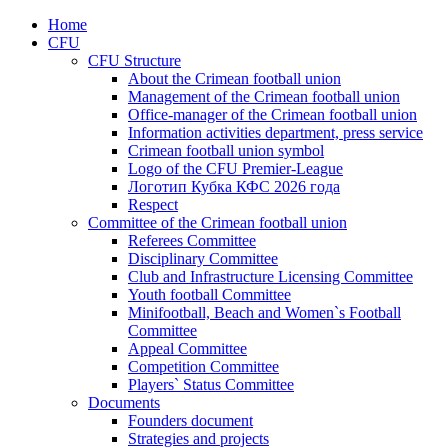
Home
CFU
CFU Structure
About the Crimean football union
Management of the Crimean football union
Office-manager of the Crimean football union
Information activities department, press service
Crimean football union symbol
Logo of the CFU Premier-League
Логотип Кубка КФС 2026 года
Respect
Committee of the Crimean football union
Referees Committee
Disciplinary Committee
Club and Infrastructure Licensing Committee
Youth football Committee
Minifootball, Beach and Women`s Football
Committee
Appeal Committee
Competition Committee
Players` Status Committee
Documents
Founders document
Strategies and projects