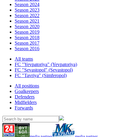
Season 2024
Season 2023
Season 2022
Season 2021
Season 2020
Season 2019
Season 2018
Season 2017
Season 2016
All teams
FC "Yevpatoriya" (Yevpatoriya)
FC "Sevastopol" (Sevastopol)
FC "Tavriya" (Simferopol)
All positions
Goalkeepers
Defenders
Midfielders
Forwards
media partner
media partner