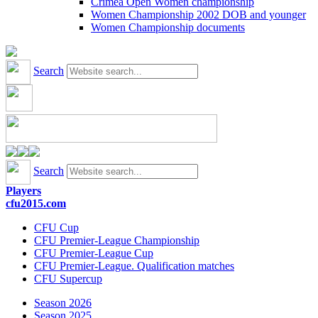
Crimea Open Women championship
Women Championship 2002 DOB and younger
Women Championship documents
Search
Search
Players
cfu2015.com
CFU Cup
CFU Premier-League Championship
CFU Premier-League Cup
CFU Premier-League. Qualification matches
CFU Supercup
Season 2026
Season 2025