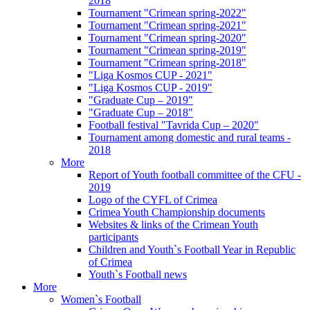
2018
Tournament "Crimean spring-2022"
Tournament "Crimean spring-2021"
Tournament "Crimean spring-2020"
Tournament "Crimean spring-2019"
Tournament "Crimean spring-2018"
"Liga Kosmos CUP - 2021"
"Liga Kosmos CUP - 2019"
"Graduate Cup – 2019"
"Graduate Cup – 2018"
Football festival "Tavrida Cup – 2020"
Tournament among domestic and rural teams -
2018
More
Report of Youth football committee of the CFU -
2019
Logo of the CYFL of Crimea
Crimea Youth Championship documents
Websites & links of the Crimean Youth
participants
Children and Youth`s Football Year in Republic
of Crimea
Youth`s Football news
More
Women`s Football