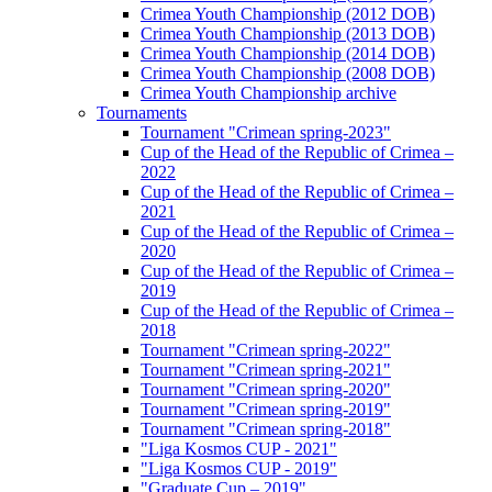
Crimea Youth Championship (2012 DOB)
Crimea Youth Championship (2013 DOB)
Crimea Youth Championship (2014 DOB)
Crimea Youth Championship (2008 DOB)
Crimea Youth Championship archive
Tournaments
Tournament "Crimean spring-2023"
Cup of the Head of the Republic of Crimea –
2022
Cup of the Head of the Republic of Crimea –
2021
Cup of the Head of the Republic of Crimea –
2020
Cup of the Head of the Republic of Crimea –
2019
Cup of the Head of the Republic of Crimea –
2018
Tournament "Crimean spring-2022"
Tournament "Crimean spring-2021"
Tournament "Crimean spring-2020"
Tournament "Crimean spring-2019"
Tournament "Crimean spring-2018"
"Liga Kosmos CUP - 2021"
"Liga Kosmos CUP - 2019"
"Graduate Cup – 2019"