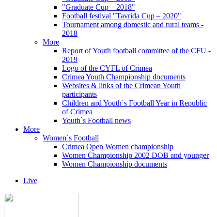
"Graduate Cup – 2018"
Football festival "Tavrida Cup – 2020"
Tournament among domestic and rural teams -
2018
More
Report of Youth football committee of the CFU -
2019
Logo of the CYFL of Crimea
Crimea Youth Championship documents
Websites & links of the Crimean Youth
participants
Children and Youth`s Football Year in Republic
of Crimea
Youth`s Football news
More
Women`s Football
Crimea Open Women championship
Women Championship 2002 DOB and younger
Women Championship documents
Live