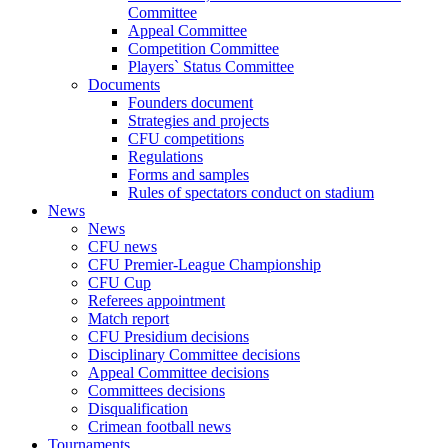
Committee
Appeal Committee
Competition Committee
Players` Status Committee
Documents
Founders document
Strategies and projects
CFU competitions
Regulations
Forms and samples
Rules of spectators conduct on stadium
News
News
CFU news
CFU Premier-League Championship
CFU Cup
Referees appointment
Match report
CFU Presidium decisions
Disciplinary Committee decisions
Appeal Committee decisions
Committees decisions
Disqualification
Crimean football news
Tournaments