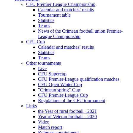
CFU Premier-League Championship
Calendar and matches` results
Tournament table
Statistics
Teams
News of the Crimean football union Premier-
League Championship
CFU Cup
Calendar and matches` results
Statistics
Teams
Other tournaments
Live
CFU Supercup
CFU Premier-League qualification matches
CFU Open Winter Cup
"Crimean spring" Cup
CFU Premier-League Cup
Regulations of the CFU tournament
Links
the Year of rural football - 2021
Year of Veteran football – 2020
Video
Match report
Referees appointment