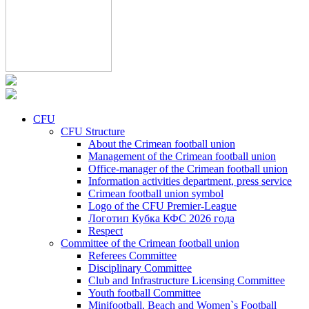
CFU
CFU Structure
About the Crimean football union
Management of the Crimean football union
Office-manager of the Crimean football union
Information activities department, press service
Crimean football union symbol
Logo of the CFU Premier-League
Логотип Кубка КФС 2026 года
Respect
Committee of the Crimean football union
Referees Committee
Disciplinary Committee
Club and Infrastructure Licensing Committee
Youth football Committee
Minifootball, Beach and Women`s Football