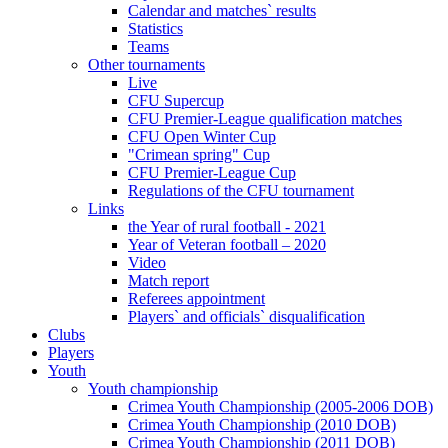
Calendar and matches` results
Statistics
Teams
Other tournaments
Live
CFU Supercup
CFU Premier-League qualification matches
CFU Open Winter Cup
"Crimean spring" Cup
CFU Premier-League Cup
Regulations of the CFU tournament
Links
the Year of rural football - 2021
Year of Veteran football – 2020
Video
Match report
Referees appointment
Players` and officials` disqualification
Clubs
Players
Youth
Youth championship
Crimea Youth Championship (2005-2006 DOB)
Crimea Youth Championship (2010 DOB)
Crimea Youth Championship (2011 DOB)