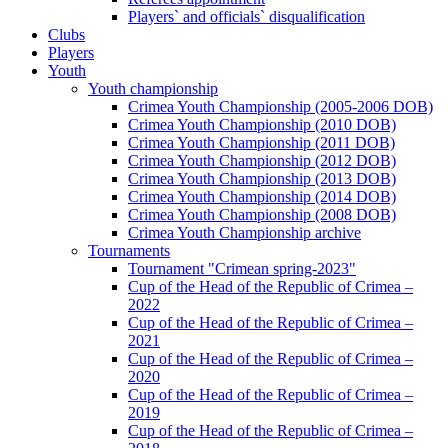
Players` and officials` disqualification
Clubs
Players
Youth
Youth championship
Crimea Youth Championship (2005-2006 DOB)
Crimea Youth Championship (2010 DOB)
Crimea Youth Championship (2011 DOB)
Crimea Youth Championship (2012 DOB)
Crimea Youth Championship (2013 DOB)
Crimea Youth Championship (2014 DOB)
Crimea Youth Championship (2008 DOB)
Crimea Youth Championship archive
Tournaments
Tournament "Crimean spring-2023"
Cup of the Head of the Republic of Crimea –
2022
Cup of the Head of the Republic of Crimea –
2021
Cup of the Head of the Republic of Crimea –
2020
Cup of the Head of the Republic of Crimea –
2019
Cup of the Head of the Republic of Crimea –