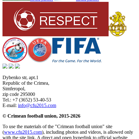
Dybenko str, apt.1
Republic of the Crimea
,
Simferopol
,
zip code 295000
Tel.:
+7 (3652) 53-40-53
E-mail:
info@cfu2015.com
© Crimean football union, 2015-2026
To use the materials of the "Crimean football union" site
(
www.cfu2015.com
), including photos and videos, is allowed only
with the site link. A direct and open hyperlink to official website