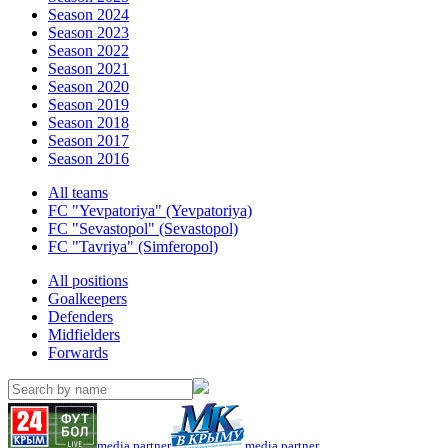
Season 2024
Season 2023
Season 2022
Season 2021
Season 2020
Season 2019
Season 2018
Season 2017
Season 2016
All teams
FC "Yevpatoriya" (Yevpatoriya)
FC "Sevastopol" (Sevastopol)
FC "Tavriya" (Simferopol)
All positions
Goalkeepers
Defenders
Midfielders
Forwards
media partner
media partner