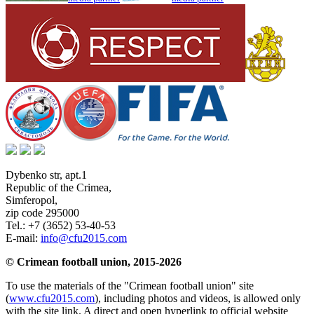
Dybenko str, apt.1
Republic of the Crimea
,
Simferopol
,
zip code 295000
Tel.:
+7 (3652) 53-40-53
E-mail:
info@cfu2015.com
© Crimean football union, 2015-2026
To use the materials of the "Crimean football union" site
(
www.cfu2015.com
), including photos and videos, is allowed only
with the site link. A direct and open hyperlink to official website