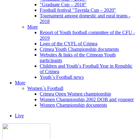
"Graduate Cup – 2018"
Football festival "Tavrida Cup – 2020"
Tournament among domestic and rural teams -
2018
More
Report of Youth football committee of the CFU -
2019
Logo of the CYFL of Crimea
Crimea Youth Championship documents
Websites & links of the Crimean Youth
participants
Children and Youth`s Football Year in Republic
of Crimea
Youth`s Football news
More
Women`s Football
Crimea Open Women championship
Women Championship 2002 DOB and younger
Women Championship documents
Live