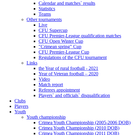
Calendar and matches` results
Statistics
Teams
Other tournaments
Live
CFU Supercup
CFU Premier-League qualification matches
CFU Open Winter Cup
"Crimean spring" Cup
CFU Premier-League Cup
Regulations of the CFU tournament
Links
the Year of rural football - 2021
Year of Veteran football – 2020
Video
Match report
Referees appointment
Players` and officials` disqualification
Clubs
Players
Youth
Youth championship
Crimea Youth Championship (2005-2006 DOB)
Crimea Youth Championship (2010 DOB)
Crimea Youth Championship (2011 DOB)