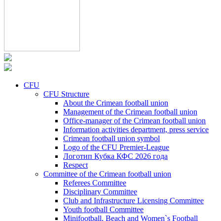
CFU
CFU Structure
About the Crimean football union
Management of the Crimean football union
Office-manager of the Crimean football union
Information activities department, press service
Crimean football union symbol
Logo of the CFU Premier-League
Логотип Кубка КФС 2026 года
Respect
Committee of the Crimean football union
Referees Committee
Disciplinary Committee
Club and Infrastructure Licensing Committee
Youth football Committee
Minifootball, Beach and Women`s Football