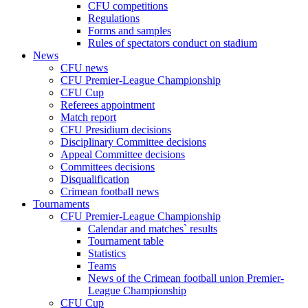
CFU competitions
Regulations
Forms and samples
Rules of spectators conduct on stadium
News
CFU news
CFU Premier-League Championship
CFU Cup
Referees appointment
Match report
CFU Presidium decisions
Disciplinary Committee decisions
Appeal Committee decisions
Committees decisions
Disqualification
Crimean football news
Tournaments
CFU Premier-League Championship
Calendar and matches` results
Tournament table
Statistics
Teams
News of the Crimean football union Premier-
League Championship
CFU Cup