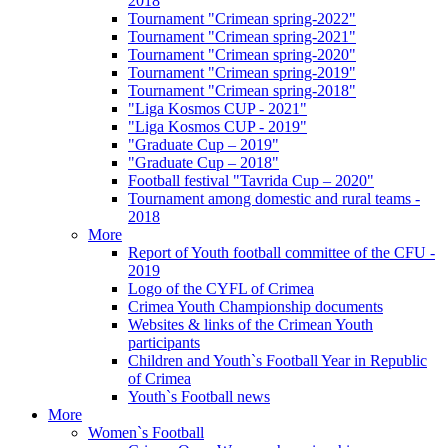
2018
Tournament "Crimean spring-2022"
Tournament "Crimean spring-2021"
Tournament "Crimean spring-2020"
Tournament "Crimean spring-2019"
Tournament "Crimean spring-2018"
"Liga Kosmos CUP - 2021"
"Liga Kosmos CUP - 2019"
"Graduate Cup – 2019"
"Graduate Cup – 2018"
Football festival "Tavrida Cup – 2020"
Tournament among domestic and rural teams -
2018
More
Report of Youth football committee of the CFU -
2019
Logo of the CYFL of Crimea
Crimea Youth Championship documents
Websites & links of the Crimean Youth
participants
Children and Youth`s Football Year in Republic
of Crimea
Youth`s Football news
More
Women`s Football