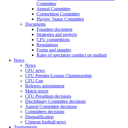
Committee
Appeal Committee
Competition Committee
Players` Status Committee
Documents
Founders document
Strategies and projects
CFU competitions
Regulations
Forms and samples
Rules of spectators conduct on stadium
News
News
CFU news
CFU Premier-League Championship
CFU Cup
Referees appointment
Match report
CFU Presidium decisions
Disciplinary Committee decisions
Appeal Committee decisions
Committees decisions
Disqualification
Crimean football news
Tournaments