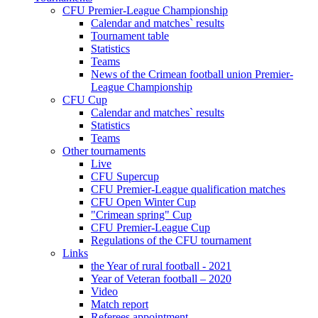
CFU Premier-League Championship
Calendar and matches` results
Tournament table
Statistics
Teams
News of the Crimean football union Premier-
League Championship
CFU Cup
Calendar and matches` results
Statistics
Teams
Other tournaments
Live
CFU Supercup
CFU Premier-League qualification matches
CFU Open Winter Cup
"Crimean spring" Cup
CFU Premier-League Cup
Regulations of the CFU tournament
Links
the Year of rural football - 2021
Year of Veteran football – 2020
Video
Match report
Referees appointment