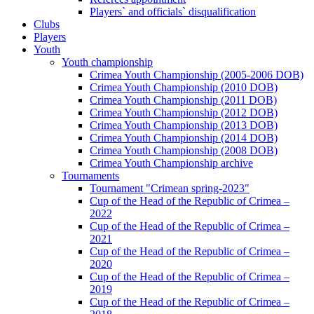
Players` and officials` disqualification
Clubs
Players
Youth
Youth championship
Crimea Youth Championship (2005-2006 DOB)
Crimea Youth Championship (2010 DOB)
Crimea Youth Championship (2011 DOB)
Crimea Youth Championship (2012 DOB)
Crimea Youth Championship (2013 DOB)
Crimea Youth Championship (2014 DOB)
Crimea Youth Championship (2008 DOB)
Crimea Youth Championship archive
Tournaments
Tournament "Crimean spring-2023"
Cup of the Head of the Republic of Crimea –
2022
Cup of the Head of the Republic of Crimea –
2021
Cup of the Head of the Republic of Crimea –
2020
Cup of the Head of the Republic of Crimea –
2019
Cup of the Head of the Republic of Crimea –