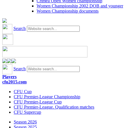
Crimea Open Women championship
Women Championship 2002 DOB and younger
Women Championship documents
Search
Search
Players
cfu2015.com
CFU Cup
CFU Premier-League Championship
CFU Premier-League Cup
CFU Premier-League. Qualification matches
CFU Supercup
Season 2026
Season 2025