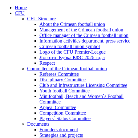
Home
CFU
CFU Structure
About the Crimean football union
Management of the Crimean football union
Office-manager of the Crimean football union
Information activities department, press service
Crimean football union symbol
Logo of the CFU Premier-League
Логотип Кубка КФС 2026 года
Respect
Committee of the Crimean football union
Referees Committee
Disciplinary Committee
Club and Infrastructure Licensing Committee
Youth football Committee
Minifootball, Beach and Women`s Football
Committee
Appeal Committee
Competition Committee
Players` Status Committee
Documents
Founders document
Strategies and projects