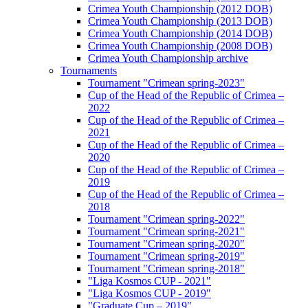
Crimea Youth Championship (2012 DOB)
Crimea Youth Championship (2013 DOB)
Crimea Youth Championship (2014 DOB)
Crimea Youth Championship (2008 DOB)
Crimea Youth Championship archive
Tournaments
Tournament "Crimean spring-2023"
Cup of the Head of the Republic of Crimea –
2022
Cup of the Head of the Republic of Crimea –
2021
Cup of the Head of the Republic of Crimea –
2020
Cup of the Head of the Republic of Crimea –
2019
Cup of the Head of the Republic of Crimea –
2018
Tournament "Crimean spring-2022"
Tournament "Crimean spring-2021"
Tournament "Crimean spring-2020"
Tournament "Crimean spring-2019"
Tournament "Crimean spring-2018"
"Liga Kosmos CUP - 2021"
"Liga Kosmos CUP - 2019"
"Graduate Cup – 2019"