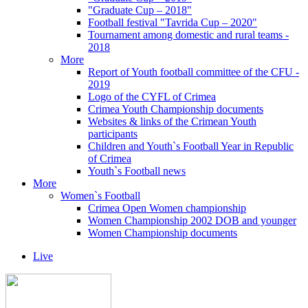
"Graduate Cup – 2018"
Football festival "Tavrida Cup – 2020"
Tournament among domestic and rural teams -
2018
More
Report of Youth football committee of the CFU -
2019
Logo of the CYFL of Crimea
Crimea Youth Championship documents
Websites & links of the Crimean Youth
participants
Children and Youth`s Football Year in Republic
of Crimea
Youth`s Football news
More
Women`s Football
Crimea Open Women championship
Women Championship 2002 DOB and younger
Women Championship documents
Live