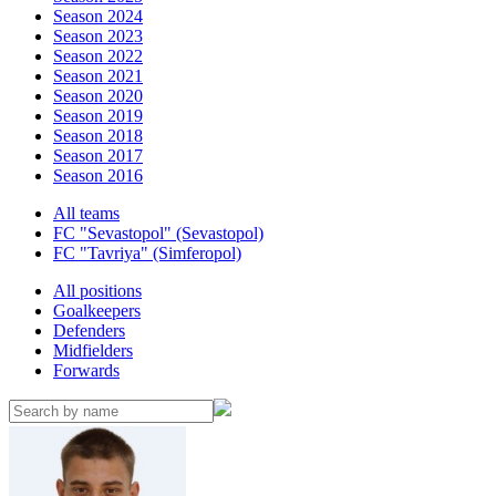
Season 2024
Season 2023
Season 2022
Season 2021
Season 2020
Season 2019
Season 2018
Season 2017
Season 2016
All teams
FC "Sevastopol" (Sevastopol)
FC "Tavriya" (Simferopol)
All positions
Goalkeepers
Defenders
Midfielders
Forwards