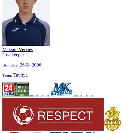
Maksim
Vertiev
Goalkeeper
26.04.2006
Birthdate:
Tavriya
Team:
media partner
media partner