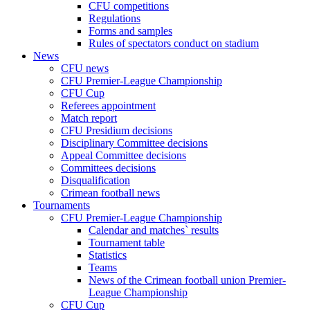
CFU competitions
Regulations
Forms and samples
Rules of spectators conduct on stadium
News
CFU news
CFU Premier-League Championship
CFU Cup
Referees appointment
Match report
CFU Presidium decisions
Disciplinary Committee decisions
Appeal Committee decisions
Committees decisions
Disqualification
Crimean football news
Tournaments
CFU Premier-League Championship
Calendar and matches` results
Tournament table
Statistics
Teams
News of the Crimean football union Premier-
League Championship
CFU Cup