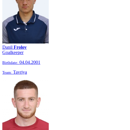
Danil
Frolov
Goalkeeper
04.04.2001
Birthdate:
Tavriya
Team: