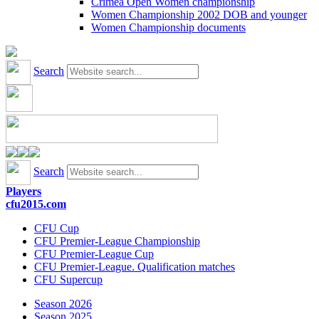
Crimea Open Women championship
Women Championship 2002 DOB and younger
Women Championship documents
Search
Search
Players
cfu2015.com
CFU Cup
CFU Premier-League Championship
CFU Premier-League Cup
CFU Premier-League. Qualification matches
CFU Supercup
Season 2026
Season 2025