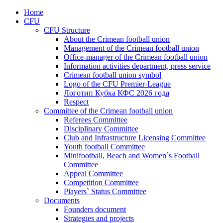
Home
CFU
CFU Structure
About the Crimean football union
Management of the Crimean football union
Office-manager of the Crimean football union
Information activities department, press service
Crimean football union symbol
Logo of the CFU Premier-League
Логотип Кубка КФС 2026 года
Respect
Committee of the Crimean football union
Referees Committee
Disciplinary Committee
Club and Infrastructure Licensing Committee
Youth football Committee
Minifootball, Beach and Women`s Football
Committee
Appeal Committee
Competition Committee
Players` Status Committee
Documents
Founders document
Strategies and projects