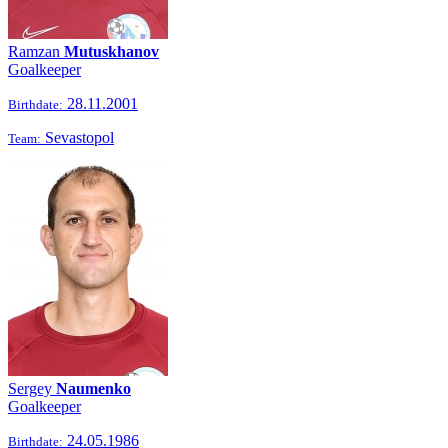
Ramzan
Mutuskhanov
Goalkeeper
28.11.2001
Birthdate:
Sevastopol
Team:
Sergey
Naumenko
Goalkeeper
24.05.1986
Birthdate: