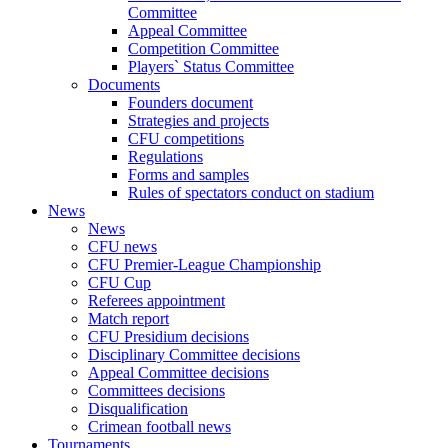
Committee
Appeal Committee
Competition Committee
Players` Status Committee
Documents
Founders document
Strategies and projects
CFU competitions
Regulations
Forms and samples
Rules of spectators conduct on stadium
News
News
CFU news
CFU Premier-League Championship
CFU Cup
Referees appointment
Match report
CFU Presidium decisions
Disciplinary Committee decisions
Appeal Committee decisions
Committees decisions
Disqualification
Crimean football news
Tournaments