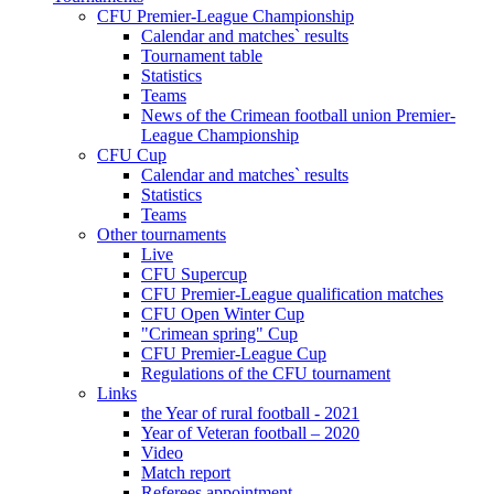
CFU Premier-League Championship
Calendar and matches` results
Tournament table
Statistics
Teams
News of the Crimean football union Premier-
League Championship
CFU Cup
Calendar and matches` results
Statistics
Teams
Other tournaments
Live
CFU Supercup
CFU Premier-League qualification matches
CFU Open Winter Cup
"Crimean spring" Cup
CFU Premier-League Cup
Regulations of the CFU tournament
Links
the Year of rural football - 2021
Year of Veteran football – 2020
Video
Match report
Referees appointment