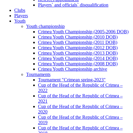
Players` and officials` disqualification
Clubs
Players
Youth
Youth championship
Crimea Youth Championship (2005-2006 DOB)
Crimea Youth Championship (2010 DOB)
Crimea Youth Championship (2011 DOB)
Crimea Youth Championship (2012 DOB)
Crimea Youth Championship (2013 DOB)
Crimea Youth Championship (2014 DOB)
Crimea Youth Championship (2008 DOB)
Crimea Youth Championship archive
Tournaments
Tournament "Crimean spring-2023"
Cup of the Head of the Republic of Crimea –
2022
Cup of the Head of the Republic of Crimea –
2021
Cup of the Head of the Republic of Crimea –
2020
Cup of the Head of the Republic of Crimea –
2019
Cup of the Head of the Republic of Crimea –