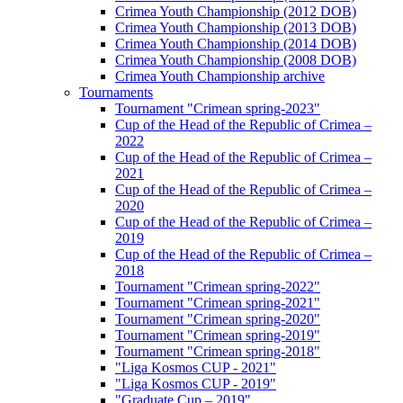
Crimea Youth Championship (2012 DOB)
Crimea Youth Championship (2013 DOB)
Crimea Youth Championship (2014 DOB)
Crimea Youth Championship (2008 DOB)
Crimea Youth Championship archive
Tournaments
Tournament "Crimean spring-2023"
Cup of the Head of the Republic of Crimea –
2022
Cup of the Head of the Republic of Crimea –
2021
Cup of the Head of the Republic of Crimea –
2020
Cup of the Head of the Republic of Crimea –
2019
Cup of the Head of the Republic of Crimea –
2018
Tournament "Crimean spring-2022"
Tournament "Crimean spring-2021"
Tournament "Crimean spring-2020"
Tournament "Crimean spring-2019"
Tournament "Crimean spring-2018"
"Liga Kosmos CUP - 2021"
"Liga Kosmos CUP - 2019"
"Graduate Cup – 2019"