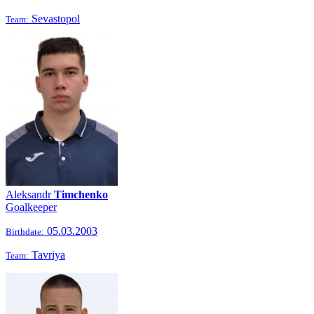
Sevastopol
Team:
Aleksandr
Timchenko
Goalkeeper
05.03.2003
Birthdate:
Tavriya
Team: