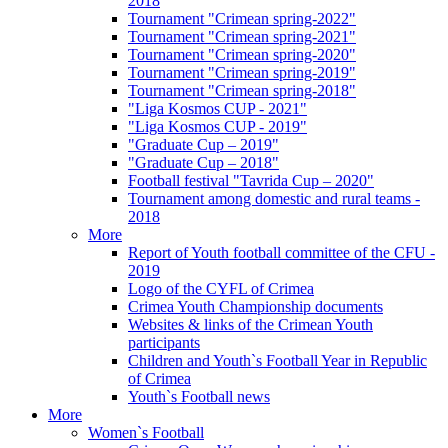
2018
Tournament "Crimean spring-2022"
Tournament "Crimean spring-2021"
Tournament "Crimean spring-2020"
Tournament "Crimean spring-2019"
Tournament "Crimean spring-2018"
"Liga Kosmos CUP - 2021"
"Liga Kosmos CUP - 2019"
"Graduate Cup – 2019"
"Graduate Cup – 2018"
Football festival "Tavrida Cup – 2020"
Tournament among domestic and rural teams -
2018
More
Report of Youth football committee of the CFU -
2019
Logo of the CYFL of Crimea
Crimea Youth Championship documents
Websites & links of the Crimean Youth
participants
Children and Youth`s Football Year in Republic
of Crimea
Youth`s Football news
More
Women`s Football