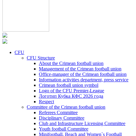
CFU
CFU Structure
About the Crimean football union
Management of the Crimean football union
Office-manager of the Crimean football union
Information activities department, press service
Crimean football union symbol
Logo of the CFU Premier-League
Логотип Кубка КФС 2026 года
Respect
Committee of the Crimean football union
Referees Committee
Disciplinary Committee
Club and Infrastructure Licensing Committee
Youth football Committee
Minifootball, Beach and Women`s Football