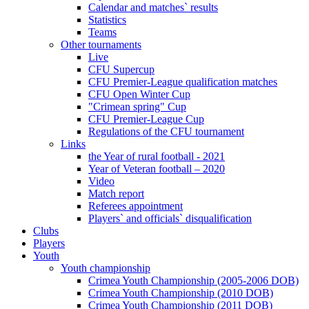
Calendar and matches` results
Statistics
Teams
Other tournaments
Live
CFU Supercup
CFU Premier-League qualification matches
CFU Open Winter Cup
"Crimean spring" Cup
CFU Premier-League Cup
Regulations of the CFU tournament
Links
the Year of rural football - 2021
Year of Veteran football – 2020
Video
Match report
Referees appointment
Players` and officials` disqualification
Clubs
Players
Youth
Youth championship
Crimea Youth Championship (2005-2006 DOB)
Crimea Youth Championship (2010 DOB)
Crimea Youth Championship (2011 DOB)