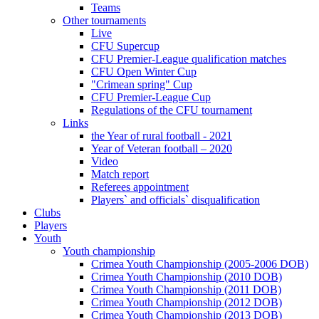
Teams
Other tournaments
Live
CFU Supercup
CFU Premier-League qualification matches
CFU Open Winter Cup
"Crimean spring" Cup
CFU Premier-League Cup
Regulations of the CFU tournament
Links
the Year of rural football - 2021
Year of Veteran football – 2020
Video
Match report
Referees appointment
Players` and officials` disqualification
Clubs
Players
Youth
Youth championship
Crimea Youth Championship (2005-2006 DOB)
Crimea Youth Championship (2010 DOB)
Crimea Youth Championship (2011 DOB)
Crimea Youth Championship (2012 DOB)
Crimea Youth Championship (2013 DOB)