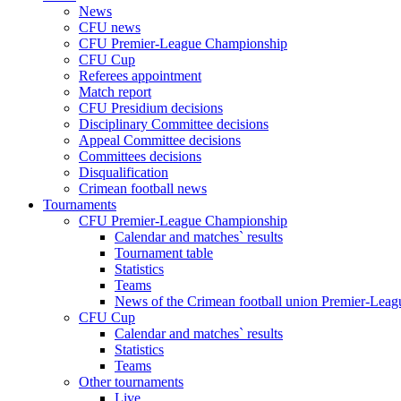
News
CFU news
CFU Premier-League Championship
CFU Cup
Referees appointment
Match report
CFU Presidium decisions
Disciplinary Committee decisions
Appeal Committee decisions
Committees decisions
Disqualification
Crimean football news
Tournaments
CFU Premier-League Championship
Calendar and matches` results
Tournament table
Statistics
Teams
News of the Crimean football union Premier-Lea
CFU Cup
Calendar and matches` results
Statistics
Teams
Other tournaments
Live