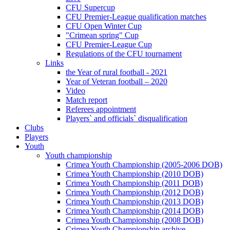
CFU Supercup
CFU Premier-League qualification matches
CFU Open Winter Cup
"Crimean spring" Cup
CFU Premier-League Cup
Regulations of the CFU tournament
Links
the Year of rural football - 2021
Year of Veteran football – 2020
Video
Match report
Referees appointment
Players` and officials` disqualification
Clubs
Players
Youth
Youth championship
Crimea Youth Championship (2005-2006 DOB)
Crimea Youth Championship (2010 DOB)
Crimea Youth Championship (2011 DOB)
Crimea Youth Championship (2012 DOB)
Crimea Youth Championship (2013 DOB)
Crimea Youth Championship (2014 DOB)
Crimea Youth Championship (2008 DOB)
Crimea Youth Championship archive