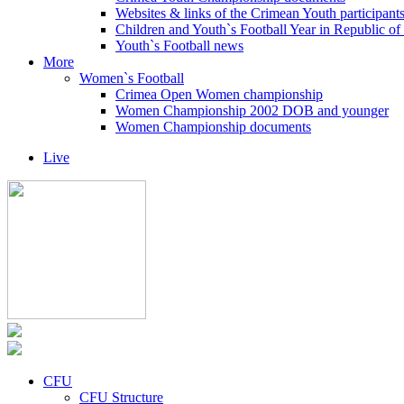
Websites & links of the Crimean Youth participant
Children and Youth`s Football Year in Republic o
Youth`s Football news
More
Women`s Football
Crimea Open Women championship
Women Championship 2002 DOB and younger
Women Championship documents
Live
CFU
CFU Structure