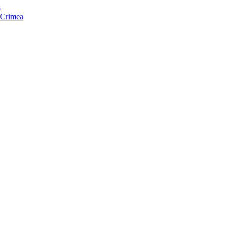
s
f Crimea