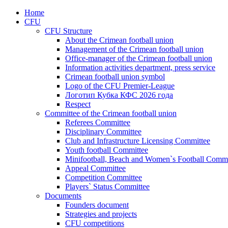
Home
CFU
CFU Structure
About the Crimean football union
Management of the Crimean football union
Office-manager of the Crimean football union
Information activities department, press service
Crimean football union symbol
Logo of the CFU Premier-League
Логотип Кубка КФС 2026 года
Respect
Committee of the Crimean football union
Referees Committee
Disciplinary Committee
Club and Infrastructure Licensing Committee
Youth football Committee
Minifootball, Beach and Women`s Football Commi
Appeal Committee
Competition Committee
Players` Status Committee
Documents
Founders document
Strategies and projects
CFU competitions