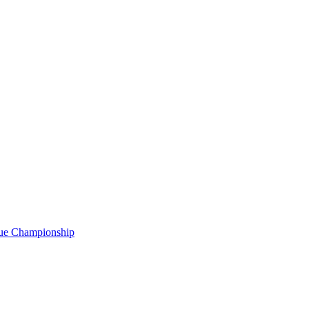
gue Championship