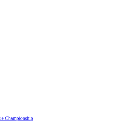
gue Championship