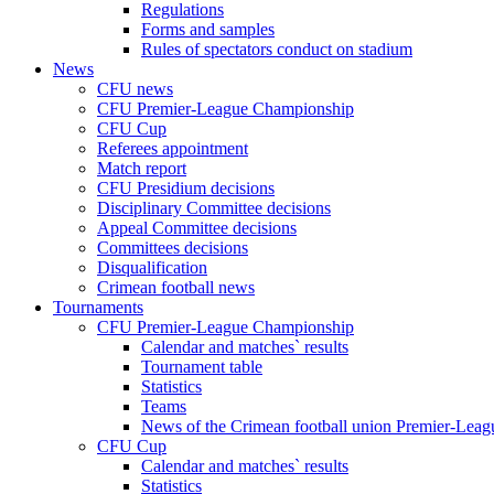
Regulations
Forms and samples
Rules of spectators conduct on stadium
News
CFU news
CFU Premier-League Championship
CFU Cup
Referees appointment
Match report
CFU Presidium decisions
Disciplinary Committee decisions
Appeal Committee decisions
Committees decisions
Disqualification
Crimean football news
Tournaments
CFU Premier-League Championship
Calendar and matches` results
Tournament table
Statistics
Teams
News of the Crimean football union Premier-Lea
CFU Cup
Calendar and matches` results
Statistics