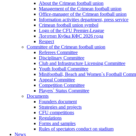
About the Crimean football union
Management of the Crimean football union
Office-manager of the Crimean football union
Information activities department, press service
Crimean football union symbol
Logo of the CFU Premier-League
Логотип Кубка КФС 2026 года
Respect
Committee of the Crimean football union
Referees Committee
Disciplinary Committee
Club and Infrastructure Licensing Committee
Youth football Committee
Minifootball, Beach and Women`s Football Commi
Appeal Committee
Competition Committee
Players` Status Committee
Documents
Founders document
Strategies and projects
CFU competitions
Regulations
Forms and samples
Rules of spectators conduct on stadium
News