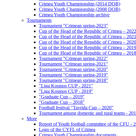
Crimea Youth Championship (2014 DOB)
Crimea Youth Championship (2008 DOB)
Crimea Youth Championship archive
Tournaments
Tournament "Crimean spring-2023"
Cup of the Head of the Republic of Crimea – 202
Cup of the Head of the Republic of Crimea – 202
Cup of the Head of the Republic of Crimea – 202
Cup of the Head of the Republic of Crimea – 201
Cup of the Head of the Republic of Crimea – 201
Tournament "Crimean spring-2022"
Tournament "Crimean spring-2021"
Tournament "Crimean spring-2020"
Tournament "Crimean spring-2019"
Tournament "Crimean spring-2018"
"Liga Kosmos CUP - 2021"
"Liga Kosmos CUP - 2019"
"Graduate Cup – 2019"
"Graduate Cup – 2018"
Football festival "Tavrida Cup – 2020"
Tournament among domestic and rural teams - 20
More
Report of Youth football committee of the CFU - 
Logo of the CYFL of Crimea
Crimea Youth Championship documents