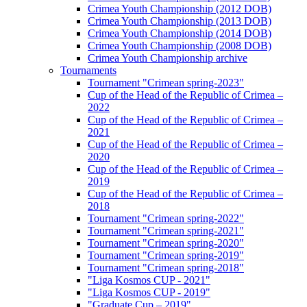
Crimea Youth Championship (2012 DOB)
Crimea Youth Championship (2013 DOB)
Crimea Youth Championship (2014 DOB)
Crimea Youth Championship (2008 DOB)
Crimea Youth Championship archive
Tournaments
Tournament "Crimean spring-2023"
Cup of the Head of the Republic of Crimea –
2022
Cup of the Head of the Republic of Crimea –
2021
Cup of the Head of the Republic of Crimea –
2020
Cup of the Head of the Republic of Crimea –
2019
Cup of the Head of the Republic of Crimea –
2018
Tournament "Crimean spring-2022"
Tournament "Crimean spring-2021"
Tournament "Crimean spring-2020"
Tournament "Crimean spring-2019"
Tournament "Crimean spring-2018"
"Liga Kosmos CUP - 2021"
"Liga Kosmos CUP - 2019"
"Graduate Cup – 2019"