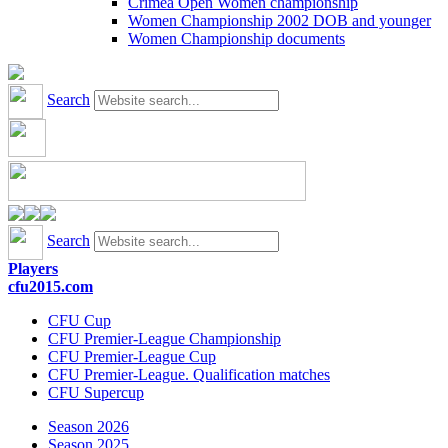
Crimea Open Women championship
Women Championship 2002 DOB and younger
Women Championship documents
Search
Search
Players
cfu2015.com
CFU Cup
CFU Premier-League Championship
CFU Premier-League Cup
CFU Premier-League. Qualification matches
CFU Supercup
Season 2026
Season 2025