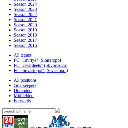
Season 2024
Season 2023
Season 2022
Season 2021
Season 2020
Season 2019
Season 2018
Season 2017
Season 2016
All teams
FC "Tavriya" (Simferopol)
FC "Gvardeets" (Skvortsovo)
FC "Sevastopol" (Sevastopol)
All positions
Goalkeepers
Defenders
Midfielders
Forwards
media partner
media partner