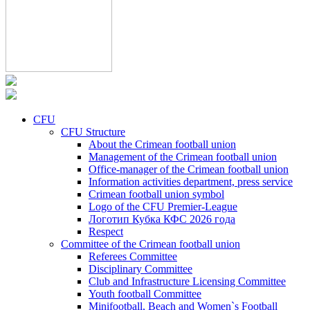
CFU
CFU Structure
About the Crimean football union
Management of the Crimean football union
Office-manager of the Crimean football union
Information activities department, press service
Crimean football union symbol
Logo of the CFU Premier-League
Логотип Кубка КФС 2026 года
Respect
Committee of the Crimean football union
Referees Committee
Disciplinary Committee
Club and Infrastructure Licensing Committee
Youth football Committee
Minifootball, Beach and Women`s Football