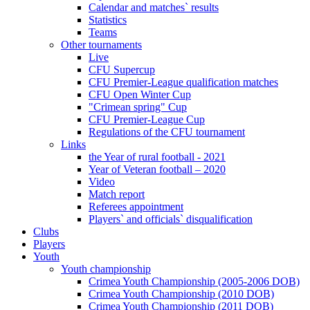
Calendar and matches` results
Statistics
Teams
Other tournaments
Live
CFU Supercup
CFU Premier-League qualification matches
CFU Open Winter Cup
"Crimean spring" Cup
CFU Premier-League Cup
Regulations of the CFU tournament
Links
the Year of rural football - 2021
Year of Veteran football – 2020
Video
Match report
Referees appointment
Players` and officials` disqualification
Clubs
Players
Youth
Youth championship
Crimea Youth Championship (2005-2006 DOB)
Crimea Youth Championship (2010 DOB)
Crimea Youth Championship (2011 DOB)