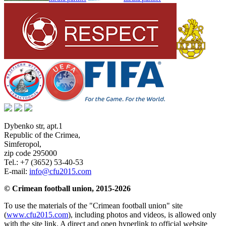
Dybenko str, apt.1
Republic of the Crimea
,
Simferopol
,
zip code 295000
Tel.:
+7 (3652) 53-40-53
E-mail:
info@cfu2015.com
© Crimean football union, 2015-2026
To use the materials of the "Crimean football union" site
(
www.cfu2015.com
), including photos and videos, is allowed only
with the site link. A direct and open hyperlink to official website