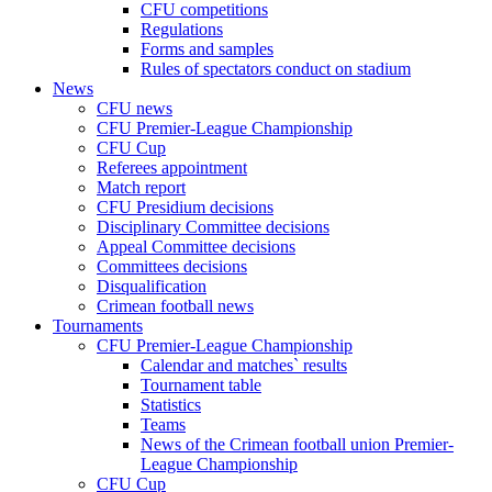
CFU competitions
Regulations
Forms and samples
Rules of spectators conduct on stadium
News
CFU news
CFU Premier-League Championship
CFU Cup
Referees appointment
Match report
CFU Presidium decisions
Disciplinary Committee decisions
Appeal Committee decisions
Committees decisions
Disqualification
Crimean football news
Tournaments
CFU Premier-League Championship
Calendar and matches` results
Tournament table
Statistics
Teams
News of the Crimean football union Premier-
League Championship
CFU Cup