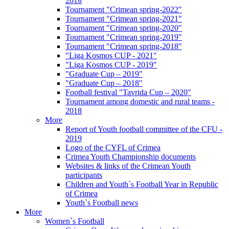
2018
Tournament "Crimean spring-2022"
Tournament "Crimean spring-2021"
Tournament "Crimean spring-2020"
Tournament "Crimean spring-2019"
Tournament "Crimean spring-2018"
"Liga Kosmos CUP - 2021"
"Liga Kosmos CUP - 2019"
"Graduate Cup – 2019"
"Graduate Cup – 2018"
Football festival "Tavrida Cup – 2020"
Tournament among domestic and rural teams -
2018
More
Report of Youth football committee of the CFU -
2019
Logo of the CYFL of Crimea
Crimea Youth Championship documents
Websites & links of the Crimean Youth
participants
Children and Youth`s Football Year in Republic
of Crimea
Youth`s Football news
More
Women`s Football