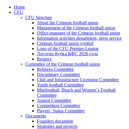
Home
CFU
CFU Structure
About the Crimean football union
Management of the Crimean football union
Office-manager of the Crimean football union
Information activities department, press service
Crimean football union symbol
Logo of the CFU Premier-League
Логотип Кубка КФС 2026 года
Respect
Committee of the Crimean football union
Referees Committee
Disciplinary Committee
Club and Infrastructure Licensing Committee
Youth football Committee
Minifootball, Beach and Women`s Football
Committee
Appeal Committee
Competition Committee
Players` Status Committee
Documents
Founders document
Strategies and projects