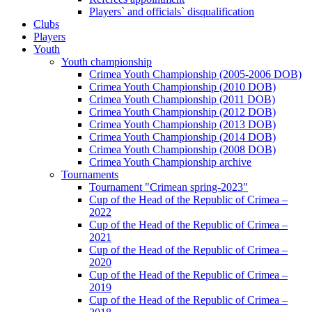
Players` and officials` disqualification
Clubs
Players
Youth
Youth championship
Crimea Youth Championship (2005-2006 DOB)
Crimea Youth Championship (2010 DOB)
Crimea Youth Championship (2011 DOB)
Crimea Youth Championship (2012 DOB)
Crimea Youth Championship (2013 DOB)
Crimea Youth Championship (2014 DOB)
Crimea Youth Championship (2008 DOB)
Crimea Youth Championship archive
Tournaments
Tournament "Crimean spring-2023"
Cup of the Head of the Republic of Crimea –
2022
Cup of the Head of the Republic of Crimea –
2021
Cup of the Head of the Republic of Crimea –
2020
Cup of the Head of the Republic of Crimea –
2019
Cup of the Head of the Republic of Crimea –