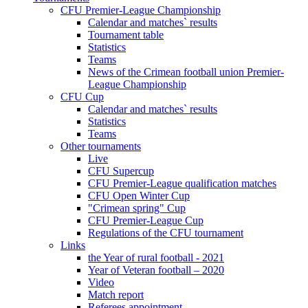
CFU Premier-League Championship
Calendar and matches` results
Tournament table
Statistics
Teams
News of the Crimean football union Premier-
League Championship
CFU Cup
Calendar and matches` results
Statistics
Teams
Other tournaments
Live
CFU Supercup
CFU Premier-League qualification matches
CFU Open Winter Cup
"Crimean spring" Cup
CFU Premier-League Cup
Regulations of the CFU tournament
Links
the Year of rural football - 2021
Year of Veteran football – 2020
Video
Match report
Referees appointment