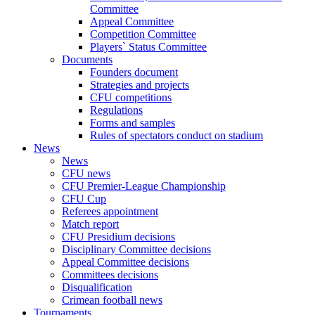
Committee
Appeal Committee
Competition Committee
Players` Status Committee
Documents
Founders document
Strategies and projects
CFU competitions
Regulations
Forms and samples
Rules of spectators conduct on stadium
News
News
CFU news
CFU Premier-League Championship
CFU Cup
Referees appointment
Match report
CFU Presidium decisions
Disciplinary Committee decisions
Appeal Committee decisions
Committees decisions
Disqualification
Crimean football news
Tournaments