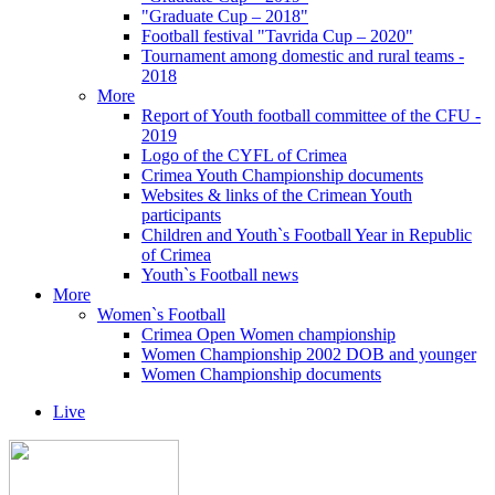
"Graduate Cup – 2018"
Football festival "Tavrida Cup – 2020"
Tournament among domestic and rural teams -
2018
More
Report of Youth football committee of the CFU -
2019
Logo of the CYFL of Crimea
Crimea Youth Championship documents
Websites & links of the Crimean Youth
participants
Children and Youth`s Football Year in Republic
of Crimea
Youth`s Football news
More
Women`s Football
Crimea Open Women championship
Women Championship 2002 DOB and younger
Women Championship documents
Live