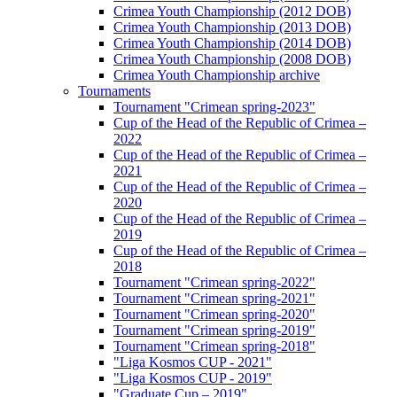
Crimea Youth Championship (2012 DOB)
Crimea Youth Championship (2013 DOB)
Crimea Youth Championship (2014 DOB)
Crimea Youth Championship (2008 DOB)
Crimea Youth Championship archive
Tournaments
Tournament "Crimean spring-2023"
Cup of the Head of the Republic of Crimea –
2022
Cup of the Head of the Republic of Crimea –
2021
Cup of the Head of the Republic of Crimea –
2020
Cup of the Head of the Republic of Crimea –
2019
Cup of the Head of the Republic of Crimea –
2018
Tournament "Crimean spring-2022"
Tournament "Crimean spring-2021"
Tournament "Crimean spring-2020"
Tournament "Crimean spring-2019"
Tournament "Crimean spring-2018"
"Liga Kosmos CUP - 2021"
"Liga Kosmos CUP - 2019"
"Graduate Cup – 2019"