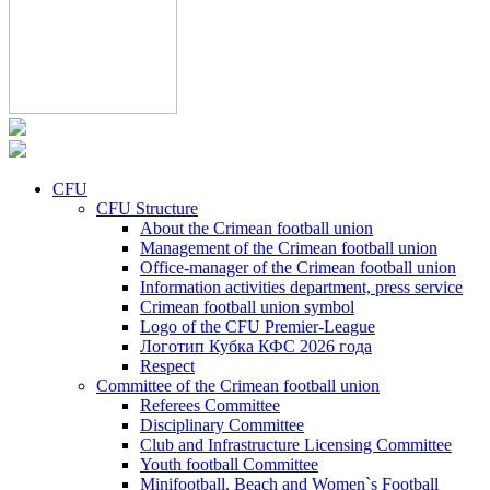
CFU
CFU Structure
About the Crimean football union
Management of the Crimean football union
Office-manager of the Crimean football union
Information activities department, press service
Crimean football union symbol
Logo of the CFU Premier-League
Логотип Кубка КФС 2026 года
Respect
Committee of the Crimean football union
Referees Committee
Disciplinary Committee
Club and Infrastructure Licensing Committee
Youth football Committee
Minifootball, Beach and Women`s Football