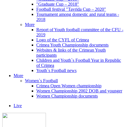
"Graduate Cup – 2018"
Football festival "Tavrida Cup – 2020"
Tournament among domestic and rural teams -
2018
More
Report of Youth football committee of the CFU -
2019
Logo of the CYFL of Crimea
Crimea Youth Championship documents
Websites & links of the Crimean Youth
participants
Children and Youth`s Football Year in Republic
of Crimea
Youth`s Football news
More
Women`s Football
Crimea Open Women championship
Women Championship 2002 DOB and younger
Women Championship documents
Live