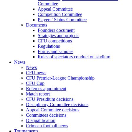
Committee
Appeal Committee
Competition Committee
Players` Status Committee
Documents
Founders document
Strategies and projects
CFU competitions
Regulations
Forms and samples
Rules of spectators conduct on stadium
News
News
CFU news
CFU Premier-League Championship
CFU Cup
Referees appointment
Match report
CFU Presidium decisions
Disciplinary Committee decisions
Appeal Committee decisions
Committees decisions
Disqualification
Crimean football news
Tournaments