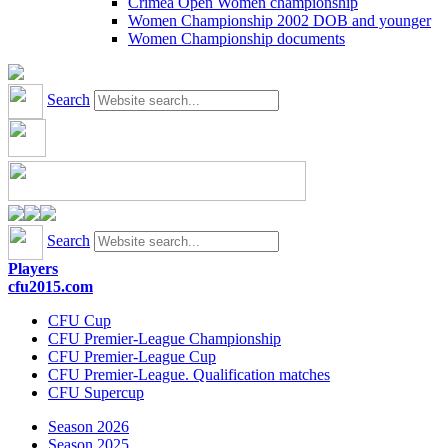
Crimea Open Women championship
Women Championship 2002 DOB and younger
Women Championship documents
Search
Search
Players
cfu2015.com
CFU Cup
CFU Premier-League Championship
CFU Premier-League Cup
CFU Premier-League. Qualification matches
CFU Supercup
Season 2026
Season 2025