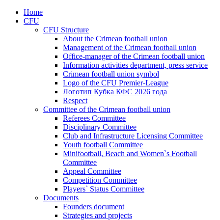
Home
CFU
CFU Structure
About the Crimean football union
Management of the Crimean football union
Office-manager of the Crimean football union
Information activities department, press service
Crimean football union symbol
Logo of the CFU Premier-League
Логотип Кубка КФС 2026 года
Respect
Committee of the Crimean football union
Referees Committee
Disciplinary Committee
Club and Infrastructure Licensing Committee
Youth football Committee
Minifootball, Beach and Women`s Football
Committee
Appeal Committee
Competition Committee
Players` Status Committee
Documents
Founders document
Strategies and projects