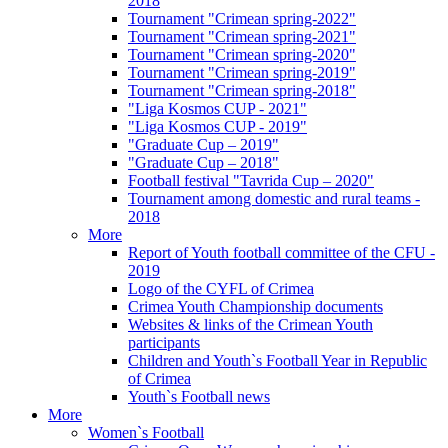
2018
Tournament "Crimean spring-2022"
Tournament "Crimean spring-2021"
Tournament "Crimean spring-2020"
Tournament "Crimean spring-2019"
Tournament "Crimean spring-2018"
"Liga Kosmos CUP - 2021"
"Liga Kosmos CUP - 2019"
"Graduate Cup – 2019"
"Graduate Cup – 2018"
Football festival "Tavrida Cup – 2020"
Tournament among domestic and rural teams -
2018
More
Report of Youth football committee of the CFU -
2019
Logo of the CYFL of Crimea
Crimea Youth Championship documents
Websites & links of the Crimean Youth
participants
Children and Youth`s Football Year in Republic
of Crimea
Youth`s Football news
More
Women`s Football