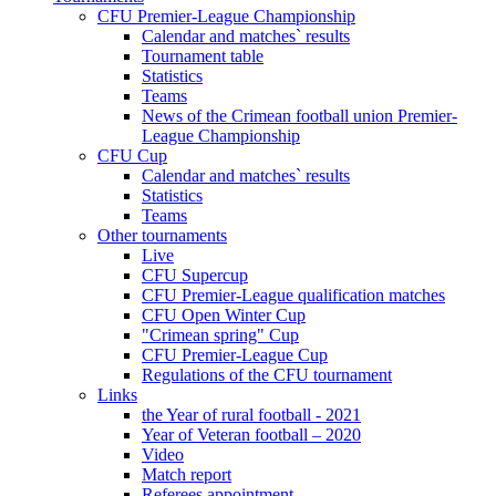
CFU Premier-League Championship
Calendar and matches` results
Tournament table
Statistics
Teams
News of the Crimean football union Premier-
League Championship
CFU Cup
Calendar and matches` results
Statistics
Teams
Other tournaments
Live
CFU Supercup
CFU Premier-League qualification matches
CFU Open Winter Cup
"Crimean spring" Cup
CFU Premier-League Cup
Regulations of the CFU tournament
Links
the Year of rural football - 2021
Year of Veteran football – 2020
Video
Match report
Referees appointment