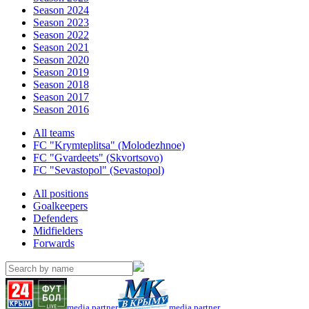
Season 2024
Season 2023
Season 2022
Season 2021
Season 2020
Season 2019
Season 2018
Season 2017
Season 2016
All teams
FC "Krymteplitsa" (Molodezhnoe)
FC "Gvardeets" (Skvortsovo)
FC "Sevastopol" (Sevastopol)
All positions
Goalkeepers
Defenders
Midfielders
Forwards
media partner
media partner