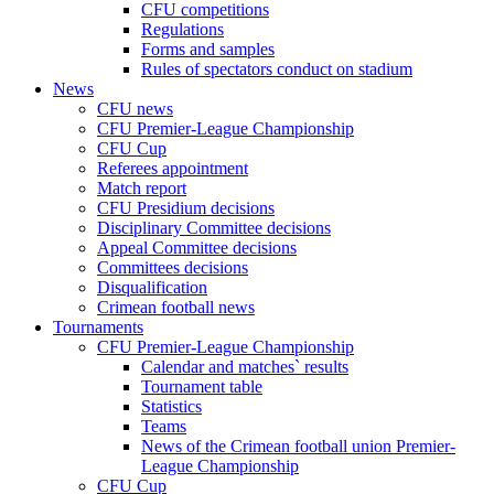
CFU competitions
Regulations
Forms and samples
Rules of spectators conduct on stadium
News
CFU news
CFU Premier-League Championship
CFU Cup
Referees appointment
Match report
CFU Presidium decisions
Disciplinary Committee decisions
Appeal Committee decisions
Committees decisions
Disqualification
Crimean football news
Tournaments
CFU Premier-League Championship
Calendar and matches` results
Tournament table
Statistics
Teams
News of the Crimean football union Premier-
League Championship
CFU Cup