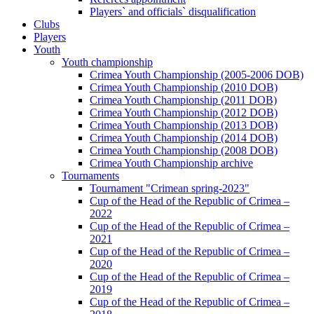
Players` and officials` disqualification
Clubs
Players
Youth
Youth championship
Crimea Youth Championship (2005-2006 DOB)
Crimea Youth Championship (2010 DOB)
Crimea Youth Championship (2011 DOB)
Crimea Youth Championship (2012 DOB)
Crimea Youth Championship (2013 DOB)
Crimea Youth Championship (2014 DOB)
Crimea Youth Championship (2008 DOB)
Crimea Youth Championship archive
Tournaments
Tournament "Crimean spring-2023"
Cup of the Head of the Republic of Crimea –
2022
Cup of the Head of the Republic of Crimea –
2021
Cup of the Head of the Republic of Crimea –
2020
Cup of the Head of the Republic of Crimea –
2019
Cup of the Head of the Republic of Crimea –