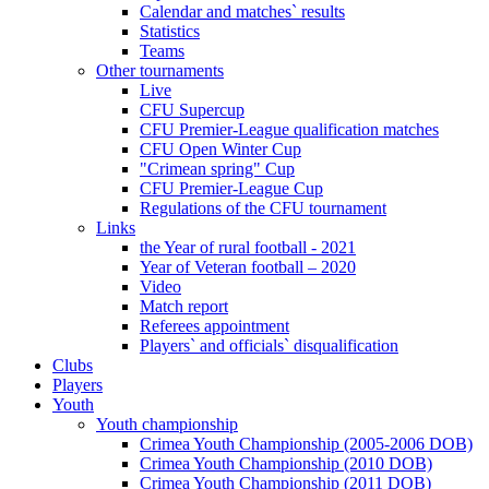
Calendar and matches` results
Statistics
Teams
Other tournaments
Live
CFU Supercup
CFU Premier-League qualification matches
CFU Open Winter Cup
"Crimean spring" Cup
CFU Premier-League Cup
Regulations of the CFU tournament
Links
the Year of rural football - 2021
Year of Veteran football – 2020
Video
Match report
Referees appointment
Players` and officials` disqualification
Clubs
Players
Youth
Youth championship
Crimea Youth Championship (2005-2006 DOB)
Crimea Youth Championship (2010 DOB)
Crimea Youth Championship (2011 DOB)