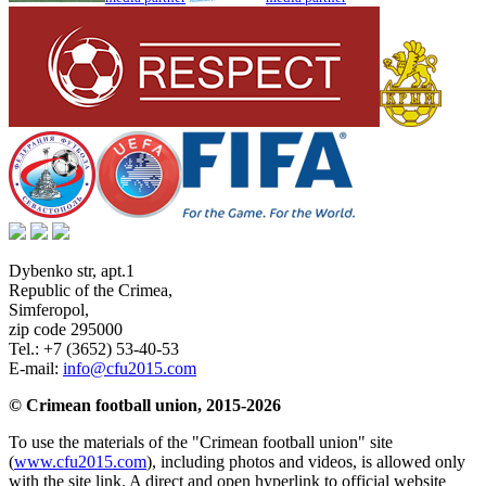
Dybenko str, apt.1
Republic of the Crimea
,
Simferopol
,
zip code 295000
Tel.:
+7 (3652) 53-40-53
E-mail:
info@cfu2015.com
© Crimean football union, 2015-2026
To use the materials of the "Crimean football union" site
(
www.cfu2015.com
), including photos and videos, is allowed only
with the site link. A direct and open hyperlink to official website