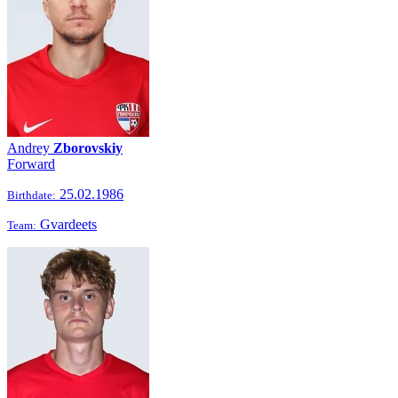
Andrey
Zborovskiy
Forward
25.02.1986
Birthdate:
Gvardeets
Team: