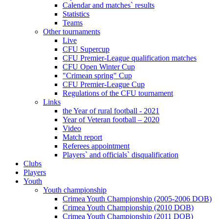
Calendar and matches` results
Statistics
Teams
Other tournaments
Live
CFU Supercup
CFU Premier-League qualification matches
CFU Open Winter Cup
"Crimean spring" Cup
CFU Premier-League Cup
Regulations of the CFU tournament
Links
the Year of rural football - 2021
Year of Veteran football – 2020
Video
Match report
Referees appointment
Players` and officials` disqualification
Clubs
Players
Youth
Youth championship
Crimea Youth Championship (2005-2006 DOB)
Crimea Youth Championship (2010 DOB)
Crimea Youth Championship (2011 DOB)