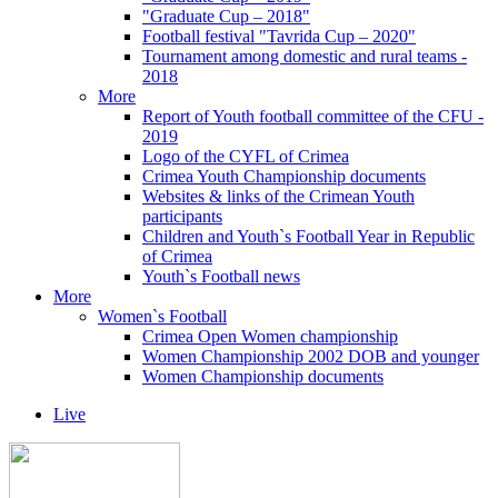
"Graduate Cup – 2018"
Football festival "Tavrida Cup – 2020"
Tournament among domestic and rural teams -
2018
More
Report of Youth football committee of the CFU -
2019
Logo of the CYFL of Crimea
Crimea Youth Championship documents
Websites & links of the Crimean Youth
participants
Children and Youth`s Football Year in Republic
of Crimea
Youth`s Football news
More
Women`s Football
Crimea Open Women championship
Women Championship 2002 DOB and younger
Women Championship documents
Live