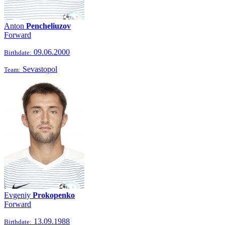
Anton
Pencheliuzov
Forward
09.06.2000
Birthdate:
Sevastopol
Team:
Evgeniy
Prokopenko
Forward
13.09.1988
Birthdate: