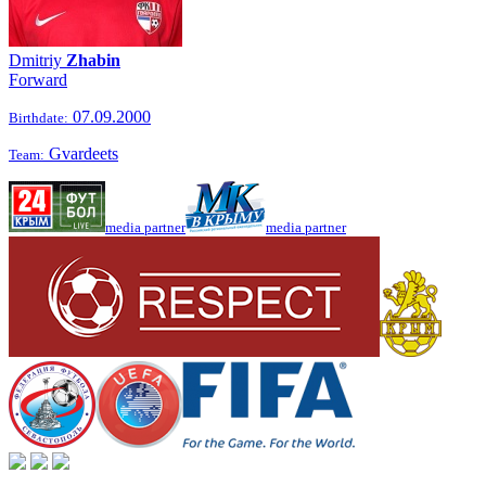
Dmitriy
Zhabin
Forward
07.09.2000
Birthdate:
Gvardeets
Team:
media partner
media partner