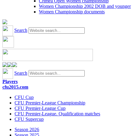
Crimea Open Women championship
Women Championship 2002 DOB and younger
Women Championship documents
Search
Search
Players
cfu2015.com
CFU Cup
CFU Premier-League Championship
CFU Premier-League Cup
CFU Premier-League. Qualification matches
CFU Supercup
Season 2026
Season 2025