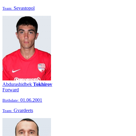
Sevastopol
Team:
Abdurashidbek
Tokhirov
Forward
01.06.2001
Birthdate:
Gvardeets
Team: