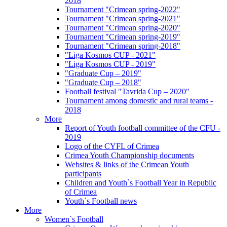
2018
Tournament "Crimean spring-2022"
Tournament "Crimean spring-2021"
Tournament "Crimean spring-2020"
Tournament "Crimean spring-2019"
Tournament "Crimean spring-2018"
"Liga Kosmos CUP - 2021"
"Liga Kosmos CUP - 2019"
"Graduate Cup – 2019"
"Graduate Cup – 2018"
Football festival "Tavrida Cup – 2020"
Tournament among domestic and rural teams -
2018
More
Report of Youth football committee of the CFU -
2019
Logo of the CYFL of Crimea
Crimea Youth Championship documents
Websites & links of the Crimean Youth
participants
Children and Youth`s Football Year in Republic
of Crimea
Youth`s Football news
More
Women`s Football