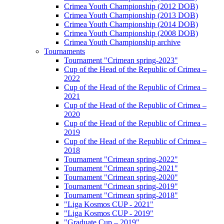
Crimea Youth Championship (2012 DOB)
Crimea Youth Championship (2013 DOB)
Crimea Youth Championship (2014 DOB)
Crimea Youth Championship (2008 DOB)
Crimea Youth Championship archive
Tournaments
Tournament "Crimean spring-2023"
Cup of the Head of the Republic of Crimea –
2022
Cup of the Head of the Republic of Crimea –
2021
Cup of the Head of the Republic of Crimea –
2020
Cup of the Head of the Republic of Crimea –
2019
Cup of the Head of the Republic of Crimea –
2018
Tournament "Crimean spring-2022"
Tournament "Crimean spring-2021"
Tournament "Crimean spring-2020"
Tournament "Crimean spring-2019"
Tournament "Crimean spring-2018"
"Liga Kosmos CUP - 2021"
"Liga Kosmos CUP - 2019"
"Graduate Cup – 2019"