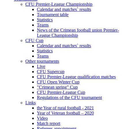
CFU Premier-League Championship
Calendar and matches` results
Tournament table
Statistics
Teams
News of the Crimean football union Premier-
League Championship
CFU Cup
Calendar and matches` results
Statistics
Teams
Other tournaments
Live
CFU Supercup
CFU Premier-League qualification matches
CFU Open Winter Cup
"Crimean spring" Cup
CFU Premier-League Cup
Regulations of the CFU tournament
Links
the Year of rural football - 2021
Year of Veteran football – 2020
Video
Match report
Referees appointment