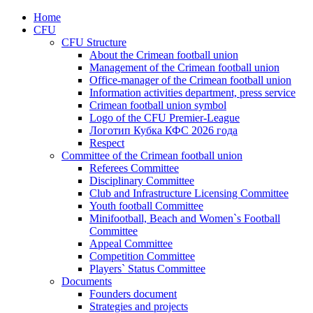
Home
CFU
CFU Structure
About the Crimean football union
Management of the Crimean football union
Office-manager of the Crimean football union
Information activities department, press service
Crimean football union symbol
Logo of the CFU Premier-League
Логотип Кубка КФС 2026 года
Respect
Committee of the Crimean football union
Referees Committee
Disciplinary Committee
Club and Infrastructure Licensing Committee
Youth football Committee
Minifootball, Beach and Women`s Football
Committee
Appeal Committee
Competition Committee
Players` Status Committee
Documents
Founders document
Strategies and projects