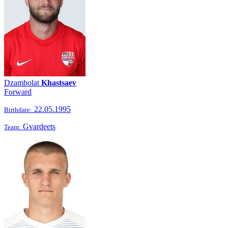
Dzambolat
Khastsaev
Forward
22.05.1995
Birthdate:
Gvardeets
Team: