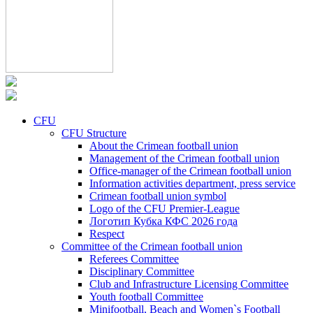
CFU
CFU Structure
About the Crimean football union
Management of the Crimean football union
Office-manager of the Crimean football union
Information activities department, press service
Crimean football union symbol
Logo of the CFU Premier-League
Логотип Кубка КФС 2026 года
Respect
Committee of the Crimean football union
Referees Committee
Disciplinary Committee
Club and Infrastructure Licensing Committee
Youth football Committee
Minifootball, Beach and Women`s Football