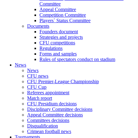
Committee
Appeal Committee
Competition Committee
Players` Status Committee
Documents
Founders document
Strategies and projects
CFU competitions
Regulations
Forms and samples
Rules of spectators conduct on stadium
News
News
CFU news
CFU Premier-League Championship
CFU Cup
Referees appointment
Match report
CFU Presidium decisions
Disciplinary Committee decisions
Appeal Committee decisions
Committees decisions
Disqualification
Crimean football news
Tournaments