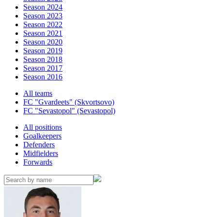
Season 2024
Season 2023
Season 2022
Season 2021
Season 2020
Season 2019
Season 2018
Season 2017
Season 2016
All teams
FC "Gvardeets" (Skvortsovo)
FC "Sevastopol" (Sevastopol)
All positions
Goalkeepers
Defenders
Midfielders
Forwards