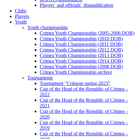
Players` and officials` disqualification
Clubs
Players
Youth
Youth championship
Crimea Youth Championship (2005-2006 DOB)
Crimea Youth Championship (2010 DOB)
Crimea Youth Championship (2011 DOB)
Crimea Youth Championship (2012 DOB)
Crimea Youth Championship (2013 DOB)
Crimea Youth Championship (2014 DOB)
Crimea Youth Championship (2008 DOB)
Crimea Youth Championship archive
Tournaments
Tournament "Crimean spring-2023"
Cup of the Head of the Republic of Crimea –
2022
Cup of the Head of the Republic of Crimea –
2021
Cup of the Head of the Republic of Crimea –
2020
Cup of the Head of the Republic of Crimea –
2019
Cup of the Head of the Republic of Crimea –