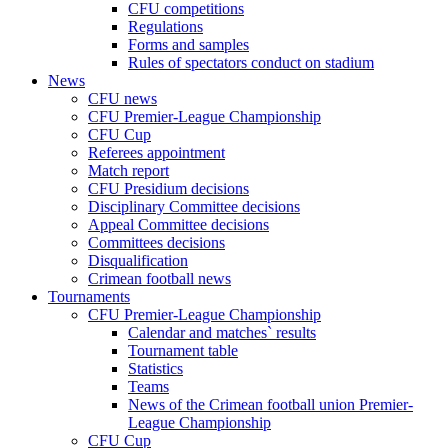
CFU competitions
Regulations
Forms and samples
Rules of spectators conduct on stadium
News
CFU news
CFU Premier-League Championship
CFU Cup
Referees appointment
Match report
CFU Presidium decisions
Disciplinary Committee decisions
Appeal Committee decisions
Committees decisions
Disqualification
Crimean football news
Tournaments
CFU Premier-League Championship
Calendar and matches` results
Tournament table
Statistics
Teams
News of the Crimean football union Premier-
League Championship
CFU Cup