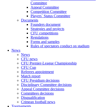
Committee
Appeal Committee
Competition Committee
Players` Status Committee
Documents
Founders document
Strategies and projects
CFU competitions
Regulations
Forms and samples
Rules of spectators conduct on stadium
News
News
CFU news
CFU Premier-League Championship
CFU Cup
Referees appointment
Match report
CFU Presidium decisions
Disciplinary Committee decisions
Appeal Committee decisions
Committees decisions
Disqualification
Crimean football news
Tournaments