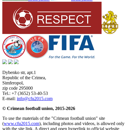
Dybenko str, apt.1
Republic of the Crimea
,
Simferopol
,
zip code 295000
Tel.:
+7 (3652) 53-40-53
E-mail:
info@cfu2015.com
© Crimean football union, 2015-2026
To use the materials of the "Crimean football union" site
(
www.cfu2015.com
), including photos and videos, is allowed only
with the site link. A direct and open hyperlink to official website