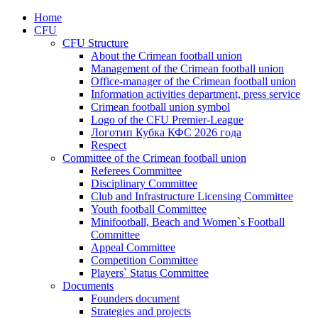
Home
CFU
CFU Structure
About the Crimean football union
Management of the Crimean football union
Office-manager of the Crimean football union
Information activities department, press service
Crimean football union symbol
Logo of the CFU Premier-League
Логотип Кубка КФС 2026 года
Respect
Committee of the Crimean football union
Referees Committee
Disciplinary Committee
Club and Infrastructure Licensing Committee
Youth football Committee
Minifootball, Beach and Women`s Football
Committee
Appeal Committee
Competition Committee
Players` Status Committee
Documents
Founders document
Strategies and projects