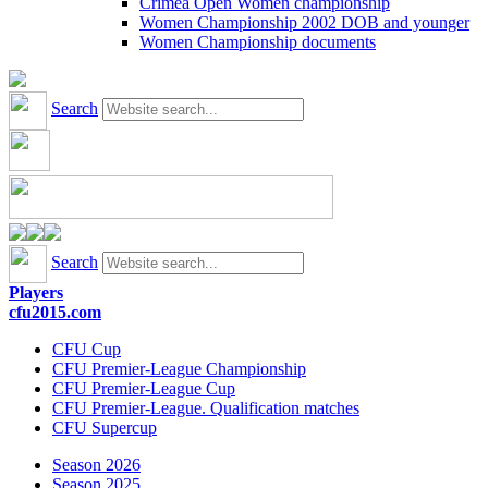
Crimea Open Women championship
Women Championship 2002 DOB and younger
Women Championship documents
Search
Search
Players
cfu2015.com
CFU Cup
CFU Premier-League Championship
CFU Premier-League Cup
CFU Premier-League. Qualification matches
CFU Supercup
Season 2026
Season 2025