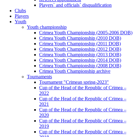
Players` and officials` disqualification
Clubs
Players
Youth
Youth championship
Crimea Youth Championship (2005-2006 DOB)
Crimea Youth Championship (2010 DOB)
Crimea Youth Championship (2011 DOB)
Crimea Youth Championship (2012 DOB)
Crimea Youth Championship (2013 DOB)
Crimea Youth Championship (2014 DOB)
Crimea Youth Championship (2008 DOB)
Crimea Youth Championship archive
Tournaments
Tournament "Crimean spring-2023"
Cup of the Head of the Republic of Crimea –
2022
Cup of the Head of the Republic of Crimea –
2021
Cup of the Head of the Republic of Crimea –
2020
Cup of the Head of the Republic of Crimea –
2019
Cup of the Head of the Republic of Crimea –