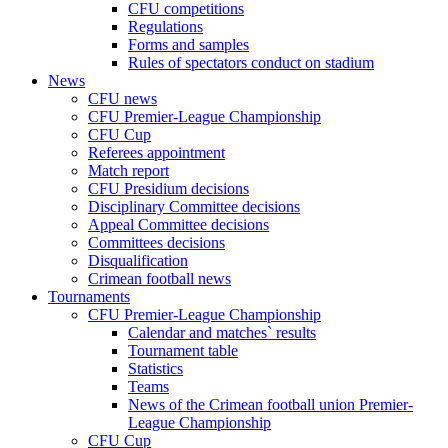
CFU competitions
Regulations
Forms and samples
Rules of spectators conduct on stadium
News
CFU news
CFU Premier-League Championship
CFU Cup
Referees appointment
Match report
CFU Presidium decisions
Disciplinary Committee decisions
Appeal Committee decisions
Committees decisions
Disqualification
Crimean football news
Tournaments
CFU Premier-League Championship
Calendar and matches` results
Tournament table
Statistics
Teams
News of the Crimean football union Premier-
League Championship
CFU Cup