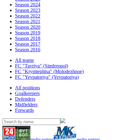
Season 2024
Season 2023
Season 2022
Season 2021
Season 2020
Season 2019
Season 2018
Season 2017
Season 2016
All teams
FC "Tavriya" (Simferopol)
FC "Krymteplitsa" (Molodezhnoe)
FC "Yevpatoriya" (Yevpatoriya)
All positions
Goalkeepers
Defenders
Midfielders
Forwards
media partner
media partner