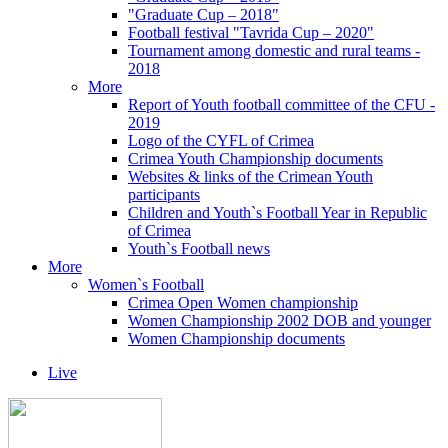
"Graduate Cup – 2018"
Football festival "Tavrida Cup – 2020"
Tournament among domestic and rural teams -
2018
More
Report of Youth football committee of the CFU -
2019
Logo of the CYFL of Crimea
Crimea Youth Championship documents
Websites & links of the Crimean Youth
participants
Children and Youth`s Football Year in Republic
of Crimea
Youth`s Football news
More
Women`s Football
Crimea Open Women championship
Women Championship 2002 DOB and younger
Women Championship documents
Live