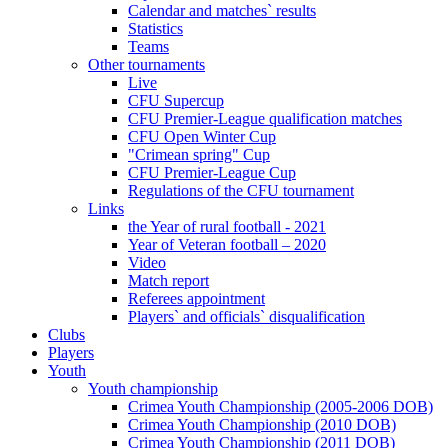
Calendar and matches` results
Statistics
Teams
Other tournaments
Live
CFU Supercup
CFU Premier-League qualification matches
CFU Open Winter Cup
"Crimean spring" Cup
CFU Premier-League Cup
Regulations of the CFU tournament
Links
the Year of rural football - 2021
Year of Veteran football – 2020
Video
Match report
Referees appointment
Players` and officials` disqualification
Clubs
Players
Youth
Youth championship
Crimea Youth Championship (2005-2006 DOB)
Crimea Youth Championship (2010 DOB)
Crimea Youth Championship (2011 DOB)