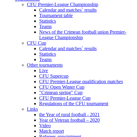
CFU Premier-League Championship
Calendar and matches` results
Tournament table
Statistics
Teams
News of the Crimean football union Premier-
League Championship
CFU Cup
Calendar and matches` results
Statistics
Teams
Other tournaments
Live
CFU Supercup
CFU Premier-League qualification matches
CFU Open Winter Cup
"Crimean spring" Cup
CFU Premier-League Cup
Regulations of the CFU tournament
Links
the Year of rural football - 2021
Year of Veteran football – 2020
Video
Match report
Referees appointment