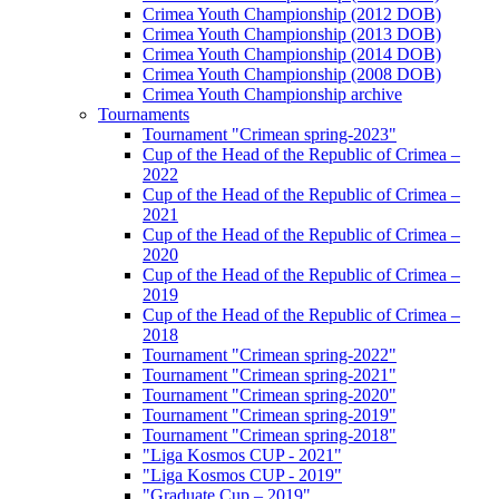
Crimea Youth Championship (2012 DOB)
Crimea Youth Championship (2013 DOB)
Crimea Youth Championship (2014 DOB)
Crimea Youth Championship (2008 DOB)
Crimea Youth Championship archive
Tournaments
Tournament "Crimean spring-2023"
Cup of the Head of the Republic of Crimea –
2022
Cup of the Head of the Republic of Crimea –
2021
Cup of the Head of the Republic of Crimea –
2020
Cup of the Head of the Republic of Crimea –
2019
Cup of the Head of the Republic of Crimea –
2018
Tournament "Crimean spring-2022"
Tournament "Crimean spring-2021"
Tournament "Crimean spring-2020"
Tournament "Crimean spring-2019"
Tournament "Crimean spring-2018"
"Liga Kosmos CUP - 2021"
"Liga Kosmos CUP - 2019"
"Graduate Cup – 2019"