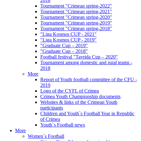
2018
Tournament "Crimean spring-2022"
Tournament "Crimean spring-2021"
Tournament "Crimean spring-2020"
Tournament "Crimean spring-2019"
Tournament "Crimean spring-2018"
"Liga Kosmos CUP - 2021"
"Liga Kosmos CUP - 2019"
"Graduate Cup – 2019"
"Graduate Cup – 2018"
Football festival "Tavrida Cup – 2020"
Tournament among domestic and rural teams -
2018
More
Report of Youth football committee of the CFU -
2019
Logo of the CYFL of Crimea
Crimea Youth Championship documents
Websites & links of the Crimean Youth
participants
Children and Youth`s Football Year in Republic
of Crimea
Youth`s Football news
More
Women`s Football