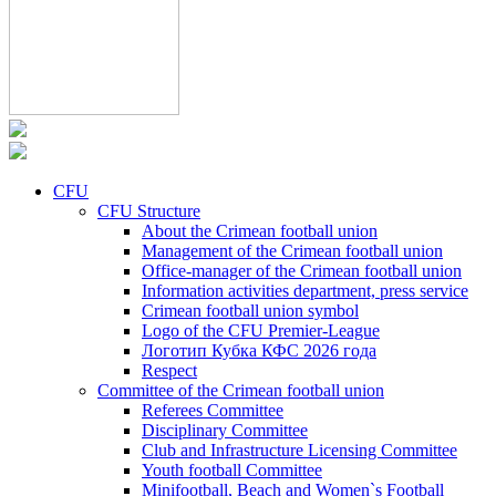
CFU
CFU Structure
About the Crimean football union
Management of the Crimean football union
Office-manager of the Crimean football union
Information activities department, press service
Crimean football union symbol
Logo of the CFU Premier-League
Логотип Кубка КФС 2026 года
Respect
Committee of the Crimean football union
Referees Committee
Disciplinary Committee
Club and Infrastructure Licensing Committee
Youth football Committee
Minifootball, Beach and Women`s Football