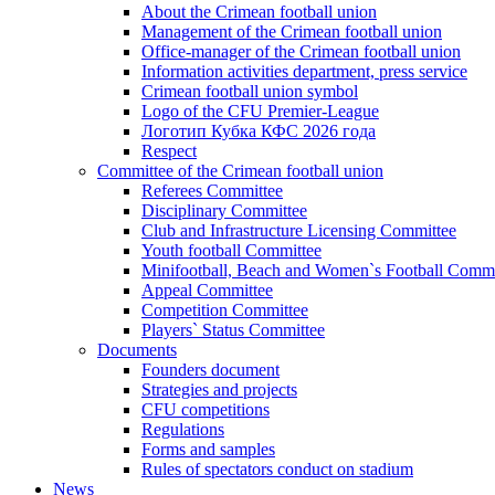
About the Crimean football union
Management of the Crimean football union
Office-manager of the Crimean football union
Information activities department, press service
Crimean football union symbol
Logo of the CFU Premier-League
Логотип Кубка КФС 2026 года
Respect
Committee of the Crimean football union
Referees Committee
Disciplinary Committee
Club and Infrastructure Licensing Committee
Youth football Committee
Minifootball, Beach and Women`s Football Commi
Appeal Committee
Competition Committee
Players` Status Committee
Documents
Founders document
Strategies and projects
CFU competitions
Regulations
Forms and samples
Rules of spectators conduct on stadium
News