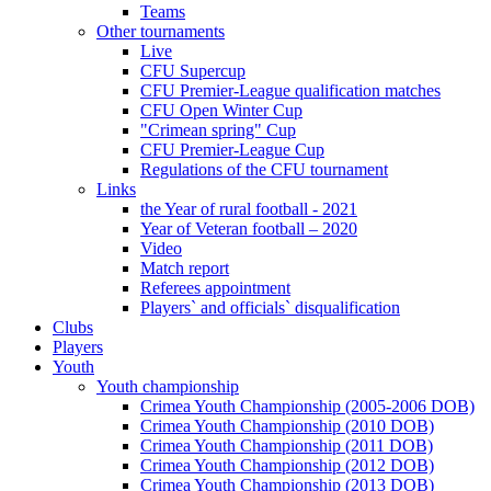
Teams
Other tournaments
Live
CFU Supercup
CFU Premier-League qualification matches
CFU Open Winter Cup
"Crimean spring" Cup
CFU Premier-League Cup
Regulations of the CFU tournament
Links
the Year of rural football - 2021
Year of Veteran football – 2020
Video
Match report
Referees appointment
Players` and officials` disqualification
Clubs
Players
Youth
Youth championship
Crimea Youth Championship (2005-2006 DOB)
Crimea Youth Championship (2010 DOB)
Crimea Youth Championship (2011 DOB)
Crimea Youth Championship (2012 DOB)
Crimea Youth Championship (2013 DOB)