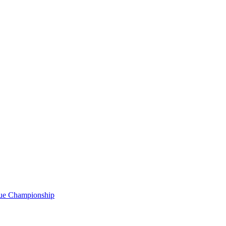
gue Championship