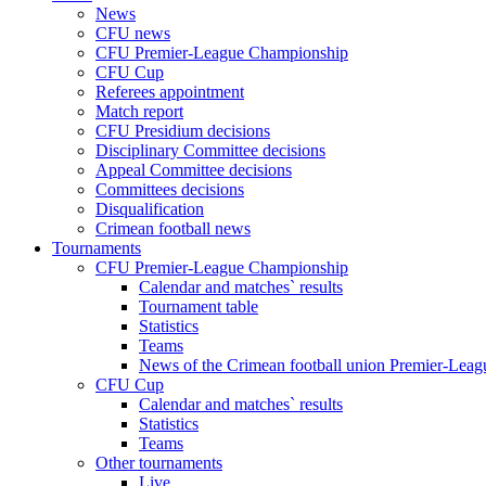
News
CFU news
CFU Premier-League Championship
CFU Cup
Referees appointment
Match report
CFU Presidium decisions
Disciplinary Committee decisions
Appeal Committee decisions
Committees decisions
Disqualification
Crimean football news
Tournaments
CFU Premier-League Championship
Calendar and matches` results
Tournament table
Statistics
Teams
News of the Crimean football union Premier-Lea
CFU Cup
Calendar and matches` results
Statistics
Teams
Other tournaments
Live