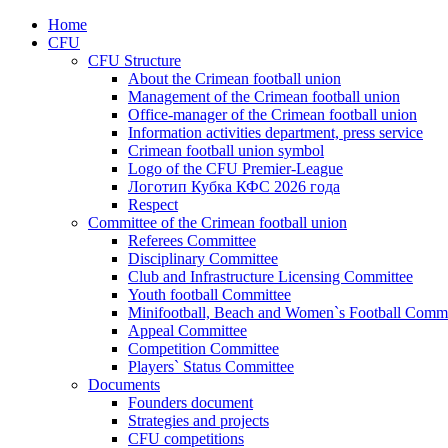
Home
CFU
CFU Structure
About the Crimean football union
Management of the Crimean football union
Office-manager of the Crimean football union
Information activities department, press service
Crimean football union symbol
Logo of the CFU Premier-League
Логотип Кубка КФС 2026 года
Respect
Committee of the Crimean football union
Referees Committee
Disciplinary Committee
Club and Infrastructure Licensing Committee
Youth football Committee
Minifootball, Beach and Women`s Football Commi
Appeal Committee
Competition Committee
Players` Status Committee
Documents
Founders document
Strategies and projects
CFU competitions