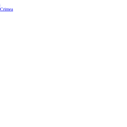
s
f Crimea