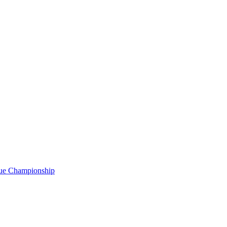
gue Championship