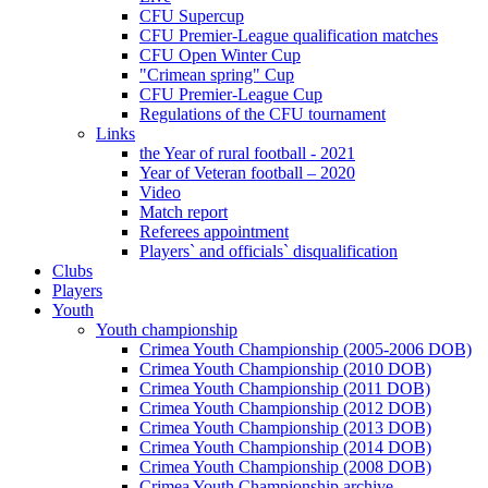
CFU Supercup
CFU Premier-League qualification matches
CFU Open Winter Cup
"Crimean spring" Cup
CFU Premier-League Cup
Regulations of the CFU tournament
Links
the Year of rural football - 2021
Year of Veteran football – 2020
Video
Match report
Referees appointment
Players` and officials` disqualification
Clubs
Players
Youth
Youth championship
Crimea Youth Championship (2005-2006 DOB)
Crimea Youth Championship (2010 DOB)
Crimea Youth Championship (2011 DOB)
Crimea Youth Championship (2012 DOB)
Crimea Youth Championship (2013 DOB)
Crimea Youth Championship (2014 DOB)
Crimea Youth Championship (2008 DOB)
Crimea Youth Championship archive