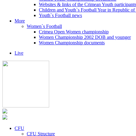
Websites & links of the Crimean Youth participant
Children and Youth`s Football Year in Republic o
Youth`s Football news
More
Women`s Football
Crimea Open Women championship
Women Championship 2002 DOB and younger
Women Championship documents
Live
CFU
CFU Structure