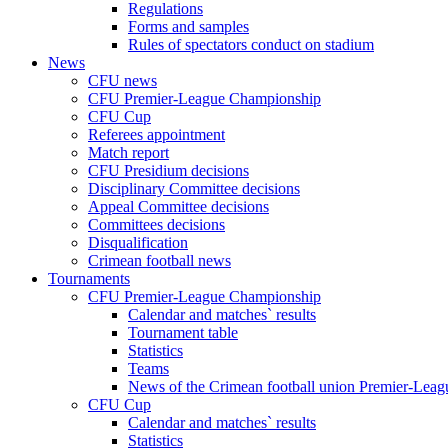
Regulations
Forms and samples
Rules of spectators conduct on stadium
News
CFU news
CFU Premier-League Championship
CFU Cup
Referees appointment
Match report
CFU Presidium decisions
Disciplinary Committee decisions
Appeal Committee decisions
Committees decisions
Disqualification
Crimean football news
Tournaments
CFU Premier-League Championship
Calendar and matches` results
Tournament table
Statistics
Teams
News of the Crimean football union Premier-Lea
CFU Cup
Calendar and matches` results
Statistics