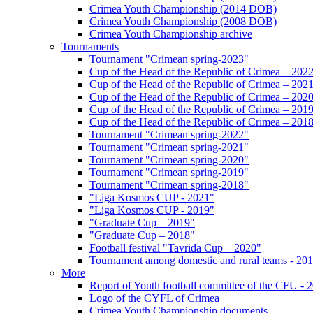
Crimea Youth Championship (2014 DOB)
Crimea Youth Championship (2008 DOB)
Crimea Youth Championship archive
Tournaments
Tournament "Crimean spring-2023"
Cup of the Head of the Republic of Crimea – 202
Cup of the Head of the Republic of Crimea – 202
Cup of the Head of the Republic of Crimea – 202
Cup of the Head of the Republic of Crimea – 201
Cup of the Head of the Republic of Crimea – 201
Tournament "Crimean spring-2022"
Tournament "Crimean spring-2021"
Tournament "Crimean spring-2020"
Tournament "Crimean spring-2019"
Tournament "Crimean spring-2018"
"Liga Kosmos CUP - 2021"
"Liga Kosmos CUP - 2019"
"Graduate Cup – 2019"
"Graduate Cup – 2018"
Football festival "Tavrida Cup – 2020"
Tournament among domestic and rural teams - 20
More
Report of Youth football committee of the CFU - 
Logo of the CYFL of Crimea
Crimea Youth Championship documents