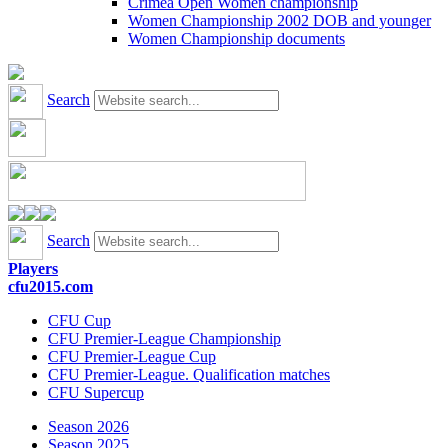
Crimea Open Women championship
Women Championship 2002 DOB and younger
Women Championship documents
Search
Search
Players
cfu2015.com
CFU Cup
CFU Premier-League Championship
CFU Premier-League Cup
CFU Premier-League. Qualification matches
CFU Supercup
Season 2026
Season 2025