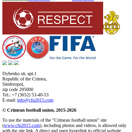
Dybenko str, apt.1
Republic of the Crimea
,
Simferopol
,
zip code 295000
Tel.:
+7 (3652) 53-40-53
E-mail:
info@cfu2015.com
© Crimean football union, 2015-2026
To use the materials of the "Crimean football union" site
(
www.cfu2015.com
), including photos and videos, is allowed only
with the site link. A direct and open hyperlink to official website