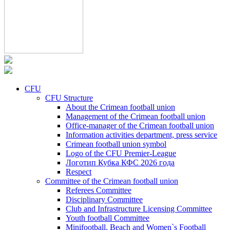
CFU
CFU Structure
About the Crimean football union
Management of the Crimean football union
Office-manager of the Crimean football union
Information activities department, press service
Crimean football union symbol
Logo of the CFU Premier-League
Логотип Кубка КФС 2026 года
Respect
Committee of the Crimean football union
Referees Committee
Disciplinary Committee
Club and Infrastructure Licensing Committee
Youth football Committee
Minifootball, Beach and Women`s Football