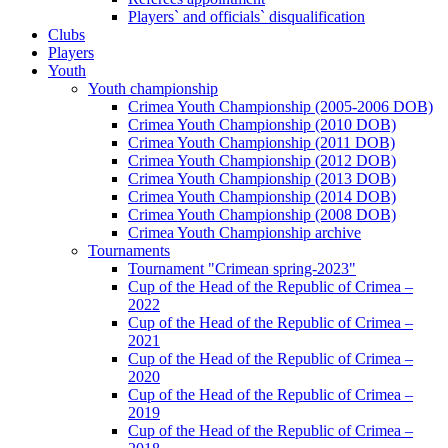
Players` and officials` disqualification
Clubs
Players
Youth
Youth championship
Crimea Youth Championship (2005-2006 DOB)
Crimea Youth Championship (2010 DOB)
Crimea Youth Championship (2011 DOB)
Crimea Youth Championship (2012 DOB)
Crimea Youth Championship (2013 DOB)
Crimea Youth Championship (2014 DOB)
Crimea Youth Championship (2008 DOB)
Crimea Youth Championship archive
Tournaments
Tournament "Crimean spring-2023"
Cup of the Head of the Republic of Crimea –
2022
Cup of the Head of the Republic of Crimea –
2021
Cup of the Head of the Republic of Crimea –
2020
Cup of the Head of the Republic of Crimea –
2019
Cup of the Head of the Republic of Crimea –