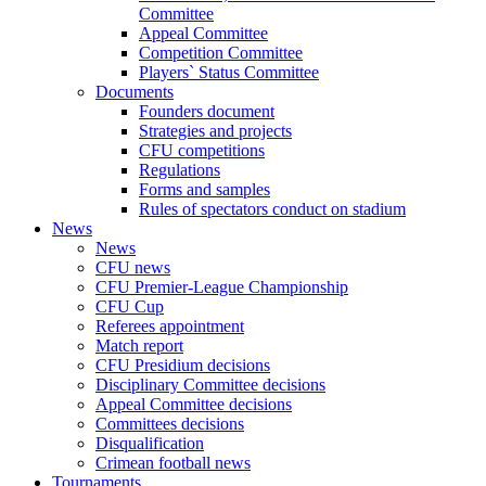
Committee
Appeal Committee
Competition Committee
Players` Status Committee
Documents
Founders document
Strategies and projects
CFU competitions
Regulations
Forms and samples
Rules of spectators conduct on stadium
News
News
CFU news
CFU Premier-League Championship
CFU Cup
Referees appointment
Match report
CFU Presidium decisions
Disciplinary Committee decisions
Appeal Committee decisions
Committees decisions
Disqualification
Crimean football news
Tournaments