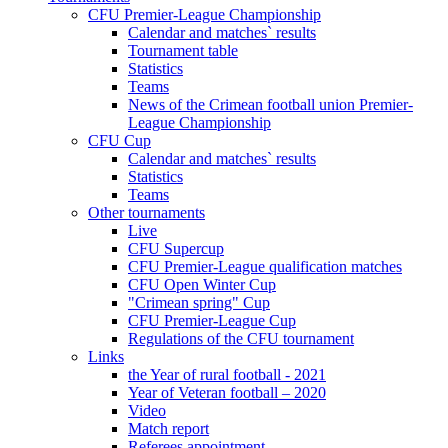
CFU Premier-League Championship
Calendar and matches` results
Tournament table
Statistics
Teams
News of the Crimean football union Premier-
League Championship
CFU Cup
Calendar and matches` results
Statistics
Teams
Other tournaments
Live
CFU Supercup
CFU Premier-League qualification matches
CFU Open Winter Cup
"Crimean spring" Cup
CFU Premier-League Cup
Regulations of the CFU tournament
Links
the Year of rural football - 2021
Year of Veteran football – 2020
Video
Match report
Referees appointment