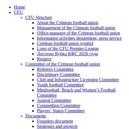
Home
CFU
CFU Structure
About the Crimean football union
Management of the Crimean football union
Office-manager of the Crimean football union
Information activities department, press service
Crimean football union symbol
Logo of the CFU Premier-League
Логотип Кубка КФС 2026 года
Respect
Committee of the Crimean football union
Referees Committee
Disciplinary Committee
Club and Infrastructure Licensing Committee
Youth football Committee
Minifootball, Beach and Women`s Football
Committee
Appeal Committee
Competition Committee
Players` Status Committee
Documents
Founders document
Strategies and projects