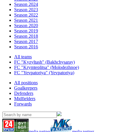
Season 2024
Season 2023
Season 2022
Season 2021
Season 2020
Season 2019
Season 2018
Season 2017
Season 2016
All teams
FC "Kyzyltash" (Bakhchysaray)
FC "Krymteplitsa" (Molodezhnoe)
FC "Yevpatoriya" (Yevpatoriya)
All positions
Goalkeepers
Defenders
Midfielders
Forwards
media partner
media partner