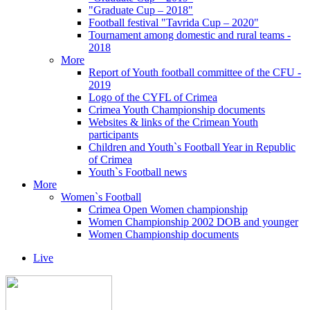
"Graduate Cup – 2018"
Football festival "Tavrida Cup – 2020"
Tournament among domestic and rural teams -
2018
More
Report of Youth football committee of the CFU -
2019
Logo of the CYFL of Crimea
Crimea Youth Championship documents
Websites & links of the Crimean Youth
participants
Children and Youth`s Football Year in Republic
of Crimea
Youth`s Football news
More
Women`s Football
Crimea Open Women championship
Women Championship 2002 DOB and younger
Women Championship documents
Live