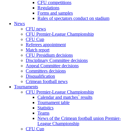
CFU competitions
Regulations
Forms and samples
Rules of spectators conduct on stadium
News
CFU news
CFU Premier-League Championship
CFU Cup
Referees appointment
Match report
CFU Presidium decisions
Disciplinary Committee decisions
Appeal Committee decisions
Committees decisions
Disqualification
Crimean football news
Tournaments
CFU Premier-League Championship
Calendar and matches` results
Tournament table
Statistics
Teams
News of the Crimean football union Premier-
League Championship
CFU Cup