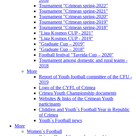
2018
Tournament "Crimean spring-2022"
Tournament "Crimean spring-2021"
Tournament "Crimean spring-2020"
Tournament "Crimean spring-2019"
Tournament "Crimean spring-2018"
"Liga Kosmos CUP - 2021"
"Liga Kosmos CUP - 2019"
"Graduate Cup – 2019"
"Graduate Cup – 2018"
Football festival "Tavrida Cup – 2020"
Tournament among domestic and rural teams -
2018
More
Report of Youth football committee of the CFU -
2019
Logo of the CYFL of Crimea
Crimea Youth Championship documents
Websites & links of the Crimean Youth
participants
Children and Youth`s Football Year in Republic
of Crimea
Youth`s Football news
More
Women`s Football