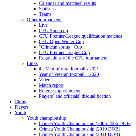
Calendar and matches` results
Statistics
Teams
Other tournaments
Live
CFU Supercup
CFU Premier-League qualification matches
CFU Open Winter Cup
"Crimean spring" Cup
CFU Premier-League Cup
Regulations of the CFU tournament
Links
the Year of rural football - 2021
Year of Veteran football – 2020
Video
Match report
Referees appointment
Players` and officials` disqualification
Clubs
Players
Youth
Youth championship
Crimea Youth Championship (2005-2006 DOB)
Crimea Youth Championship (2010 DOB)
Crimea Youth Championship (2011 DOB)