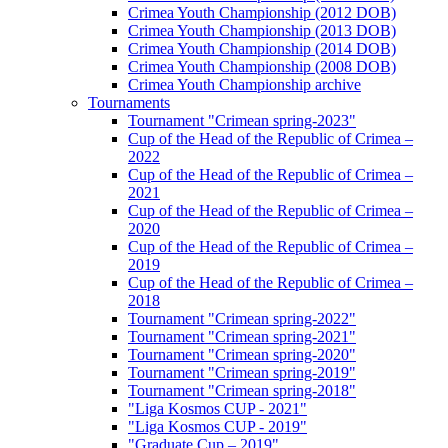
Crimea Youth Championship (2012 DOB)
Crimea Youth Championship (2013 DOB)
Crimea Youth Championship (2014 DOB)
Crimea Youth Championship (2008 DOB)
Crimea Youth Championship archive
Tournaments
Tournament "Crimean spring-2023"
Cup of the Head of the Republic of Crimea –
2022
Cup of the Head of the Republic of Crimea –
2021
Cup of the Head of the Republic of Crimea –
2020
Cup of the Head of the Republic of Crimea –
2019
Cup of the Head of the Republic of Crimea –
2018
Tournament "Crimean spring-2022"
Tournament "Crimean spring-2021"
Tournament "Crimean spring-2020"
Tournament "Crimean spring-2019"
Tournament "Crimean spring-2018"
"Liga Kosmos CUP - 2021"
"Liga Kosmos CUP - 2019"
"Graduate Cup – 2019"