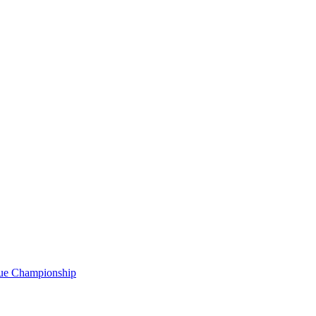
gue Championship