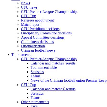
News
CFU news
CFU Premier-League Championship
CFU Cup
Referees appointment
Match report
CFU Presidium decisions
Disciplinary Committee decisions
Appeal Committee decisions
Committees decisions
Disqualification
Crimean football news
Tournaments
CFU Premier-League Championship
Calendar and matches` results
Tournament table
Statistics
Teams
News of the Crimean football union Premier-Lea
CFU Cup
Calendar and matches` results
Statistics
Teams
Other tournaments
Live