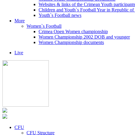
Websites & links of the Crimean Youth participant
Children and Youth`s Football Year in Republic o
Youth`s Football news
More
Women`s Football
Crimea Open Women championship
Women Championship 2002 DOB and younger
Women Championship documents
Live
CFU
CFU Structure