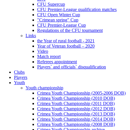
CFU Supercup
CFU Premier-League qualification matches
CFU Open Winter Cup
"Crimean spring" Cup
CFU Premier-League Cup
Regulations of the CFU tournament
Links
the Year of rural football - 2021
Year of Veteran football – 2020
Video
Match report
Referees appointment
Players` and officials` disqualification
Clubs
Players
Youth
Youth championship
Crimea Youth Championship (2005-2006 DOB)
Crimea Youth Championship (2010 DOB)
Crimea Youth Championship (2011 DOB)
Crimea Youth Championship (2012 DOB)
Crimea Youth Championship (2013 DOB)
Crimea Youth Championship (2014 DOB)
Crimea Youth Championship (2008 DOB)
Crimea Youth Championship archive