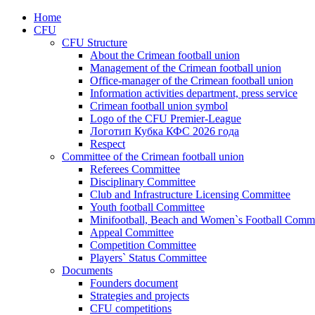
Home
CFU
CFU Structure
About the Crimean football union
Management of the Crimean football union
Office-manager of the Crimean football union
Information activities department, press service
Crimean football union symbol
Logo of the CFU Premier-League
Логотип Кубка КФС 2026 года
Respect
Committee of the Crimean football union
Referees Committee
Disciplinary Committee
Club and Infrastructure Licensing Committee
Youth football Committee
Minifootball, Beach and Women`s Football Commi
Appeal Committee
Competition Committee
Players` Status Committee
Documents
Founders document
Strategies and projects
CFU competitions