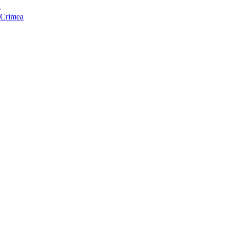
s
f Crimea