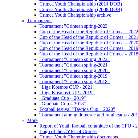
Crimea Youth Championship (2014 DOB)
Crimea Youth Championship (2008 DOB)
Crimea Youth Championship archive
Tournaments
Tournament "Crimean spring-2023"
Cup of the Head of the Republic of Crimea – 202
Cup of the Head of the Republic of Crimea – 202
Cup of the Head of the Republic of Crimea – 202
Cup of the Head of the Republic of Crimea – 201
Cup of the Head of the Republic of Crimea – 201
Tournament "Crimean spring-2022"
Tournament "Crimean spring-2021"
Tournament "Crimean spring-2020"
Tournament "Crimean spring-2019"
Tournament "Crimean spring-2018"
"Liga Kosmos CUP - 2021"
"Liga Kosmos CUP - 2019"
"Graduate Cup – 2019"
"Graduate Cup – 2018"
Football festival "Tavrida Cup – 2020"
Tournament among domestic and rural teams - 20
More
Report of Youth football committee of the CFU - 
Logo of the CYFL of Crimea
Crimea Youth Championship documents