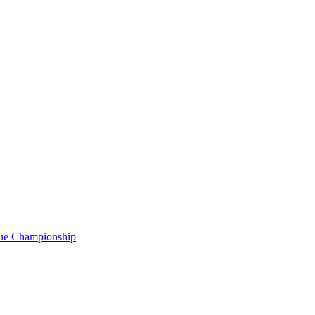
gue Championship