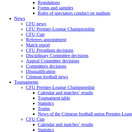
Regulations
Forms and samples
Rules of spectators conduct on stadium
News
CFU news
CFU Premier-League Championship
CFU Cup
Referees appointment
Match report
CFU Presidium decisions
Disciplinary Committee decisions
Appeal Committee decisions
Committees decisions
Disqualification
Crimean football news
Tournaments
CFU Premier-League Championship
Calendar and matches` results
Tournament table
Statistics
Teams
News of the Crimean football union Premier-Lea
CFU Cup
Calendar and matches` results
Statistics