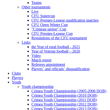
Teams
Other tournaments
Live
CFU Supercup
CFU Premier-League qualification matches
CFU Open Winter Cup
"Crimean spring" Cup
CFU Premier-League Cup
Regulations of the CFU tournament
Links
the Year of rural football - 2021
Year of Veteran football – 2020
Video
Match report
Referees appointment
Players` and officials` disqualification
Clubs
Players
Youth
Youth championship
Crimea Youth Championship (2005-2006 DOB)
Crimea Youth Championship (2010 DOB)
Crimea Youth Championship (2011 DOB)
Crimea Youth Championship (2012 DOB)
Crimea Youth Championship (2013 DOB)