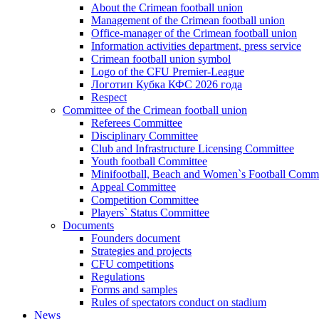
About the Crimean football union
Management of the Crimean football union
Office-manager of the Crimean football union
Information activities department, press service
Crimean football union symbol
Logo of the CFU Premier-League
Логотип Кубка КФС 2026 года
Respect
Committee of the Crimean football union
Referees Committee
Disciplinary Committee
Club and Infrastructure Licensing Committee
Youth football Committee
Minifootball, Beach and Women`s Football Commi
Appeal Committee
Competition Committee
Players` Status Committee
Documents
Founders document
Strategies and projects
CFU competitions
Regulations
Forms and samples
Rules of spectators conduct on stadium
News