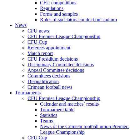
CFU competitions
Regulations
Forms and samples
Rules of spectators conduct on stadium
News
CFU news
CFU Premier-League Championship
CFU Cup
Referees appointment
Match report
CFU Presidium decisions
Disciplinary Committee decisions
Appeal Committee decisions
Committees decisions
Disqualification
Crimean football news
Tournaments
CFU Premier-League Championship
Calendar and matches` results
Tournament table
Statistics
Teams
News of the Crimean football union Premier-
League Championship
CFU Cup