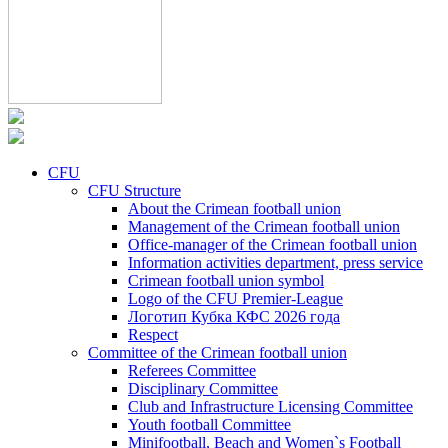
CFU
CFU Structure
About the Crimean football union
Management of the Crimean football union
Office-manager of the Crimean football union
Information activities department, press service
Crimean football union symbol
Logo of the CFU Premier-League
Логотип Кубка КФС 2026 года
Respect
Committee of the Crimean football union
Referees Committee
Disciplinary Committee
Club and Infrastructure Licensing Committee
Youth football Committee
Minifootball, Beach and Women`s Football