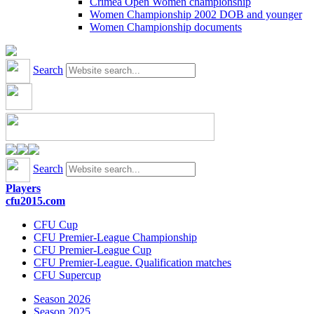
Crimea Open Women championship
Women Championship 2002 DOB and younger
Women Championship documents
Search
Search
Players
cfu2015.com
CFU Cup
CFU Premier-League Championship
CFU Premier-League Cup
CFU Premier-League. Qualification matches
CFU Supercup
Season 2026
Season 2025