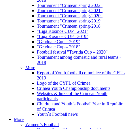
2018
Tournament "Crimean spring-2022"
Tournament "Crimean spring-2021"
Tournament "Crimean spring-2020"
Tournament "Crimean spring-2019"
Tournament "Crimean spring-2018"
"Liga Kosmos CUP - 2021"
"Liga Kosmos CUP - 2019"
"Graduate Cup – 2019"
"Graduate Cup – 2018"
Football festival "Tavrida Cup – 2020"
Tournament among domestic and rural teams -
2018
More
Report of Youth football committee of the CFU -
2019
Logo of the CYFL of Crimea
Crimea Youth Championship documents
Websites & links of the Crimean Youth
participants
Children and Youth`s Football Year in Republic
of Crimea
Youth`s Football news
More
Women`s Football