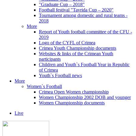
"Graduate Cup – 2018"
Football festival "Tavrida Cup – 2020"
Tournament among domestic and rural teams -
2018
More
Report of Youth football committee of the CFU -
2019
Logo of the CYFL of Crimea
Crimea Youth Championship documents
Websites & links of the Crimean Youth
participants
Children and Youth`s Football Year in Republic
of Crimea
Youth`s Football news
More
Women`s Football
Crimea Open Women championship
Women Championship 2002 DOB and younger
Women Championship documents
Live