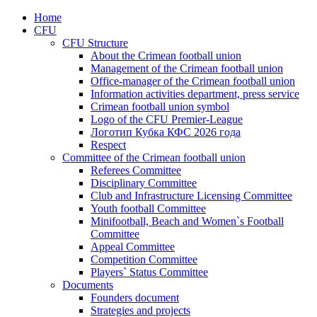
Home
CFU
CFU Structure
About the Crimean football union
Management of the Crimean football union
Office-manager of the Crimean football union
Information activities department, press service
Crimean football union symbol
Logo of the CFU Premier-League
Логотип Кубка КФС 2026 года
Respect
Committee of the Crimean football union
Referees Committee
Disciplinary Committee
Club and Infrastructure Licensing Committee
Youth football Committee
Minifootball, Beach and Women`s Football
Committee
Appeal Committee
Competition Committee
Players` Status Committee
Documents
Founders document
Strategies and projects