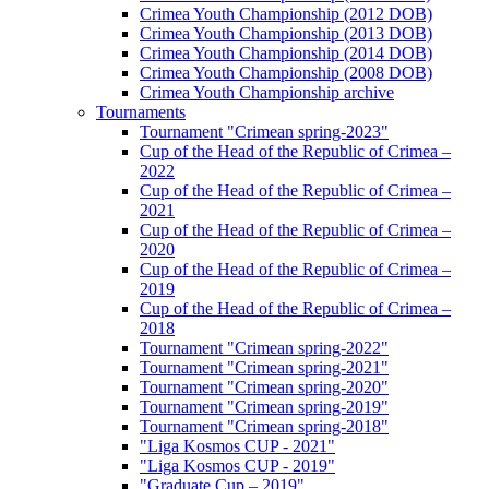
Crimea Youth Championship (2012 DOB)
Crimea Youth Championship (2013 DOB)
Crimea Youth Championship (2014 DOB)
Crimea Youth Championship (2008 DOB)
Crimea Youth Championship archive
Tournaments
Tournament "Crimean spring-2023"
Cup of the Head of the Republic of Crimea –
2022
Cup of the Head of the Republic of Crimea –
2021
Cup of the Head of the Republic of Crimea –
2020
Cup of the Head of the Republic of Crimea –
2019
Cup of the Head of the Republic of Crimea –
2018
Tournament "Crimean spring-2022"
Tournament "Crimean spring-2021"
Tournament "Crimean spring-2020"
Tournament "Crimean spring-2019"
Tournament "Crimean spring-2018"
"Liga Kosmos CUP - 2021"
"Liga Kosmos CUP - 2019"
"Graduate Cup – 2019"