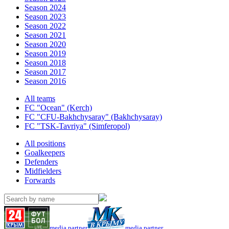
Season 2024
Season 2023
Season 2022
Season 2021
Season 2020
Season 2019
Season 2018
Season 2017
Season 2016
All teams
FC "Ocean" (Kerch)
FC "CFU-Bakhchysaray" (Bakhchysaray)
FC "TSK-Tavriya" (Simferopol)
All positions
Goalkeepers
Defenders
Midfielders
Forwards
media partner
media partner