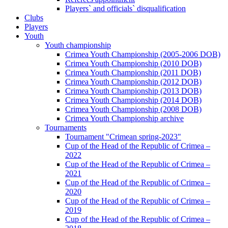
Players` and officials` disqualification
Clubs
Players
Youth
Youth championship
Crimea Youth Championship (2005-2006 DOB)
Crimea Youth Championship (2010 DOB)
Crimea Youth Championship (2011 DOB)
Crimea Youth Championship (2012 DOB)
Crimea Youth Championship (2013 DOB)
Crimea Youth Championship (2014 DOB)
Crimea Youth Championship (2008 DOB)
Crimea Youth Championship archive
Tournaments
Tournament "Crimean spring-2023"
Cup of the Head of the Republic of Crimea –
2022
Cup of the Head of the Republic of Crimea –
2021
Cup of the Head of the Republic of Crimea –
2020
Cup of the Head of the Republic of Crimea –
2019
Cup of the Head of the Republic of Crimea –