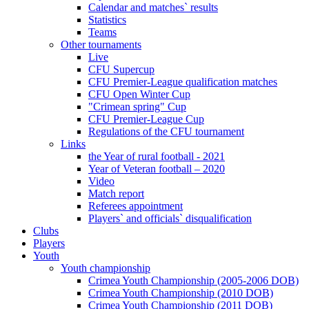
Calendar and matches` results
Statistics
Teams
Other tournaments
Live
CFU Supercup
CFU Premier-League qualification matches
CFU Open Winter Cup
"Crimean spring" Cup
CFU Premier-League Cup
Regulations of the CFU tournament
Links
the Year of rural football - 2021
Year of Veteran football – 2020
Video
Match report
Referees appointment
Players` and officials` disqualification
Clubs
Players
Youth
Youth championship
Crimea Youth Championship (2005-2006 DOB)
Crimea Youth Championship (2010 DOB)
Crimea Youth Championship (2011 DOB)