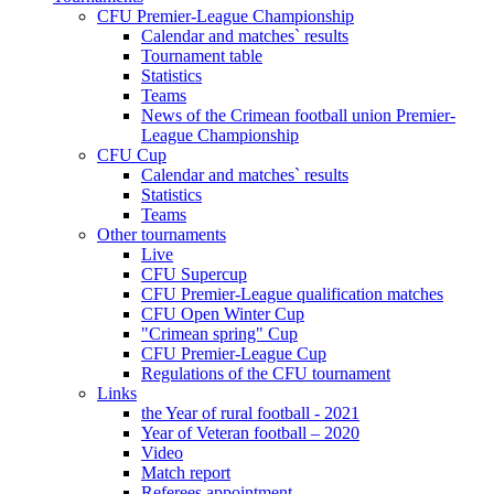
CFU Premier-League Championship
Calendar and matches` results
Tournament table
Statistics
Teams
News of the Crimean football union Premier-
League Championship
CFU Cup
Calendar and matches` results
Statistics
Teams
Other tournaments
Live
CFU Supercup
CFU Premier-League qualification matches
CFU Open Winter Cup
"Crimean spring" Cup
CFU Premier-League Cup
Regulations of the CFU tournament
Links
the Year of rural football - 2021
Year of Veteran football – 2020
Video
Match report
Referees appointment