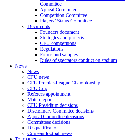
Committee
Appeal Committee
Competition Committee
Players` Status Committee
Documents
Founders document
Strategies and projects
CFU competitions
Regulations
Forms and samples
Rules of spectators conduct on stadium
News
News
CFU news
CFU Premier-League Championship
CFU Cup
Referees appointment
Match report
CFU Presidium decisions
Disciplinary Committee decisions
Appeal Committee decisions
Committees decisions
Disqualification
Crimean football news
Tournaments