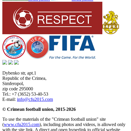
Dybenko str, apt.1
Republic of the Crimea
,
Simferopol
,
zip code 295000
Tel.:
+7 (3652) 53-40-53
E-mail:
info@cfu2015.com
© Crimean football union, 2015-2026
To use the materials of the "Crimean football union" site
(
www.cfu2015.com
), including photos and videos, is allowed only
with the site link. A direct and open hyperlink to official website