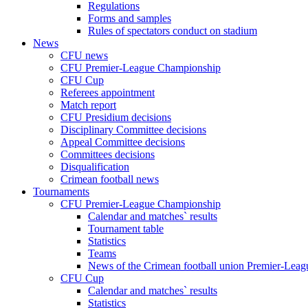
Regulations
Forms and samples
Rules of spectators conduct on stadium
News
CFU news
CFU Premier-League Championship
CFU Cup
Referees appointment
Match report
CFU Presidium decisions
Disciplinary Committee decisions
Appeal Committee decisions
Committees decisions
Disqualification
Crimean football news
Tournaments
CFU Premier-League Championship
Calendar and matches` results
Tournament table
Statistics
Teams
News of the Crimean football union Premier-Lea
CFU Cup
Calendar and matches` results
Statistics