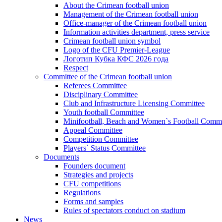
About the Crimean football union
Management of the Crimean football union
Office-manager of the Crimean football union
Information activities department, press service
Crimean football union symbol
Logo of the CFU Premier-League
Логотип Кубка КФС 2026 года
Respect
Committee of the Crimean football union
Referees Committee
Disciplinary Committee
Club and Infrastructure Licensing Committee
Youth football Committee
Minifootball, Beach and Women`s Football Commi
Appeal Committee
Competition Committee
Players` Status Committee
Documents
Founders document
Strategies and projects
CFU competitions
Regulations
Forms and samples
Rules of spectators conduct on stadium
News