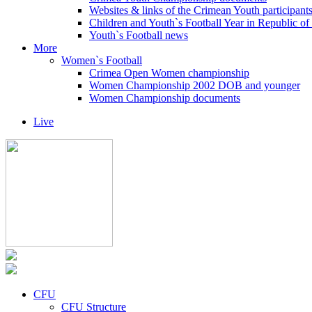
Websites & links of the Crimean Youth participant
Children and Youth`s Football Year in Republic o
Youth`s Football news
More
Women`s Football
Crimea Open Women championship
Women Championship 2002 DOB and younger
Women Championship documents
Live
CFU
CFU Structure