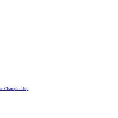
gue Championship