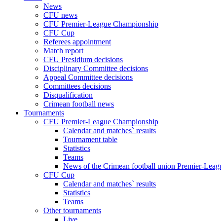
News
CFU news
CFU Premier-League Championship
CFU Cup
Referees appointment
Match report
CFU Presidium decisions
Disciplinary Committee decisions
Appeal Committee decisions
Committees decisions
Disqualification
Crimean football news
Tournaments
CFU Premier-League Championship
Calendar and matches` results
Tournament table
Statistics
Teams
News of the Crimean football union Premier-Lea
CFU Cup
Calendar and matches` results
Statistics
Teams
Other tournaments
Live