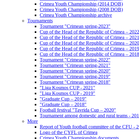
Crimea Youth Championship (2014 DOB)
Crimea Youth Championship (2008 DOB)
Crimea Youth Championship archive
Tournaments
Tournament "Crimean spring-2023"
Cup of the Head of the Republic of Crimea – 202
Cup of the Head of the Republic of Crimea – 202
Cup of the Head of the Republic of Crimea – 202
Cup of the Head of the Republic of Crimea – 201
Cup of the Head of the Republic of Crimea – 201
Tournament "Crimean spring-2022"
Tournament "Crimean spring-2021"
Tournament "Crimean spring-2020"
Tournament "Crimean spring-2019"
Tournament "Crimean spring-2018"
"Liga Kosmos CUP - 2021"
"Liga Kosmos CUP - 2019"
"Graduate Cup – 2019"
"Graduate Cup – 2018"
Football festival "Tavrida Cup – 2020"
Tournament among domestic and rural teams - 20
More
Report of Youth football committee of the CFU - 
Logo of the CYFL of Crimea
Crimea Youth Championship documents