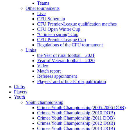
Teams
Other tournaments
Live
CFU Supercup
CFU Premier-League qualification matches
CFU Open Winter Cup
"Crimean spring" Cup
CFU Premier-League Cup
Regulations of the CFU tournament
Links
the Year of rural football - 2021
Year of Veteran football – 2020
Video
Match report
Referees appointment
Players` and officials` disqualification
Clubs
Players
Youth
Youth championship
Crimea Youth Championship (2005-2006 DOB)
Crimea Youth Championship (2010 DOB)
Crimea Youth Championship (2011 DOB)
Crimea Youth Championship (2012 DOB)
Crimea Youth Championship (2013 DOB)