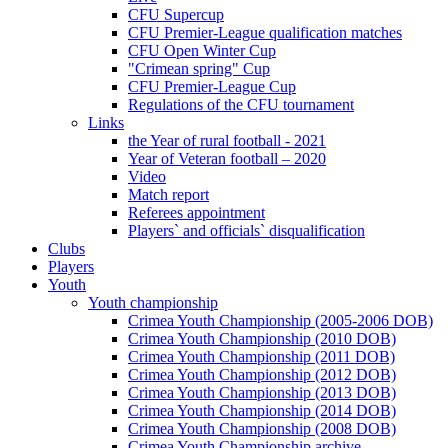
CFU Supercup
CFU Premier-League qualification matches
CFU Open Winter Cup
"Crimean spring" Cup
CFU Premier-League Cup
Regulations of the CFU tournament
Links
the Year of rural football - 2021
Year of Veteran football – 2020
Video
Match report
Referees appointment
Players` and officials` disqualification
Clubs
Players
Youth
Youth championship
Crimea Youth Championship (2005-2006 DOB)
Crimea Youth Championship (2010 DOB)
Crimea Youth Championship (2011 DOB)
Crimea Youth Championship (2012 DOB)
Crimea Youth Championship (2013 DOB)
Crimea Youth Championship (2014 DOB)
Crimea Youth Championship (2008 DOB)
Crimea Youth Championship archive