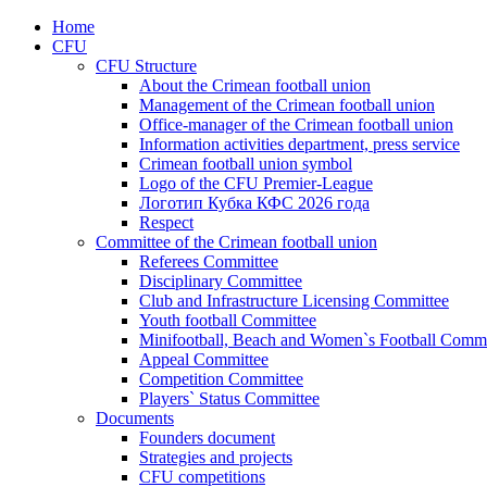
Home
CFU
CFU Structure
About the Crimean football union
Management of the Crimean football union
Office-manager of the Crimean football union
Information activities department, press service
Crimean football union symbol
Logo of the CFU Premier-League
Логотип Кубка КФС 2026 года
Respect
Committee of the Crimean football union
Referees Committee
Disciplinary Committee
Club and Infrastructure Licensing Committee
Youth football Committee
Minifootball, Beach and Women`s Football Commi
Appeal Committee
Competition Committee
Players` Status Committee
Documents
Founders document
Strategies and projects
CFU competitions