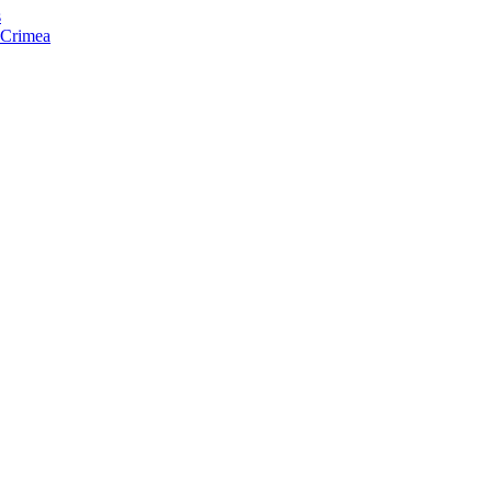
s
f Crimea