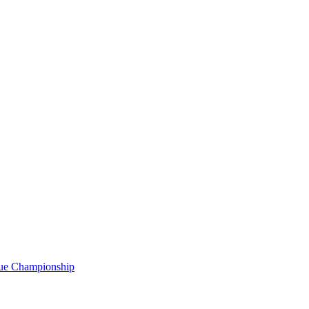
gue Championship