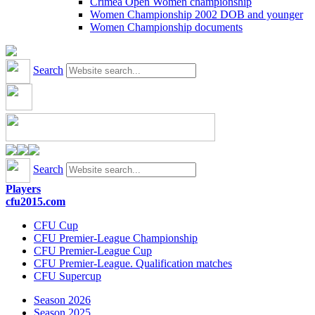
Crimea Open Women championship
Women Championship 2002 DOB and younger
Women Championship documents
Search
Search
Players
cfu2015.com
CFU Cup
CFU Premier-League Championship
CFU Premier-League Cup
CFU Premier-League. Qualification matches
CFU Supercup
Season 2026
Season 2025