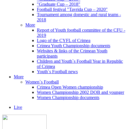
"Graduate Cup – 2018"
Football festival "Tavrida Cup – 2020"
Tournament among domestic and rural teams -
2018
More
Report of Youth football committee of the CFU -
2019
Logo of the CYFL of Crimea
Crimea Youth Championship documents
Websites & links of the Crimean Youth
participants
Children and Youth`s Football Year in Republic
of Crimea
Youth`s Football news
More
Women`s Football
Crimea Open Women championship
Women Championship 2002 DOB and younger
Women Championship documents
Live