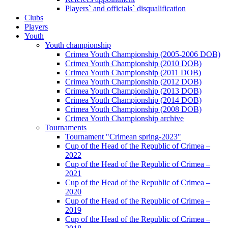
Players` and officials` disqualification
Clubs
Players
Youth
Youth championship
Crimea Youth Championship (2005-2006 DOB)
Crimea Youth Championship (2010 DOB)
Crimea Youth Championship (2011 DOB)
Crimea Youth Championship (2012 DOB)
Crimea Youth Championship (2013 DOB)
Crimea Youth Championship (2014 DOB)
Crimea Youth Championship (2008 DOB)
Crimea Youth Championship archive
Tournaments
Tournament "Crimean spring-2023"
Cup of the Head of the Republic of Crimea –
2022
Cup of the Head of the Republic of Crimea –
2021
Cup of the Head of the Republic of Crimea –
2020
Cup of the Head of the Republic of Crimea –
2019
Cup of the Head of the Republic of Crimea –