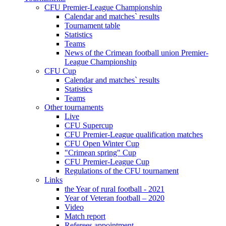
CFU Premier-League Championship
Calendar and matches` results
Tournament table
Statistics
Teams
News of the Crimean football union Premier-
League Championship
CFU Cup
Calendar and matches` results
Statistics
Teams
Other tournaments
Live
CFU Supercup
CFU Premier-League qualification matches
CFU Open Winter Cup
"Crimean spring" Cup
CFU Premier-League Cup
Regulations of the CFU tournament
Links
the Year of rural football - 2021
Year of Veteran football – 2020
Video
Match report
Referees appointment