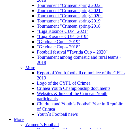
2018
Tournament "Crimean spring-2022"
Tournament "Crimean spring-2021"
Tournament "Crimean spring-2020"
Tournament "Crimean spring-2019"
Tournament "Crimean spring-2018"
"Liga Kosmos CUP - 2021"
"Liga Kosmos CUP - 2019"
"Graduate Cup – 2019"
"Graduate Cup – 2018"
Football festival "Tavrida Cup – 2020"
Tournament among domestic and rural teams -
2018
More
Report of Youth football committee of the CFU -
2019
Logo of the CYFL of Crimea
Crimea Youth Championship documents
Websites & links of the Crimean Youth
participants
Children and Youth`s Football Year in Republic
of Crimea
Youth`s Football news
More
Women`s Football