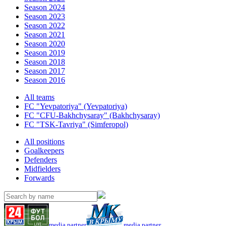
Season 2024
Season 2023
Season 2022
Season 2021
Season 2020
Season 2019
Season 2018
Season 2017
Season 2016
All teams
FC "Yevpatoriya" (Yevpatoriya)
FC "CFU-Bakhchysaray" (Bakhchysaray)
FC "TSK-Tavriya" (Simferopol)
All positions
Goalkeepers
Defenders
Midfielders
Forwards
media partner
media partner