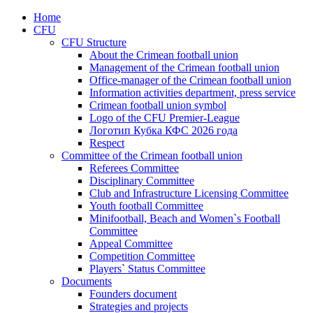
Home
CFU
CFU Structure
About the Crimean football union
Management of the Crimean football union
Office-manager of the Crimean football union
Information activities department, press service
Crimean football union symbol
Logo of the CFU Premier-League
Логотип Кубка КФС 2026 года
Respect
Committee of the Crimean football union
Referees Committee
Disciplinary Committee
Club and Infrastructure Licensing Committee
Youth football Committee
Minifootball, Beach and Women`s Football
Committee
Appeal Committee
Competition Committee
Players` Status Committee
Documents
Founders document
Strategies and projects