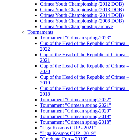
Crimea Youth Championship (2012 DOB)
Crimea Youth Championship (2013 DOB)
Crimea Youth Championship (2014 DOB)
Crimea Youth Championship (2008 DOB)
Crimea Youth Championship archive
Tournaments
Tournament "Crimean spring-2023"
Cup of the Head of the Republic of Crimea –
2022
Cup of the Head of the Republic of Crimea –
2021
Cup of the Head of the Republic of Crimea –
2020
Cup of the Head of the Republic of Crimea –
2019
Cup of the Head of the Republic of Crimea –
2018
Tournament "Crimean spring-2022"
Tournament "Crimean spring-2021"
Tournament "Crimean spring-2020"
Tournament "Crimean spring-2019"
Tournament "Crimean spring-2018"
"Liga Kosmos CUP - 2021"
"Liga Kosmos CUP - 2019"
"Graduate Cup – 2019"