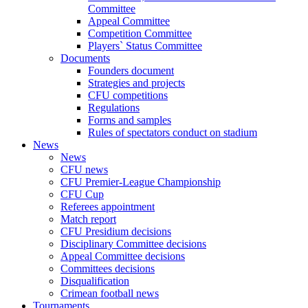
Committee
Appeal Committee
Competition Committee
Players` Status Committee
Documents
Founders document
Strategies and projects
CFU competitions
Regulations
Forms and samples
Rules of spectators conduct on stadium
News
News
CFU news
CFU Premier-League Championship
CFU Cup
Referees appointment
Match report
CFU Presidium decisions
Disciplinary Committee decisions
Appeal Committee decisions
Committees decisions
Disqualification
Crimean football news
Tournaments