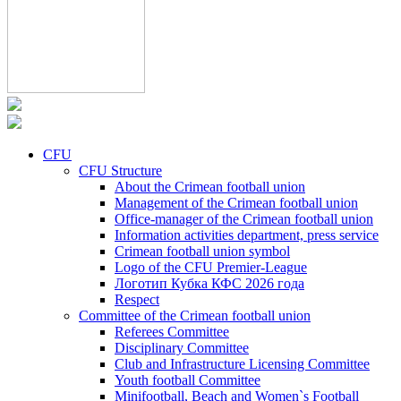
CFU
CFU Structure
About the Crimean football union
Management of the Crimean football union
Office-manager of the Crimean football union
Information activities department, press service
Crimean football union symbol
Logo of the CFU Premier-League
Логотип Кубка КФС 2026 года
Respect
Committee of the Crimean football union
Referees Committee
Disciplinary Committee
Club and Infrastructure Licensing Committee
Youth football Committee
Minifootball, Beach and Women`s Football