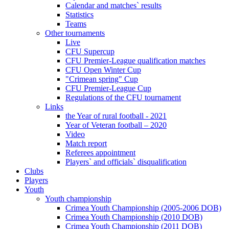
Calendar and matches` results
Statistics
Teams
Other tournaments
Live
CFU Supercup
CFU Premier-League qualification matches
CFU Open Winter Cup
"Crimean spring" Cup
CFU Premier-League Cup
Regulations of the CFU tournament
Links
the Year of rural football - 2021
Year of Veteran football – 2020
Video
Match report
Referees appointment
Players` and officials` disqualification
Clubs
Players
Youth
Youth championship
Crimea Youth Championship (2005-2006 DOB)
Crimea Youth Championship (2010 DOB)
Crimea Youth Championship (2011 DOB)