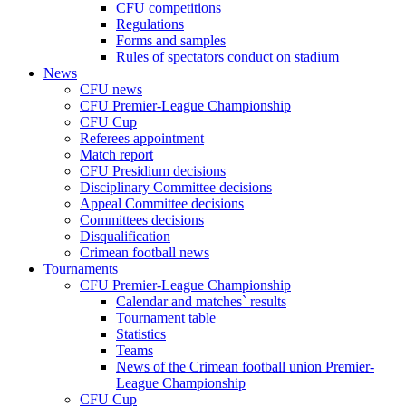
CFU competitions
Regulations
Forms and samples
Rules of spectators conduct on stadium
News
CFU news
CFU Premier-League Championship
CFU Cup
Referees appointment
Match report
CFU Presidium decisions
Disciplinary Committee decisions
Appeal Committee decisions
Committees decisions
Disqualification
Crimean football news
Tournaments
CFU Premier-League Championship
Calendar and matches` results
Tournament table
Statistics
Teams
News of the Crimean football union Premier-
League Championship
CFU Cup