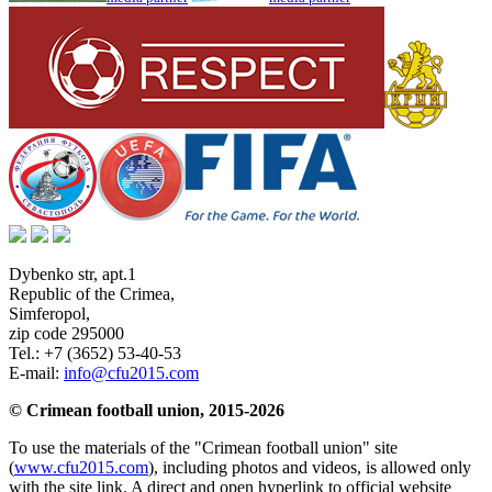
Dybenko str, apt.1
Republic of the Crimea
,
Simferopol
,
zip code 295000
Tel.:
+7 (3652) 53-40-53
E-mail:
info@cfu2015.com
© Crimean football union, 2015-2026
To use the materials of the "Crimean football union" site
(
www.cfu2015.com
), including photos and videos, is allowed only
with the site link. A direct and open hyperlink to official website