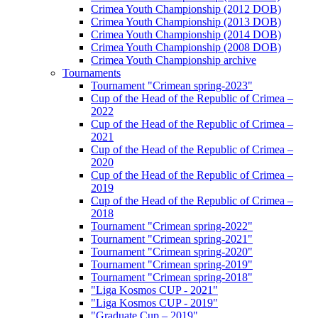
Crimea Youth Championship (2012 DOB)
Crimea Youth Championship (2013 DOB)
Crimea Youth Championship (2014 DOB)
Crimea Youth Championship (2008 DOB)
Crimea Youth Championship archive
Tournaments
Tournament "Crimean spring-2023"
Cup of the Head of the Republic of Crimea –
2022
Cup of the Head of the Republic of Crimea –
2021
Cup of the Head of the Republic of Crimea –
2020
Cup of the Head of the Republic of Crimea –
2019
Cup of the Head of the Republic of Crimea –
2018
Tournament "Crimean spring-2022"
Tournament "Crimean spring-2021"
Tournament "Crimean spring-2020"
Tournament "Crimean spring-2019"
Tournament "Crimean spring-2018"
"Liga Kosmos CUP - 2021"
"Liga Kosmos CUP - 2019"
"Graduate Cup – 2019"