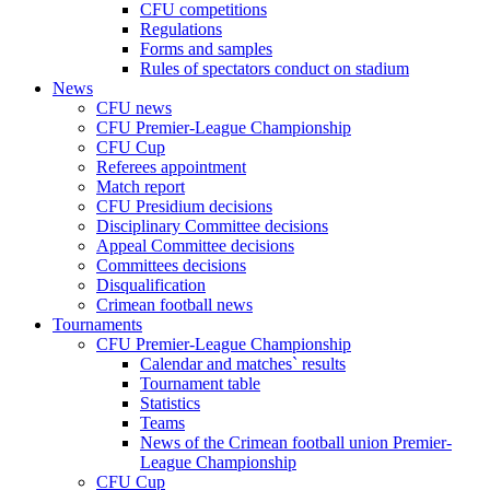
CFU competitions
Regulations
Forms and samples
Rules of spectators conduct on stadium
News
CFU news
CFU Premier-League Championship
CFU Cup
Referees appointment
Match report
CFU Presidium decisions
Disciplinary Committee decisions
Appeal Committee decisions
Committees decisions
Disqualification
Crimean football news
Tournaments
CFU Premier-League Championship
Calendar and matches` results
Tournament table
Statistics
Teams
News of the Crimean football union Premier-
League Championship
CFU Cup