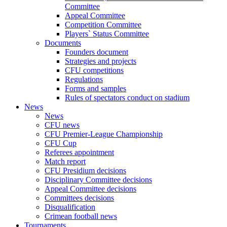
Committee
Appeal Committee
Competition Committee
Players` Status Committee
Documents
Founders document
Strategies and projects
CFU competitions
Regulations
Forms and samples
Rules of spectators conduct on stadium
News
News
CFU news
CFU Premier-League Championship
CFU Cup
Referees appointment
Match report
CFU Presidium decisions
Disciplinary Committee decisions
Appeal Committee decisions
Committees decisions
Disqualification
Crimean football news
Tournaments