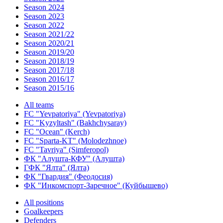
Season 2024
Season 2023
Season 2022
Season 2021/22
Season 2020/21
Season 2019/20
Season 2018/19
Season 2017/18
Season 2016/17
Season 2015/16
All teams
FC "Yevpatoriya" (Yevpatoriya)
FC "Kyzyltash" (Bakhchysaray)
FC "Ocean" (Kerch)
FC "Sparta-KT" (Molodezhnoe)
FC "Tavriya" (Simferopol)
ФК "Алушта-КФУ" (Алушта)
ГФК "Ялта" (Ялта)
ФК "Гвардия" (Феодосия)
ФК "Инкомспорт-Заречное" (Куйбышево)
All positions
Goalkeepers
Defenders