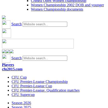
Crimea Open Women championship
Women Championship 2002 DOB and younger
Women Championship documents
Search
Search
Players
cfu2015.com
CFU Cup
CFU Premier-League Championship
CFU Premier-League Cup
CFU Premier-League. Qualification matches
CFU Supercup
Season 2026
Season 2025