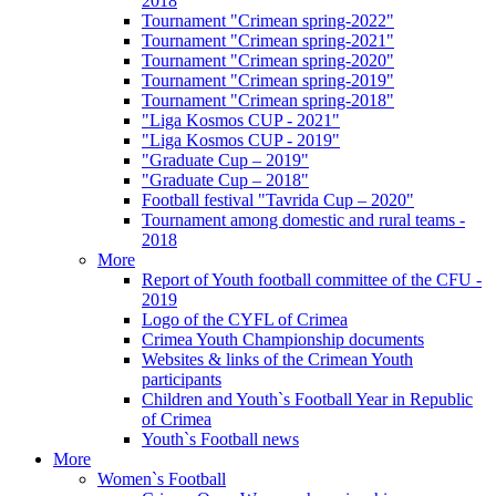
2018
Tournament "Crimean spring-2022"
Tournament "Crimean spring-2021"
Tournament "Crimean spring-2020"
Tournament "Crimean spring-2019"
Tournament "Crimean spring-2018"
"Liga Kosmos CUP - 2021"
"Liga Kosmos CUP - 2019"
"Graduate Cup – 2019"
"Graduate Cup – 2018"
Football festival "Tavrida Cup – 2020"
Tournament among domestic and rural teams -
2018
More
Report of Youth football committee of the CFU -
2019
Logo of the CYFL of Crimea
Crimea Youth Championship documents
Websites & links of the Crimean Youth
participants
Children and Youth`s Football Year in Republic
of Crimea
Youth`s Football news
More
Women`s Football