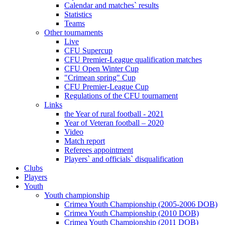
Calendar and matches` results
Statistics
Teams
Other tournaments
Live
CFU Supercup
CFU Premier-League qualification matches
CFU Open Winter Cup
"Crimean spring" Cup
CFU Premier-League Cup
Regulations of the CFU tournament
Links
the Year of rural football - 2021
Year of Veteran football – 2020
Video
Match report
Referees appointment
Players` and officials` disqualification
Clubs
Players
Youth
Youth championship
Crimea Youth Championship (2005-2006 DOB)
Crimea Youth Championship (2010 DOB)
Crimea Youth Championship (2011 DOB)