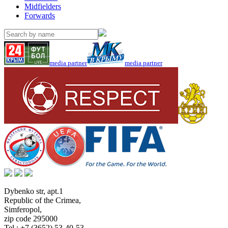
Midfielders
Forwards
media partner
media partner
Dybenko str, apt.1
Republic of the Crimea
,
Simferopol
,
zip code 295000
Tel.:
+7 (3652) 53-40-53