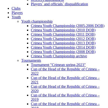
Players` and officials` disqualification
Clubs
Players
Youth
Youth championship
Crimea Youth Championship (2005-2006 DOB)
Crimea Youth Championship (2010 DOB)
Crimea Youth Championship (2011 DOB)
Crimea Youth Championship (2012 DOB)
Crimea Youth Championship (2013 DOB)
Crimea Youth Championship (2014 DOB)
Crimea Youth Championship (2008 DOB)
Crimea Youth Championship archive
Tournaments
Tournament "Crimean spring-2023"
Cup of the Head of the Republic of Crimea –
2022
Cup of the Head of the Republic of Crimea –
2021
Cup of the Head of the Republic of Crimea –
2020
Cup of the Head of the Republic of Crimea –
2019
Cup of the Head of the Republic of Crimea –