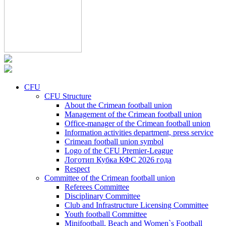
CFU
CFU Structure
About the Crimean football union
Management of the Crimean football union
Office-manager of the Crimean football union
Information activities department, press service
Crimean football union symbol
Logo of the CFU Premier-League
Логотип Кубка КФС 2026 года
Respect
Committee of the Crimean football union
Referees Committee
Disciplinary Committee
Club and Infrastructure Licensing Committee
Youth football Committee
Minifootball, Beach and Women`s Football