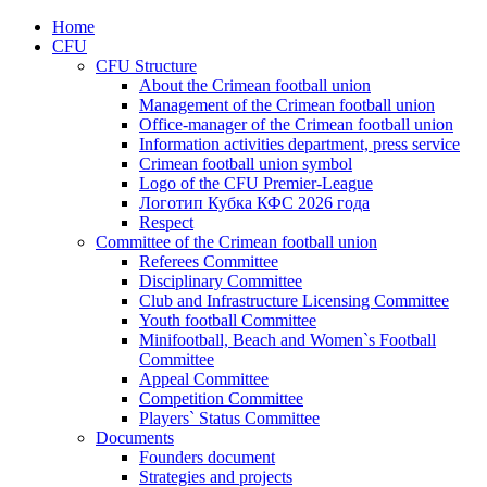
Home
CFU
CFU Structure
About the Crimean football union
Management of the Crimean football union
Office-manager of the Crimean football union
Information activities department, press service
Crimean football union symbol
Logo of the CFU Premier-League
Логотип Кубка КФС 2026 года
Respect
Committee of the Crimean football union
Referees Committee
Disciplinary Committee
Club and Infrastructure Licensing Committee
Youth football Committee
Minifootball, Beach and Women`s Football
Committee
Appeal Committee
Competition Committee
Players` Status Committee
Documents
Founders document
Strategies and projects