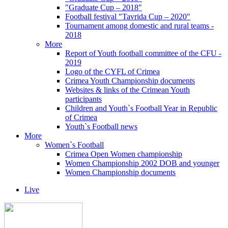
"Graduate Cup – 2018"
Football festival "Tavrida Cup – 2020"
Tournament among domestic and rural teams -
2018
More
Report of Youth football committee of the CFU -
2019
Logo of the CYFL of Crimea
Crimea Youth Championship documents
Websites & links of the Crimean Youth
participants
Children and Youth`s Football Year in Republic
of Crimea
Youth`s Football news
More
Women`s Football
Crimea Open Women championship
Women Championship 2002 DOB and younger
Women Championship documents
Live