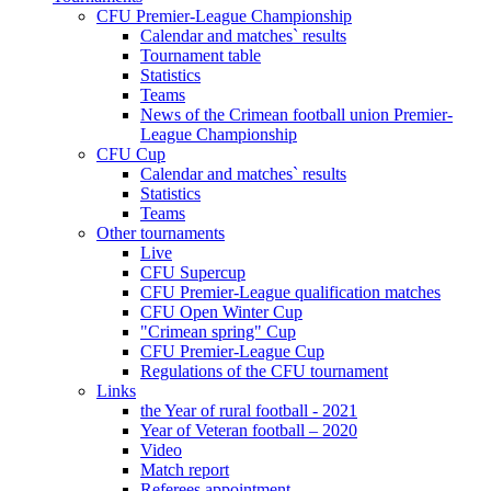
CFU Premier-League Championship
Calendar and matches` results
Tournament table
Statistics
Teams
News of the Crimean football union Premier-
League Championship
CFU Cup
Calendar and matches` results
Statistics
Teams
Other tournaments
Live
CFU Supercup
CFU Premier-League qualification matches
CFU Open Winter Cup
"Crimean spring" Cup
CFU Premier-League Cup
Regulations of the CFU tournament
Links
the Year of rural football - 2021
Year of Veteran football – 2020
Video
Match report
Referees appointment