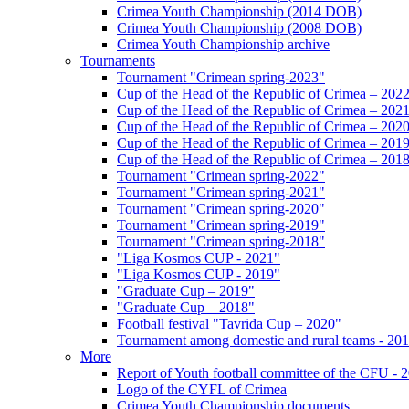
Crimea Youth Championship (2014 DOB)
Crimea Youth Championship (2008 DOB)
Crimea Youth Championship archive
Tournaments
Tournament "Crimean spring-2023"
Cup of the Head of the Republic of Crimea – 202
Cup of the Head of the Republic of Crimea – 202
Cup of the Head of the Republic of Crimea – 202
Cup of the Head of the Republic of Crimea – 201
Cup of the Head of the Republic of Crimea – 201
Tournament "Crimean spring-2022"
Tournament "Crimean spring-2021"
Tournament "Crimean spring-2020"
Tournament "Crimean spring-2019"
Tournament "Crimean spring-2018"
"Liga Kosmos CUP - 2021"
"Liga Kosmos CUP - 2019"
"Graduate Cup – 2019"
"Graduate Cup – 2018"
Football festival "Tavrida Cup – 2020"
Tournament among domestic and rural teams - 20
More
Report of Youth football committee of the CFU - 
Logo of the CYFL of Crimea
Crimea Youth Championship documents