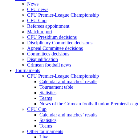
News
CFU news
CFU Premier-League Championship
CFU Cup
Referees appointment
Match report
CFU Presidium decisions
Disciplinary Committee decisions
Appeal Committee decisions
Committees decisions
Disqualification
Crimean football news
Tournaments
CFU Premier-League Championship
Calendar and matches` results
Tournament table
Statistics
Teams
News of the Crimean football union Premier-Lea
CFU Cup
Calendar and matches` results
Statistics
Teams
Other tournaments
Live