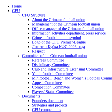
Home
CFU
CFU Structure
About the Crimean football union
Management of the Crimean football union
Office-manager of the Crimean football union
Information activities department, press service
Crimean football union symbol
Logo of the CFU Premier-League
Логотип Кубка КФС 2026 года
Respect
Committee of the Crimean football union
Referees Committee
Disciplinary Committee
Club and Infrastructure Licensing Committee
Youth football Committee
Minifootball, Beach and Women`s Football Commi
Appeal Committee
Competition Committee
Players` Status Committee
Documents
Founders document
Strategies and projects
CFU competitions