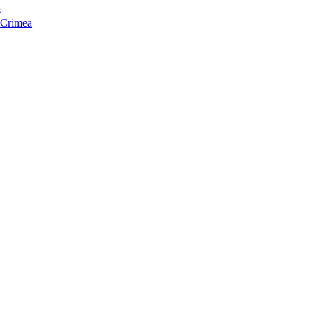
s
f Crimea