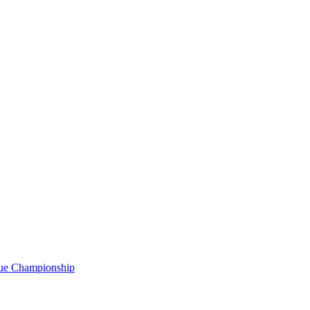
gue Championship