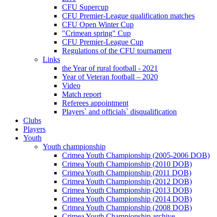
CFU Supercup
CFU Premier-League qualification matches
CFU Open Winter Cup
"Crimean spring" Cup
CFU Premier-League Cup
Regulations of the CFU tournament
Links
the Year of rural football - 2021
Year of Veteran football – 2020
Video
Match report
Referees appointment
Players` and officials` disqualification
Clubs
Players
Youth
Youth championship
Crimea Youth Championship (2005-2006 DOB)
Crimea Youth Championship (2010 DOB)
Crimea Youth Championship (2011 DOB)
Crimea Youth Championship (2012 DOB)
Crimea Youth Championship (2013 DOB)
Crimea Youth Championship (2014 DOB)
Crimea Youth Championship (2008 DOB)
Crimea Youth Championship archive