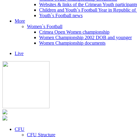
Websites & links of the Crimean Youth participant
Children and Youth`s Football Year in Republic o
Youth`s Football news
More
Women`s Football
Crimea Open Women championship
Women Championship 2002 DOB and younger
Women Championship documents
Live
CFU
CFU Structure