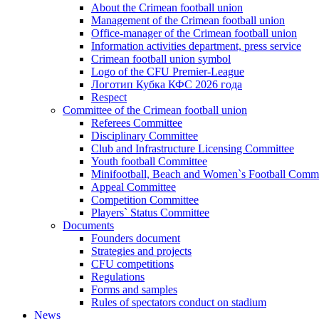
About the Crimean football union
Management of the Crimean football union
Office-manager of the Crimean football union
Information activities department, press service
Crimean football union symbol
Logo of the CFU Premier-League
Логотип Кубка КФС 2026 года
Respect
Committee of the Crimean football union
Referees Committee
Disciplinary Committee
Club and Infrastructure Licensing Committee
Youth football Committee
Minifootball, Beach and Women`s Football Commi
Appeal Committee
Competition Committee
Players` Status Committee
Documents
Founders document
Strategies and projects
CFU competitions
Regulations
Forms and samples
Rules of spectators conduct on stadium
News