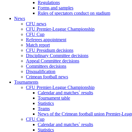
Regulations
Forms and samples
Rules of spectators conduct on stadium
News
CFU news
CFU Premier-League Championship
CFU Cup
Referees appointment
Match report
CFU Presidium decisions
Disciplinary Committee decisions
Appeal Committee decisions
Committees decisions
Disqualification
Crimean football news
Tournaments
CFU Premier-League Championship
Calendar and matches` results
Tournament table
Statistics
Teams
News of the Crimean football union Premier-Lea
CFU Cup
Calendar and matches` results
Statistics