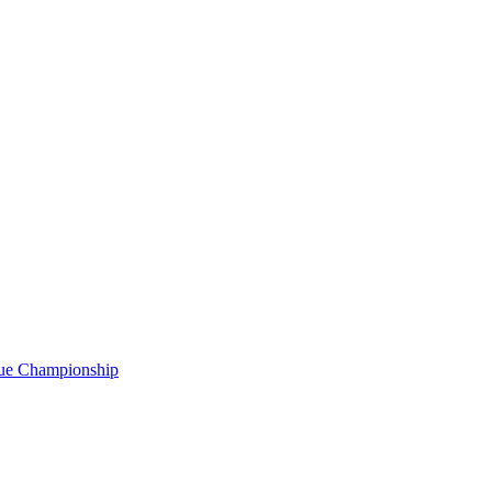
gue Championship