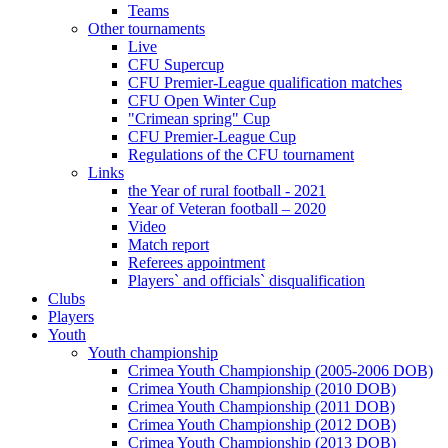
Teams
Other tournaments
Live
CFU Supercup
CFU Premier-League qualification matches
CFU Open Winter Cup
"Crimean spring" Cup
CFU Premier-League Cup
Regulations of the CFU tournament
Links
the Year of rural football - 2021
Year of Veteran football – 2020
Video
Match report
Referees appointment
Players` and officials` disqualification
Clubs
Players
Youth
Youth championship
Crimea Youth Championship (2005-2006 DOB)
Crimea Youth Championship (2010 DOB)
Crimea Youth Championship (2011 DOB)
Crimea Youth Championship (2012 DOB)
Crimea Youth Championship (2013 DOB)