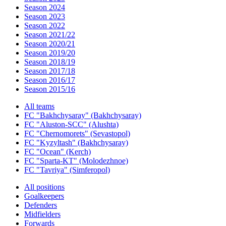
Season 2024
Season 2023
Season 2022
Season 2021/22
Season 2020/21
Season 2019/20
Season 2018/19
Season 2017/18
Season 2016/17
Season 2015/16
All teams
FC "Bakhchysaray" (Bakhchysaray)
FC "Aluston-SCC" (Alushta)
FC "Chernomorets" (Sevastopol)
FC "Kyzyltash" (Bakhchysaray)
FC "Ocean" (Kerch)
FC "Sparta-KT" (Molodezhnoe)
FC "Tavriya" (Simferopol)
All positions
Goalkeepers
Defenders
Midfielders
Forwards