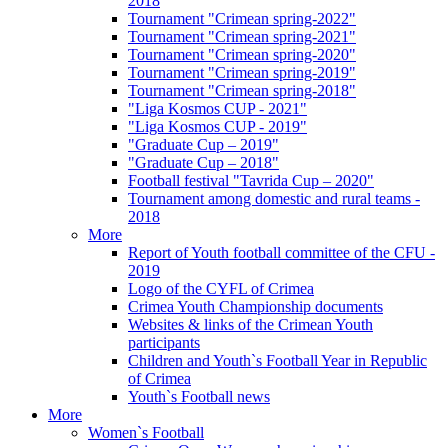
2018
Tournament "Crimean spring-2022"
Tournament "Crimean spring-2021"
Tournament "Crimean spring-2020"
Tournament "Crimean spring-2019"
Tournament "Crimean spring-2018"
"Liga Kosmos CUP - 2021"
"Liga Kosmos CUP - 2019"
"Graduate Cup – 2019"
"Graduate Cup – 2018"
Football festival "Tavrida Cup – 2020"
Tournament among domestic and rural teams -
2018
More
Report of Youth football committee of the CFU -
2019
Logo of the CYFL of Crimea
Crimea Youth Championship documents
Websites & links of the Crimean Youth
participants
Children and Youth`s Football Year in Republic
of Crimea
Youth`s Football news
More
Women`s Football