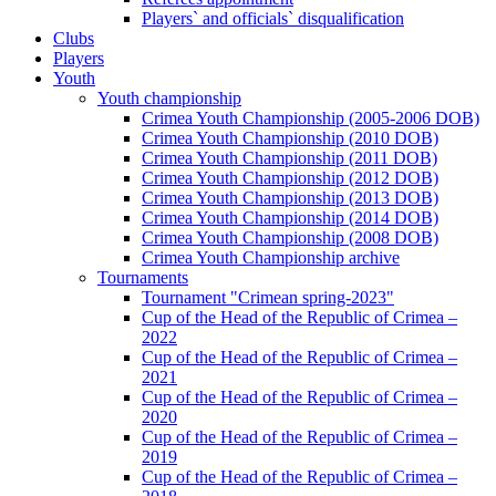
Players` and officials` disqualification
Clubs
Players
Youth
Youth championship
Crimea Youth Championship (2005-2006 DOB)
Crimea Youth Championship (2010 DOB)
Crimea Youth Championship (2011 DOB)
Crimea Youth Championship (2012 DOB)
Crimea Youth Championship (2013 DOB)
Crimea Youth Championship (2014 DOB)
Crimea Youth Championship (2008 DOB)
Crimea Youth Championship archive
Tournaments
Tournament "Crimean spring-2023"
Cup of the Head of the Republic of Crimea –
2022
Cup of the Head of the Republic of Crimea –
2021
Cup of the Head of the Republic of Crimea –
2020
Cup of the Head of the Republic of Crimea –
2019
Cup of the Head of the Republic of Crimea –