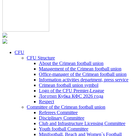
CFU
CFU Structure
About the Crimean football union
Management of the Crimean football union
Office-manager of the Crimean football union
Information activities department, press service
Crimean football union symbol
Logo of the CFU Premier-League
Логотип Кубка КФС 2026 года
Respect
Committee of the Crimean football union
Referees Committee
Disciplinary Committee
Club and Infrastructure Licensing Committee
Youth football Committee
Minifootball, Beach and Women`s Football