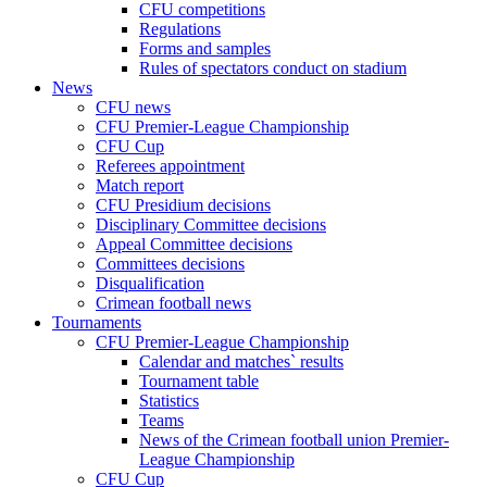
CFU competitions
Regulations
Forms and samples
Rules of spectators conduct on stadium
News
CFU news
CFU Premier-League Championship
CFU Cup
Referees appointment
Match report
CFU Presidium decisions
Disciplinary Committee decisions
Appeal Committee decisions
Committees decisions
Disqualification
Crimean football news
Tournaments
CFU Premier-League Championship
Calendar and matches` results
Tournament table
Statistics
Teams
News of the Crimean football union Premier-
League Championship
CFU Cup