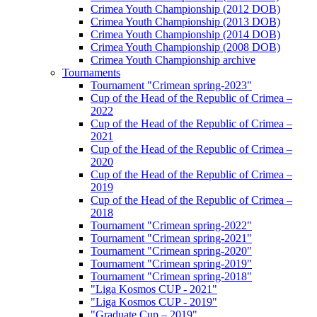
Crimea Youth Championship (2012 DOB)
Crimea Youth Championship (2013 DOB)
Crimea Youth Championship (2014 DOB)
Crimea Youth Championship (2008 DOB)
Crimea Youth Championship archive
Tournaments
Tournament "Crimean spring-2023"
Cup of the Head of the Republic of Crimea –
2022
Cup of the Head of the Republic of Crimea –
2021
Cup of the Head of the Republic of Crimea –
2020
Cup of the Head of the Republic of Crimea –
2019
Cup of the Head of the Republic of Crimea –
2018
Tournament "Crimean spring-2022"
Tournament "Crimean spring-2021"
Tournament "Crimean spring-2020"
Tournament "Crimean spring-2019"
Tournament "Crimean spring-2018"
"Liga Kosmos CUP - 2021"
"Liga Kosmos CUP - 2019"
"Graduate Cup – 2019"