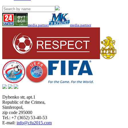
media partner
media partner
Dybenko str, apt.1
Republic of the Crimea
,
Simferopol
,
zip code 295000
Tel.:
+7 (3652) 53-40-53
E-mail:
info@cfu2015.com