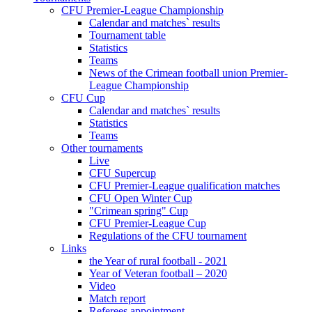
CFU Premier-League Championship
Calendar and matches` results
Tournament table
Statistics
Teams
News of the Crimean football union Premier-
League Championship
CFU Cup
Calendar and matches` results
Statistics
Teams
Other tournaments
Live
CFU Supercup
CFU Premier-League qualification matches
CFU Open Winter Cup
"Crimean spring" Cup
CFU Premier-League Cup
Regulations of the CFU tournament
Links
the Year of rural football - 2021
Year of Veteran football – 2020
Video
Match report
Referees appointment