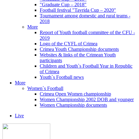
"Graduate Cup – 2018"
Football festival "Tavrida Cup – 2020"
Tournament among domestic and rural teams -
2018
More
Report of Youth football committee of the CFU -
2019
Logo of the CYFL of Crimea
Crimea Youth Championship documents
Websites & links of the Crimean Youth
participants
Children and Youth`s Football Year in Republic
of Crimea
Youth`s Football news
More
Women`s Football
Crimea Open Women championship
Women Championship 2002 DOB and younger
Women Championship documents
Live