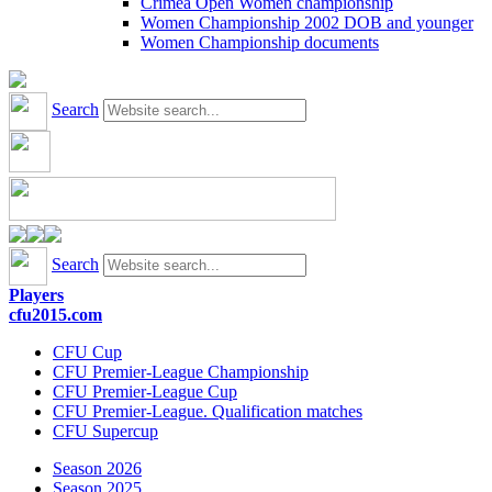
Crimea Open Women championship
Women Championship 2002 DOB and younger
Women Championship documents
Search
Search
Players
cfu2015.com
CFU Cup
CFU Premier-League Championship
CFU Premier-League Cup
CFU Premier-League. Qualification matches
CFU Supercup
Season 2026
Season 2025