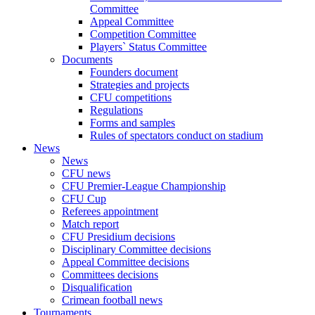
Committee
Appeal Committee
Competition Committee
Players` Status Committee
Documents
Founders document
Strategies and projects
CFU competitions
Regulations
Forms and samples
Rules of spectators conduct on stadium
News
News
CFU news
CFU Premier-League Championship
CFU Cup
Referees appointment
Match report
CFU Presidium decisions
Disciplinary Committee decisions
Appeal Committee decisions
Committees decisions
Disqualification
Crimean football news
Tournaments