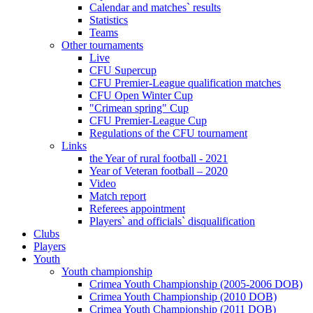
Calendar and matches` results
Statistics
Teams
Other tournaments
Live
CFU Supercup
CFU Premier-League qualification matches
CFU Open Winter Cup
"Crimean spring" Cup
CFU Premier-League Cup
Regulations of the CFU tournament
Links
the Year of rural football - 2021
Year of Veteran football – 2020
Video
Match report
Referees appointment
Players` and officials` disqualification
Clubs
Players
Youth
Youth championship
Crimea Youth Championship (2005-2006 DOB)
Crimea Youth Championship (2010 DOB)
Crimea Youth Championship (2011 DOB)