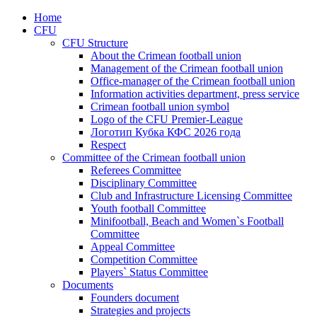
Home
CFU
CFU Structure
About the Crimean football union
Management of the Crimean football union
Office-manager of the Crimean football union
Information activities department, press service
Crimean football union symbol
Logo of the CFU Premier-League
Логотип Кубка КФС 2026 года
Respect
Committee of the Crimean football union
Referees Committee
Disciplinary Committee
Club and Infrastructure Licensing Committee
Youth football Committee
Minifootball, Beach and Women`s Football
Committee
Appeal Committee
Competition Committee
Players` Status Committee
Documents
Founders document
Strategies and projects