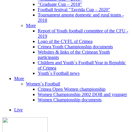
"Graduate Cup – 2018"
Football festival "Tavrida Cup – 2020"
Tournament among domestic and rural teams -
2018
More
Report of Youth football committee of the CFU -
2019
Logo of the CYFL of Crimea
Crimea Youth Championship documents
Websites & links of the Crimean Youth
participants
Children and Youth`s Football Year in Republic
of Crimea
Youth`s Football news
More
Women`s Football
Crimea Open Women championship
Women Championship 2002 DOB and younger
Women Championship documents
Live