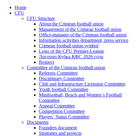
Home
CFU
CFU Structure
About the Crimean football union
Management of the Crimean football union
Office-manager of the Crimean football union
Information activities department, press service
Crimean football union symbol
Logo of the CFU Premier-League
Логотип Кубка КФС 2026 года
Respect
Committee of the Crimean football union
Referees Committee
Disciplinary Committee
Club and Infrastructure Licensing Committee
Youth football Committee
Minifootball, Beach and Women`s Football
Committee
Appeal Committee
Competition Committee
Players` Status Committee
Documents
Founders document
Strategies and projects