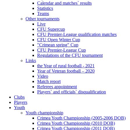
Calendar and matches` results
Statistics
Teams
Other tournaments
Live
CFU Supercup
CFU Premier-League qualification matches
CFU Open Winter Cup
"Crimean spring" Cup
CFU Premier-League Cup
Regulations of the CFU tournament
Links
the Year of rural football - 2021
Year of Veteran football – 2020
Video
Match report
Referees appointment
Players` and officials` disqualification
Clubs
Players
Youth
Youth championship
Crimea Youth Championship (2005-2006 DOB)
Crimea Youth Championship (2010 DOB)
Crimea Youth Championship (2011 DOB)