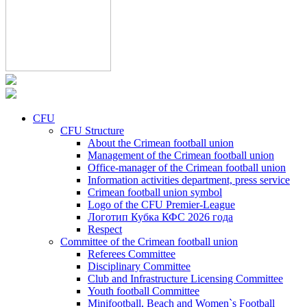
CFU
CFU Structure
About the Crimean football union
Management of the Crimean football union
Office-manager of the Crimean football union
Information activities department, press service
Crimean football union symbol
Logo of the CFU Premier-League
Логотип Кубка КФС 2026 года
Respect
Committee of the Crimean football union
Referees Committee
Disciplinary Committee
Club and Infrastructure Licensing Committee
Youth football Committee
Minifootball, Beach and Women`s Football