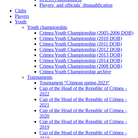
Players` and officials` disqualification
Clubs
Players
Youth
Youth championship
Crimea Youth Championship (2005-2006 DOB)
Crimea Youth Championship (2010 DOB)
Crimea Youth Championship (2011 DOB)
Crimea Youth Championship (2012 DOB)
Crimea Youth Championship (2013 DOB)
Crimea Youth Championship (2014 DOB)
Crimea Youth Championship (2008 DOB)
Crimea Youth Championship archive
Tournaments
Tournament "Crimean spring-2023"
Cup of the Head of the Republic of Crimea –
2022
Cup of the Head of the Republic of Crimea –
2021
Cup of the Head of the Republic of Crimea –
2020
Cup of the Head of the Republic of Crimea –
2019
Cup of the Head of the Republic of Crimea –