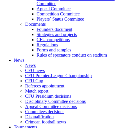
Committee
Appeal Committee
Competition Committee
Players` Status Committee
Documents
Founders document
Strategies and projects
CFU competitions
Regulations
Forms and samples
Rules of spectators conduct on stadium
News
News
CFU news
CFU Premier-League Championship
CFU Cup
Referees appointment
Match report
CFU Presidium decisions
Disciplinary Committee decisions
Appeal Committee decisions
Committees decisions
Disqualification
Crimean football news
Tournaments