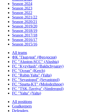
Season 2024
Season 2023
Season 2022
Season 2021/22
Season 2020/21
Season 2019/20
Season 2018/19
Season 2017/18
Season 2016/17
Season 2015/16
All teams
ФК "Гвардия" (Феодосия)
FC "Aluston-SCC" (Alushta)
FC "Kyzyltash" (Bakhchysaray)
FC "Ocean" (Kerch)
FC "Rubin Yalta" (Yalta)
FC "Sevastopol" (Sevastopol)
FC "Sparta-KT" (Molodezhnoe)
FC "TSK-Tavriya" (Simferopol)
FC "Yalta" (Yalta)
All positions
Goalkeepers
Defenders