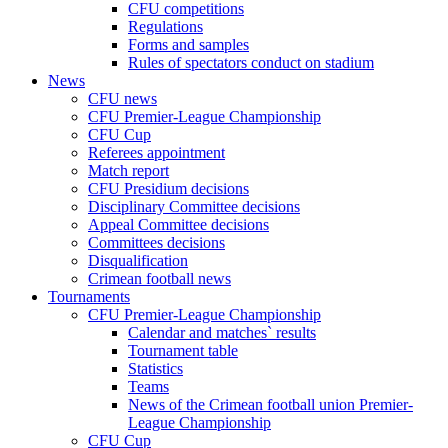
CFU competitions
Regulations
Forms and samples
Rules of spectators conduct on stadium
News
CFU news
CFU Premier-League Championship
CFU Cup
Referees appointment
Match report
CFU Presidium decisions
Disciplinary Committee decisions
Appeal Committee decisions
Committees decisions
Disqualification
Crimean football news
Tournaments
CFU Premier-League Championship
Calendar and matches` results
Tournament table
Statistics
Teams
News of the Crimean football union Premier-
League Championship
CFU Cup