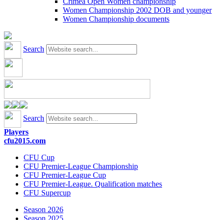
Crimea Open Women championship
Women Championship 2002 DOB and younger
Women Championship documents
Search
Search
Players
cfu2015.com
CFU Cup
CFU Premier-League Championship
CFU Premier-League Cup
CFU Premier-League. Qualification matches
CFU Supercup
Season 2026
Season 2025