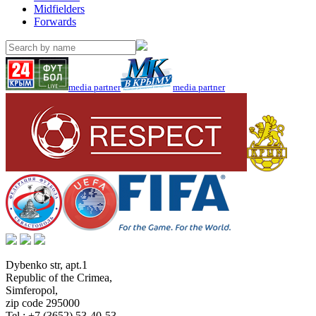
Midfielders
Forwards
media partner
media partner
Dybenko str, apt.1
Republic of the Crimea
,
Simferopol
,
zip code 295000
Tel.:
+7 (3652) 53-40-53