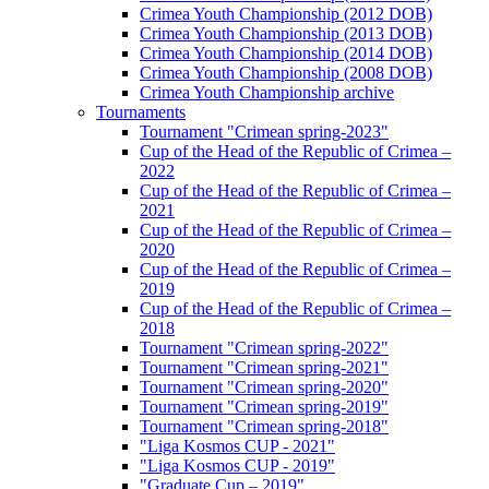
Crimea Youth Championship (2012 DOB)
Crimea Youth Championship (2013 DOB)
Crimea Youth Championship (2014 DOB)
Crimea Youth Championship (2008 DOB)
Crimea Youth Championship archive
Tournaments
Tournament "Crimean spring-2023"
Cup of the Head of the Republic of Crimea –
2022
Cup of the Head of the Republic of Crimea –
2021
Cup of the Head of the Republic of Crimea –
2020
Cup of the Head of the Republic of Crimea –
2019
Cup of the Head of the Republic of Crimea –
2018
Tournament "Crimean spring-2022"
Tournament "Crimean spring-2021"
Tournament "Crimean spring-2020"
Tournament "Crimean spring-2019"
Tournament "Crimean spring-2018"
"Liga Kosmos CUP - 2021"
"Liga Kosmos CUP - 2019"
"Graduate Cup – 2019"