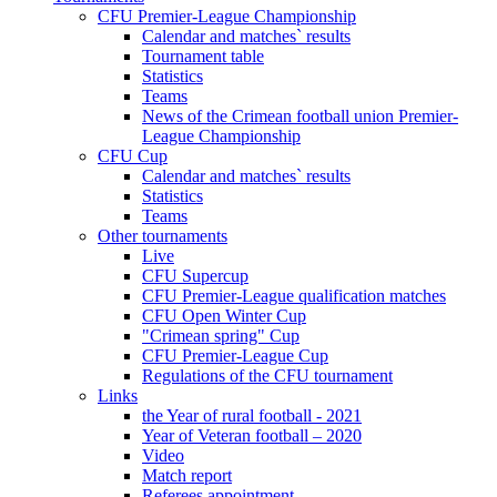
CFU Premier-League Championship
Calendar and matches` results
Tournament table
Statistics
Teams
News of the Crimean football union Premier-
League Championship
CFU Cup
Calendar and matches` results
Statistics
Teams
Other tournaments
Live
CFU Supercup
CFU Premier-League qualification matches
CFU Open Winter Cup
"Crimean spring" Cup
CFU Premier-League Cup
Regulations of the CFU tournament
Links
the Year of rural football - 2021
Year of Veteran football – 2020
Video
Match report
Referees appointment