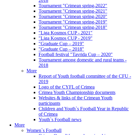
2018
Tournament "Crimean spring-2022"
Tournament "Crimean spring-2021"
Tournament "Crimean spring-2020"
Tournament "Crimean spring-2019"
Tournament "Crimean spring-2018"
"Liga Kosmos CUP - 2021"
"Liga Kosmos CUP - 2019"
"Graduate Cup – 2019"
"Graduate Cup – 2018"
Football festival "Tavrida Cup – 2020"
Tournament among domestic and rural teams -
2018
More
Report of Youth football committee of the CFU -
2019
Logo of the CYFL of Crimea
Crimea Youth Championship documents
Websites & links of the Crimean Youth
participants
Children and Youth`s Football Year in Republic
of Crimea
Youth`s Football news
More
Women`s Football