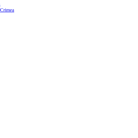
s
f Crimea