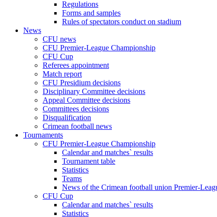
Regulations
Forms and samples
Rules of spectators conduct on stadium
News
CFU news
CFU Premier-League Championship
CFU Cup
Referees appointment
Match report
CFU Presidium decisions
Disciplinary Committee decisions
Appeal Committee decisions
Committees decisions
Disqualification
Crimean football news
Tournaments
CFU Premier-League Championship
Calendar and matches` results
Tournament table
Statistics
Teams
News of the Crimean football union Premier-Lea
CFU Cup
Calendar and matches` results
Statistics