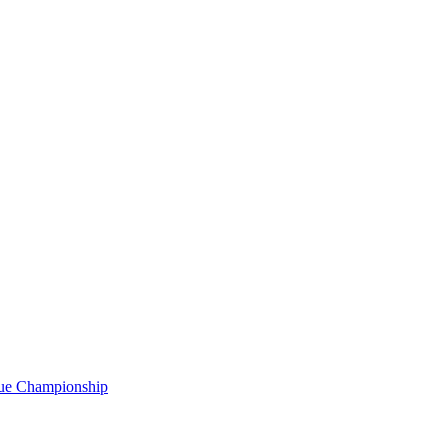
gue Championship