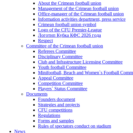
About the Crimean football union
Management of the Crimean football union
Office-manager of the Crimean football union
Information activities department, press service
Crimean football union symbol
Logo of the CFU Premier-League
Логотип Кубка КФС 2026 года
Respect
Committee of the Crimean football union
Referees Committee
Disciplinary Committee
Club and Infrastructure Licensing Committee
Youth football Committee
Minifootball, Beach and Women`s Football Commi
Appeal Committee
Competition Committee
Players` Status Committee
Documents
Founders document
Strategies and projects
CFU competitions
Regulations
Forms and samples
Rules of spectators conduct on stadium
News