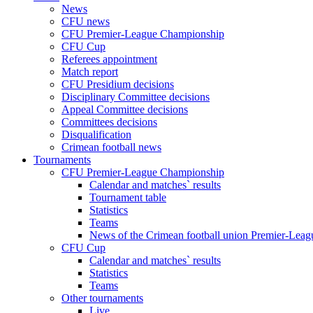
News
CFU news
CFU Premier-League Championship
CFU Cup
Referees appointment
Match report
CFU Presidium decisions
Disciplinary Committee decisions
Appeal Committee decisions
Committees decisions
Disqualification
Crimean football news
Tournaments
CFU Premier-League Championship
Calendar and matches` results
Tournament table
Statistics
Teams
News of the Crimean football union Premier-Lea
CFU Cup
Calendar and matches` results
Statistics
Teams
Other tournaments
Live