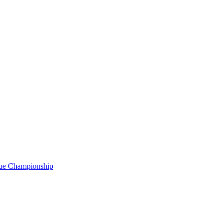
gue Championship