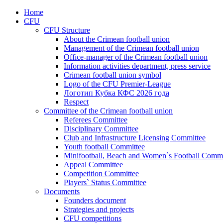
Home
CFU
CFU Structure
About the Crimean football union
Management of the Crimean football union
Office-manager of the Crimean football union
Information activities department, press service
Crimean football union symbol
Logo of the CFU Premier-League
Логотип Кубка КФС 2026 года
Respect
Committee of the Crimean football union
Referees Committee
Disciplinary Committee
Club and Infrastructure Licensing Committee
Youth football Committee
Minifootball, Beach and Women`s Football Commi
Appeal Committee
Competition Committee
Players` Status Committee
Documents
Founders document
Strategies and projects
CFU competitions