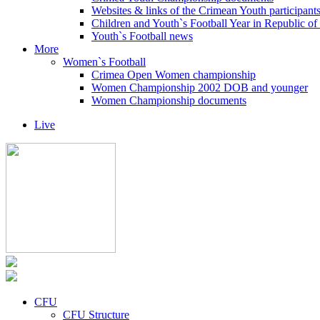
Websites & links of the Crimean Youth participant
Children and Youth`s Football Year in Republic o
Youth`s Football news
More
Women`s Football
Crimea Open Women championship
Women Championship 2002 DOB and younger
Women Championship documents
Live
CFU
CFU Structure