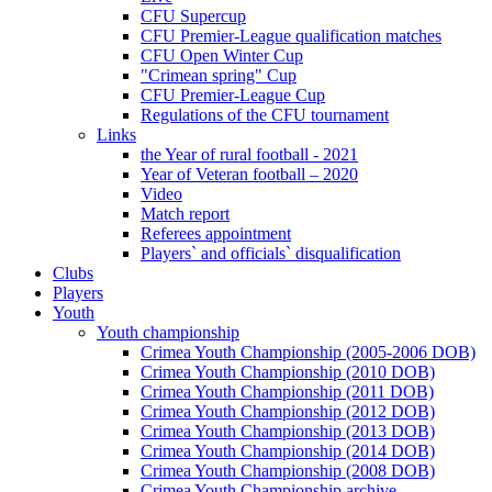
CFU Supercup
CFU Premier-League qualification matches
CFU Open Winter Cup
"Crimean spring" Cup
CFU Premier-League Cup
Regulations of the CFU tournament
Links
the Year of rural football - 2021
Year of Veteran football – 2020
Video
Match report
Referees appointment
Players` and officials` disqualification
Clubs
Players
Youth
Youth championship
Crimea Youth Championship (2005-2006 DOB)
Crimea Youth Championship (2010 DOB)
Crimea Youth Championship (2011 DOB)
Crimea Youth Championship (2012 DOB)
Crimea Youth Championship (2013 DOB)
Crimea Youth Championship (2014 DOB)
Crimea Youth Championship (2008 DOB)
Crimea Youth Championship archive