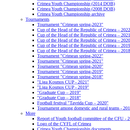
Crimea Youth Championship (2014 DOB)
Crimea Youth Championship (2008 DOB)
Crimea Youth Championship archive
Tournaments
Tournament "Crimean spring-2023"
Cup of the Head of the Republic of Crimea – 202
Cup of the Head of the Republic of Crimea – 202
Cup of the Head of the Republic of Crimea – 202
Cup of the Head of the Republic of Crimea – 201
Cup of the Head of the Republic of Crimea – 201
Tournament "Crimean spring-2022"
Tournament "Crimean spring-2021"
Tournament "Crimean spring-2020"
Tournament "Crimean spring-2019"
Tournament "Crimean spring-2018"
"Liga Kosmos CUP - 2021"
"Liga Kosmos CUP - 2019"
"Graduate Cup – 2019"
"Graduate Cup – 2018"
Football festival "Tavrida Cup – 2020"
Tournament among domestic and rural teams - 20
More
Report of Youth football committee of the CFU - 
Logo of the CYFL of Crimea
Crimea Youth Championship documents