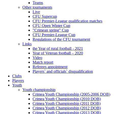
Teams
Other tournaments
Live
CFU Supercup
CFU Premier-League qualification matches
CFU Open Winter Cup
"Crimean spring" Cup
CFU Premier-League Cup
Regulations of the CFU tournament
Links
the Year of rural football - 2021
Year of Veteran football – 2020
Video
Match report
Referees appointment
Players` and officials` disqualification
Clubs
Players
Youth
Youth championship
Crimea Youth Championship (2005-2006 DOB)
Crimea Youth Championship (2010 DOB)
Crimea Youth Championship (2011 DOB)
Crimea Youth Championship (2012 DOB)
Crimea Youth Championship (2013 DOB)