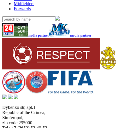
Midfielders
Forwards
media partner
media partner
Dybenko str, apt.1
Republic of the Crimea
,
Simferopol
,
zip code 295000
Tel.:
+7 (3652) 53-40-53