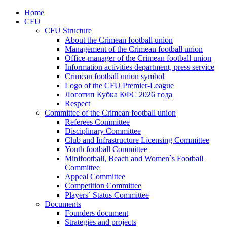
Home
CFU
CFU Structure
About the Crimean football union
Management of the Crimean football union
Office-manager of the Crimean football union
Information activities department, press service
Crimean football union symbol
Logo of the CFU Premier-League
Логотип Кубка КФС 2026 года
Respect
Committee of the Crimean football union
Referees Committee
Disciplinary Committee
Club and Infrastructure Licensing Committee
Youth football Committee
Minifootball, Beach and Women`s Football
Committee
Appeal Committee
Competition Committee
Players` Status Committee
Documents
Founders document
Strategies and projects