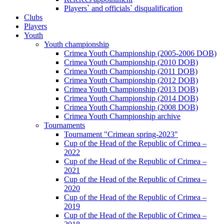
Players` and officials` disqualification
Clubs
Players
Youth
Youth championship
Crimea Youth Championship (2005-2006 DOB)
Crimea Youth Championship (2010 DOB)
Crimea Youth Championship (2011 DOB)
Crimea Youth Championship (2012 DOB)
Crimea Youth Championship (2013 DOB)
Crimea Youth Championship (2014 DOB)
Crimea Youth Championship (2008 DOB)
Crimea Youth Championship archive
Tournaments
Tournament "Crimean spring-2023"
Cup of the Head of the Republic of Crimea –
2022
Cup of the Head of the Republic of Crimea –
2021
Cup of the Head of the Republic of Crimea –
2020
Cup of the Head of the Republic of Crimea –
2019
Cup of the Head of the Republic of Crimea –