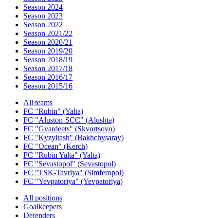
Season 2024
Season 2023
Season 2022
Season 2021/22
Season 2020/21
Season 2019/20
Season 2018/19
Season 2017/18
Season 2016/17
Season 2015/16
All teams
FC "Rubin" (Yalta)
FC "Aluston-SCC" (Alushta)
FC "Gvardeets" (Skvortsovo)
FC "Kyzyltash" (Bakhchysaray)
FC "Ocean" (Kerch)
FC "Rubin Yalta" (Yalta)
FC "Sevastopol" (Sevastopol)
FC "TSK-Tavriya" (Simferopol)
FC "Yevpatoriya" (Yevpatoriya)
All positions
Goalkeepers
Defenders