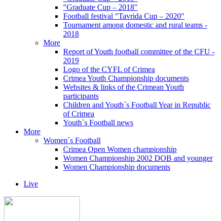
"Graduate Cup – 2018"
Football festival "Tavrida Cup – 2020"
Tournament among domestic and rural teams -
2018
More
Report of Youth football committee of the CFU -
2019
Logo of the CYFL of Crimea
Crimea Youth Championship documents
Websites & links of the Crimean Youth
participants
Children and Youth`s Football Year in Republic
of Crimea
Youth`s Football news
More
Women`s Football
Crimea Open Women championship
Women Championship 2002 DOB and younger
Women Championship documents
Live