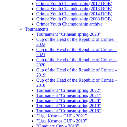
Crimea Youth Championship (2012 DOB)
Crimea Youth Championship (2013 DOB)
Crimea Youth Championship (2014 DOB)
Crimea Youth Championship (2008 DOB)
Crimea Youth Championship archive
Tournaments
Tournament "Crimean spring-2023"
Cup of the Head of the Republic of Crimea –
2022
Cup of the Head of the Republic of Crimea –
2021
Cup of the Head of the Republic of Crimea –
2020
Cup of the Head of the Republic of Crimea –
2019
Cup of the Head of the Republic of Crimea –
2018
Tournament "Crimean spring-2022"
Tournament "Crimean spring-2021"
Tournament "Crimean spring-2020"
Tournament "Crimean spring-2019"
Tournament "Crimean spring-2018"
"Liga Kosmos CUP - 2021"
"Liga Kosmos CUP - 2019"
"Graduate Cup – 2019"