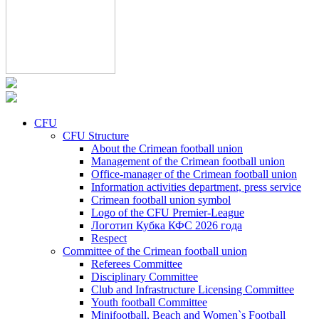
CFU
CFU Structure
About the Crimean football union
Management of the Crimean football union
Office-manager of the Crimean football union
Information activities department, press service
Crimean football union symbol
Logo of the CFU Premier-League
Логотип Кубка КФС 2026 года
Respect
Committee of the Crimean football union
Referees Committee
Disciplinary Committee
Club and Infrastructure Licensing Committee
Youth football Committee
Minifootball, Beach and Women`s Football