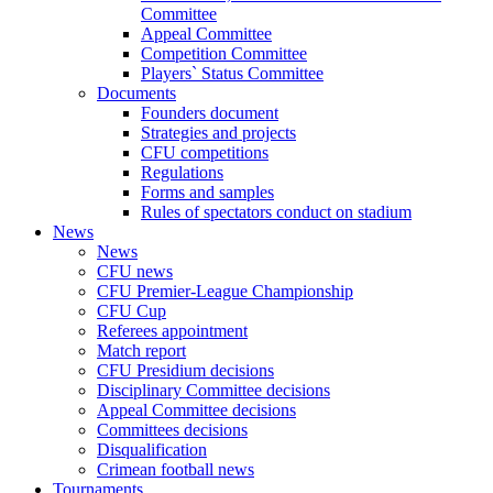
Committee
Appeal Committee
Competition Committee
Players` Status Committee
Documents
Founders document
Strategies and projects
CFU competitions
Regulations
Forms and samples
Rules of spectators conduct on stadium
News
News
CFU news
CFU Premier-League Championship
CFU Cup
Referees appointment
Match report
CFU Presidium decisions
Disciplinary Committee decisions
Appeal Committee decisions
Committees decisions
Disqualification
Crimean football news
Tournaments