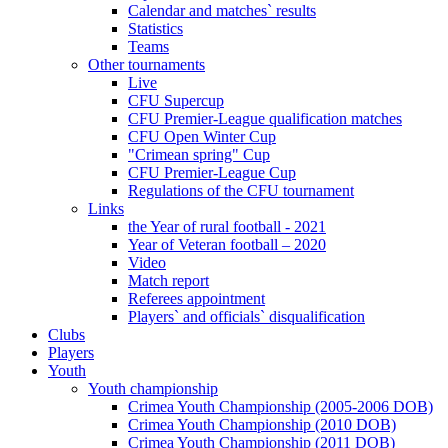
Calendar and matches` results
Statistics
Teams
Other tournaments
Live
CFU Supercup
CFU Premier-League qualification matches
CFU Open Winter Cup
"Crimean spring" Cup
CFU Premier-League Cup
Regulations of the CFU tournament
Links
the Year of rural football - 2021
Year of Veteran football – 2020
Video
Match report
Referees appointment
Players` and officials` disqualification
Clubs
Players
Youth
Youth championship
Crimea Youth Championship (2005-2006 DOB)
Crimea Youth Championship (2010 DOB)
Crimea Youth Championship (2011 DOB)