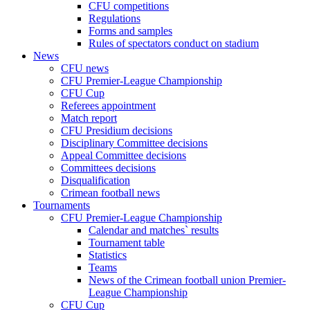
CFU competitions
Regulations
Forms and samples
Rules of spectators conduct on stadium
News
CFU news
CFU Premier-League Championship
CFU Cup
Referees appointment
Match report
CFU Presidium decisions
Disciplinary Committee decisions
Appeal Committee decisions
Committees decisions
Disqualification
Crimean football news
Tournaments
CFU Premier-League Championship
Calendar and matches` results
Tournament table
Statistics
Teams
News of the Crimean football union Premier-
League Championship
CFU Cup