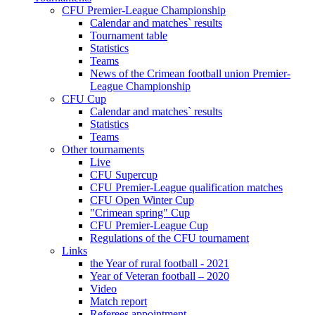
CFU Premier-League Championship
Calendar and matches` results
Tournament table
Statistics
Teams
News of the Crimean football union Premier-
League Championship
CFU Cup
Calendar and matches` results
Statistics
Teams
Other tournaments
Live
CFU Supercup
CFU Premier-League qualification matches
CFU Open Winter Cup
"Crimean spring" Cup
CFU Premier-League Cup
Regulations of the CFU tournament
Links
the Year of rural football - 2021
Year of Veteran football – 2020
Video
Match report
Referees appointment