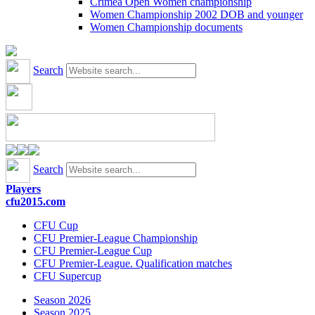
Crimea Open Women championship
Women Championship 2002 DOB and younger
Women Championship documents
Search
Search
Players
cfu2015.com
CFU Cup
CFU Premier-League Championship
CFU Premier-League Cup
CFU Premier-League. Qualification matches
CFU Supercup
Season 2026
Season 2025