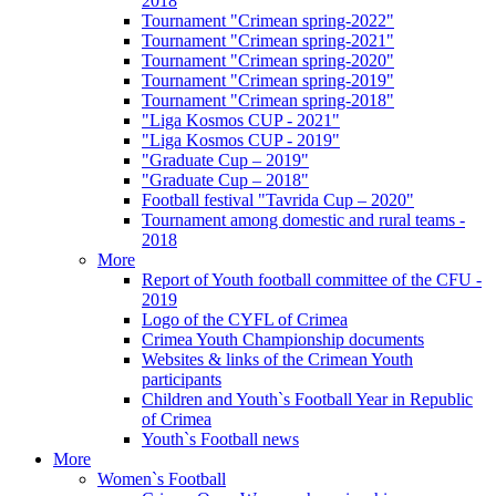
2018
Tournament "Crimean spring-2022"
Tournament "Crimean spring-2021"
Tournament "Crimean spring-2020"
Tournament "Crimean spring-2019"
Tournament "Crimean spring-2018"
"Liga Kosmos CUP - 2021"
"Liga Kosmos CUP - 2019"
"Graduate Cup – 2019"
"Graduate Cup – 2018"
Football festival "Tavrida Cup – 2020"
Tournament among domestic and rural teams -
2018
More
Report of Youth football committee of the CFU -
2019
Logo of the CYFL of Crimea
Crimea Youth Championship documents
Websites & links of the Crimean Youth
participants
Children and Youth`s Football Year in Republic
of Crimea
Youth`s Football news
More
Women`s Football