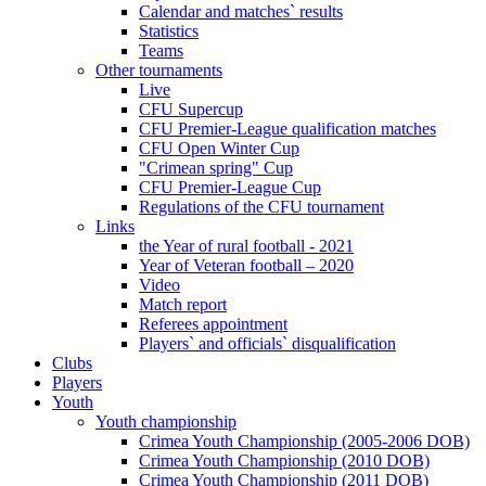
Calendar and matches` results
Statistics
Teams
Other tournaments
Live
CFU Supercup
CFU Premier-League qualification matches
CFU Open Winter Cup
"Crimean spring" Cup
CFU Premier-League Cup
Regulations of the CFU tournament
Links
the Year of rural football - 2021
Year of Veteran football – 2020
Video
Match report
Referees appointment
Players` and officials` disqualification
Clubs
Players
Youth
Youth championship
Crimea Youth Championship (2005-2006 DOB)
Crimea Youth Championship (2010 DOB)
Crimea Youth Championship (2011 DOB)