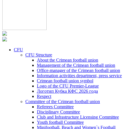
CFU
CFU Structure
About the Crimean football union
Management of the Crimean football union
Office-manager of the Crimean football union
Information activities department, press service
Crimean football union symbol
Logo of the CFU Premier-League
Логотип Кубка КФС 2026 года
Respect
Committee of the Crimean football union
Referees Committee
Disciplinary Committee
Club and Infrastructure Licensing Committee
Youth football Committee
Minifootball, Beach and Women`s Football