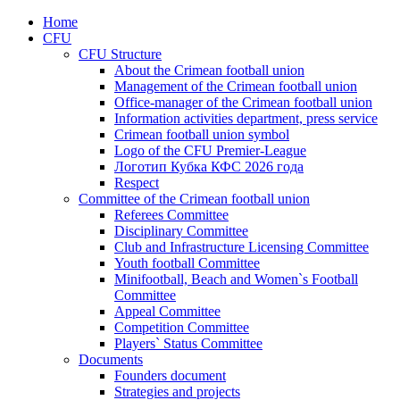
Home
CFU
CFU Structure
About the Crimean football union
Management of the Crimean football union
Office-manager of the Crimean football union
Information activities department, press service
Crimean football union symbol
Logo of the CFU Premier-League
Логотип Кубка КФС 2026 года
Respect
Committee of the Crimean football union
Referees Committee
Disciplinary Committee
Club and Infrastructure Licensing Committee
Youth football Committee
Minifootball, Beach and Women`s Football
Committee
Appeal Committee
Competition Committee
Players` Status Committee
Documents
Founders document
Strategies and projects