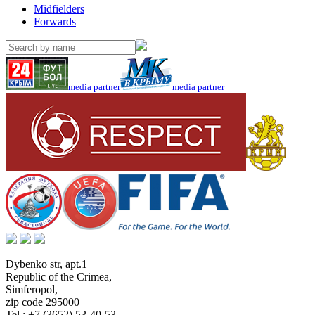
Midfielders
Forwards
media partner
media partner
Dybenko str, apt.1
Republic of the Crimea
,
Simferopol
,
zip code 295000
Tel.:
+7 (3652) 53-40-53