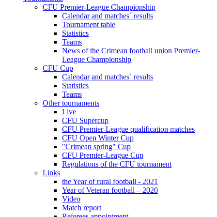
CFU Premier-League Championship
Calendar and matches` results
Tournament table
Statistics
Teams
News of the Crimean football union Premier-
League Championship
CFU Cup
Calendar and matches` results
Statistics
Teams
Other tournaments
Live
CFU Supercup
CFU Premier-League qualification matches
CFU Open Winter Cup
"Crimean spring" Cup
CFU Premier-League Cup
Regulations of the CFU tournament
Links
the Year of rural football - 2021
Year of Veteran football – 2020
Video
Match report
Referees appointment