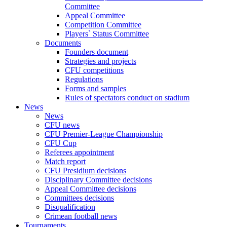
Committee
Appeal Committee
Competition Committee
Players` Status Committee
Documents
Founders document
Strategies and projects
CFU competitions
Regulations
Forms and samples
Rules of spectators conduct on stadium
News
News
CFU news
CFU Premier-League Championship
CFU Cup
Referees appointment
Match report
CFU Presidium decisions
Disciplinary Committee decisions
Appeal Committee decisions
Committees decisions
Disqualification
Crimean football news
Tournaments