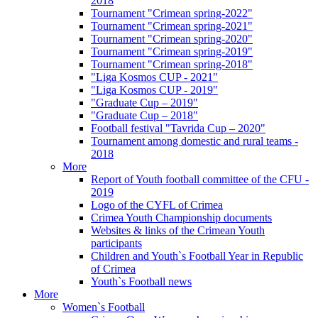
2018
Tournament "Crimean spring-2022"
Tournament "Crimean spring-2021"
Tournament "Crimean spring-2020"
Tournament "Crimean spring-2019"
Tournament "Crimean spring-2018"
"Liga Kosmos CUP - 2021"
"Liga Kosmos CUP - 2019"
"Graduate Cup – 2019"
"Graduate Cup – 2018"
Football festival "Tavrida Cup – 2020"
Tournament among domestic and rural teams -
2018
More
Report of Youth football committee of the CFU -
2019
Logo of the CYFL of Crimea
Crimea Youth Championship documents
Websites & links of the Crimean Youth
participants
Children and Youth`s Football Year in Republic
of Crimea
Youth`s Football news
More
Women`s Football