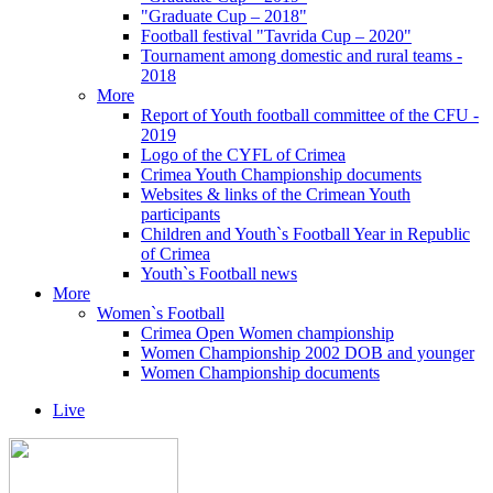
"Graduate Cup – 2018"
Football festival "Tavrida Cup – 2020"
Tournament among domestic and rural teams -
2018
More
Report of Youth football committee of the CFU -
2019
Logo of the CYFL of Crimea
Crimea Youth Championship documents
Websites & links of the Crimean Youth
participants
Children and Youth`s Football Year in Republic
of Crimea
Youth`s Football news
More
Women`s Football
Crimea Open Women championship
Women Championship 2002 DOB and younger
Women Championship documents
Live