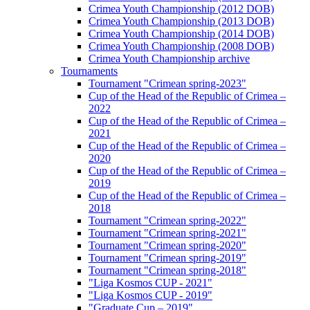
Crimea Youth Championship (2012 DOB)
Crimea Youth Championship (2013 DOB)
Crimea Youth Championship (2014 DOB)
Crimea Youth Championship (2008 DOB)
Crimea Youth Championship archive
Tournaments
Tournament "Crimean spring-2023"
Cup of the Head of the Republic of Crimea –
2022
Cup of the Head of the Republic of Crimea –
2021
Cup of the Head of the Republic of Crimea –
2020
Cup of the Head of the Republic of Crimea –
2019
Cup of the Head of the Republic of Crimea –
2018
Tournament "Crimean spring-2022"
Tournament "Crimean spring-2021"
Tournament "Crimean spring-2020"
Tournament "Crimean spring-2019"
Tournament "Crimean spring-2018"
"Liga Kosmos CUP - 2021"
"Liga Kosmos CUP - 2019"
"Graduate Cup – 2019"