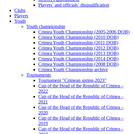
Players` and officials` disqualification
Clubs
Players
Youth
Youth championship
Crimea Youth Championship (2005-2006 DOB)
Crimea Youth Championship (2010 DOB)
Crimea Youth Championship (2011 DOB)
Crimea Youth Championship (2012 DOB)
Crimea Youth Championship (2013 DOB)
Crimea Youth Championship (2014 DOB)
Crimea Youth Championship (2008 DOB)
Crimea Youth Championship archive
Tournaments
Tournament "Crimean spring-2023"
Cup of the Head of the Republic of Crimea –
2022
Cup of the Head of the Republic of Crimea –
2021
Cup of the Head of the Republic of Crimea –
2020
Cup of the Head of the Republic of Crimea –
2019
Cup of the Head of the Republic of Crimea –