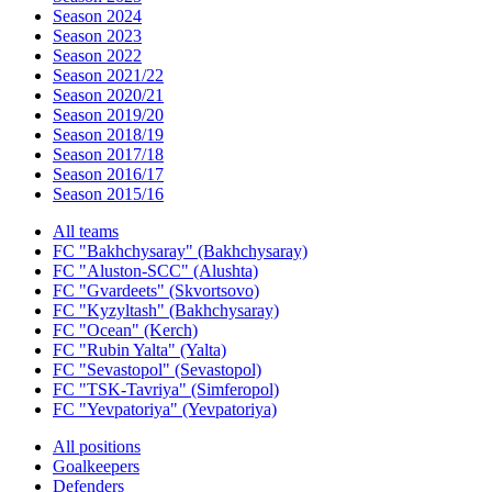
Season 2024
Season 2023
Season 2022
Season 2021/22
Season 2020/21
Season 2019/20
Season 2018/19
Season 2017/18
Season 2016/17
Season 2015/16
All teams
FC "Bakhchysaray" (Bakhchysaray)
FC "Aluston-SCC" (Alushta)
FC "Gvardeets" (Skvortsovo)
FC "Kyzyltash" (Bakhchysaray)
FC "Ocean" (Kerch)
FC "Rubin Yalta" (Yalta)
FC "Sevastopol" (Sevastopol)
FC "TSK-Tavriya" (Simferopol)
FC "Yevpatoriya" (Yevpatoriya)
All positions
Goalkeepers
Defenders