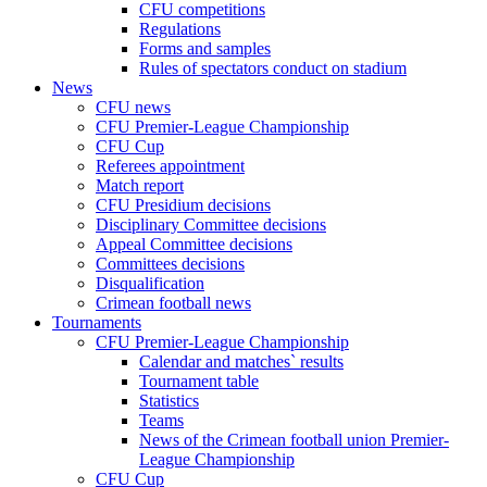
CFU competitions
Regulations
Forms and samples
Rules of spectators conduct on stadium
News
CFU news
CFU Premier-League Championship
CFU Cup
Referees appointment
Match report
CFU Presidium decisions
Disciplinary Committee decisions
Appeal Committee decisions
Committees decisions
Disqualification
Crimean football news
Tournaments
CFU Premier-League Championship
Calendar and matches` results
Tournament table
Statistics
Teams
News of the Crimean football union Premier-
League Championship
CFU Cup