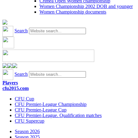
Crimea Open Women championship
Women Championship 2002 DOB and younger
Women Championship documents
Search
Search
Players
cfu2015.com
CFU Cup
CFU Premier-League Championship
CFU Premier-League Cup
CFU Premier-League. Qualification matches
CFU Supercup
Season 2026
Season 2025