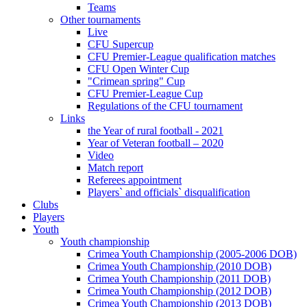
Teams
Other tournaments
Live
CFU Supercup
CFU Premier-League qualification matches
CFU Open Winter Cup
"Crimean spring" Cup
CFU Premier-League Cup
Regulations of the CFU tournament
Links
the Year of rural football - 2021
Year of Veteran football – 2020
Video
Match report
Referees appointment
Players` and officials` disqualification
Clubs
Players
Youth
Youth championship
Crimea Youth Championship (2005-2006 DOB)
Crimea Youth Championship (2010 DOB)
Crimea Youth Championship (2011 DOB)
Crimea Youth Championship (2012 DOB)
Crimea Youth Championship (2013 DOB)