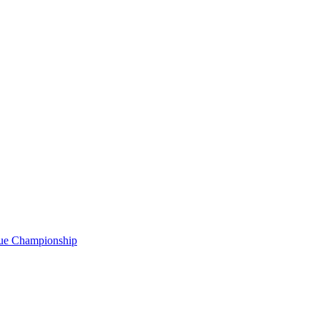
gue Championship