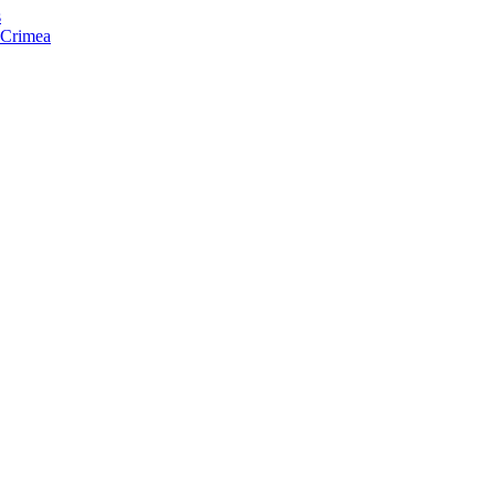
s
f Crimea