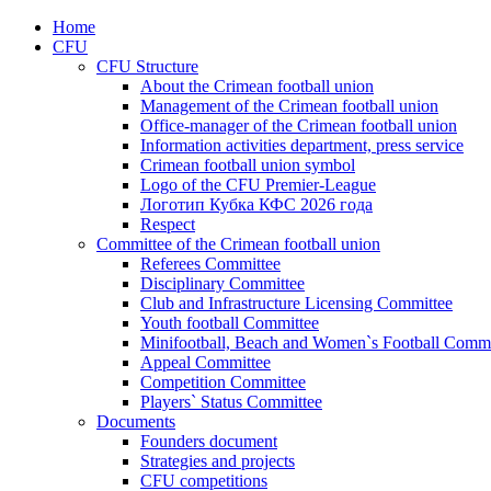
Home
CFU
CFU Structure
About the Crimean football union
Management of the Crimean football union
Office-manager of the Crimean football union
Information activities department, press service
Crimean football union symbol
Logo of the CFU Premier-League
Логотип Кубка КФС 2026 года
Respect
Committee of the Crimean football union
Referees Committee
Disciplinary Committee
Club and Infrastructure Licensing Committee
Youth football Committee
Minifootball, Beach and Women`s Football Commi
Appeal Committee
Competition Committee
Players` Status Committee
Documents
Founders document
Strategies and projects
CFU competitions