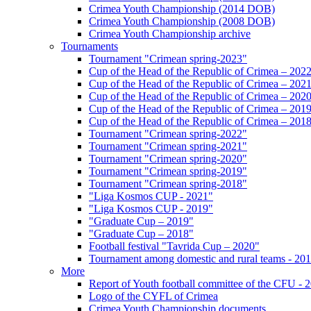
Crimea Youth Championship (2014 DOB)
Crimea Youth Championship (2008 DOB)
Crimea Youth Championship archive
Tournaments
Tournament "Crimean spring-2023"
Cup of the Head of the Republic of Crimea – 202
Cup of the Head of the Republic of Crimea – 202
Cup of the Head of the Republic of Crimea – 202
Cup of the Head of the Republic of Crimea – 201
Cup of the Head of the Republic of Crimea – 201
Tournament "Crimean spring-2022"
Tournament "Crimean spring-2021"
Tournament "Crimean spring-2020"
Tournament "Crimean spring-2019"
Tournament "Crimean spring-2018"
"Liga Kosmos CUP - 2021"
"Liga Kosmos CUP - 2019"
"Graduate Cup – 2019"
"Graduate Cup – 2018"
Football festival "Tavrida Cup – 2020"
Tournament among domestic and rural teams - 20
More
Report of Youth football committee of the CFU - 
Logo of the CYFL of Crimea
Crimea Youth Championship documents