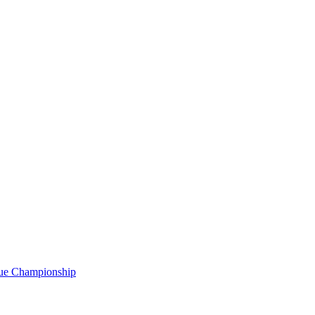
gue Championship