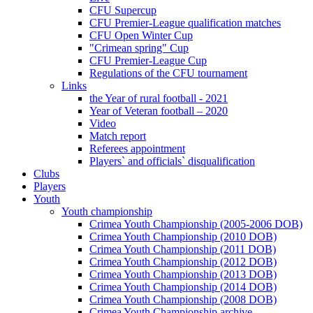
CFU Supercup
CFU Premier-League qualification matches
CFU Open Winter Cup
"Crimean spring" Cup
CFU Premier-League Cup
Regulations of the CFU tournament
Links
the Year of rural football - 2021
Year of Veteran football – 2020
Video
Match report
Referees appointment
Players` and officials` disqualification
Clubs
Players
Youth
Youth championship
Crimea Youth Championship (2005-2006 DOB)
Crimea Youth Championship (2010 DOB)
Crimea Youth Championship (2011 DOB)
Crimea Youth Championship (2012 DOB)
Crimea Youth Championship (2013 DOB)
Crimea Youth Championship (2014 DOB)
Crimea Youth Championship (2008 DOB)
Crimea Youth Championship archive