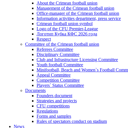
About the Crimean football union
Management of the Crimean football union
Office-manager of the Crimean football union
Information activities department, press service
Crimean football union symbol
Logo of the CFU Premier-League
Логотип Кубка КФС 2026 года
Respect
Committee of the Crimean football union
Referees Committee
Disciplinary Committee
Club and Infrastructure Licensing Committee
Youth football Committee
Minifootball, Beach and Women`s Football Commi
Appeal Committee
Competition Committee
Players` Status Committee
Documents
Founders document
Strategies and projects
CFU competitions
Regulations
Forms and samples
Rules of spectators conduct on stadium
News