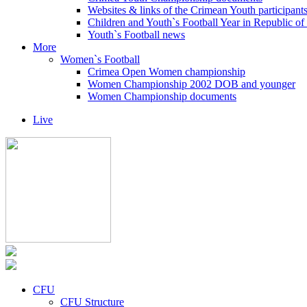
Websites & links of the Crimean Youth participant
Children and Youth`s Football Year in Republic o
Youth`s Football news
More
Women`s Football
Crimea Open Women championship
Women Championship 2002 DOB and younger
Women Championship documents
Live
CFU
CFU Structure