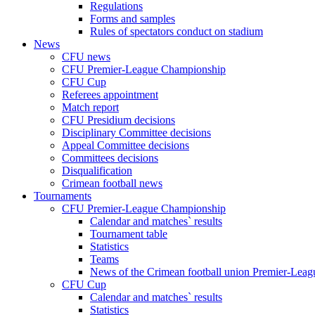
Regulations
Forms and samples
Rules of spectators conduct on stadium
News
CFU news
CFU Premier-League Championship
CFU Cup
Referees appointment
Match report
CFU Presidium decisions
Disciplinary Committee decisions
Appeal Committee decisions
Committees decisions
Disqualification
Crimean football news
Tournaments
CFU Premier-League Championship
Calendar and matches` results
Tournament table
Statistics
Teams
News of the Crimean football union Premier-Lea
CFU Cup
Calendar and matches` results
Statistics