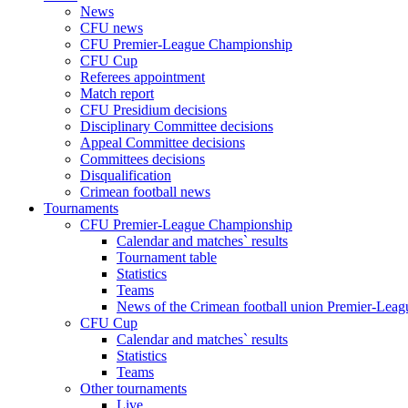
News
CFU news
CFU Premier-League Championship
CFU Cup
Referees appointment
Match report
CFU Presidium decisions
Disciplinary Committee decisions
Appeal Committee decisions
Committees decisions
Disqualification
Crimean football news
Tournaments
CFU Premier-League Championship
Calendar and matches` results
Tournament table
Statistics
Teams
News of the Crimean football union Premier-Lea
CFU Cup
Calendar and matches` results
Statistics
Teams
Other tournaments
Live