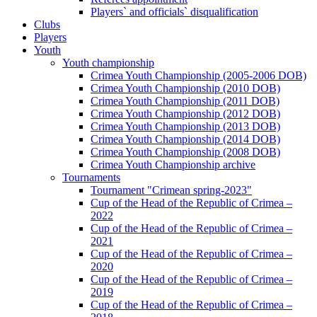
Players` and officials` disqualification
Clubs
Players
Youth
Youth championship
Crimea Youth Championship (2005-2006 DOB)
Crimea Youth Championship (2010 DOB)
Crimea Youth Championship (2011 DOB)
Crimea Youth Championship (2012 DOB)
Crimea Youth Championship (2013 DOB)
Crimea Youth Championship (2014 DOB)
Crimea Youth Championship (2008 DOB)
Crimea Youth Championship archive
Tournaments
Tournament "Crimean spring-2023"
Cup of the Head of the Republic of Crimea –
2022
Cup of the Head of the Republic of Crimea –
2021
Cup of the Head of the Republic of Crimea –
2020
Cup of the Head of the Republic of Crimea –
2019
Cup of the Head of the Republic of Crimea –