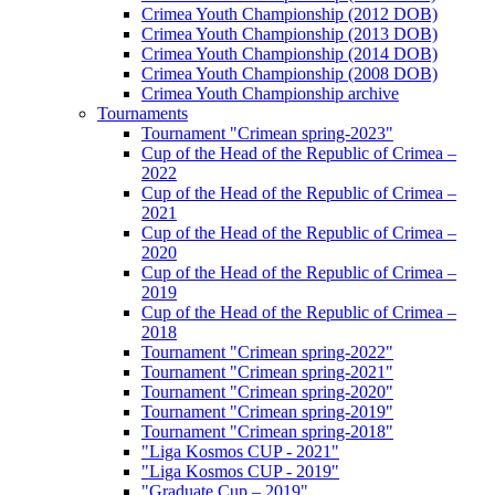
Crimea Youth Championship (2012 DOB)
Crimea Youth Championship (2013 DOB)
Crimea Youth Championship (2014 DOB)
Crimea Youth Championship (2008 DOB)
Crimea Youth Championship archive
Tournaments
Tournament "Crimean spring-2023"
Cup of the Head of the Republic of Crimea –
2022
Cup of the Head of the Republic of Crimea –
2021
Cup of the Head of the Republic of Crimea –
2020
Cup of the Head of the Republic of Crimea –
2019
Cup of the Head of the Republic of Crimea –
2018
Tournament "Crimean spring-2022"
Tournament "Crimean spring-2021"
Tournament "Crimean spring-2020"
Tournament "Crimean spring-2019"
Tournament "Crimean spring-2018"
"Liga Kosmos CUP - 2021"
"Liga Kosmos CUP - 2019"
"Graduate Cup – 2019"