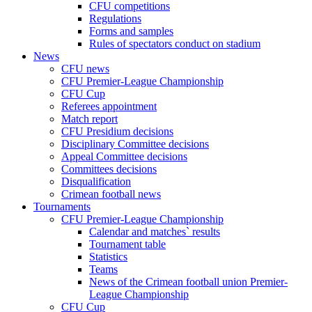
CFU competitions
Regulations
Forms and samples
Rules of spectators conduct on stadium
News
CFU news
CFU Premier-League Championship
CFU Cup
Referees appointment
Match report
CFU Presidium decisions
Disciplinary Committee decisions
Appeal Committee decisions
Committees decisions
Disqualification
Crimean football news
Tournaments
CFU Premier-League Championship
Calendar and matches` results
Tournament table
Statistics
Teams
News of the Crimean football union Premier-
League Championship
CFU Cup