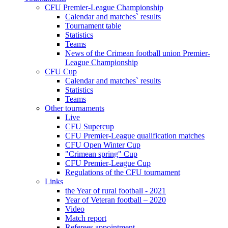
CFU Premier-League Championship
Calendar and matches` results
Tournament table
Statistics
Teams
News of the Crimean football union Premier-
League Championship
CFU Cup
Calendar and matches` results
Statistics
Teams
Other tournaments
Live
CFU Supercup
CFU Premier-League qualification matches
CFU Open Winter Cup
"Crimean spring" Cup
CFU Premier-League Cup
Regulations of the CFU tournament
Links
the Year of rural football - 2021
Year of Veteran football – 2020
Video
Match report
Referees appointment