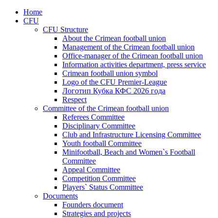
Home
CFU
CFU Structure
About the Crimean football union
Management of the Crimean football union
Office-manager of the Crimean football union
Information activities department, press service
Crimean football union symbol
Logo of the CFU Premier-League
Логотип Кубка КФС 2026 года
Respect
Committee of the Crimean football union
Referees Committee
Disciplinary Committee
Club and Infrastructure Licensing Committee
Youth football Committee
Minifootball, Beach and Women`s Football
Committee
Appeal Committee
Competition Committee
Players` Status Committee
Documents
Founders document
Strategies and projects