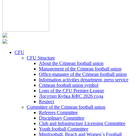
CFU
CFU Structure
About the Crimean football union
Management of the Crimean football union
Office-manager of the Crimean football union
Information activities department, press service
Crimean football union symbol
Logo of the CFU Premier-League
Логотип Кубка КФС 2026 года
Respect
Committee of the Crimean football union
Referees Committee
Disciplinary Committee
Club and Infrastructure Licensing Committee
Youth football Committee
Minifootball, Beach and Women`s Football