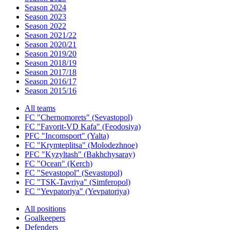
Season 2024
Season 2023
Season 2022
Season 2021/22
Season 2020/21
Season 2019/20
Season 2018/19
Season 2017/18
Season 2016/17
Season 2015/16
All teams
FC "Chernomorets" (Sevastopol)
FC "Favorit-VD Kafa" (Feodosiya)
PFC "Incomsport" (Yalta)
FC "Krymteplitsa" (Molodezhnoe)
PFC "Kyzyltash" (Bakhchysaray)
FC "Ocean" (Kerch)
FC "Sevastopol" (Sevastopol)
FC "TSK-Tavriya" (Simferopol)
FC "Yevpatoriya" (Yevpatoriya)
All positions
Goalkeepers
Defenders