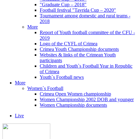
"Graduate Cup – 2018"
Football festival "Tavrida Cup – 2020"
Tournament among domestic and rural teams -
2018
More
Report of Youth football committee of the CFU -
2019
Logo of the CYFL of Crimea
Crimea Youth Championship documents
Websites & links of the Crimean Youth
participants
Children and Youth`s Football Year in Republic
of Crimea
Youth`s Football news
More
Women`s Football
Crimea Open Women championship
Women Championship 2002 DOB and younger
Women Championship documents
Live