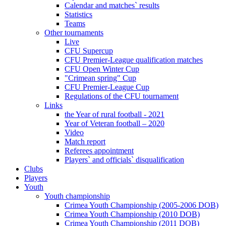
Calendar and matches` results
Statistics
Teams
Other tournaments
Live
CFU Supercup
CFU Premier-League qualification matches
CFU Open Winter Cup
"Crimean spring" Cup
CFU Premier-League Cup
Regulations of the CFU tournament
Links
the Year of rural football - 2021
Year of Veteran football – 2020
Video
Match report
Referees appointment
Players` and officials` disqualification
Clubs
Players
Youth
Youth championship
Crimea Youth Championship (2005-2006 DOB)
Crimea Youth Championship (2010 DOB)
Crimea Youth Championship (2011 DOB)