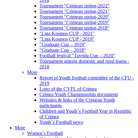
2018
Tournament "Crimean spring-2022"
Tournament "Crimean spring-2021"
Tournament "Crimean spring-2020"
Tournament "Crimean spring-2019"
Tournament "Crimean spring-2018"
"Liga Kosmos CUP - 2021"
"Liga Kosmos CUP - 2019"
"Graduate Cup – 2019"
"Graduate Cup – 2018"
Football festival "Tavrida Cup – 2020"
Tournament among domestic and rural teams -
2018
More
Report of Youth football committee of the CFU -
2019
Logo of the CYFL of Crimea
Crimea Youth Championship documents
Websites & links of the Crimean Youth
participants
Children and Youth`s Football Year in Republic
of Crimea
Youth`s Football news
More
Women`s Football