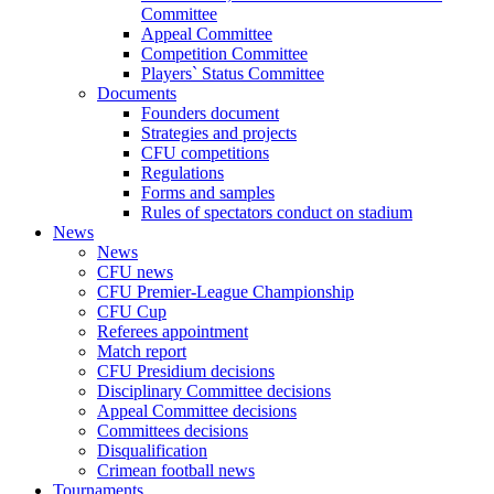
Committee
Appeal Committee
Competition Committee
Players` Status Committee
Documents
Founders document
Strategies and projects
CFU competitions
Regulations
Forms and samples
Rules of spectators conduct on stadium
News
News
CFU news
CFU Premier-League Championship
CFU Cup
Referees appointment
Match report
CFU Presidium decisions
Disciplinary Committee decisions
Appeal Committee decisions
Committees decisions
Disqualification
Crimean football news
Tournaments