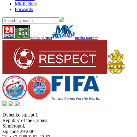
Midfielders
Forwards
media partner
media partner
Dybenko str, apt.1
Republic of the Crimea
,
Simferopol
,
zip code 295000
Tel.:
+7 (3652) 53-40-53