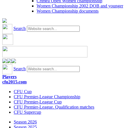
Crimea Open Women championship
Women Championship 2002 DOB and younger
Women Championship documents
Search
Search
Players
cfu2015.com
CFU Cup
CFU Premier-League Championship
CFU Premier-League Cup
CFU Premier-League. Qualification matches
CFU Supercup
Season 2026
Season 2025