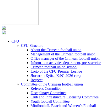
CFU
CFU Structure
About the Crimean football union
Management of the Crimean football union
Office-manager of the Crimean football union
Information activities department, press service
Crimean football union symbol
Logo of the CFU Premier-League
Логотип Кубка КФС 2026 года
Respect
Committee of the Crimean football union
Referees Committee
Disciplinary Committee
Club and Infrastructure Licensing Committee
Youth football Committee
Minifootball, Beach and Women`s Football