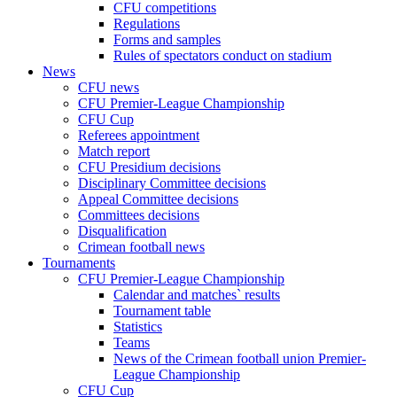
CFU competitions
Regulations
Forms and samples
Rules of spectators conduct on stadium
News
CFU news
CFU Premier-League Championship
CFU Cup
Referees appointment
Match report
CFU Presidium decisions
Disciplinary Committee decisions
Appeal Committee decisions
Committees decisions
Disqualification
Crimean football news
Tournaments
CFU Premier-League Championship
Calendar and matches` results
Tournament table
Statistics
Teams
News of the Crimean football union Premier-
League Championship
CFU Cup