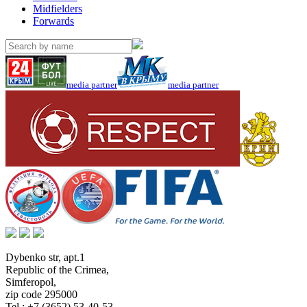
Midfielders
Forwards
media partner
media partner
Dybenko str, apt.1
Republic of the Crimea
,
Simferopol
,
zip code 295000
Tel.:
+7 (3652) 53-40-53