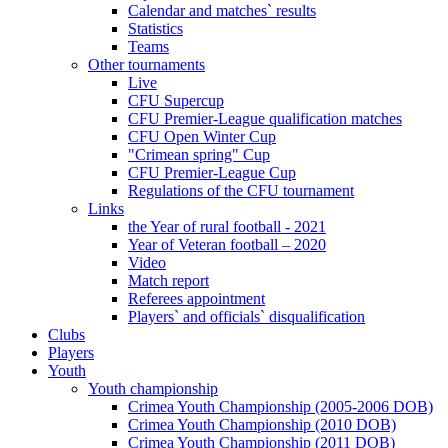
Calendar and matches` results
Statistics
Teams
Other tournaments
Live
CFU Supercup
CFU Premier-League qualification matches
CFU Open Winter Cup
"Crimean spring" Cup
CFU Premier-League Cup
Regulations of the CFU tournament
Links
the Year of rural football - 2021
Year of Veteran football – 2020
Video
Match report
Referees appointment
Players` and officials` disqualification
Clubs
Players
Youth
Youth championship
Crimea Youth Championship (2005-2006 DOB)
Crimea Youth Championship (2010 DOB)
Crimea Youth Championship (2011 DOB)