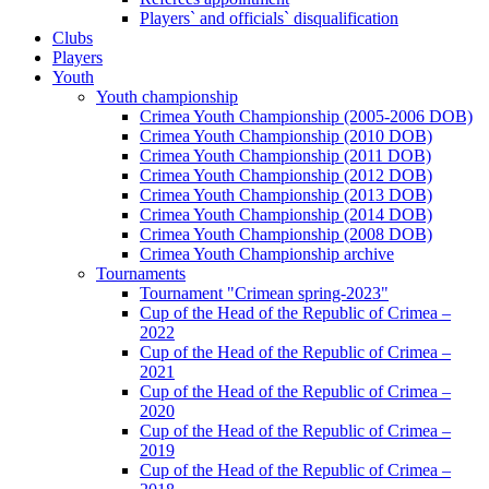
Players` and officials` disqualification
Clubs
Players
Youth
Youth championship
Crimea Youth Championship (2005-2006 DOB)
Crimea Youth Championship (2010 DOB)
Crimea Youth Championship (2011 DOB)
Crimea Youth Championship (2012 DOB)
Crimea Youth Championship (2013 DOB)
Crimea Youth Championship (2014 DOB)
Crimea Youth Championship (2008 DOB)
Crimea Youth Championship archive
Tournaments
Tournament "Crimean spring-2023"
Cup of the Head of the Republic of Crimea –
2022
Cup of the Head of the Republic of Crimea –
2021
Cup of the Head of the Republic of Crimea –
2020
Cup of the Head of the Republic of Crimea –
2019
Cup of the Head of the Republic of Crimea –