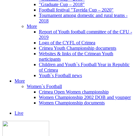
"Graduate Cup – 2018"
Football festival "Tavrida Cup – 2020"
Tournament among domestic and rural teams -
2018
More
Report of Youth football committee of the CFU -
2019
Logo of the CYFL of Crimea
Crimea Youth Championship documents
Websites & links of the Crimean Youth
participants
Children and Youth`s Football Year in Republic
of Crimea
Youth`s Football news
More
Women`s Football
Crimea Open Women championship
Women Championship 2002 DOB and younger
Women Championship documents
Live