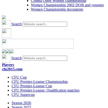
Crimea Open Women championship
Women Championship 2002 DOB and younger
Women Championship documents
Search
Search
Players
cfu2015.com
CFU Cup
CFU Premier-League Championship
CFU Premier-League Cup
CFU Premier-League. Qualification matches
CFU Supercup
Season 2026
Season 2025