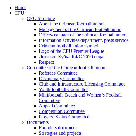
Home
CFU
CFU Structure
About the Crimean football union
Management of the Crimean football union
Office-manager of the Crimean football union
Information activities department, press service
Crimean football union symbol
Logo of the CFU Premier-League
Логотип Кубка КФС 2026 года
Respect
Committee of the Crimean football union
Referees Committee
Disciplinary Committee
Club and Infrastructure Licensing Committee
Youth football Committee
Minifootball, Beach and Women`s Football
Committee
Appeal Committee
Competition Committee
Players` Status Committee
Documents
Founders document
Strategies and projects