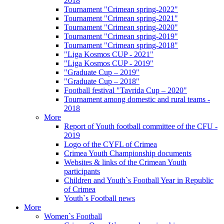
2018
Tournament "Crimean spring-2022"
Tournament "Crimean spring-2021"
Tournament "Crimean spring-2020"
Tournament "Crimean spring-2019"
Tournament "Crimean spring-2018"
"Liga Kosmos CUP - 2021"
"Liga Kosmos CUP - 2019"
"Graduate Cup – 2019"
"Graduate Cup – 2018"
Football festival "Tavrida Cup – 2020"
Tournament among domestic and rural teams -
2018
More
Report of Youth football committee of the CFU -
2019
Logo of the CYFL of Crimea
Crimea Youth Championship documents
Websites & links of the Crimean Youth
participants
Children and Youth`s Football Year in Republic
of Crimea
Youth`s Football news
More
Women`s Football