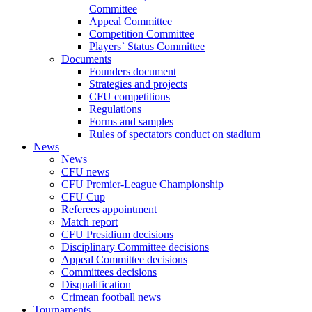
Committee
Appeal Committee
Competition Committee
Players` Status Committee
Documents
Founders document
Strategies and projects
CFU competitions
Regulations
Forms and samples
Rules of spectators conduct on stadium
News
News
CFU news
CFU Premier-League Championship
CFU Cup
Referees appointment
Match report
CFU Presidium decisions
Disciplinary Committee decisions
Appeal Committee decisions
Committees decisions
Disqualification
Crimean football news
Tournaments