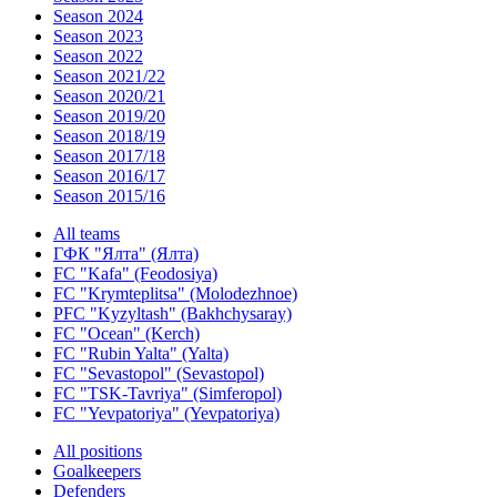
Season 2024
Season 2023
Season 2022
Season 2021/22
Season 2020/21
Season 2019/20
Season 2018/19
Season 2017/18
Season 2016/17
Season 2015/16
All teams
ГФК "Ялта" (Ялта)
FC "Kafa" (Feodosiya)
FC "Krymteplitsa" (Molodezhnoe)
PFC "Kyzyltash" (Bakhchysaray)
FC "Ocean" (Kerch)
FC "Rubin Yalta" (Yalta)
FC "Sevastopol" (Sevastopol)
FC "TSK-Tavriya" (Simferopol)
FC "Yevpatoriya" (Yevpatoriya)
All positions
Goalkeepers
Defenders