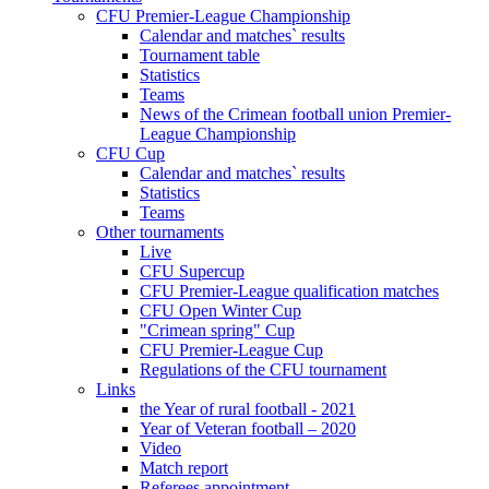
CFU Premier-League Championship
Calendar and matches` results
Tournament table
Statistics
Teams
News of the Crimean football union Premier-
League Championship
CFU Cup
Calendar and matches` results
Statistics
Teams
Other tournaments
Live
CFU Supercup
CFU Premier-League qualification matches
CFU Open Winter Cup
"Crimean spring" Cup
CFU Premier-League Cup
Regulations of the CFU tournament
Links
the Year of rural football - 2021
Year of Veteran football – 2020
Video
Match report
Referees appointment