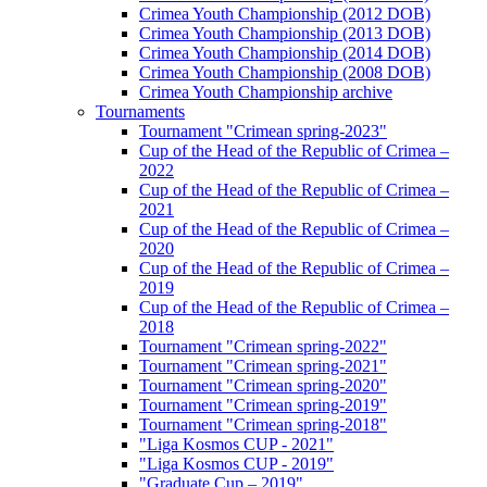
Crimea Youth Championship (2012 DOB)
Crimea Youth Championship (2013 DOB)
Crimea Youth Championship (2014 DOB)
Crimea Youth Championship (2008 DOB)
Crimea Youth Championship archive
Tournaments
Tournament "Crimean spring-2023"
Cup of the Head of the Republic of Crimea –
2022
Cup of the Head of the Republic of Crimea –
2021
Cup of the Head of the Republic of Crimea –
2020
Cup of the Head of the Republic of Crimea –
2019
Cup of the Head of the Republic of Crimea –
2018
Tournament "Crimean spring-2022"
Tournament "Crimean spring-2021"
Tournament "Crimean spring-2020"
Tournament "Crimean spring-2019"
Tournament "Crimean spring-2018"
"Liga Kosmos CUP - 2021"
"Liga Kosmos CUP - 2019"
"Graduate Cup – 2019"