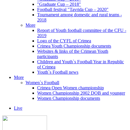
"Graduate Cup – 2018"
Football festival "Tavrida Cup – 2020"
Tournament among domestic and rural teams -
2018
More
Report of Youth football committee of the CFU -
2019
Logo of the CYFL of Crimea
Crimea Youth Championship documents
Websites & links of the Crimean Youth
participants
Children and Youth`s Football Year in Republic
of Crimea
Youth`s Football news
More
Women`s Football
Crimea Open Women championship
Women Championship 2002 DOB and younger
Women Championship documents
Live