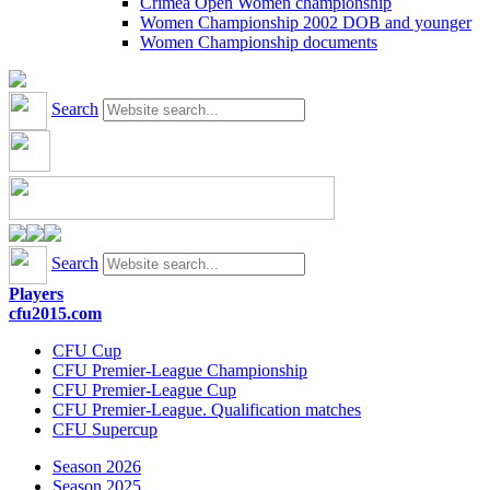
Crimea Open Women championship
Women Championship 2002 DOB and younger
Women Championship documents
Search
Search
Players
cfu2015.com
CFU Cup
CFU Premier-League Championship
CFU Premier-League Cup
CFU Premier-League. Qualification matches
CFU Supercup
Season 2026
Season 2025