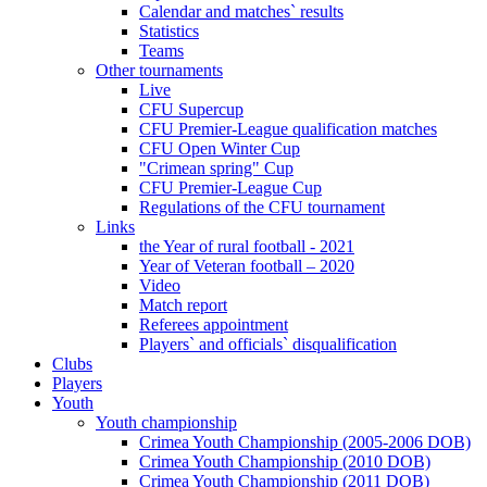
Calendar and matches` results
Statistics
Teams
Other tournaments
Live
CFU Supercup
CFU Premier-League qualification matches
CFU Open Winter Cup
"Crimean spring" Cup
CFU Premier-League Cup
Regulations of the CFU tournament
Links
the Year of rural football - 2021
Year of Veteran football – 2020
Video
Match report
Referees appointment
Players` and officials` disqualification
Clubs
Players
Youth
Youth championship
Crimea Youth Championship (2005-2006 DOB)
Crimea Youth Championship (2010 DOB)
Crimea Youth Championship (2011 DOB)