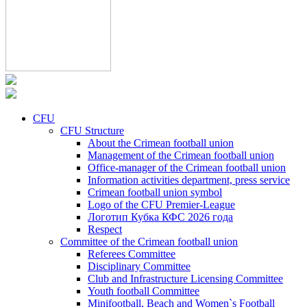
CFU
CFU Structure
About the Crimean football union
Management of the Crimean football union
Office-manager of the Crimean football union
Information activities department, press service
Crimean football union symbol
Logo of the CFU Premier-League
Логотип Кубка КФС 2026 года
Respect
Committee of the Crimean football union
Referees Committee
Disciplinary Committee
Club and Infrastructure Licensing Committee
Youth football Committee
Minifootball, Beach and Women`s Football