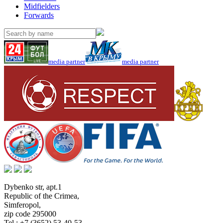
Midfielders
Forwards
media partner
media partner
Dybenko str, apt.1
Republic of the Crimea
,
Simferopol
,
zip code 295000
Tel.:
+7 (3652) 53-40-53