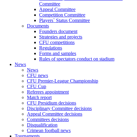
Committee
Appeal Committee
Competition Committee
Players` Status Committee
Documents
Founders document
Strategies and projects
CFU competitions
Regulations
Forms and samples
Rules of spectators conduct on stadium
News
News
CFU news
CFU Premier-League Championship
CFU Cup
Referees appointment
Match report
CFU Presidium decisions
Disciplinary Committee decisions
Appeal Committee decisions
Committees decisions
Disqualification
Crimean football news
Tournaments