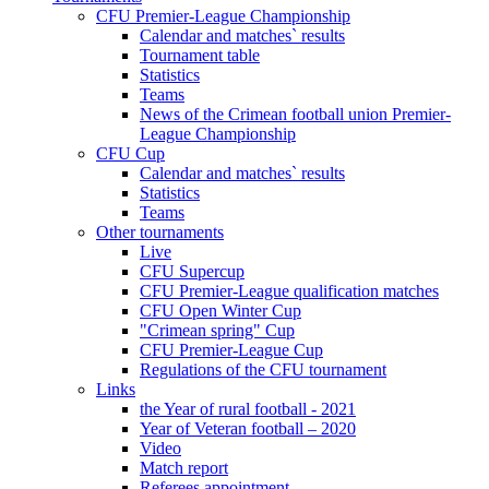
CFU Premier-League Championship
Calendar and matches` results
Tournament table
Statistics
Teams
News of the Crimean football union Premier-
League Championship
CFU Cup
Calendar and matches` results
Statistics
Teams
Other tournaments
Live
CFU Supercup
CFU Premier-League qualification matches
CFU Open Winter Cup
"Crimean spring" Cup
CFU Premier-League Cup
Regulations of the CFU tournament
Links
the Year of rural football - 2021
Year of Veteran football – 2020
Video
Match report
Referees appointment