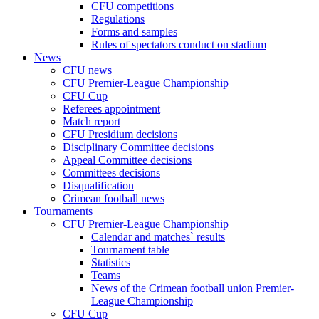
CFU competitions
Regulations
Forms and samples
Rules of spectators conduct on stadium
News
CFU news
CFU Premier-League Championship
CFU Cup
Referees appointment
Match report
CFU Presidium decisions
Disciplinary Committee decisions
Appeal Committee decisions
Committees decisions
Disqualification
Crimean football news
Tournaments
CFU Premier-League Championship
Calendar and matches` results
Tournament table
Statistics
Teams
News of the Crimean football union Premier-
League Championship
CFU Cup