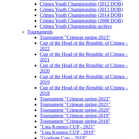
Crimea Youth Championship (2012 DOB)
Crimea Youth Championship (2013 DOB)
Crimea Youth Championship (2014 DOB)
Crimea Youth Championship (2008 DOB)
Crimea Youth Championship archive
Tournaments
Tournament "Crimean spring-2023"
Cup of the Head of the Republic of Crimea –
2022
Cup of the Head of the Republic of Crimea –
2021
Cup of the Head of the Republic of Crimea –
2020
Cup of the Head of the Republic of Crimea –
2019
Cup of the Head of the Republic of Crimea –
2018
Tournament "Crimean spring-2022"
Tournament "Crimean spring-2021"
Tournament "Crimean spring-2020"
Tournament "Crimean spring-2019"
Tournament "Crimean spring-2018"
"Liga Kosmos CUP - 2021"
"Liga Kosmos CUP - 2019"
"Graduate Cup – 2019"