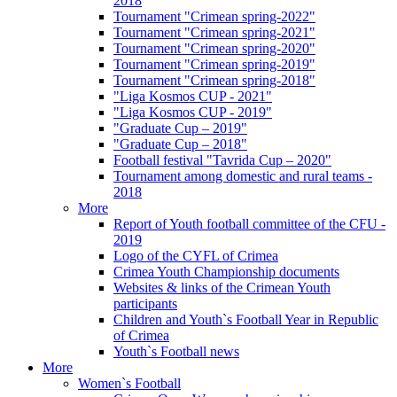
2018
Tournament "Crimean spring-2022"
Tournament "Crimean spring-2021"
Tournament "Crimean spring-2020"
Tournament "Crimean spring-2019"
Tournament "Crimean spring-2018"
"Liga Kosmos CUP - 2021"
"Liga Kosmos CUP - 2019"
"Graduate Cup – 2019"
"Graduate Cup – 2018"
Football festival "Tavrida Cup – 2020"
Tournament among domestic and rural teams -
2018
More
Report of Youth football committee of the CFU -
2019
Logo of the CYFL of Crimea
Crimea Youth Championship documents
Websites & links of the Crimean Youth
participants
Children and Youth`s Football Year in Republic
of Crimea
Youth`s Football news
More
Women`s Football