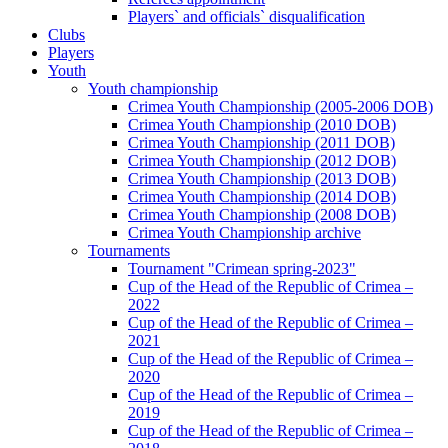
Players` and officials` disqualification
Clubs
Players
Youth
Youth championship
Crimea Youth Championship (2005-2006 DOB)
Crimea Youth Championship (2010 DOB)
Crimea Youth Championship (2011 DOB)
Crimea Youth Championship (2012 DOB)
Crimea Youth Championship (2013 DOB)
Crimea Youth Championship (2014 DOB)
Crimea Youth Championship (2008 DOB)
Crimea Youth Championship archive
Tournaments
Tournament "Crimean spring-2023"
Cup of the Head of the Republic of Crimea –
2022
Cup of the Head of the Republic of Crimea –
2021
Cup of the Head of the Republic of Crimea –
2020
Cup of the Head of the Republic of Crimea –
2019
Cup of the Head of the Republic of Crimea –