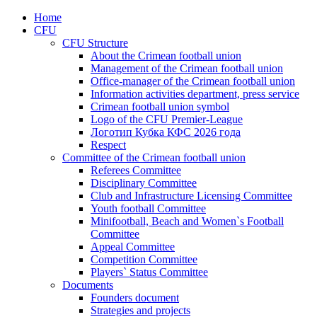
Home
CFU
CFU Structure
About the Crimean football union
Management of the Crimean football union
Office-manager of the Crimean football union
Information activities department, press service
Crimean football union symbol
Logo of the CFU Premier-League
Логотип Кубка КФС 2026 года
Respect
Committee of the Crimean football union
Referees Committee
Disciplinary Committee
Club and Infrastructure Licensing Committee
Youth football Committee
Minifootball, Beach and Women`s Football
Committee
Appeal Committee
Competition Committee
Players` Status Committee
Documents
Founders document
Strategies and projects