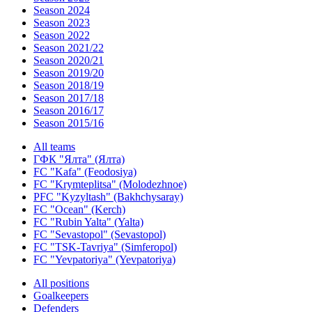
Season 2024
Season 2023
Season 2022
Season 2021/22
Season 2020/21
Season 2019/20
Season 2018/19
Season 2017/18
Season 2016/17
Season 2015/16
All teams
ГФК "Ялта" (Ялта)
FC "Kafa" (Feodosiya)
FC "Krymteplitsa" (Molodezhnoe)
PFC "Kyzyltash" (Bakhchysaray)
FC "Ocean" (Kerch)
FC "Rubin Yalta" (Yalta)
FC "Sevastopol" (Sevastopol)
FC "TSK-Tavriya" (Simferopol)
FC "Yevpatoriya" (Yevpatoriya)
All positions
Goalkeepers
Defenders