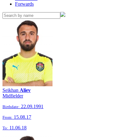
Forwards
Seikhan
Aliev
Midfielder
22.09.1991
Birthdate:
15.08.17
From:
11.06.18
To: