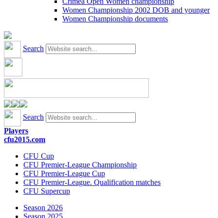
Crimea Open Women championship
Women Championship 2002 DOB and younger
Women Championship documents
Search
Search
Players
cfu2015.com
CFU Cup
CFU Premier-League Championship
CFU Premier-League Cup
CFU Premier-League. Qualification matches
CFU Supercup
Season 2026
Season 2025