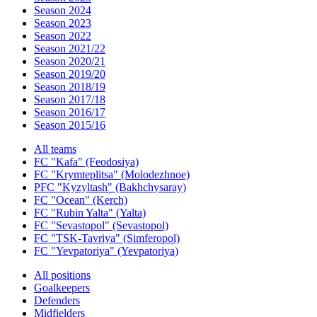
Season 2024
Season 2023
Season 2022
Season 2021/22
Season 2020/21
Season 2019/20
Season 2018/19
Season 2017/18
Season 2016/17
Season 2015/16
All teams
FC "Kafa" (Feodosiya)
FC "Krymteplitsa" (Molodezhnoe)
PFC "Kyzyltash" (Bakhchysaray)
FC "Ocean" (Kerch)
FC "Rubin Yalta" (Yalta)
FC "Sevastopol" (Sevastopol)
FC "TSK-Tavriya" (Simferopol)
FC "Yevpatoriya" (Yevpatoriya)
All positions
Goalkeepers
Defenders
Midfielders