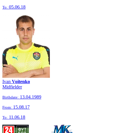
05.06.18
To:
Ivan
Voitenko
Midfielder
13.04.1989
Birthdate:
15.08.17
From:
11.06.18
To: