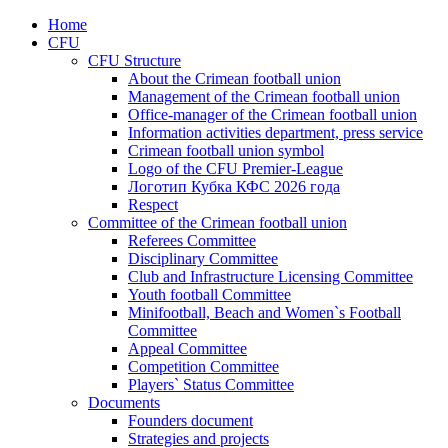
Home
CFU
CFU Structure
About the Crimean football union
Management of the Crimean football union
Office-manager of the Crimean football union
Information activities department, press service
Crimean football union symbol
Logo of the CFU Premier-League
Логотип Кубка КФС 2026 года
Respect
Committee of the Crimean football union
Referees Committee
Disciplinary Committee
Club and Infrastructure Licensing Committee
Youth football Committee
Minifootball, Beach and Women`s Football
Committee
Appeal Committee
Competition Committee
Players` Status Committee
Documents
Founders document
Strategies and projects