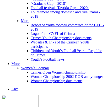
"Graduate Cup – 2018"
Football festival "Tavrida Cup – 2020"
Tournament among domestic and rural teams -
2018
More
Report of Youth football committee of the CFU -
2019
Logo of the CYFL of Crimea
Crimea Youth Championship documents
Websites & links of the Crimean Youth
participants
Children and Youth`s Football Year in Republic
of Crimea
Youth`s Football news
More
Women`s Football
Crimea Open Women championship
Women Championship 2002 DOB and younger
Women Championship documents
Live