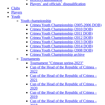
Players` and officials` disqualification
Clubs
Players
Youth
Youth championship
Crimea Youth Championship (2005-2006 DOB)
Crimea Youth Championship (2010 DOB)
Crimea Youth Championship (2011 DOB)
Crimea Youth Championship (2012 DOB)
Crimea Youth Championship (2013 DOB)
Crimea Youth Championship (2014 DOB)
Crimea Youth Championship (2008 DOB)
Crimea Youth Championship archive
Tournaments
Tournament "Crimean spring-2023"
Cup of the Head of the Republic of Crimea –
2022
Cup of the Head of the Republic of Crimea –
2021
Cup of the Head of the Republic of Crimea –
2020
Cup of the Head of the Republic of Crimea –
2019
Cup of the Head of the Republic of Crimea –