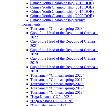
Crimea Youth Championship (2012 DOB)
Crimea Youth Championship (2013 DOB)
Crimea Youth Championship (2014 DOB)
Crimea Youth Championship (2008 DOB)
Crimea Youth Championship archive
Tournaments
Tournament "Crimean spring-2023"
Cup of the Head of the Republic of Crimea –
2022
Cup of the Head of the Republic of Crimea –
2021
Cup of the Head of the Republic of Crimea –
2020
Cup of the Head of the Republic of Crimea –
2019
Cup of the Head of the Republic of Crimea –
2018
Tournament "Crimean spring-2022"
Tournament "Crimean spring-2021"
Tournament "Crimean spring-2020"
Tournament "Crimean spring-2019"
Tournament "Crimean spring-2018"
"Liga Kosmos CUP - 2021"
"Liga Kosmos CUP - 2019"
"Graduate Cup – 2019"