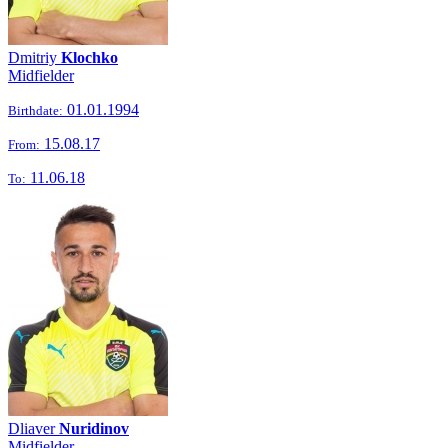
Dmitriy
Klochko
Midfielder
01.01.1994
Birthdate:
15.08.17
From:
11.06.18
To:
Dliaver
Nuridinov
Midfielder