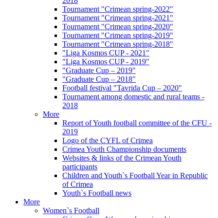
2018
Tournament "Crimean spring-2022"
Tournament "Crimean spring-2021"
Tournament "Crimean spring-2020"
Tournament "Crimean spring-2019"
Tournament "Crimean spring-2018"
"Liga Kosmos CUP - 2021"
"Liga Kosmos CUP - 2019"
"Graduate Cup – 2019"
"Graduate Cup – 2018"
Football festival "Tavrida Cup – 2020"
Tournament among domestic and rural teams -
2018
More
Report of Youth football committee of the CFU -
2019
Logo of the CYFL of Crimea
Crimea Youth Championship documents
Websites & links of the Crimean Youth
participants
Children and Youth`s Football Year in Republic
of Crimea
Youth`s Football news
More
Women`s Football