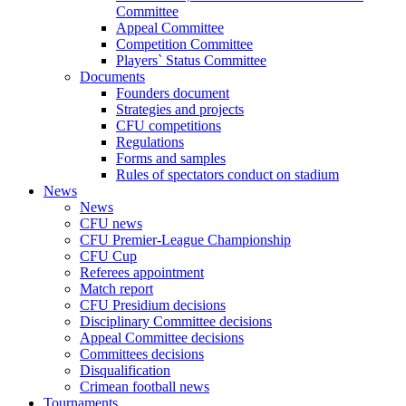
Committee
Appeal Committee
Competition Committee
Players` Status Committee
Documents
Founders document
Strategies and projects
CFU competitions
Regulations
Forms and samples
Rules of spectators conduct on stadium
News
News
CFU news
CFU Premier-League Championship
CFU Cup
Referees appointment
Match report
CFU Presidium decisions
Disciplinary Committee decisions
Appeal Committee decisions
Committees decisions
Disqualification
Crimean football news
Tournaments