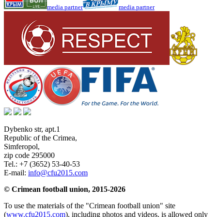
media partner
media partner
Dybenko str, apt.1
Republic of the Crimea
,
Simferopol
,
zip code 295000
Tel.:
+7 (3652) 53-40-53
E-mail:
info@cfu2015.com
© Crimean football union, 2015-2026
To use the materials of the "Crimean football union" site
(
www.cfu2015.com
), including photos and videos, is allowed only