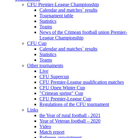
CFU Premier-League Championship
Calendar and matches` results
Tournament table
Statistics
Teams
News of the Crimean football union Premier-
League Championship
CFU Cup
Calendar and matches` results
Statistics
Teams
Other tournaments
Live
CFU Supercup
CFU Premier-League qualification matches
CFU Open Winter Cup
"Crimean spring" Cup
CFU Premier-League Cup
Regulations of the CFU tournament
Links
the Year of rural football - 2021
Year of Veteran football – 2020
Video
Match report
Referees appointment