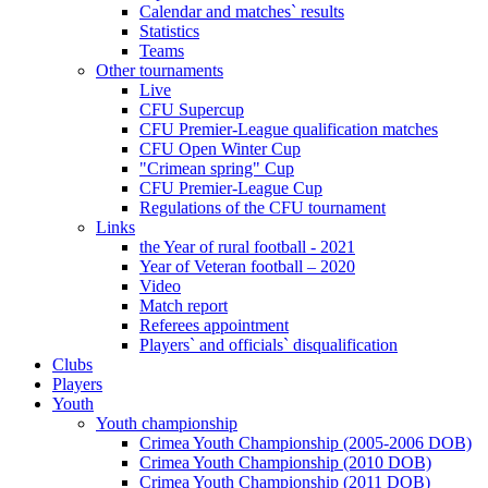
Calendar and matches` results
Statistics
Teams
Other tournaments
Live
CFU Supercup
CFU Premier-League qualification matches
CFU Open Winter Cup
"Crimean spring" Cup
CFU Premier-League Cup
Regulations of the CFU tournament
Links
the Year of rural football - 2021
Year of Veteran football – 2020
Video
Match report
Referees appointment
Players` and officials` disqualification
Clubs
Players
Youth
Youth championship
Crimea Youth Championship (2005-2006 DOB)
Crimea Youth Championship (2010 DOB)
Crimea Youth Championship (2011 DOB)