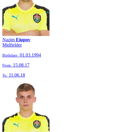
Nazim
Eiupov
Midfielder
01.03.1994
Birthdate:
15.08.17
From:
11.06.18
To: