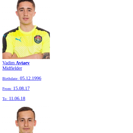
Vadim
Avtaev
Midfielder
05.12.1996
Birthdate:
15.08.17
From:
11.06.18
To: