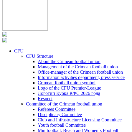
CFU
CFU Structure
About the Crimean football union
Management of the Crimean football union
Office-manager of the Crimean football union
Information activities department, press service
Crimean football union symbol
Logo of the CFU Premier-League
Логотип Кубка КФС 2026 года
Respect
Committee of the Crimean football union
Referees Committee
Disciplinary Committee
Club and Infrastructure Licensing Committee
Youth football Committee
Minifootball, Beach and Women`s Football