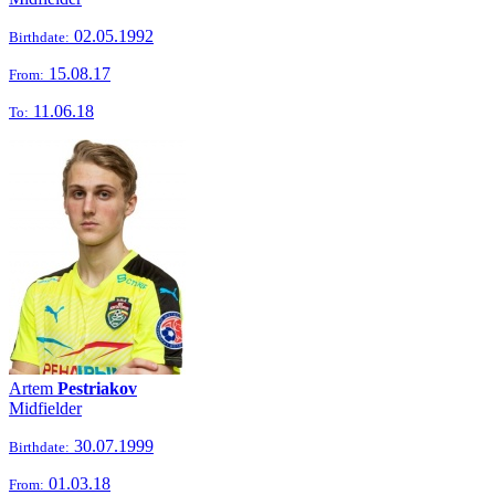
02.05.1992
Birthdate:
15.08.17
From:
11.06.18
To:
Artem
Pestriakov
Midfielder
30.07.1999
Birthdate:
01.03.18
From: