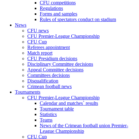
CFU competitions
Regulations
Forms and samples
Rules of spectators conduct on stadium
News
CFU news
CFU Premier-League Championship
CFU Cup
Referees appointment
Match report
CFU Presidium decisions
Disciplinary Committee decisions
Appeal Committee decisions
Committees decisions
Disqualification
Crimean football news
Tournaments
CFU Premier-League Championship
Calendar and matches` results
Tournament table
Statistics
Teams
News of the Crimean football union Premier-
League Championship
CFU Cup