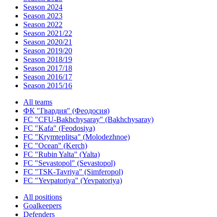
Season 2024
Season 2023
Season 2022
Season 2021/22
Season 2020/21
Season 2019/20
Season 2018/19
Season 2017/18
Season 2016/17
Season 2015/16
All teams
ФК "Гвардия" (Феодосия)
FC "CFU-Bakhchysaray" (Bakhchysaray)
FC "Kafa" (Feodosiya)
FC "Krymteplitsa" (Molodezhnoe)
FC "Ocean" (Kerch)
FC "Rubin Yalta" (Yalta)
FC "Sevastopol" (Sevastopol)
FC "TSK-Tavriya" (Simferopol)
FC "Yevpatoriya" (Yevpatoriya)
All positions
Goalkeepers
Defenders