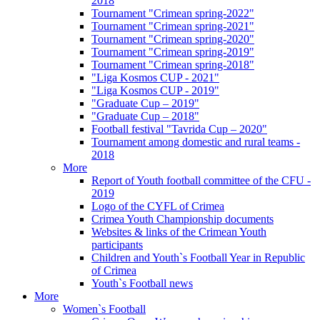
2018
Tournament "Crimean spring-2022"
Tournament "Crimean spring-2021"
Tournament "Crimean spring-2020"
Tournament "Crimean spring-2019"
Tournament "Crimean spring-2018"
"Liga Kosmos CUP - 2021"
"Liga Kosmos CUP - 2019"
"Graduate Cup – 2019"
"Graduate Cup – 2018"
Football festival "Tavrida Cup – 2020"
Tournament among domestic and rural teams -
2018
More
Report of Youth football committee of the CFU -
2019
Logo of the CYFL of Crimea
Crimea Youth Championship documents
Websites & links of the Crimean Youth
participants
Children and Youth`s Football Year in Republic
of Crimea
Youth`s Football news
More
Women`s Football