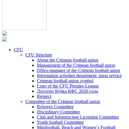
CFU
CFU Structure
About the Crimean football union
Management of the Crimean football union
Office-manager of the Crimean football union
Information activities department, press service
Crimean football union symbol
Logo of the CFU Premier-League
Логотип Кубка КФС 2026 года
Respect
Committee of the Crimean football union
Referees Committee
Disciplinary Committee
Club and Infrastructure Licensing Committee
Youth football Committee
Minifootball, Beach and Women`s Football