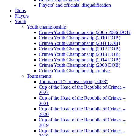
Players` and officials` disqualification
Clubs
Players
Youth
Youth championship
Crimea Youth Championship (2005-2006 DOB)
Crimea Youth Championship (2010 DOB)
Crimea Youth Championship (2011 DOB)
Crimea Youth Championship (2012 DOB)
Crimea Youth Championship (2013 DOB)
Crimea Youth Championship (2014 DOB)
Crimea Youth Championship (2008 DOB)
Crimea Youth Championship archive
Tournaments
Tournament "Crimean spring-2023"
Cup of the Head of the Republic of Crimea –
2022
Cup of the Head of the Republic of Crimea –
2021
Cup of the Head of the Republic of Crimea –
2020
Cup of the Head of the Republic of Crimea –
2019
Cup of the Head of the Republic of Crimea –