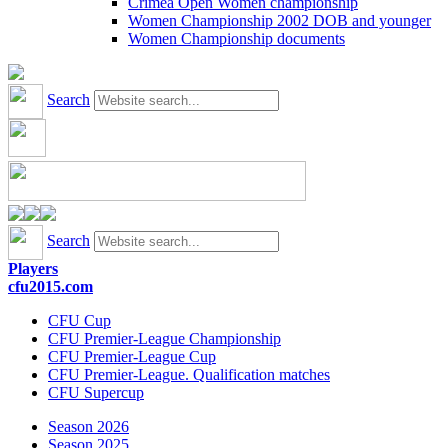
Crimea Open Women championship
Women Championship 2002 DOB and younger
Women Championship documents
Search
Search
Players
cfu2015.com
CFU Cup
CFU Premier-League Championship
CFU Premier-League Cup
CFU Premier-League. Qualification matches
CFU Supercup
Season 2026
Season 2025