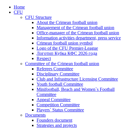
Home
CFU
CFU Structure
About the Crimean football union
Management of the Crimean football union
Office-manager of the Crimean football union
Information activities department, press service
Crimean football union symbol
Logo of the CFU Premier-League
Логотип Кубка КФС 2026 года
Respect
Committee of the Crimean football union
Referees Committee
Disciplinary Committee
Club and Infrastructure Licensing Committee
Youth football Committee
Minifootball, Beach and Women`s Football
Committee
Appeal Committee
Competition Committee
Players` Status Committee
Documents
Founders document
Strategies and projects