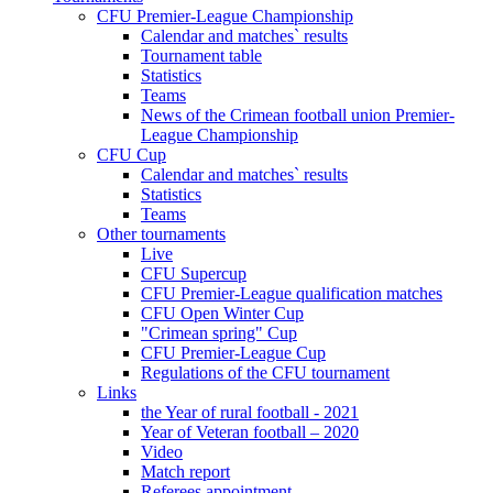
CFU Premier-League Championship
Calendar and matches` results
Tournament table
Statistics
Teams
News of the Crimean football union Premier-
League Championship
CFU Cup
Calendar and matches` results
Statistics
Teams
Other tournaments
Live
CFU Supercup
CFU Premier-League qualification matches
CFU Open Winter Cup
"Crimean spring" Cup
CFU Premier-League Cup
Regulations of the CFU tournament
Links
the Year of rural football - 2021
Year of Veteran football – 2020
Video
Match report
Referees appointment