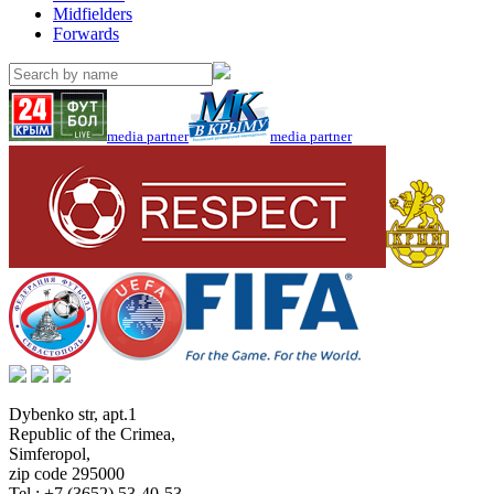
Midfielders
Forwards
media partner
media partner
Dybenko str, apt.1
Republic of the Crimea
,
Simferopol
,
zip code 295000
Tel.:
+7 (3652) 53-40-53