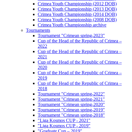
Crimea Youth Championship (2012 DOB)
Crimea Youth Championship (2013 DOB)
Crimea Youth Championship (2014 DOB)
Crimea Youth Championship (2008 DOB)
Crimea Youth Championship archive
Tournaments
Tournament "Crimean spring-2023"
Cup of the Head of the Republic of Crimea –
2022
Cup of the Head of the Republic of Crimea –
2021
Cup of the Head of the Republic of Crimea –
2020
Cup of the Head of the Republic of Crimea –
2019
Cup of the Head of the Republic of Crimea –
2018
Tournament "Crimean spring-2022"
Tournament "Crimean spring-2021"
Tournament "Crimean spring-2020"
Tournament "Crimean spring-2019"
Tournament "Crimean spring-2018"
"Liga Kosmos CUP - 2021"
"Liga Kosmos CUP - 2019"
"Graduate Cup – 2019"