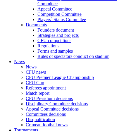
Committee
Appeal Committee
Competition Committee
Players` Status Committee
Documents
Founders document
Strategies and projects
CFU competitions
Regulations
Forms and samples
Rules of spectators conduct on stadium
News
News
CFU news
CFU Premier-League Championship
CFU Cup
Referees appointment
Match report
CFU Presidium decisions
Disciplinary Committee decisions
Appeal Committee decisions
Committees decisions
Disqualification
Crimean football news
Tournaments