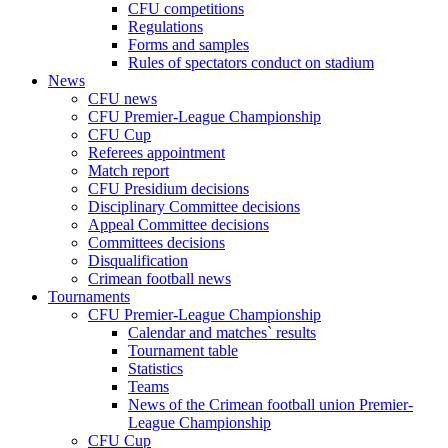
CFU competitions
Regulations
Forms and samples
Rules of spectators conduct on stadium
News
CFU news
CFU Premier-League Championship
CFU Cup
Referees appointment
Match report
CFU Presidium decisions
Disciplinary Committee decisions
Appeal Committee decisions
Committees decisions
Disqualification
Crimean football news
Tournaments
CFU Premier-League Championship
Calendar and matches` results
Tournament table
Statistics
Teams
News of the Crimean football union Premier-
League Championship
CFU Cup