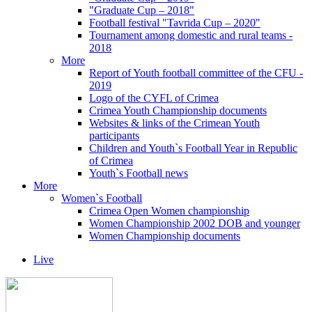
"Graduate Cup – 2018"
Football festival "Tavrida Cup – 2020"
Tournament among domestic and rural teams -
2018
More
Report of Youth football committee of the CFU -
2019
Logo of the CYFL of Crimea
Crimea Youth Championship documents
Websites & links of the Crimean Youth
participants
Children and Youth`s Football Year in Republic
of Crimea
Youth`s Football news
More
Women`s Football
Crimea Open Women championship
Women Championship 2002 DOB and younger
Women Championship documents
Live