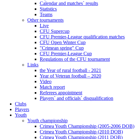
Calendar and matches` results
Statistics
Teams
Other tournaments
Live
CFU Supercup
CFU Premier-League qualification matches
CFU Open Winter Cup
"Crimean spring" Cup
CFU Premier-League Cup
Regulations of the CFU tournament
Links
the Year of rural football - 2021
Year of Veteran football – 2020
Video
Match report
Referees appointment
Players` and officials` disqualification
Clubs
Players
Youth
Youth championship
Crimea Youth Championship (2005-2006 DOB)
Crimea Youth Championship (2010 DOB)
Crimea Youth Championship (2011 DOB)