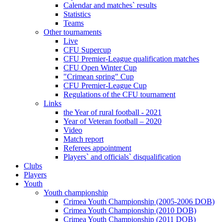
Calendar and matches` results
Statistics
Teams
Other tournaments
Live
CFU Supercup
CFU Premier-League qualification matches
CFU Open Winter Cup
"Crimean spring" Cup
CFU Premier-League Cup
Regulations of the CFU tournament
Links
the Year of rural football - 2021
Year of Veteran football – 2020
Video
Match report
Referees appointment
Players` and officials` disqualification
Clubs
Players
Youth
Youth championship
Crimea Youth Championship (2005-2006 DOB)
Crimea Youth Championship (2010 DOB)
Crimea Youth Championship (2011 DOB)