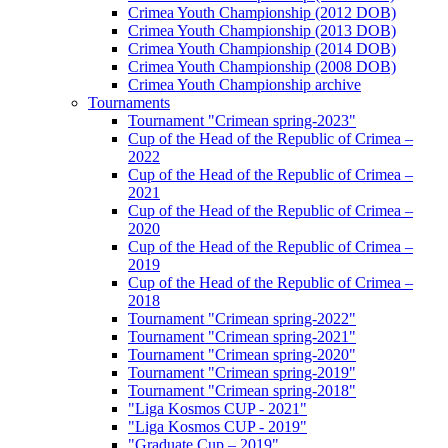
Crimea Youth Championship (2012 DOB)
Crimea Youth Championship (2013 DOB)
Crimea Youth Championship (2014 DOB)
Crimea Youth Championship (2008 DOB)
Crimea Youth Championship archive
Tournaments
Tournament "Crimean spring-2023"
Cup of the Head of the Republic of Crimea –
2022
Cup of the Head of the Republic of Crimea –
2021
Cup of the Head of the Republic of Crimea –
2020
Cup of the Head of the Republic of Crimea –
2019
Cup of the Head of the Republic of Crimea –
2018
Tournament "Crimean spring-2022"
Tournament "Crimean spring-2021"
Tournament "Crimean spring-2020"
Tournament "Crimean spring-2019"
Tournament "Crimean spring-2018"
"Liga Kosmos CUP - 2021"
"Liga Kosmos CUP - 2019"
"Graduate Cup – 2019"