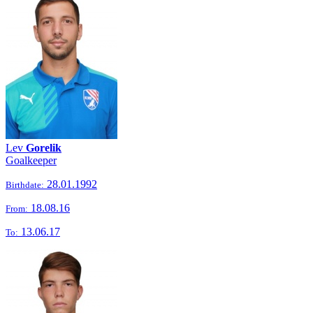
Lev
Gorelik
Goalkeeper
28.01.1992
Birthdate:
18.08.16
From:
13.06.17
To: