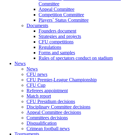
Committee
Appeal Committee
Competition Committee
Players` Status Committee
Documents
Founders document
Strategies and projects
CFU competitions
Regulations
Forms and samples
Rules of spectators conduct on stadium
News
News
CFU news
CFU Premier-League Championship
CFU Cup
Referees appointment
Match report
CFU Presidium decisions
Disciplinary Committee decisions
Appeal Committee decisions
Committees decisions
Disqualification
Crimean football news
Tournaments