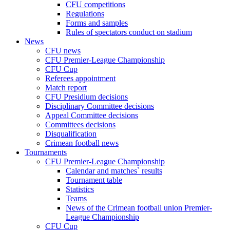
CFU competitions
Regulations
Forms and samples
Rules of spectators conduct on stadium
News
CFU news
CFU Premier-League Championship
CFU Cup
Referees appointment
Match report
CFU Presidium decisions
Disciplinary Committee decisions
Appeal Committee decisions
Committees decisions
Disqualification
Crimean football news
Tournaments
CFU Premier-League Championship
Calendar and matches` results
Tournament table
Statistics
Teams
News of the Crimean football union Premier-
League Championship
CFU Cup