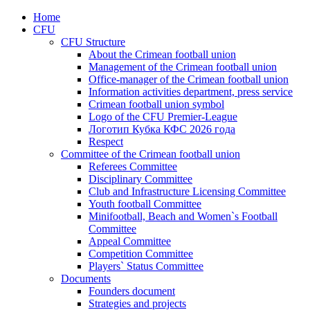
Home
CFU
CFU Structure
About the Crimean football union
Management of the Crimean football union
Office-manager of the Crimean football union
Information activities department, press service
Crimean football union symbol
Logo of the CFU Premier-League
Логотип Кубка КФС 2026 года
Respect
Committee of the Crimean football union
Referees Committee
Disciplinary Committee
Club and Infrastructure Licensing Committee
Youth football Committee
Minifootball, Beach and Women`s Football
Committee
Appeal Committee
Competition Committee
Players` Status Committee
Documents
Founders document
Strategies and projects