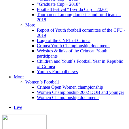
"Graduate Cup – 2018"
Football festival "Tavrida Cup – 2020"
Tournament among domestic and rural teams -
2018
More
Report of Youth football committee of the CFU -
2019
Logo of the CYFL of Crimea
Crimea Youth Championship documents
Websites & links of the Crimean Youth
participants
Children and Youth`s Football Year in Republic
of Crimea
Youth`s Football news
More
Women`s Football
Crimea Open Women championship
Women Championship 2002 DOB and younger
Women Championship documents
Live