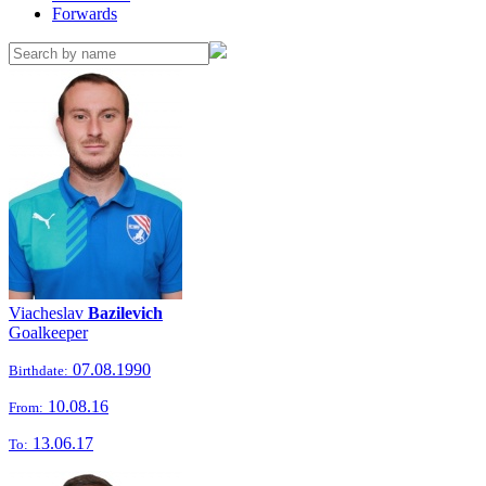
Forwards
Viacheslav
Bazilevich
Goalkeeper
07.08.1990
Birthdate:
10.08.16
From:
13.06.17
To: