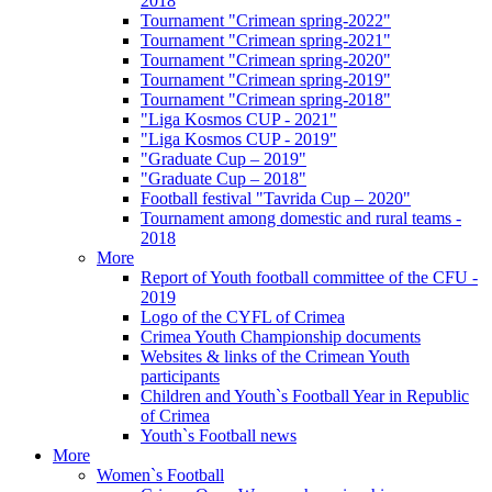
2018
Tournament "Crimean spring-2022"
Tournament "Crimean spring-2021"
Tournament "Crimean spring-2020"
Tournament "Crimean spring-2019"
Tournament "Crimean spring-2018"
"Liga Kosmos CUP - 2021"
"Liga Kosmos CUP - 2019"
"Graduate Cup – 2019"
"Graduate Cup – 2018"
Football festival "Tavrida Cup – 2020"
Tournament among domestic and rural teams -
2018
More
Report of Youth football committee of the CFU -
2019
Logo of the CYFL of Crimea
Crimea Youth Championship documents
Websites & links of the Crimean Youth
participants
Children and Youth`s Football Year in Republic
of Crimea
Youth`s Football news
More
Women`s Football