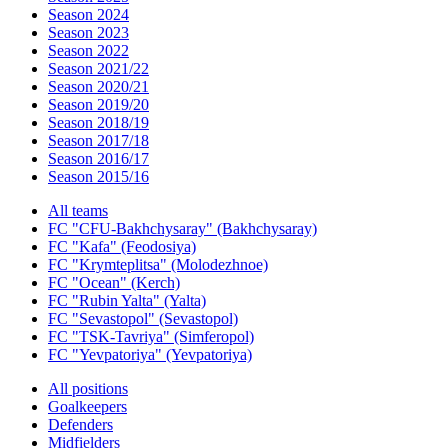
Season 2024
Season 2023
Season 2022
Season 2021/22
Season 2020/21
Season 2019/20
Season 2018/19
Season 2017/18
Season 2016/17
Season 2015/16
All teams
FC "CFU-Bakhchysaray" (Bakhchysaray)
FC "Kafa" (Feodosiya)
FC "Krymteplitsa" (Molodezhnoe)
FC "Ocean" (Kerch)
FC "Rubin Yalta" (Yalta)
FC "Sevastopol" (Sevastopol)
FC "TSK-Tavriya" (Simferopol)
FC "Yevpatoriya" (Yevpatoriya)
All positions
Goalkeepers
Defenders
Midfielders