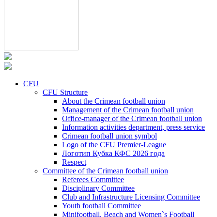
CFU
CFU Structure
About the Crimean football union
Management of the Crimean football union
Office-manager of the Crimean football union
Information activities department, press service
Crimean football union symbol
Logo of the CFU Premier-League
Логотип Кубка КФС 2026 года
Respect
Committee of the Crimean football union
Referees Committee
Disciplinary Committee
Club and Infrastructure Licensing Committee
Youth football Committee
Minifootball, Beach and Women`s Football