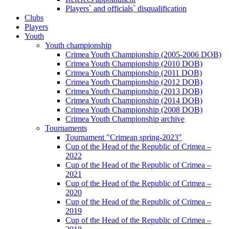
Players` and officials` disqualification
Clubs
Players
Youth
Youth championship
Crimea Youth Championship (2005-2006 DOB)
Crimea Youth Championship (2010 DOB)
Crimea Youth Championship (2011 DOB)
Crimea Youth Championship (2012 DOB)
Crimea Youth Championship (2013 DOB)
Crimea Youth Championship (2014 DOB)
Crimea Youth Championship (2008 DOB)
Crimea Youth Championship archive
Tournaments
Tournament "Crimean spring-2023"
Cup of the Head of the Republic of Crimea –
2022
Cup of the Head of the Republic of Crimea –
2021
Cup of the Head of the Republic of Crimea –
2020
Cup of the Head of the Republic of Crimea –
2019
Cup of the Head of the Republic of Crimea –