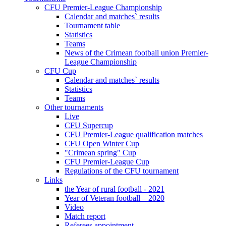
CFU Premier-League Championship
Calendar and matches` results
Tournament table
Statistics
Teams
News of the Crimean football union Premier-
League Championship
CFU Cup
Calendar and matches` results
Statistics
Teams
Other tournaments
Live
CFU Supercup
CFU Premier-League qualification matches
CFU Open Winter Cup
"Crimean spring" Cup
CFU Premier-League Cup
Regulations of the CFU tournament
Links
the Year of rural football - 2021
Year of Veteran football – 2020
Video
Match report
Referees appointment