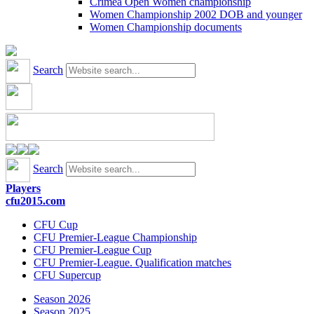
Crimea Open Women championship
Women Championship 2002 DOB and younger
Women Championship documents
Search
Search
Players
cfu2015.com
CFU Cup
CFU Premier-League Championship
CFU Premier-League Cup
CFU Premier-League. Qualification matches
CFU Supercup
Season 2026
Season 2025