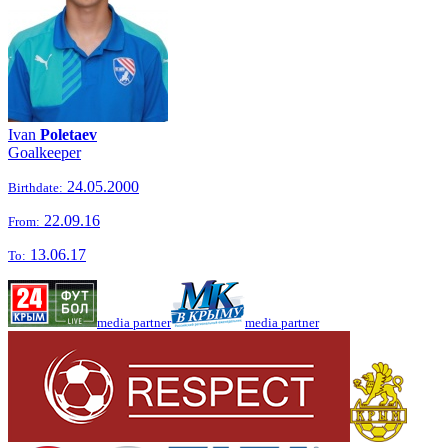
Ivan
Poletaev
Goalkeeper
24.05.2000
Birthdate:
22.09.16
From:
13.06.17
To:
media partner
media partner