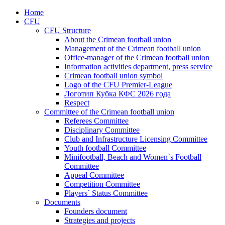
Home
CFU
CFU Structure
About the Crimean football union
Management of the Crimean football union
Office-manager of the Crimean football union
Information activities department, press service
Crimean football union symbol
Logo of the CFU Premier-League
Логотип Кубка КФС 2026 года
Respect
Committee of the Crimean football union
Referees Committee
Disciplinary Committee
Club and Infrastructure Licensing Committee
Youth football Committee
Minifootball, Beach and Women`s Football
Committee
Appeal Committee
Competition Committee
Players` Status Committee
Documents
Founders document
Strategies and projects