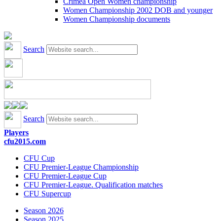
Crimea Open Women championship
Women Championship 2002 DOB and younger
Women Championship documents
Search
Search
Players
cfu2015.com
CFU Cup
CFU Premier-League Championship
CFU Premier-League Cup
CFU Premier-League. Qualification matches
CFU Supercup
Season 2026
Season 2025