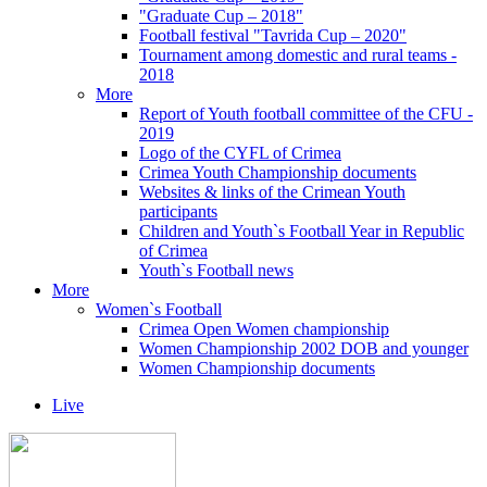
"Graduate Cup – 2018"
Football festival "Tavrida Cup – 2020"
Tournament among domestic and rural teams -
2018
More
Report of Youth football committee of the CFU -
2019
Logo of the CYFL of Crimea
Crimea Youth Championship documents
Websites & links of the Crimean Youth
participants
Children and Youth`s Football Year in Republic
of Crimea
Youth`s Football news
More
Women`s Football
Crimea Open Women championship
Women Championship 2002 DOB and younger
Women Championship documents
Live