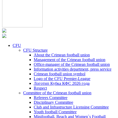
CFU
CFU Structure
About the Crimean football union
Management of the Crimean football union
Office-manager of the Crimean football union
Information activities department, press service
Crimean football union symbol
Logo of the CFU Premier-League
Логотип Кубка КФС 2026 года
Respect
Committee of the Crimean football union
Referees Committee
Disciplinary Committee
Club and Infrastructure Licensing Committee
Youth football Committee
Minifootball, Beach and Women`s Football