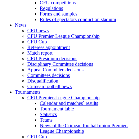
CFU competitions
Regulations
Forms and samples
Rules of spectators conduct on stadium
News
CFU news
CFU Premier-League Championship
CFU Cup
Referees appointment
Match report
CFU Presidium decisions
Disciplinary Committee decisions
Appeal Committee decisions
Committees decisions
Disqualification
Crimean football news
Tournaments
CFU Premier-League Championship
Calendar and matches` results
Tournament table
Statistics
Teams
News of the Crimean football union Premier-
League Championship
CFU Cup