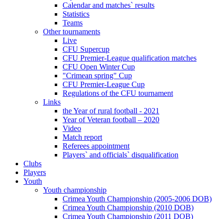
Calendar and matches` results
Statistics
Teams
Other tournaments
Live
CFU Supercup
CFU Premier-League qualification matches
CFU Open Winter Cup
"Crimean spring" Cup
CFU Premier-League Cup
Regulations of the CFU tournament
Links
the Year of rural football - 2021
Year of Veteran football – 2020
Video
Match report
Referees appointment
Players` and officials` disqualification
Clubs
Players
Youth
Youth championship
Crimea Youth Championship (2005-2006 DOB)
Crimea Youth Championship (2010 DOB)
Crimea Youth Championship (2011 DOB)