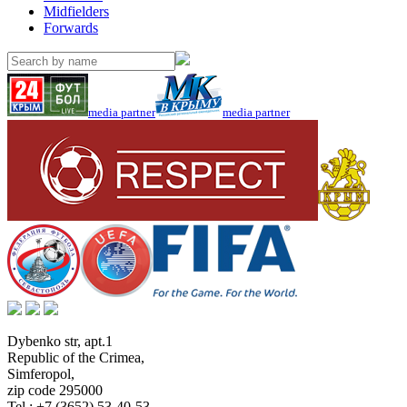
Midfielders
Forwards
media partner
media partner
Dybenko str, apt.1
Republic of the Crimea
,
Simferopol
,
zip code 295000
Tel.:
+7 (3652) 53-40-53