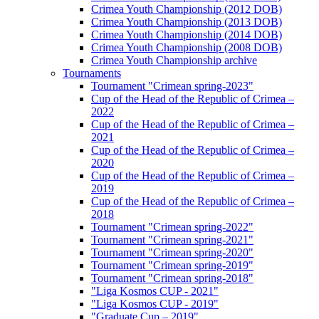
Crimea Youth Championship (2012 DOB)
Crimea Youth Championship (2013 DOB)
Crimea Youth Championship (2014 DOB)
Crimea Youth Championship (2008 DOB)
Crimea Youth Championship archive
Tournaments
Tournament "Crimean spring-2023"
Cup of the Head of the Republic of Crimea –
2022
Cup of the Head of the Republic of Crimea –
2021
Cup of the Head of the Republic of Crimea –
2020
Cup of the Head of the Republic of Crimea –
2019
Cup of the Head of the Republic of Crimea –
2018
Tournament "Crimean spring-2022"
Tournament "Crimean spring-2021"
Tournament "Crimean spring-2020"
Tournament "Crimean spring-2019"
Tournament "Crimean spring-2018"
"Liga Kosmos CUP - 2021"
"Liga Kosmos CUP - 2019"
"Graduate Cup – 2019"