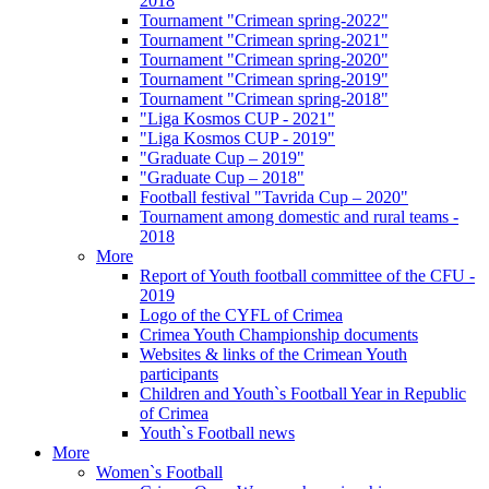
2018
Tournament "Crimean spring-2022"
Tournament "Crimean spring-2021"
Tournament "Crimean spring-2020"
Tournament "Crimean spring-2019"
Tournament "Crimean spring-2018"
"Liga Kosmos CUP - 2021"
"Liga Kosmos CUP - 2019"
"Graduate Cup – 2019"
"Graduate Cup – 2018"
Football festival "Tavrida Cup – 2020"
Tournament among domestic and rural teams -
2018
More
Report of Youth football committee of the CFU -
2019
Logo of the CYFL of Crimea
Crimea Youth Championship documents
Websites & links of the Crimean Youth
participants
Children and Youth`s Football Year in Republic
of Crimea
Youth`s Football news
More
Women`s Football