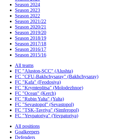
Season 2024
Season 2023
Season 2022
Season 2021/22
Season 2020/21
Season 2019/20
Season 2018/19
Season 2017/18
Season 2016/17
Season 2015/16
All teams
FC "Aluston-SCC" (Alushta)
FC "CFU-Bakhchysaray" (Bakhchysaray)
FC "Kafa" (Feodosiya)
FC "Krymteplitsa" (Molodezhnoe)
FC "Ocean" (Kerch)
FC "Rubin Yalta" (Yalta)
FC "Sevastopol" (Sevastopol)
FC "TSK-Tavriya" (Simferopol)
FC "Yevpatoriya" (Yevpatoriya)
All positions
Goalkeepers
Defenders