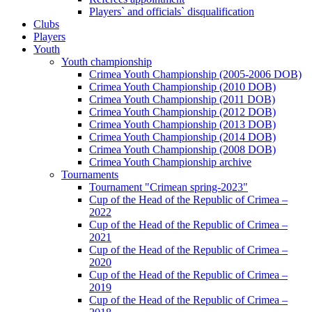
Players` and officials` disqualification
Clubs
Players
Youth
Youth championship
Crimea Youth Championship (2005-2006 DOB)
Crimea Youth Championship (2010 DOB)
Crimea Youth Championship (2011 DOB)
Crimea Youth Championship (2012 DOB)
Crimea Youth Championship (2013 DOB)
Crimea Youth Championship (2014 DOB)
Crimea Youth Championship (2008 DOB)
Crimea Youth Championship archive
Tournaments
Tournament "Crimean spring-2023"
Cup of the Head of the Republic of Crimea –
2022
Cup of the Head of the Republic of Crimea –
2021
Cup of the Head of the Republic of Crimea –
2020
Cup of the Head of the Republic of Crimea –
2019
Cup of the Head of the Republic of Crimea –