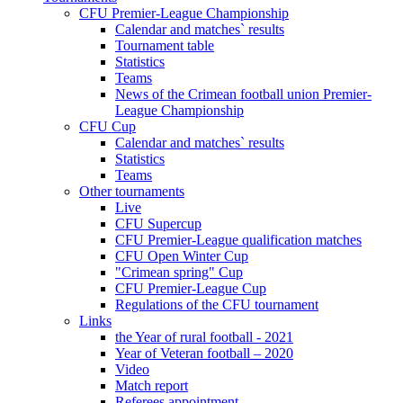
CFU Premier-League Championship
Calendar and matches` results
Tournament table
Statistics
Teams
News of the Crimean football union Premier-
League Championship
CFU Cup
Calendar and matches` results
Statistics
Teams
Other tournaments
Live
CFU Supercup
CFU Premier-League qualification matches
CFU Open Winter Cup
"Crimean spring" Cup
CFU Premier-League Cup
Regulations of the CFU tournament
Links
the Year of rural football - 2021
Year of Veteran football – 2020
Video
Match report
Referees appointment