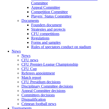
Committee
Appeal Committee
Competition Committee
Players` Status Committee
Documents
Founders document
Strategies and projects
CFU competitions
Regulations
Forms and samples
Rules of spectators conduct on stadium
News
News
CFU news
CFU Premier-League Championship
CFU Cup
Referees appointment
Match report
CFU Presidium decisions
Disciplinary Committee decisions
Appeal Committee decisions
Committees decisions
Disqualification
Crimean football news
Tournaments