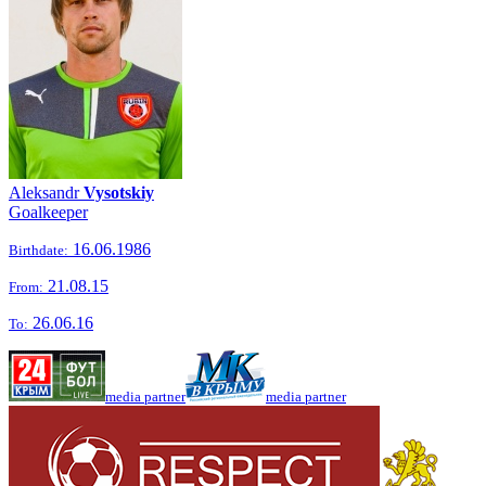
Aleksandr
Vysotskiy
Goalkeeper
16.06.1986
Birthdate:
21.08.15
From:
26.06.16
To:
media partner
media partner