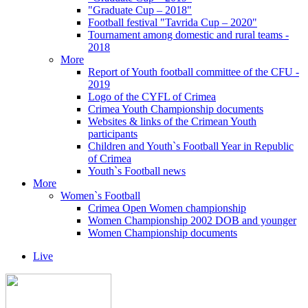
"Graduate Cup – 2018"
Football festival "Tavrida Cup – 2020"
Tournament among domestic and rural teams -
2018
More
Report of Youth football committee of the CFU -
2019
Logo of the CYFL of Crimea
Crimea Youth Championship documents
Websites & links of the Crimean Youth
participants
Children and Youth`s Football Year in Republic
of Crimea
Youth`s Football news
More
Women`s Football
Crimea Open Women championship
Women Championship 2002 DOB and younger
Women Championship documents
Live