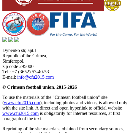
Dybenko str, apt.1
Republic of the Crimea
,
Simferopol
,
zip code 295000
Tel.:
+7 (3652) 53-40-53
E-mail:
info@cfu2015.com
© Crimean football union, 2015-2026
To use the materials of the "Crimean football union" site
(
www.cfu2015.com
), including photos and videos, is allowed only
with the site link. A direct and open hyperlink to official website
www.cfu2015.com
is obligatorily for Internet resources, at first
paragraph of the text.
Reprinting of the site materials, obtained from secondary sources,