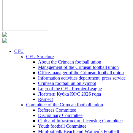
CFU
CFU Structure
About the Crimean football union
Management of the Crimean football union
Office-manager of the Crimean football union
Information activities department, press service
Crimean football union symbol
Logo of the CFU Premier-League
Логотип Кубка КФС 2026 года
Respect
Committee of the Crimean football union
Referees Committee
Disciplinary Committee
Club and Infrastructure Licensing Committee
Youth football Committee
Minifootball, Beach and Women`s Football