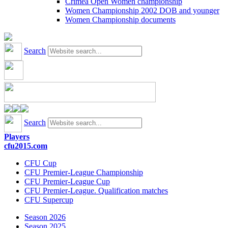
Crimea Open Women championship
Women Championship 2002 DOB and younger
Women Championship documents
Search
Search
Players
cfu2015.com
CFU Cup
CFU Premier-League Championship
CFU Premier-League Cup
CFU Premier-League. Qualification matches
CFU Supercup
Season 2026
Season 2025