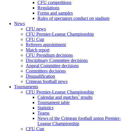
CFU competitions
Regulations
Forms and samples
Rules of spectators conduct on stadium
News
CFU news
CFU Premier-League Championship
CFU Cup
Referees appointment
Match report
CFU Presidium decisions
Disciplinary Committee decisions
Appeal Committee decisions
Committees decisions
Disqualification
Crimean football news
Tournaments
CFU Premier-League Championship
Calendar and matches` results
Tournament table
Statistics
Teams
News of the Crimean football union Premier-
League Championship
CFU Cup