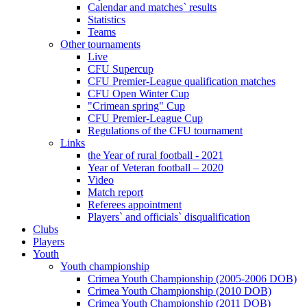
Calendar and matches` results
Statistics
Teams
Other tournaments
Live
CFU Supercup
CFU Premier-League qualification matches
CFU Open Winter Cup
"Crimean spring" Cup
CFU Premier-League Cup
Regulations of the CFU tournament
Links
the Year of rural football - 2021
Year of Veteran football – 2020
Video
Match report
Referees appointment
Players` and officials` disqualification
Clubs
Players
Youth
Youth championship
Crimea Youth Championship (2005-2006 DOB)
Crimea Youth Championship (2010 DOB)
Crimea Youth Championship (2011 DOB)