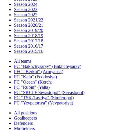
Season 2024
Season 2023
Season 2022
Season 2021/22
Season 2020/21
Season 2019/20
Season 2018/19
Season 2017/18
Season 2016/17
Season 2015/16
All teams
FC "Bakhchysaray" (Bakhchysaray)
PFC "Berkut" (Armyansk)
FC "Kafa" (Feodosiya)
FC "Ocean" (Kerch)
FC "Rubin" (Yalta)
FC "SKChF Sevastopol" (Sevastopol)
FC "TSK-Tavriya" (Simferopol)
FC "Yevpatoriya" (Yevpatoriya)
All positions
Goalkeepers
Defenders
Midfielders