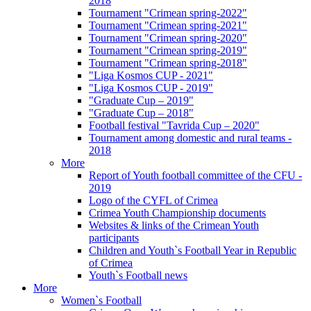
2018
Tournament "Crimean spring-2022"
Tournament "Crimean spring-2021"
Tournament "Crimean spring-2020"
Tournament "Crimean spring-2019"
Tournament "Crimean spring-2018"
"Liga Kosmos CUP - 2021"
"Liga Kosmos CUP - 2019"
"Graduate Cup – 2019"
"Graduate Cup – 2018"
Football festival "Tavrida Cup – 2020"
Tournament among domestic and rural teams -
2018
More
Report of Youth football committee of the CFU -
2019
Logo of the CYFL of Crimea
Crimea Youth Championship documents
Websites & links of the Crimean Youth
participants
Children and Youth`s Football Year in Republic
of Crimea
Youth`s Football news
More
Women`s Football