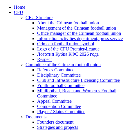
Home
CFU
CFU Structure
About the Crimean football union
Management of the Crimean football union
Office-manager of the Crimean football union
Information activities department, press service
Crimean football union symbol
Logo of the CFU Premier-League
Логотип Кубка КФС 2026 года
Respect
Committee of the Crimean football union
Referees Committee
Disciplinary Committee
Club and Infrastructure Licensing Committee
Youth football Committee
Minifootball, Beach and Women`s Football
Committee
Appeal Committee
Competition Committee
Players` Status Committee
Documents
Founders document
Strategies and projects