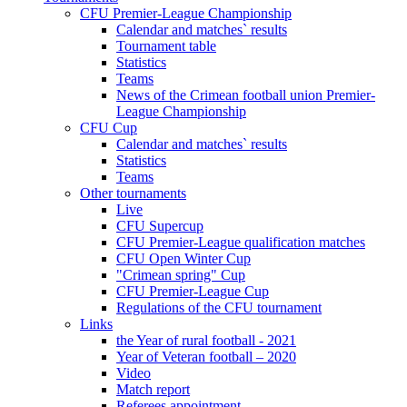
CFU Premier-League Championship
Calendar and matches` results
Tournament table
Statistics
Teams
News of the Crimean football union Premier-
League Championship
CFU Cup
Calendar and matches` results
Statistics
Teams
Other tournaments
Live
CFU Supercup
CFU Premier-League qualification matches
CFU Open Winter Cup
"Crimean spring" Cup
CFU Premier-League Cup
Regulations of the CFU tournament
Links
the Year of rural football - 2021
Year of Veteran football – 2020
Video
Match report
Referees appointment