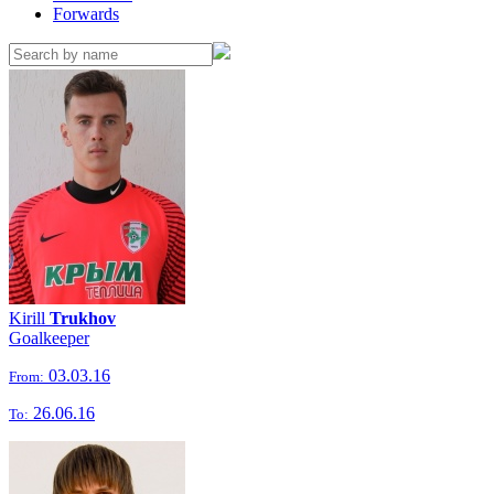
Forwards
Kirill
Trukhov
Goalkeeper
03.03.16
From:
26.06.16
To: