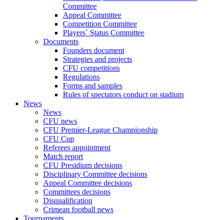
Committee
Appeal Committee
Competition Committee
Players` Status Committee
Documents
Founders document
Strategies and projects
CFU competitions
Regulations
Forms and samples
Rules of spectators conduct on stadium
News
News
CFU news
CFU Premier-League Championship
CFU Cup
Referees appointment
Match report
CFU Presidium decisions
Disciplinary Committee decisions
Appeal Committee decisions
Committees decisions
Disqualification
Crimean football news
Tournaments