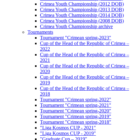
Crimea Youth Championship (2012 DOB)
Crimea Youth Championship (2013 DOB)
Crimea Youth Championship (2014 DOB)
Crimea Youth Championship (2008 DOB)
Crimea Youth Championship archive
Tournaments
Tournament "Crimean spring-2023"
Cup of the Head of the Republic of Crimea –
2022
Cup of the Head of the Republic of Crimea –
2021
Cup of the Head of the Republic of Crimea –
2020
Cup of the Head of the Republic of Crimea –
2019
Cup of the Head of the Republic of Crimea –
2018
Tournament "Crimean spring-2022"
Tournament "Crimean spring-2021"
Tournament "Crimean spring-2020"
Tournament "Crimean spring-2019"
Tournament "Crimean spring-2018"
"Liga Kosmos CUP - 2021"
"Liga Kosmos CUP - 2019"
"Graduate Cup – 2019"