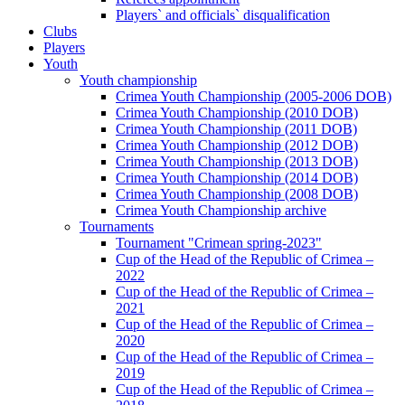
Players` and officials` disqualification
Clubs
Players
Youth
Youth championship
Crimea Youth Championship (2005-2006 DOB)
Crimea Youth Championship (2010 DOB)
Crimea Youth Championship (2011 DOB)
Crimea Youth Championship (2012 DOB)
Crimea Youth Championship (2013 DOB)
Crimea Youth Championship (2014 DOB)
Crimea Youth Championship (2008 DOB)
Crimea Youth Championship archive
Tournaments
Tournament "Crimean spring-2023"
Cup of the Head of the Republic of Crimea –
2022
Cup of the Head of the Republic of Crimea –
2021
Cup of the Head of the Republic of Crimea –
2020
Cup of the Head of the Republic of Crimea –
2019
Cup of the Head of the Republic of Crimea –