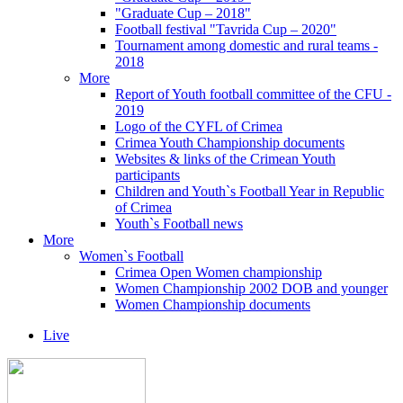
"Graduate Cup – 2018"
Football festival "Tavrida Cup – 2020"
Tournament among domestic and rural teams -
2018
More
Report of Youth football committee of the CFU -
2019
Logo of the CYFL of Crimea
Crimea Youth Championship documents
Websites & links of the Crimean Youth
participants
Children and Youth`s Football Year in Republic
of Crimea
Youth`s Football news
More
Women`s Football
Crimea Open Women championship
Women Championship 2002 DOB and younger
Women Championship documents
Live