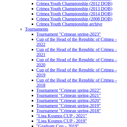
Crimea Youth Championship (2012 DOB)
Crimea Youth Championship (2013 DOB)
Crimea Youth Championship (2014 DOB)
Crimea Youth Championship (2008 DOB)
Crimea Youth Championship archive
Tournaments
Tournament "Crimean spring-2023"
Cup of the Head of the Republic of Crimea –
2022
Cup of the Head of the Republic of Crimea –
2021
Cup of the Head of the Republic of Crimea –
2020
Cup of the Head of the Republic of Crimea –
2019
Cup of the Head of the Republic of Crimea –
2018
Tournament "Crimean spring-2022"
Tournament "Crimean spring-2021"
Tournament "Crimean spring-2020"
Tournament "Crimean spring-2019"
Tournament "Crimean spring-2018"
"Liga Kosmos CUP - 2021"
"Liga Kosmos CUP - 2019"
"Graduate Cup – 2019"