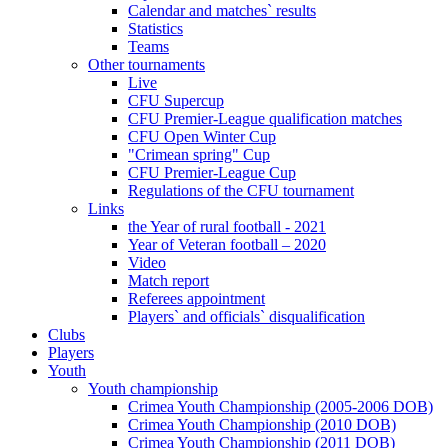
Calendar and matches` results
Statistics
Teams
Other tournaments
Live
CFU Supercup
CFU Premier-League qualification matches
CFU Open Winter Cup
"Crimean spring" Cup
CFU Premier-League Cup
Regulations of the CFU tournament
Links
the Year of rural football - 2021
Year of Veteran football – 2020
Video
Match report
Referees appointment
Players` and officials` disqualification
Clubs
Players
Youth
Youth championship
Crimea Youth Championship (2005-2006 DOB)
Crimea Youth Championship (2010 DOB)
Crimea Youth Championship (2011 DOB)