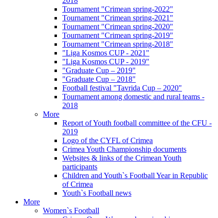
2018
Tournament "Crimean spring-2022"
Tournament "Crimean spring-2021"
Tournament "Crimean spring-2020"
Tournament "Crimean spring-2019"
Tournament "Crimean spring-2018"
"Liga Kosmos CUP - 2021"
"Liga Kosmos CUP - 2019"
"Graduate Cup – 2019"
"Graduate Cup – 2018"
Football festival "Tavrida Cup – 2020"
Tournament among domestic and rural teams -
2018
More
Report of Youth football committee of the CFU -
2019
Logo of the CYFL of Crimea
Crimea Youth Championship documents
Websites & links of the Crimean Youth
participants
Children and Youth`s Football Year in Republic
of Crimea
Youth`s Football news
More
Women`s Football