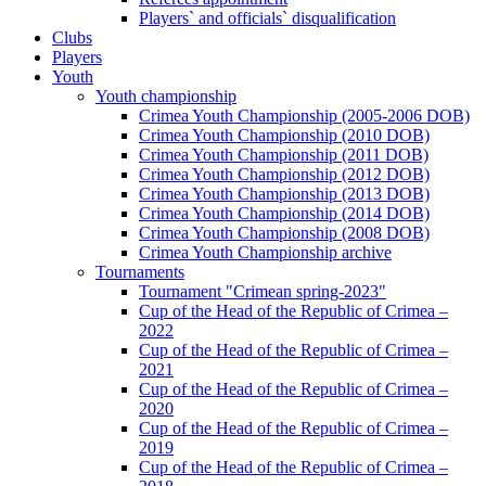
Players` and officials` disqualification
Clubs
Players
Youth
Youth championship
Crimea Youth Championship (2005-2006 DOB)
Crimea Youth Championship (2010 DOB)
Crimea Youth Championship (2011 DOB)
Crimea Youth Championship (2012 DOB)
Crimea Youth Championship (2013 DOB)
Crimea Youth Championship (2014 DOB)
Crimea Youth Championship (2008 DOB)
Crimea Youth Championship archive
Tournaments
Tournament "Crimean spring-2023"
Cup of the Head of the Republic of Crimea –
2022
Cup of the Head of the Republic of Crimea –
2021
Cup of the Head of the Republic of Crimea –
2020
Cup of the Head of the Republic of Crimea –
2019
Cup of the Head of the Republic of Crimea –