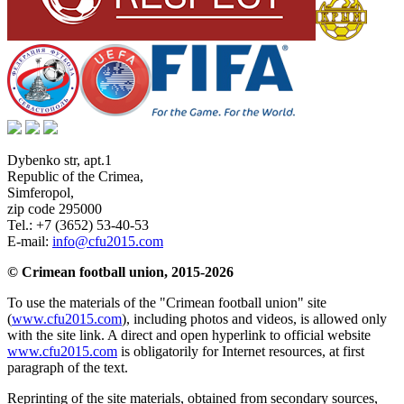
Dybenko str, apt.1
Republic of the Crimea
,
Simferopol
,
zip code 295000
Tel.:
+7 (3652) 53-40-53
E-mail:
info@cfu2015.com
© Crimean football union, 2015-2026
To use the materials of the "Crimean football union" site
(
www.cfu2015.com
), including photos and videos, is allowed only
with the site link. A direct and open hyperlink to official website
www.cfu2015.com
is obligatorily for Internet resources, at first
paragraph of the text.
Reprinting of the site materials, obtained from secondary sources,