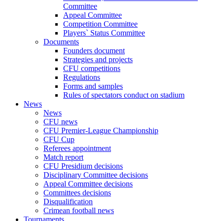
Committee
Appeal Committee
Competition Committee
Players` Status Committee
Documents
Founders document
Strategies and projects
CFU competitions
Regulations
Forms and samples
Rules of spectators conduct on stadium
News
News
CFU news
CFU Premier-League Championship
CFU Cup
Referees appointment
Match report
CFU Presidium decisions
Disciplinary Committee decisions
Appeal Committee decisions
Committees decisions
Disqualification
Crimean football news
Tournaments