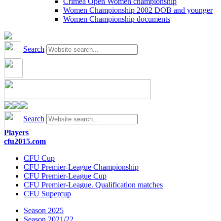
Crimea Open Women championship
Women Championship 2002 DOB and younger
Women Championship documents
Search
Search
Players
cfu2015.com
CFU Cup
CFU Premier-League Championship
CFU Premier-League Cup
CFU Premier-League. Qualification matches
CFU Supercup
Season 2025
Season 2021/22