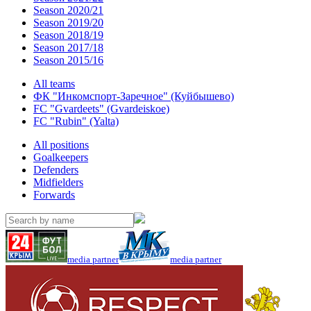
Season 2020/21
Season 2019/20
Season 2018/19
Season 2017/18
Season 2015/16
All teams
ФК "Инкомспорт-Заречное" (Куйбышево)
FC "Gvardeets" (Gvardeiskoe)
FC "Rubin" (Yalta)
All positions
Goalkeepers
Defenders
Midfielders
Forwards
media partner
media partner