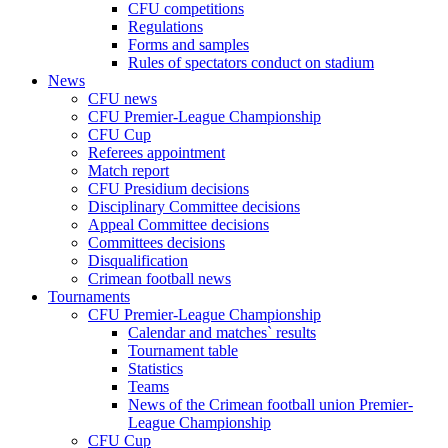
CFU competitions
Regulations
Forms and samples
Rules of spectators conduct on stadium
News
CFU news
CFU Premier-League Championship
CFU Cup
Referees appointment
Match report
CFU Presidium decisions
Disciplinary Committee decisions
Appeal Committee decisions
Committees decisions
Disqualification
Crimean football news
Tournaments
CFU Premier-League Championship
Calendar and matches` results
Tournament table
Statistics
Teams
News of the Crimean football union Premier-
League Championship
CFU Cup