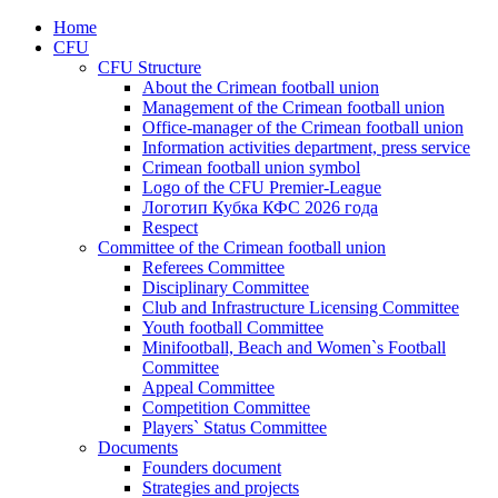
Home
CFU
CFU Structure
About the Crimean football union
Management of the Crimean football union
Office-manager of the Crimean football union
Information activities department, press service
Crimean football union symbol
Logo of the CFU Premier-League
Логотип Кубка КФС 2026 года
Respect
Committee of the Crimean football union
Referees Committee
Disciplinary Committee
Club and Infrastructure Licensing Committee
Youth football Committee
Minifootball, Beach and Women`s Football
Committee
Appeal Committee
Competition Committee
Players` Status Committee
Documents
Founders document
Strategies and projects