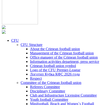
CFU
CFU Structure
About the Crimean football union
Management of the Crimean football union
Office-manager of the Crimean football union
Information activities department, press service
Crimean football union symbol
Logo of the CFU Premier-League
Логотип Кубка КФС 2026 года
Respect
Committee of the Crimean football union
Referees Committee
Disciplinary Committee
Club and Infrastructure Licensing Committee
Youth football Committee
Minifootball, Beach and Women`s Football