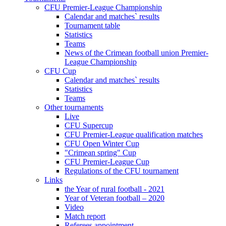
CFU Premier-League Championship
Calendar and matches` results
Tournament table
Statistics
Teams
News of the Crimean football union Premier-
League Championship
CFU Cup
Calendar and matches` results
Statistics
Teams
Other tournaments
Live
CFU Supercup
CFU Premier-League qualification matches
CFU Open Winter Cup
"Crimean spring" Cup
CFU Premier-League Cup
Regulations of the CFU tournament
Links
the Year of rural football - 2021
Year of Veteran football – 2020
Video
Match report
Referees appointment