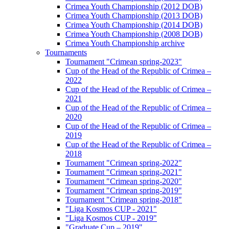
Crimea Youth Championship (2012 DOB)
Crimea Youth Championship (2013 DOB)
Crimea Youth Championship (2014 DOB)
Crimea Youth Championship (2008 DOB)
Crimea Youth Championship archive
Tournaments
Tournament "Crimean spring-2023"
Cup of the Head of the Republic of Crimea –
2022
Cup of the Head of the Republic of Crimea –
2021
Cup of the Head of the Republic of Crimea –
2020
Cup of the Head of the Republic of Crimea –
2019
Cup of the Head of the Republic of Crimea –
2018
Tournament "Crimean spring-2022"
Tournament "Crimean spring-2021"
Tournament "Crimean spring-2020"
Tournament "Crimean spring-2019"
Tournament "Crimean spring-2018"
"Liga Kosmos CUP - 2021"
"Liga Kosmos CUP - 2019"
"Graduate Cup – 2019"