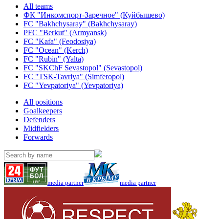
All teams
ФК "Инкомспорт-Заречное" (Куйбышево)
FC "Bakhchysaray" (Bakhchysaray)
PFC "Berkut" (Armyansk)
FC "Kafa" (Feodosiya)
FC "Ocean" (Kerch)
FC "Rubin" (Yalta)
FC "SKChF Sevastopol" (Sevastopol)
FC "TSK-Tavriya" (Simferopol)
FC "Yevpatoriya" (Yevpatoriya)
All positions
Goalkeepers
Defenders
Midfielders
Forwards
media partner
media partner