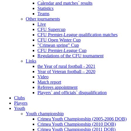
Calendar and matches` results
Statistics
Teams
Other tournaments
Live
CFU Supercup
CFU Premier-League qualification matches
CFU Open Winter Cup
"Crimean spring" Cup
CFU Premier-League Cup
Regulations of the CFU tournament
Links
the Year of rural football - 2021
Year of Veteran football – 2020
Video
Match report
Referees appointment
Players` and officials` disqualification
Clubs
Players
Youth
Youth championship
Crimea Youth Championship (2005-2006 DOB)
Crimea Youth Championship (2010 DOB)
Crimea Youth Championship (2011 DOB)