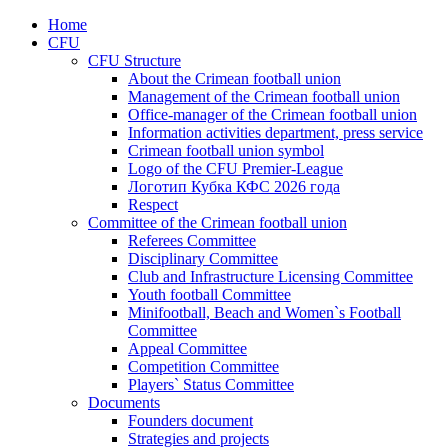
Home
CFU
CFU Structure
About the Crimean football union
Management of the Crimean football union
Office-manager of the Crimean football union
Information activities department, press service
Crimean football union symbol
Logo of the CFU Premier-League
Логотип Кубка КФС 2026 года
Respect
Committee of the Crimean football union
Referees Committee
Disciplinary Committee
Club and Infrastructure Licensing Committee
Youth football Committee
Minifootball, Beach and Women`s Football
Committee
Appeal Committee
Competition Committee
Players` Status Committee
Documents
Founders document
Strategies and projects