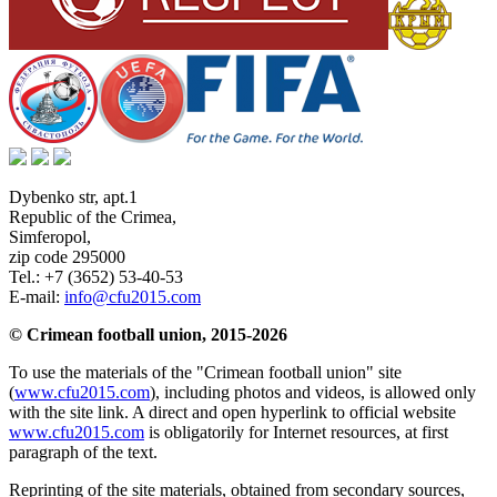
Dybenko str, apt.1
Republic of the Crimea
,
Simferopol
,
zip code 295000
Tel.:
+7 (3652) 53-40-53
E-mail:
info@cfu2015.com
© Crimean football union, 2015-2026
To use the materials of the "Crimean football union" site
(
www.cfu2015.com
), including photos and videos, is allowed only
with the site link. A direct and open hyperlink to official website
www.cfu2015.com
is obligatorily for Internet resources, at first
paragraph of the text.
Reprinting of the site materials, obtained from secondary sources,