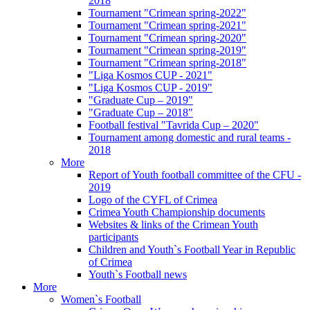
2018
Tournament "Crimean spring-2022"
Tournament "Crimean spring-2021"
Tournament "Crimean spring-2020"
Tournament "Crimean spring-2019"
Tournament "Crimean spring-2018"
"Liga Kosmos CUP - 2021"
"Liga Kosmos CUP - 2019"
"Graduate Cup – 2019"
"Graduate Cup – 2018"
Football festival "Tavrida Cup – 2020"
Tournament among domestic and rural teams -
2018
More
Report of Youth football committee of the CFU -
2019
Logo of the CYFL of Crimea
Crimea Youth Championship documents
Websites & links of the Crimean Youth
participants
Children and Youth`s Football Year in Republic
of Crimea
Youth`s Football news
More
Women`s Football