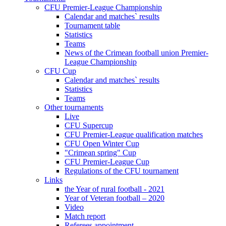
CFU Premier-League Championship
Calendar and matches` results
Tournament table
Statistics
Teams
News of the Crimean football union Premier-
League Championship
CFU Cup
Calendar and matches` results
Statistics
Teams
Other tournaments
Live
CFU Supercup
CFU Premier-League qualification matches
CFU Open Winter Cup
"Crimean spring" Cup
CFU Premier-League Cup
Regulations of the CFU tournament
Links
the Year of rural football - 2021
Year of Veteran football – 2020
Video
Match report
Referees appointment