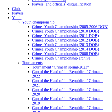
Players` and officials` disqualification
Clubs
Players
Youth
Youth championship
Crimea Youth Championship (2005-2006 DOB)
Crimea Youth Championship (2010 DOB)
Crimea Youth Championship (2011 DOB)
Crimea Youth Championship (2012 DOB)
Crimea Youth Championship (2013 DOB)
Crimea Youth Championship (2014 DOB)
Crimea Youth Championship (2008 DOB)
Crimea Youth Championship archive
Tournaments
Tournament "Crimean spring-2023"
Cup of the Head of the Republic of Crimea –
2022
Cup of the Head of the Republic of Crimea –
2021
Cup of the Head of the Republic of Crimea –
2020
Cup of the Head of the Republic of Crimea –
2019
Cup of the Head of the Republic of Crimea –