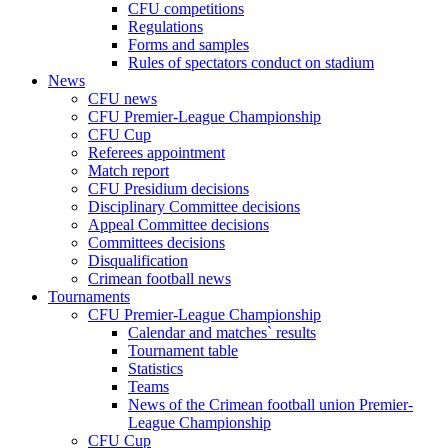
CFU competitions
Regulations
Forms and samples
Rules of spectators conduct on stadium
News
CFU news
CFU Premier-League Championship
CFU Cup
Referees appointment
Match report
CFU Presidium decisions
Disciplinary Committee decisions
Appeal Committee decisions
Committees decisions
Disqualification
Crimean football news
Tournaments
CFU Premier-League Championship
Calendar and matches` results
Tournament table
Statistics
Teams
News of the Crimean football union Premier-
League Championship
CFU Cup