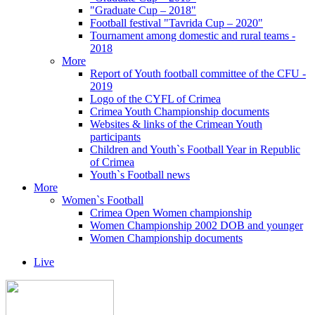
"Graduate Cup – 2018"
Football festival "Tavrida Cup – 2020"
Tournament among domestic and rural teams -
2018
More
Report of Youth football committee of the CFU -
2019
Logo of the CYFL of Crimea
Crimea Youth Championship documents
Websites & links of the Crimean Youth
participants
Children and Youth`s Football Year in Republic
of Crimea
Youth`s Football news
More
Women`s Football
Crimea Open Women championship
Women Championship 2002 DOB and younger
Women Championship documents
Live