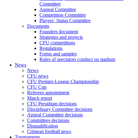
Committee
Appeal Committee
Competition Committee
Players` Status Committee
Documents
Founders document
Strategies and projects
CFU competitions
Regulations
Forms and samples
Rules of spectators conduct on stadium
News
News
CFU news
CFU Premier-League Championship
CFU Cup
Referees appointment
Match report
CFU Presidium decisions
Disciplinary Committee decisions
Appeal Committee decisions
Committees decisions
Disqualification
Crimean football news
Tournaments