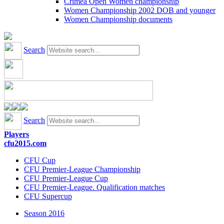
Crimea Open Women championship
Women Championship 2002 DOB and younger
Women Championship documents
Search
Search
Players
cfu2015.com
CFU Cup
CFU Premier-League Championship
CFU Premier-League Cup
CFU Premier-League. Qualification matches
CFU Supercup
Season 2016