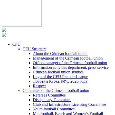
CFU
CFU Structure
About the Crimean football union
Management of the Crimean football union
Office-manager of the Crimean football union
Information activities department, press service
Crimean football union symbol
Logo of the CFU Premier-League
Логотип Кубка КФС 2026 года
Respect
Committee of the Crimean football union
Referees Committee
Disciplinary Committee
Club and Infrastructure Licensing Committee
Youth football Committee
Minifootball, Beach and Women`s Football