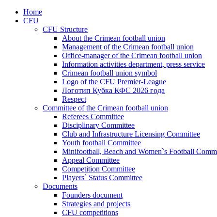
Home
CFU
CFU Structure
About the Crimean football union
Management of the Crimean football union
Office-manager of the Crimean football union
Information activities department, press service
Crimean football union symbol
Logo of the CFU Premier-League
Логотип Кубка КФС 2026 года
Respect
Committee of the Crimean football union
Referees Committee
Disciplinary Committee
Club and Infrastructure Licensing Committee
Youth football Committee
Minifootball, Beach and Women`s Football Commi
Appeal Committee
Competition Committee
Players` Status Committee
Documents
Founders document
Strategies and projects
CFU competitions