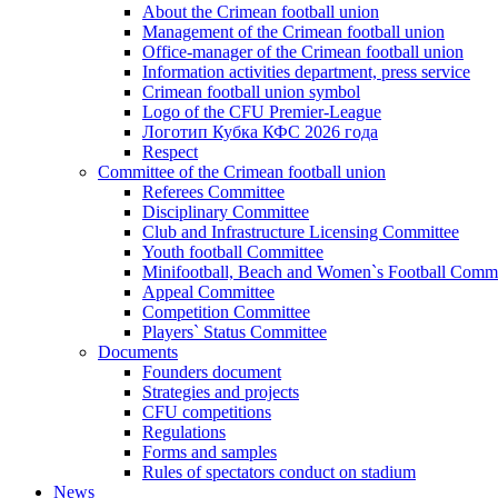
About the Crimean football union
Management of the Crimean football union
Office-manager of the Crimean football union
Information activities department, press service
Crimean football union symbol
Logo of the CFU Premier-League
Логотип Кубка КФС 2026 года
Respect
Committee of the Crimean football union
Referees Committee
Disciplinary Committee
Club and Infrastructure Licensing Committee
Youth football Committee
Minifootball, Beach and Women`s Football Commi
Appeal Committee
Competition Committee
Players` Status Committee
Documents
Founders document
Strategies and projects
CFU competitions
Regulations
Forms and samples
Rules of spectators conduct on stadium
News