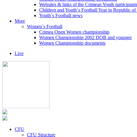
Websites & links of the Crimean Youth participant
Children and Youth`s Football Year in Republic o
Youth`s Football news
More
Women`s Football
Crimea Open Women championship
Women Championship 2002 DOB and younger
Women Championship documents
Live
CFU
CFU Structure