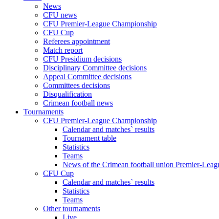
News
CFU news
CFU Premier-League Championship
CFU Cup
Referees appointment
Match report
CFU Presidium decisions
Disciplinary Committee decisions
Appeal Committee decisions
Committees decisions
Disqualification
Crimean football news
Tournaments
CFU Premier-League Championship
Calendar and matches` results
Tournament table
Statistics
Teams
News of the Crimean football union Premier-Lea
CFU Cup
Calendar and matches` results
Statistics
Teams
Other tournaments
Live