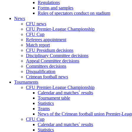
Regulations
Forms and samples
Rules of spectators conduct on stadium
News
CFU news
CFU Premier-League Championship
CFU Cup
Referees appointment
Match report
CFU Presidium decisions
Disciplinary Committee decisions
Appeal Committee decisions
Committees decisions
Disqualification
Crimean football news
Tournaments
CFU Premier-League Championship
Calendar and matches` results
Tournament table
Statistics
Teams
News of the Crimean football union Premier-Lea
CFU Cup
Calendar and matches` results
Statistics