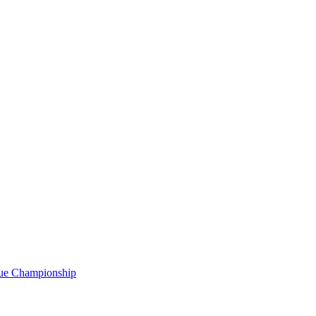
gue Championship