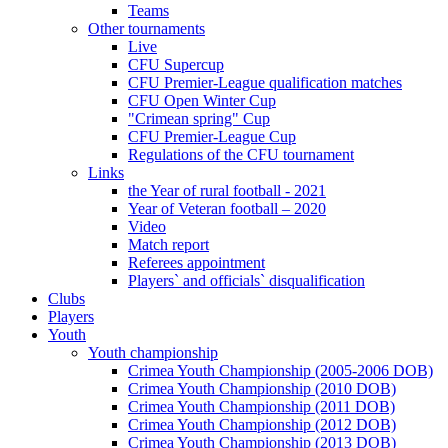
Teams
Other tournaments
Live
CFU Supercup
CFU Premier-League qualification matches
CFU Open Winter Cup
"Crimean spring" Cup
CFU Premier-League Cup
Regulations of the CFU tournament
Links
the Year of rural football - 2021
Year of Veteran football – 2020
Video
Match report
Referees appointment
Players` and officials` disqualification
Clubs
Players
Youth
Youth championship
Crimea Youth Championship (2005-2006 DOB)
Crimea Youth Championship (2010 DOB)
Crimea Youth Championship (2011 DOB)
Crimea Youth Championship (2012 DOB)
Crimea Youth Championship (2013 DOB)