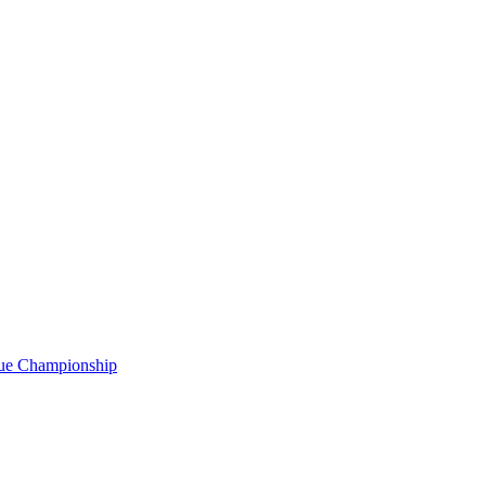
gue Championship