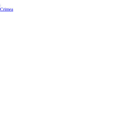
s
f Crimea