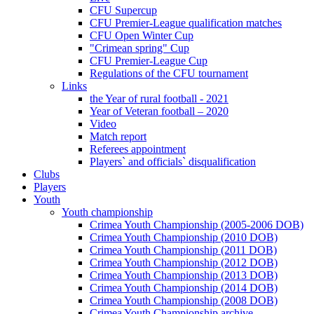
CFU Supercup
CFU Premier-League qualification matches
CFU Open Winter Cup
"Crimean spring" Cup
CFU Premier-League Cup
Regulations of the CFU tournament
Links
the Year of rural football - 2021
Year of Veteran football – 2020
Video
Match report
Referees appointment
Players` and officials` disqualification
Clubs
Players
Youth
Youth championship
Crimea Youth Championship (2005-2006 DOB)
Crimea Youth Championship (2010 DOB)
Crimea Youth Championship (2011 DOB)
Crimea Youth Championship (2012 DOB)
Crimea Youth Championship (2013 DOB)
Crimea Youth Championship (2014 DOB)
Crimea Youth Championship (2008 DOB)
Crimea Youth Championship archive