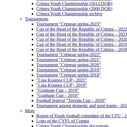
Crimea Youth Championship (2014 DOB)
Crimea Youth Championship (2008 DOB)
Crimea Youth Championship archive
Tournaments
Tournament "Crimean spring-2023"
Cup of the Head of the Republic of Crimea – 202
Cup of the Head of the Republic of Crimea – 202
Cup of the Head of the Republic of Crimea – 202
Cup of the Head of the Republic of Crimea – 201
Cup of the Head of the Republic of Crimea – 201
Tournament "Crimean spring-2022"
Tournament "Crimean spring-2021"
Tournament "Crimean spring-2020"
Tournament "Crimean spring-2019"
Tournament "Crimean spring-2018"
"Liga Kosmos CUP - 2021"
"Liga Kosmos CUP - 2019"
"Graduate Cup – 2019"
"Graduate Cup – 2018"
Football festival "Tavrida Cup – 2020"
Tournament among domestic and rural teams - 20
More
Report of Youth football committee of the CFU - 
Logo of the CYFL of Crimea
Crimea Youth Championship documents