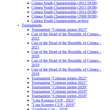
Crimea Youth Championship (2012 DOB)
Crimea Youth Championship (2013 DOB)
Crimea Youth Championship (2014 DOB)
Crimea Youth Championship (2008 DOB)
Crimea Youth Championship archive
Tournaments
Tournament "Crimean spring-2023"
Cup of the Head of the Republic of Crimea –
2022
Cup of the Head of the Republic of Crimea –
2021
Cup of the Head of the Republic of Crimea –
2020
Cup of the Head of the Republic of Crimea –
2019
Cup of the Head of the Republic of Crimea –
2018
Tournament "Crimean spring-2022"
Tournament "Crimean spring-2021"
Tournament "Crimean spring-2020"
Tournament "Crimean spring-2019"
Tournament "Crimean spring-2018"
"Liga Kosmos CUP - 2021"
"Liga Kosmos CUP - 2019"
"Graduate Cup – 2019"