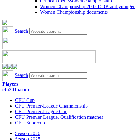
Crimea Open Women championship
Women Championship 2002 DOB and younger
Women Championship documents
Search
Search
Players
cfu2015.com
CFU Cup
CFU Premier-League Championship
CFU Premier-League Cup
CFU Premier-League. Qualification matches
CFU Supercup
Season 2026
Season 2025