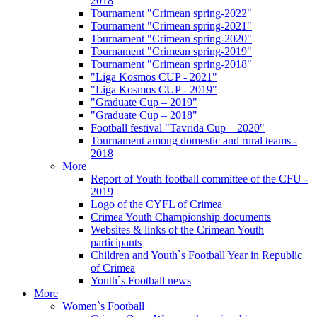
2018
Tournament "Crimean spring-2022"
Tournament "Crimean spring-2021"
Tournament "Crimean spring-2020"
Tournament "Crimean spring-2019"
Tournament "Crimean spring-2018"
"Liga Kosmos CUP - 2021"
"Liga Kosmos CUP - 2019"
"Graduate Cup – 2019"
"Graduate Cup – 2018"
Football festival "Tavrida Cup – 2020"
Tournament among domestic and rural teams -
2018
More
Report of Youth football committee of the CFU -
2019
Logo of the CYFL of Crimea
Crimea Youth Championship documents
Websites & links of the Crimean Youth
participants
Children and Youth`s Football Year in Republic
of Crimea
Youth`s Football news
More
Women`s Football