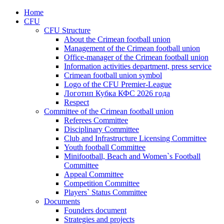
Home
CFU
CFU Structure
About the Crimean football union
Management of the Crimean football union
Office-manager of the Crimean football union
Information activities department, press service
Crimean football union symbol
Logo of the CFU Premier-League
Логотип Кубка КФС 2026 года
Respect
Committee of the Crimean football union
Referees Committee
Disciplinary Committee
Club and Infrastructure Licensing Committee
Youth football Committee
Minifootball, Beach and Women`s Football
Committee
Appeal Committee
Competition Committee
Players` Status Committee
Documents
Founders document
Strategies and projects