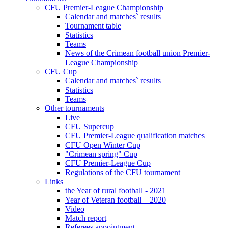
CFU Premier-League Championship
Calendar and matches` results
Tournament table
Statistics
Teams
News of the Crimean football union Premier-
League Championship
CFU Cup
Calendar and matches` results
Statistics
Teams
Other tournaments
Live
CFU Supercup
CFU Premier-League qualification matches
CFU Open Winter Cup
"Crimean spring" Cup
CFU Premier-League Cup
Regulations of the CFU tournament
Links
the Year of rural football - 2021
Year of Veteran football – 2020
Video
Match report
Referees appointment