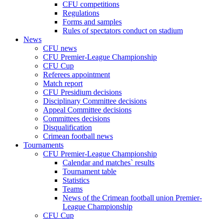
CFU competitions
Regulations
Forms and samples
Rules of spectators conduct on stadium
News
CFU news
CFU Premier-League Championship
CFU Cup
Referees appointment
Match report
CFU Presidium decisions
Disciplinary Committee decisions
Appeal Committee decisions
Committees decisions
Disqualification
Crimean football news
Tournaments
CFU Premier-League Championship
Calendar and matches` results
Tournament table
Statistics
Teams
News of the Crimean football union Premier-
League Championship
CFU Cup