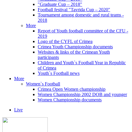
"Graduate Cup – 2018"
Football festival "Tavrida Cup – 2020"
Tournament among domestic and rural teams -
2018
More
Report of Youth football committee of the CFU -
2019
Logo of the CYFL of Crimea
Crimea Youth Championship documents
Websites & links of the Crimean Youth
participants
Children and Youth`s Football Year in Republic
of Crimea
Youth`s Football news
More
Women`s Football
Crimea Open Women championship
Women Championship 2002 DOB and younger
Women Championship documents
Live