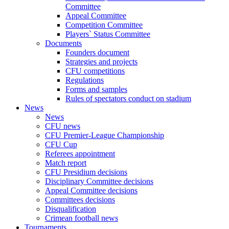
Committee
Appeal Committee
Competition Committee
Players` Status Committee
Documents
Founders document
Strategies and projects
CFU competitions
Regulations
Forms and samples
Rules of spectators conduct on stadium
News
News
CFU news
CFU Premier-League Championship
CFU Cup
Referees appointment
Match report
CFU Presidium decisions
Disciplinary Committee decisions
Appeal Committee decisions
Committees decisions
Disqualification
Crimean football news
Tournaments