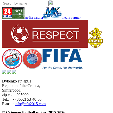
media partner
media partner
Dybenko str, apt.1
Republic of the Crimea
,
Simferopol
,
zip code 295000
Tel.:
+7 (3652) 53-40-53
E-mail:
info@cfu2015.com
© Crimean football union, 2015-2026