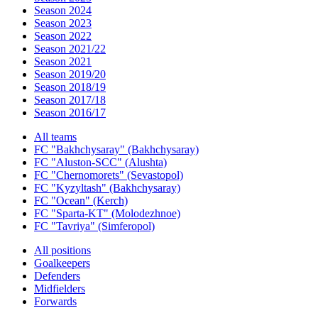
Season 2024
Season 2023
Season 2022
Season 2021/22
Season 2021
Season 2019/20
Season 2018/19
Season 2017/18
Season 2016/17
All teams
FC "Bakhchysaray" (Bakhchysaray)
FC "Aluston-SCC" (Alushta)
FC "Chernomorets" (Sevastopol)
FC "Kyzyltash" (Bakhchysaray)
FC "Ocean" (Kerch)
FC "Sparta-KT" (Molodezhnoe)
FC "Tavriya" (Simferopol)
All positions
Goalkeepers
Defenders
Midfielders
Forwards