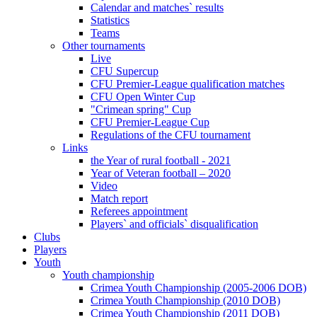
Calendar and matches` results
Statistics
Teams
Other tournaments
Live
CFU Supercup
CFU Premier-League qualification matches
CFU Open Winter Cup
"Crimean spring" Cup
CFU Premier-League Cup
Regulations of the CFU tournament
Links
the Year of rural football - 2021
Year of Veteran football – 2020
Video
Match report
Referees appointment
Players` and officials` disqualification
Clubs
Players
Youth
Youth championship
Crimea Youth Championship (2005-2006 DOB)
Crimea Youth Championship (2010 DOB)
Crimea Youth Championship (2011 DOB)