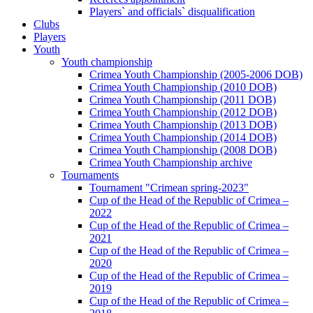
Players` and officials` disqualification
Clubs
Players
Youth
Youth championship
Crimea Youth Championship (2005-2006 DOB)
Crimea Youth Championship (2010 DOB)
Crimea Youth Championship (2011 DOB)
Crimea Youth Championship (2012 DOB)
Crimea Youth Championship (2013 DOB)
Crimea Youth Championship (2014 DOB)
Crimea Youth Championship (2008 DOB)
Crimea Youth Championship archive
Tournaments
Tournament "Crimean spring-2023"
Cup of the Head of the Republic of Crimea –
2022
Cup of the Head of the Republic of Crimea –
2021
Cup of the Head of the Republic of Crimea –
2020
Cup of the Head of the Republic of Crimea –
2019
Cup of the Head of the Republic of Crimea –