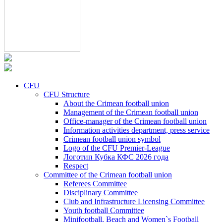
CFU
CFU Structure
About the Crimean football union
Management of the Crimean football union
Office-manager of the Crimean football union
Information activities department, press service
Crimean football union symbol
Logo of the CFU Premier-League
Логотип Кубка КФС 2026 года
Respect
Committee of the Crimean football union
Referees Committee
Disciplinary Committee
Club and Infrastructure Licensing Committee
Youth football Committee
Minifootball, Beach and Women`s Football