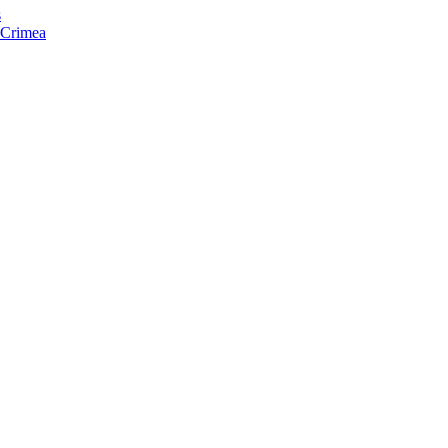
s
f Crimea