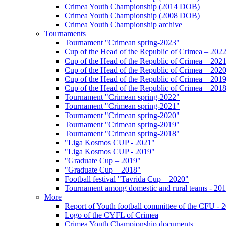
Crimea Youth Championship (2014 DOB)
Crimea Youth Championship (2008 DOB)
Crimea Youth Championship archive
Tournaments
Tournament "Crimean spring-2023"
Cup of the Head of the Republic of Crimea – 202
Cup of the Head of the Republic of Crimea – 202
Cup of the Head of the Republic of Crimea – 202
Cup of the Head of the Republic of Crimea – 201
Cup of the Head of the Republic of Crimea – 201
Tournament "Crimean spring-2022"
Tournament "Crimean spring-2021"
Tournament "Crimean spring-2020"
Tournament "Crimean spring-2019"
Tournament "Crimean spring-2018"
"Liga Kosmos CUP - 2021"
"Liga Kosmos CUP - 2019"
"Graduate Cup – 2019"
"Graduate Cup – 2018"
Football festival "Tavrida Cup – 2020"
Tournament among domestic and rural teams - 20
More
Report of Youth football committee of the CFU - 
Logo of the CYFL of Crimea
Crimea Youth Championship documents