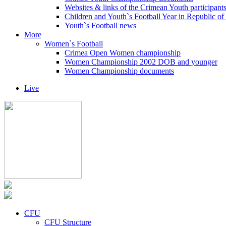
Websites & links of the Crimean Youth participant
Children and Youth`s Football Year in Republic o
Youth`s Football news
More
Women`s Football
Crimea Open Women championship
Women Championship 2002 DOB and younger
Women Championship documents
Live
CFU
CFU Structure