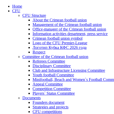
Home
CFU
CFU Structure
About the Crimean football union
Management of the Crimean football union
Office-manager of the Crimean football union
Information activities department, press service
Crimean football union symbol
Logo of the CFU Premier-League
Логотип Кубка КФС 2026 года
Respect
Committee of the Crimean football union
Referees Committee
Disciplinary Committee
Club and Infrastructure Licensing Committee
Youth football Committee
Minifootball, Beach and Women`s Football Commi
Appeal Committee
Competition Committee
Players` Status Committee
Documents
Founders document
Strategies and projects
CFU competitions