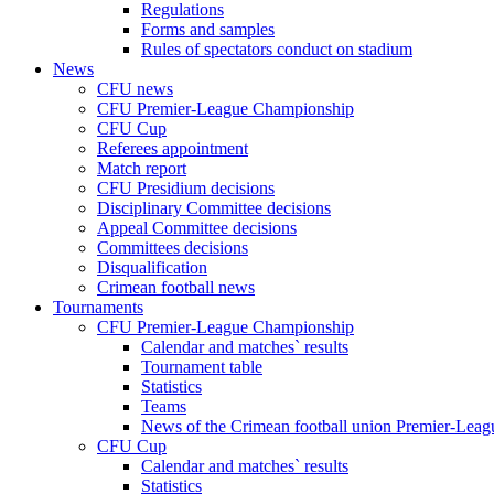
Regulations
Forms and samples
Rules of spectators conduct on stadium
News
CFU news
CFU Premier-League Championship
CFU Cup
Referees appointment
Match report
CFU Presidium decisions
Disciplinary Committee decisions
Appeal Committee decisions
Committees decisions
Disqualification
Crimean football news
Tournaments
CFU Premier-League Championship
Calendar and matches` results
Tournament table
Statistics
Teams
News of the Crimean football union Premier-Lea
CFU Cup
Calendar and matches` results
Statistics