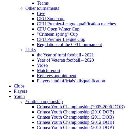
Teams
Other tournaments
Live
CFU Supercup
CFU Premier-League qualification matches
CFU Open Winter Cup
"Crimean spring" Cup
CFU Premier-League Cup
Regulations of the CFU tournament
Links
the Year of rural football - 2021
Year of Veteran football – 2020
Video
Match report
Referees appointment
Players` and officials` disqualification
Clubs
Players
Youth
Youth championship
Crimea Youth Championship (2005-2006 DOB)
Crimea Youth Championship (2010 DOB)
Crimea Youth Championship (2011 DOB)
Crimea Youth Championship (2012 DOB)
Crimea Youth Championship (2013 DOB)