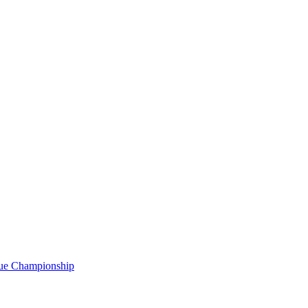
gue Championship