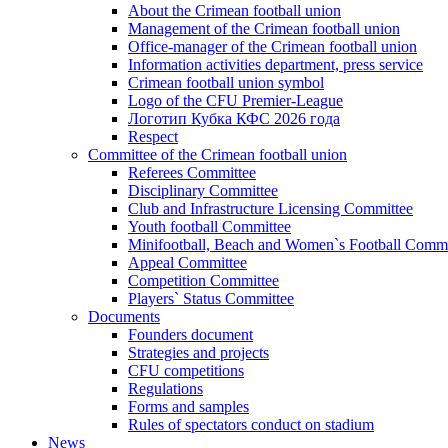
About the Crimean football union
Management of the Crimean football union
Office-manager of the Crimean football union
Information activities department, press service
Crimean football union symbol
Logo of the CFU Premier-League
Логотип Кубка КФС 2026 года
Respect
Committee of the Crimean football union
Referees Committee
Disciplinary Committee
Club and Infrastructure Licensing Committee
Youth football Committee
Minifootball, Beach and Women`s Football Commi
Appeal Committee
Competition Committee
Players` Status Committee
Documents
Founders document
Strategies and projects
CFU competitions
Regulations
Forms and samples
Rules of spectators conduct on stadium
News