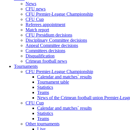
News
CFU news
CFU Premier-League Championship
CFU Cup
Referees appointment
Match report
CFU Presidium decisions
Disciplinary Committee decisions
Appeal Committee decisions
Committees decisions
Disqualification
Crimean football news
Tournaments
CFU Premier-League Championship
Calendar and matches` results
Tournament table
Statistics
Teams
News of the Crimean football union Premier-Lea
CFU Cup
Calendar and matches` results
Statistics
Teams
Other tournaments
Live