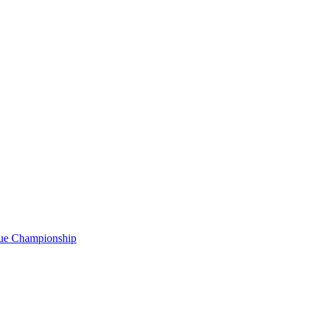
gue Championship