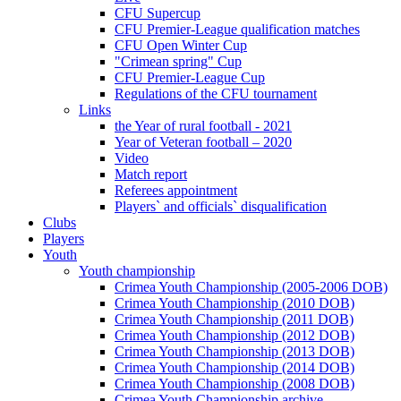
CFU Supercup
CFU Premier-League qualification matches
CFU Open Winter Cup
"Crimean spring" Cup
CFU Premier-League Cup
Regulations of the CFU tournament
Links
the Year of rural football - 2021
Year of Veteran football – 2020
Video
Match report
Referees appointment
Players` and officials` disqualification
Clubs
Players
Youth
Youth championship
Crimea Youth Championship (2005-2006 DOB)
Crimea Youth Championship (2010 DOB)
Crimea Youth Championship (2011 DOB)
Crimea Youth Championship (2012 DOB)
Crimea Youth Championship (2013 DOB)
Crimea Youth Championship (2014 DOB)
Crimea Youth Championship (2008 DOB)
Crimea Youth Championship archive