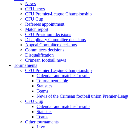
News
CFU news
CFU Premier-League Championship
CFU Cup
Referees appointment
Match report
CFU Presidium decisions
Disciplinary Committee decisions
Appeal Committee decisions
Committees decisions
Disqualification
Crimean football news
Tournaments
CFU Premier-League Championship
Calendar and matches` results
Tournament table
Statistics
Teams
News of the Crimean football union Premier-Lea
CFU Cup
Calendar and matches` results
Statistics
Teams
Other tournaments
Live