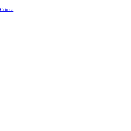
s
f Crimea