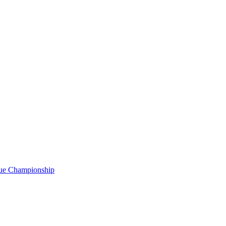
gue Championship