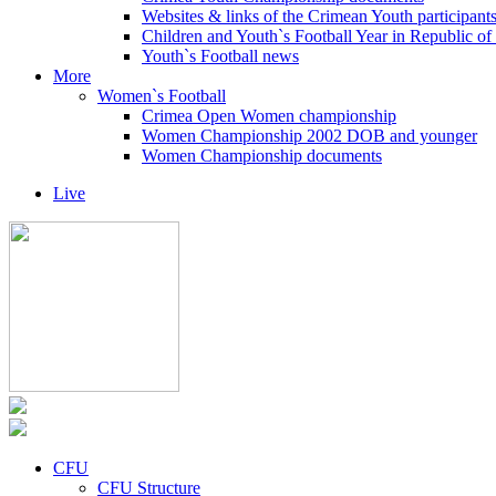
Websites & links of the Crimean Youth participant
Children and Youth`s Football Year in Republic o
Youth`s Football news
More
Women`s Football
Crimea Open Women championship
Women Championship 2002 DOB and younger
Women Championship documents
Live
CFU
CFU Structure