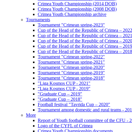
Crimea Youth Championship (2014 DOB)
Crimea Youth Championship (2008 DOB)
Crimea Youth Championship archive
Tournaments
Tournament "Crimean spring-2023"
Cup of the Head of the Republic of Crimea – 202
Cup of the Head of the Republic of Crimea – 202
Cup of the Head of the Republic of Crimea – 202
Cup of the Head of the Republic of Crimea – 201
Cup of the Head of the Republic of Crimea – 201
Tournament "Crimean spring-2022"
Tournament "Crimean spring-2021"
Tournament "Crimean spring-2020"
Tournament "Crimean spring-2019"
Tournament "Crimean spring-2018"
"Liga Kosmos CUP - 2021"
"Liga Kosmos CUP - 2019"
"Graduate Cup – 2019"
"Graduate Cup – 2018"
Football festival "Tavrida Cup – 2020"
Tournament among domestic and rural teams - 20
More
Report of Youth football committee of the CFU - 
Logo of the CYFL of Crimea
Crimea Youth Championship documents