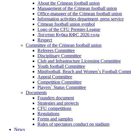
About the Crimean football union
Management of the Crimean football union
Office-manager of the Crimean football union
Information activities department, press service
Crimean football union symbol
Logo of the CFU Premier-League
Логотип Кубка КФС 2026 года
Respect
Committee of the Crimean football union
Referees Committee
Disciplinary Committee
Club and Infrastructure Licensing Committee
Youth football Committee
Minifootball, Beach and Women`s Football Commi
Appeal Committee
Competition Committee
Players` Status Committee
Documents
Founders document
Strategies and projects
CFU competitions
Regulations
Forms and samples
Rules of spectators conduct on stadium
News