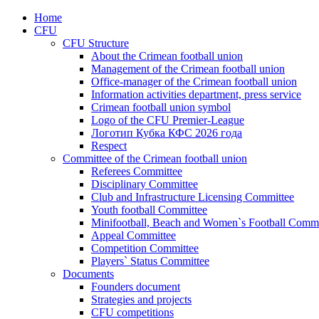
Home
CFU
CFU Structure
About the Crimean football union
Management of the Crimean football union
Office-manager of the Crimean football union
Information activities department, press service
Crimean football union symbol
Logo of the CFU Premier-League
Логотип Кубка КФС 2026 года
Respect
Committee of the Crimean football union
Referees Committee
Disciplinary Committee
Club and Infrastructure Licensing Committee
Youth football Committee
Minifootball, Beach and Women`s Football Commi
Appeal Committee
Competition Committee
Players` Status Committee
Documents
Founders document
Strategies and projects
CFU competitions