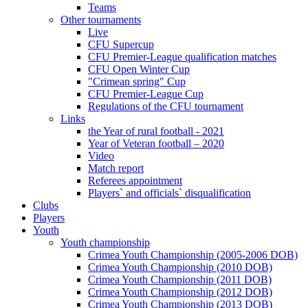
Teams
Other tournaments
Live
CFU Supercup
CFU Premier-League qualification matches
CFU Open Winter Cup
"Crimean spring" Cup
CFU Premier-League Cup
Regulations of the CFU tournament
Links
the Year of rural football - 2021
Year of Veteran football – 2020
Video
Match report
Referees appointment
Players` and officials` disqualification
Clubs
Players
Youth
Youth championship
Crimea Youth Championship (2005-2006 DOB)
Crimea Youth Championship (2010 DOB)
Crimea Youth Championship (2011 DOB)
Crimea Youth Championship (2012 DOB)
Crimea Youth Championship (2013 DOB)