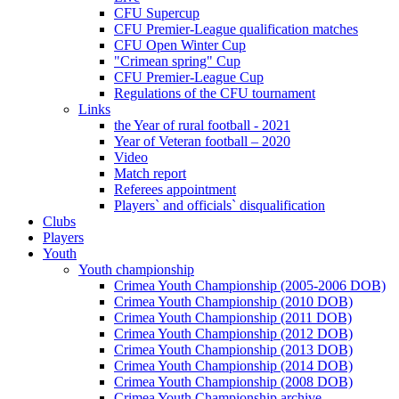
CFU Supercup
CFU Premier-League qualification matches
CFU Open Winter Cup
"Crimean spring" Cup
CFU Premier-League Cup
Regulations of the CFU tournament
Links
the Year of rural football - 2021
Year of Veteran football – 2020
Video
Match report
Referees appointment
Players` and officials` disqualification
Clubs
Players
Youth
Youth championship
Crimea Youth Championship (2005-2006 DOB)
Crimea Youth Championship (2010 DOB)
Crimea Youth Championship (2011 DOB)
Crimea Youth Championship (2012 DOB)
Crimea Youth Championship (2013 DOB)
Crimea Youth Championship (2014 DOB)
Crimea Youth Championship (2008 DOB)
Crimea Youth Championship archive