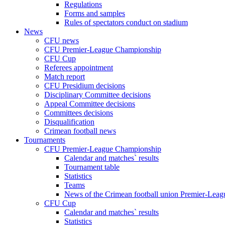
Regulations
Forms and samples
Rules of spectators conduct on stadium
News
CFU news
CFU Premier-League Championship
CFU Cup
Referees appointment
Match report
CFU Presidium decisions
Disciplinary Committee decisions
Appeal Committee decisions
Committees decisions
Disqualification
Crimean football news
Tournaments
CFU Premier-League Championship
Calendar and matches` results
Tournament table
Statistics
Teams
News of the Crimean football union Premier-Lea
CFU Cup
Calendar and matches` results
Statistics