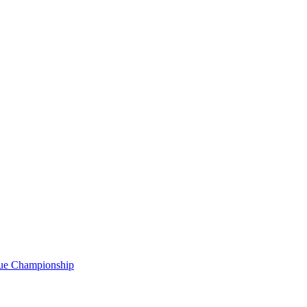
gue Championship