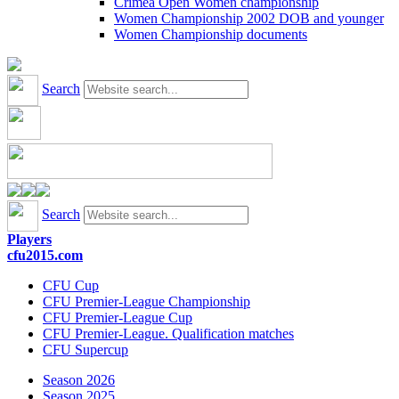
Crimea Open Women championship
Women Championship 2002 DOB and younger
Women Championship documents
Search
Search
Players
cfu2015.com
CFU Cup
CFU Premier-League Championship
CFU Premier-League Cup
CFU Premier-League. Qualification matches
CFU Supercup
Season 2026
Season 2025