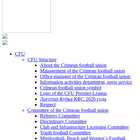
CFU
CFU Structure
About the Crimean football union
Management of the Crimean football union
Office-manager of the Crimean football union
Information activities department, press service
Crimean football union symbol
Logo of the CFU Premier-League
Логотип Кубка КФС 2026 года
Respect
Committee of the Crimean football union
Referees Committee
Disciplinary Committee
Club and Infrastructure Licensing Committee
Youth football Committee
Minifootball, Beach and Women`s Football