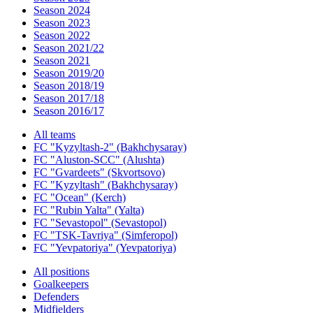
Season 2024
Season 2023
Season 2022
Season 2021/22
Season 2021
Season 2019/20
Season 2018/19
Season 2017/18
Season 2016/17
All teams
FC "Kyzyltash-2" (Bakhchysaray)
FC "Aluston-SCC" (Alushta)
FC "Gvardeets" (Skvortsovo)
FC "Kyzyltash" (Bakhchysaray)
FC "Ocean" (Kerch)
FC "Rubin Yalta" (Yalta)
FC "Sevastopol" (Sevastopol)
FC "TSK-Tavriya" (Simferopol)
FC "Yevpatoriya" (Yevpatoriya)
All positions
Goalkeepers
Defenders
Midfielders