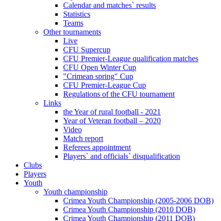
Calendar and matches` results
Statistics
Teams
Other tournaments
Live
CFU Supercup
CFU Premier-League qualification matches
CFU Open Winter Cup
"Crimean spring" Cup
CFU Premier-League Cup
Regulations of the CFU tournament
Links
the Year of rural football - 2021
Year of Veteran football – 2020
Video
Match report
Referees appointment
Players` and officials` disqualification
Clubs
Players
Youth
Youth championship
Crimea Youth Championship (2005-2006 DOB)
Crimea Youth Championship (2010 DOB)
Crimea Youth Championship (2011 DOB)