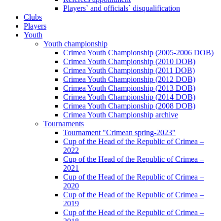
Players` and officials` disqualification
Clubs
Players
Youth
Youth championship
Crimea Youth Championship (2005-2006 DOB)
Crimea Youth Championship (2010 DOB)
Crimea Youth Championship (2011 DOB)
Crimea Youth Championship (2012 DOB)
Crimea Youth Championship (2013 DOB)
Crimea Youth Championship (2014 DOB)
Crimea Youth Championship (2008 DOB)
Crimea Youth Championship archive
Tournaments
Tournament "Crimean spring-2023"
Cup of the Head of the Republic of Crimea –
2022
Cup of the Head of the Republic of Crimea –
2021
Cup of the Head of the Republic of Crimea –
2020
Cup of the Head of the Republic of Crimea –
2019
Cup of the Head of the Republic of Crimea –