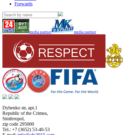
Forwards
media partner
media partner
Dybenko str, apt.1
Republic of the Crimea
,
Simferopol
,
zip code 295000
Tel.:
+7 (3652) 53-40-53
E-mail:
info@cfu2015.com