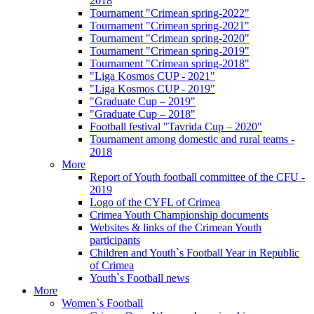
2018
Tournament "Crimean spring-2022"
Tournament "Crimean spring-2021"
Tournament "Crimean spring-2020"
Tournament "Crimean spring-2019"
Tournament "Crimean spring-2018"
"Liga Kosmos CUP - 2021"
"Liga Kosmos CUP - 2019"
"Graduate Cup – 2019"
"Graduate Cup – 2018"
Football festival "Tavrida Cup – 2020"
Tournament among domestic and rural teams -
2018
More
Report of Youth football committee of the CFU -
2019
Logo of the CYFL of Crimea
Crimea Youth Championship documents
Websites & links of the Crimean Youth
participants
Children and Youth`s Football Year in Republic
of Crimea
Youth`s Football news
More
Women`s Football