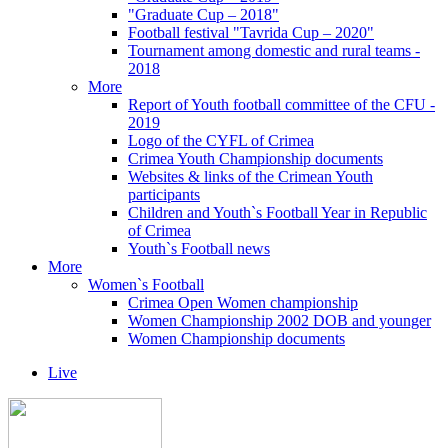
"Graduate Cup – 2018"
Football festival "Tavrida Cup – 2020"
Tournament among domestic and rural teams -
2018
More
Report of Youth football committee of the CFU -
2019
Logo of the CYFL of Crimea
Crimea Youth Championship documents
Websites & links of the Crimean Youth
participants
Children and Youth`s Football Year in Republic
of Crimea
Youth`s Football news
More
Women`s Football
Crimea Open Women championship
Women Championship 2002 DOB and younger
Women Championship documents
Live