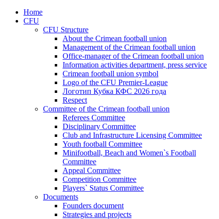
Home
CFU
CFU Structure
About the Crimean football union
Management of the Crimean football union
Office-manager of the Crimean football union
Information activities department, press service
Crimean football union symbol
Logo of the CFU Premier-League
Логотип Кубка КФС 2026 года
Respect
Committee of the Crimean football union
Referees Committee
Disciplinary Committee
Club and Infrastructure Licensing Committee
Youth football Committee
Minifootball, Beach and Women`s Football
Committee
Appeal Committee
Competition Committee
Players` Status Committee
Documents
Founders document
Strategies and projects