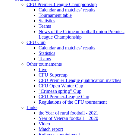
CFU Premier-League Championship
Calendar and matches` results
Tournament table
Statistics
Teams
News of the Crimean football union Premier-
League Championship
CFU Cup
Calendar and matches` results
Statistics
Teams
Other tournaments
Live
CFU Supercup
CFU Premier-League qualification matches
CFU Open Winter Cup
"Crimean spring" Cup
CFU Premier-League Cup
Regulations of the CFU tournament
Links
the Year of rural football - 2021
Year of Veteran football – 2020
Video
Match report
Referees appointment