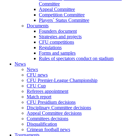
Committee
Appeal Committee
Competition Committee
Players` Status Committee
Documents
Founders document
Strategies and projects
CFU competitions
Regulations
Forms and samples
Rules of spectators conduct on stadium
News
News
CFU news
CFU Premier-League Championship
CFU Cup
Referees appointment
Match report
CFU Presidium decisions
Disciplinary Committee decisions
Appeal Committee decisions
Committees decisions
Disqualification
Crimean football news
Tournaments