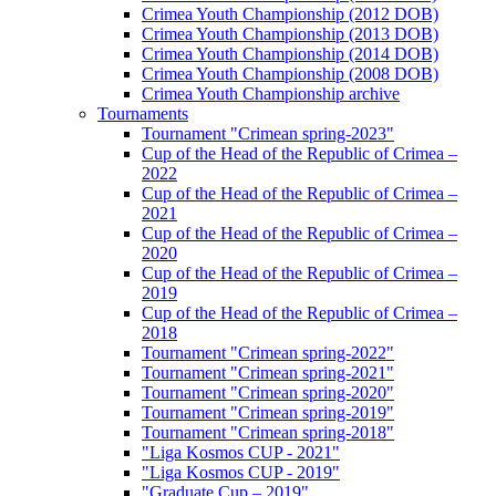
Crimea Youth Championship (2012 DOB)
Crimea Youth Championship (2013 DOB)
Crimea Youth Championship (2014 DOB)
Crimea Youth Championship (2008 DOB)
Crimea Youth Championship archive
Tournaments
Tournament "Crimean spring-2023"
Cup of the Head of the Republic of Crimea –
2022
Cup of the Head of the Republic of Crimea –
2021
Cup of the Head of the Republic of Crimea –
2020
Cup of the Head of the Republic of Crimea –
2019
Cup of the Head of the Republic of Crimea –
2018
Tournament "Crimean spring-2022"
Tournament "Crimean spring-2021"
Tournament "Crimean spring-2020"
Tournament "Crimean spring-2019"
Tournament "Crimean spring-2018"
"Liga Kosmos CUP - 2021"
"Liga Kosmos CUP - 2019"
"Graduate Cup – 2019"