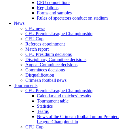
CFU competitions
Regulations
Forms and samples
Rules of spectators conduct on stadium
News
CFU news
CFU Premier-League Championship
CFU Cup
Referees appointment
Match report
CFU Presidium decisions
Disciplinary Committee decisions
Appeal Committee decisions
Committees decisions
Disqualification
Crimean football news
Tournaments
CFU Premier-League Championship
Calendar and matches` results
Tournament table
Statistics
Teams
News of the Crimean football union Premier-
League Championship
CFU Cup