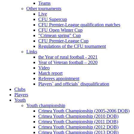
Teams
Other tournaments
Live
CFU Supercup
CFU Premier-League qualification matches
CFU Open Winter Cup
"Crimean spring" Cup
CFU Premier-League Cup
Regulations of the CFU tournament
Links
the Year of rural football - 2021
Year of Veteran football – 2020
Video
Match report
Referees appointment
Players` and officials` disqualification
Clubs
Players
Youth
Youth championship
Crimea Youth Championship (2005-2006 DOB)
Crimea Youth Championship (2010 DOB)
Crimea Youth Championship (2011 DOB)
Crimea Youth Championship (2012 DOB)
Crimea Youth Championship (2013 DOB)