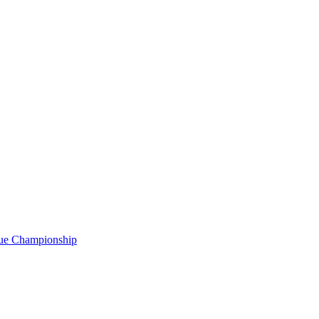
gue Championship