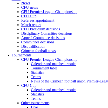
News
CFU news
CFU Premier-League Championship
CFU Cup
Referees appointment
Match report
CFU Presidium decisions
Disciplinary Committee decisions
Appeal Committee decisions
Committees decisions
Disqualification
Crimean football news
Tournaments
CFU Premier-League Championship
Calendar and matches` results
Tournament table
Statistics
Teams
News of the Crimean football union Premier-Lea
CFU Cup
Calendar and matches` results
Statistics
Teams
Other tournaments
Live