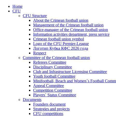
Home
CFU
CFU Structure
About the Crimean football union
Management of the Crimean football union
Office-manager of the Crimean football union
Information activities department, press service
Crimean football union symbol
Logo of the CFU Premier-League
Логотип Кубка КФС 2026 года
Respect
Committee of the Crimean football union
Referees Committee
Disciplinary Committee
Club and Infrastructure Licensing Committee
Youth football Committee
Minifootball, Beach and Women`s Football Commi
Appeal Committee
Competition Committee
Players` Status Committee
Documents
Founders document
Strategies and projects
CFU competitions