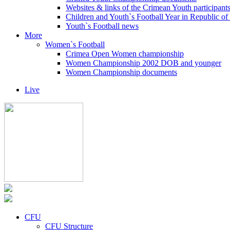
Websites & links of the Crimean Youth participant
Children and Youth`s Football Year in Republic o
Youth`s Football news
More
Women`s Football
Crimea Open Women championship
Women Championship 2002 DOB and younger
Women Championship documents
Live
CFU
CFU Structure