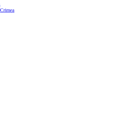
s
f Crimea