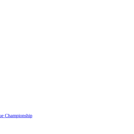
gue Championship