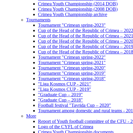
Crimea Youth Championship (2014 DOB)
Crimea Youth Championship (2008 DOB)
Crimea Youth Championship archive
Tournaments
Tournament "Crimean spring-2023"
Cup of the Head of the Republic of Crimea – 202
Cup of the Head of the Republic of Crimea – 202
Cup of the Head of the Republic of Crimea – 202
Cup of the Head of the Republic of Crimea – 201
Cup of the Head of the Republic of Crimea – 201
Tournament "Crimean spring-2022"
Tournament "Crimean spring-2021"
Tournament "Crimean spring-2020"
Tournament "Crimean spring-2019"
Tournament "Crimean spring-2018"
"Liga Kosmos CUP - 2021"
"Liga Kosmos CUP - 2019"
"Graduate Cup – 2019"
"Graduate Cup – 2018"
Football festival "Tavrida Cup – 2020"
Tournament among domestic and rural teams - 20
More
Report of Youth football committee of the CFU - 
Logo of the CYFL of Crimea
Crimea Youth Championship documents