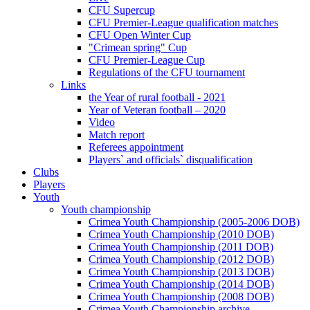
CFU Supercup
CFU Premier-League qualification matches
CFU Open Winter Cup
"Crimean spring" Cup
CFU Premier-League Cup
Regulations of the CFU tournament
Links
the Year of rural football - 2021
Year of Veteran football – 2020
Video
Match report
Referees appointment
Players` and officials` disqualification
Clubs
Players
Youth
Youth championship
Crimea Youth Championship (2005-2006 DOB)
Crimea Youth Championship (2010 DOB)
Crimea Youth Championship (2011 DOB)
Crimea Youth Championship (2012 DOB)
Crimea Youth Championship (2013 DOB)
Crimea Youth Championship (2014 DOB)
Crimea Youth Championship (2008 DOB)
Crimea Youth Championship archive