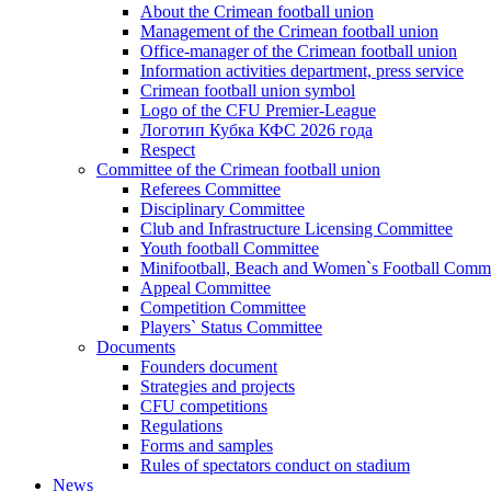
About the Crimean football union
Management of the Crimean football union
Office-manager of the Crimean football union
Information activities department, press service
Crimean football union symbol
Logo of the CFU Premier-League
Логотип Кубка КФС 2026 года
Respect
Committee of the Crimean football union
Referees Committee
Disciplinary Committee
Club and Infrastructure Licensing Committee
Youth football Committee
Minifootball, Beach and Women`s Football Commi
Appeal Committee
Competition Committee
Players` Status Committee
Documents
Founders document
Strategies and projects
CFU competitions
Regulations
Forms and samples
Rules of spectators conduct on stadium
News