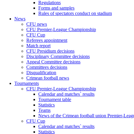
Regulations
Forms and samples
Rules of spectators conduct on stadium
News
CFU news
CFU Premier-League Championship
CFU Cup
Referees appointment
Match report
CFU Presidium decisions
Disciplinary Committee decisions
Appeal Committee decisions
Committees decisions
Disqualification
Crimean football news
Tournaments
CFU Premier-League Championship
Calendar and matches` results
Tournament table
Statistics
Teams
News of the Crimean football union Premier-Lea
CFU Cup
Calendar and matches` results
Statistics