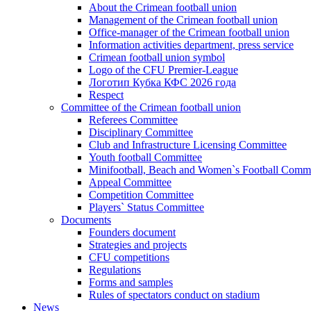
About the Crimean football union
Management of the Crimean football union
Office-manager of the Crimean football union
Information activities department, press service
Crimean football union symbol
Logo of the CFU Premier-League
Логотип Кубка КФС 2026 года
Respect
Committee of the Crimean football union
Referees Committee
Disciplinary Committee
Club and Infrastructure Licensing Committee
Youth football Committee
Minifootball, Beach and Women`s Football Commi
Appeal Committee
Competition Committee
Players` Status Committee
Documents
Founders document
Strategies and projects
CFU competitions
Regulations
Forms and samples
Rules of spectators conduct on stadium
News