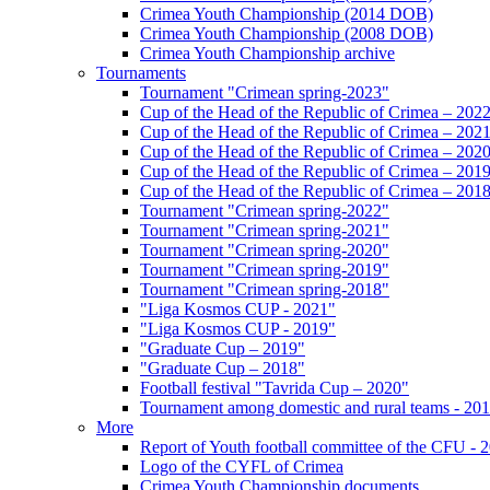
Crimea Youth Championship (2014 DOB)
Crimea Youth Championship (2008 DOB)
Crimea Youth Championship archive
Tournaments
Tournament "Crimean spring-2023"
Cup of the Head of the Republic of Crimea – 202
Cup of the Head of the Republic of Crimea – 202
Cup of the Head of the Republic of Crimea – 202
Cup of the Head of the Republic of Crimea – 201
Cup of the Head of the Republic of Crimea – 201
Tournament "Crimean spring-2022"
Tournament "Crimean spring-2021"
Tournament "Crimean spring-2020"
Tournament "Crimean spring-2019"
Tournament "Crimean spring-2018"
"Liga Kosmos CUP - 2021"
"Liga Kosmos CUP - 2019"
"Graduate Cup – 2019"
"Graduate Cup – 2018"
Football festival "Tavrida Cup – 2020"
Tournament among domestic and rural teams - 20
More
Report of Youth football committee of the CFU - 
Logo of the CYFL of Crimea
Crimea Youth Championship documents