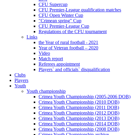
CFU Supercup
CFU Premier-League qualification matches
CFU Open Winter Cup
"Crimean spring" Cup
CFU Premier-League Cup
Regulations of the CFU tournament
Links
the Year of rural football - 2021
Year of Veteran football – 2020
Video
Match report
Referees appointment
Players` and officials` disqualification
Clubs
Players
Youth
Youth championship
Crimea Youth Championship (2005-2006 DOB)
Crimea Youth Championship (2010 DOB)
Crimea Youth Championship (2011 DOB)
Crimea Youth Championship (2012 DOB)
Crimea Youth Championship (2013 DOB)
Crimea Youth Championship (2014 DOB)
Crimea Youth Championship (2008 DOB)
Crimea Youth Championship archive