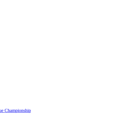
gue Championship