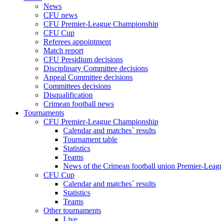
News
CFU news
CFU Premier-League Championship
CFU Cup
Referees appointment
Match report
CFU Presidium decisions
Disciplinary Committee decisions
Appeal Committee decisions
Committees decisions
Disqualification
Crimean football news
Tournaments
CFU Premier-League Championship
Calendar and matches` results
Tournament table
Statistics
Teams
News of the Crimean football union Premier-Lea
CFU Cup
Calendar and matches` results
Statistics
Teams
Other tournaments
Live