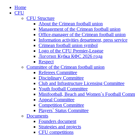
Home
CFU
CFU Structure
About the Crimean football union
Management of the Crimean football union
Office-manager of the Crimean football union
Information activities department, press service
Crimean football union symbol
Logo of the CFU Premier-League
Логотип Кубка КФС 2026 года
Respect
Committee of the Crimean football union
Referees Committee
Disciplinary Committee
Club and Infrastructure Licensing Committee
Youth football Committee
Minifootball, Beach and Women`s Football Commi
Appeal Committee
Competition Committee
Players` Status Committee
Documents
Founders document
Strategies and projects
CFU competitions