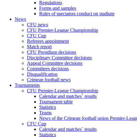
Regulations
Forms and samples
Rules of spectators conduct on stadium
News
CFU news
CFU Premier-League Championship
CFU Cup
Referees appointment
Match report
CFU Presidium decisions
Disciplinary Committee decisions
Appeal Committee decisions
Committees decisions
Disqualification
Crimean football news
Tournaments
CFU Premier-League Championship
Calendar and matches` results
Tournament table
Statistics
Teams
News of the Crimean football union Premier-Lea
CFU Cup
Calendar and matches` results
Statistics