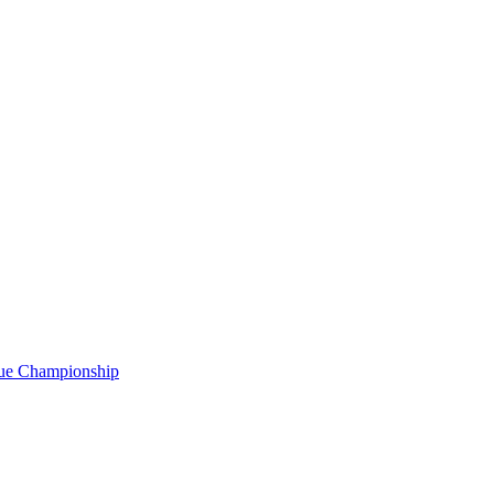
gue Championship