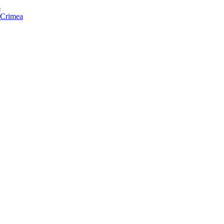
s
f Crimea