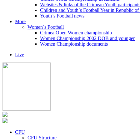
Websites & links of the Crimean Youth participant
Children and Youth`s Football Year in Republic o
Youth`s Football news
More
Women`s Football
Crimea Open Women championship
Women Championship 2002 DOB and younger
Women Championship documents
Live
CFU
CFU Structure