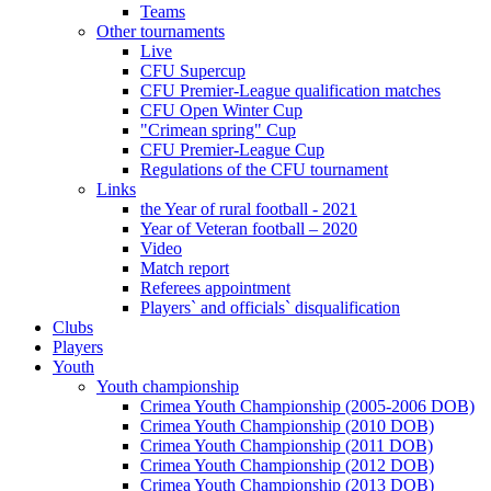
Teams
Other tournaments
Live
CFU Supercup
CFU Premier-League qualification matches
CFU Open Winter Cup
"Crimean spring" Cup
CFU Premier-League Cup
Regulations of the CFU tournament
Links
the Year of rural football - 2021
Year of Veteran football – 2020
Video
Match report
Referees appointment
Players` and officials` disqualification
Clubs
Players
Youth
Youth championship
Crimea Youth Championship (2005-2006 DOB)
Crimea Youth Championship (2010 DOB)
Crimea Youth Championship (2011 DOB)
Crimea Youth Championship (2012 DOB)
Crimea Youth Championship (2013 DOB)