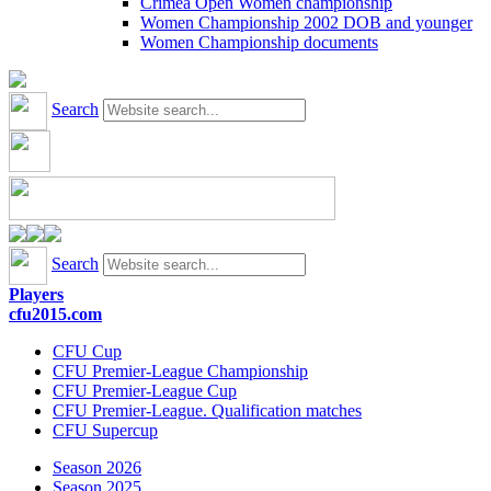
Crimea Open Women championship
Women Championship 2002 DOB and younger
Women Championship documents
Search
Search
Players
cfu2015.com
CFU Cup
CFU Premier-League Championship
CFU Premier-League Cup
CFU Premier-League. Qualification matches
CFU Supercup
Season 2026
Season 2025