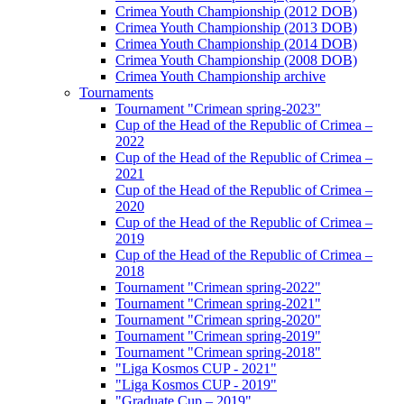
Crimea Youth Championship (2012 DOB)
Crimea Youth Championship (2013 DOB)
Crimea Youth Championship (2014 DOB)
Crimea Youth Championship (2008 DOB)
Crimea Youth Championship archive
Tournaments
Tournament "Crimean spring-2023"
Cup of the Head of the Republic of Crimea –
2022
Cup of the Head of the Republic of Crimea –
2021
Cup of the Head of the Republic of Crimea –
2020
Cup of the Head of the Republic of Crimea –
2019
Cup of the Head of the Republic of Crimea –
2018
Tournament "Crimean spring-2022"
Tournament "Crimean spring-2021"
Tournament "Crimean spring-2020"
Tournament "Crimean spring-2019"
Tournament "Crimean spring-2018"
"Liga Kosmos CUP - 2021"
"Liga Kosmos CUP - 2019"
"Graduate Cup – 2019"