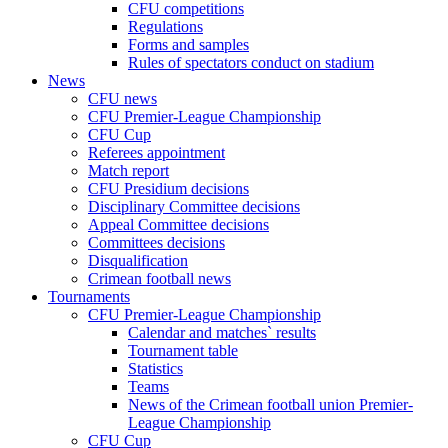
CFU competitions
Regulations
Forms and samples
Rules of spectators conduct on stadium
News
CFU news
CFU Premier-League Championship
CFU Cup
Referees appointment
Match report
CFU Presidium decisions
Disciplinary Committee decisions
Appeal Committee decisions
Committees decisions
Disqualification
Crimean football news
Tournaments
CFU Premier-League Championship
Calendar and matches` results
Tournament table
Statistics
Teams
News of the Crimean football union Premier-
League Championship
CFU Cup