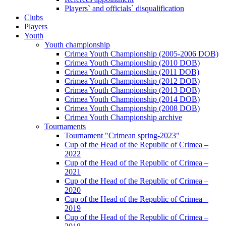
Players` and officials` disqualification
Clubs
Players
Youth
Youth championship
Crimea Youth Championship (2005-2006 DOB)
Crimea Youth Championship (2010 DOB)
Crimea Youth Championship (2011 DOB)
Crimea Youth Championship (2012 DOB)
Crimea Youth Championship (2013 DOB)
Crimea Youth Championship (2014 DOB)
Crimea Youth Championship (2008 DOB)
Crimea Youth Championship archive
Tournaments
Tournament "Crimean spring-2023"
Cup of the Head of the Republic of Crimea –
2022
Cup of the Head of the Republic of Crimea –
2021
Cup of the Head of the Republic of Crimea –
2020
Cup of the Head of the Republic of Crimea –
2019
Cup of the Head of the Republic of Crimea –