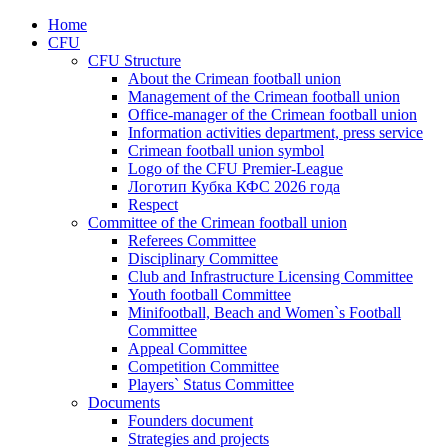
Home
CFU
CFU Structure
About the Crimean football union
Management of the Crimean football union
Office-manager of the Crimean football union
Information activities department, press service
Crimean football union symbol
Logo of the CFU Premier-League
Логотип Кубка КФС 2026 года
Respect
Committee of the Crimean football union
Referees Committee
Disciplinary Committee
Club and Infrastructure Licensing Committee
Youth football Committee
Minifootball, Beach and Women`s Football
Committee
Appeal Committee
Competition Committee
Players` Status Committee
Documents
Founders document
Strategies and projects