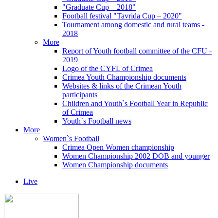
"Graduate Cup – 2018"
Football festival "Tavrida Cup – 2020"
Tournament among domestic and rural teams -
2018
More
Report of Youth football committee of the CFU -
2019
Logo of the CYFL of Crimea
Crimea Youth Championship documents
Websites & links of the Crimean Youth
participants
Children and Youth`s Football Year in Republic
of Crimea
Youth`s Football news
More
Women`s Football
Crimea Open Women championship
Women Championship 2002 DOB and younger
Women Championship documents
Live