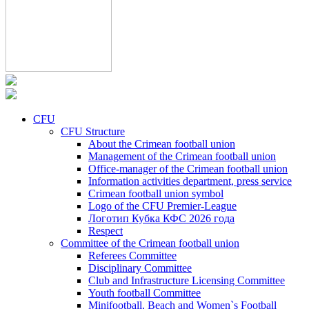
CFU
CFU Structure
About the Crimean football union
Management of the Crimean football union
Office-manager of the Crimean football union
Information activities department, press service
Crimean football union symbol
Logo of the CFU Premier-League
Логотип Кубка КФС 2026 года
Respect
Committee of the Crimean football union
Referees Committee
Disciplinary Committee
Club and Infrastructure Licensing Committee
Youth football Committee
Minifootball, Beach and Women`s Football