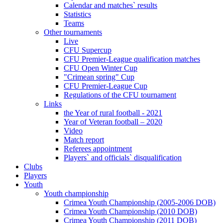
Calendar and matches` results
Statistics
Teams
Other tournaments
Live
CFU Supercup
CFU Premier-League qualification matches
CFU Open Winter Cup
"Crimean spring" Cup
CFU Premier-League Cup
Regulations of the CFU tournament
Links
the Year of rural football - 2021
Year of Veteran football – 2020
Video
Match report
Referees appointment
Players` and officials` disqualification
Clubs
Players
Youth
Youth championship
Crimea Youth Championship (2005-2006 DOB)
Crimea Youth Championship (2010 DOB)
Crimea Youth Championship (2011 DOB)