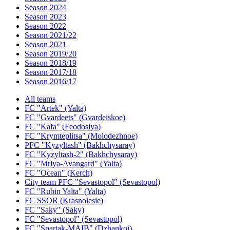
Season 2024
Season 2023
Season 2022
Season 2021/22
Season 2021
Season 2019/20
Season 2018/19
Season 2017/18
Season 2016/17
All teams
FC "Artek" (Yalta)
FC "Gvardeets" (Gvardeiskoe)
FC "Kafa" (Feodosiya)
FC "Krymteplitsa" (Molodezhnoe)
PFC "Kyzyltash" (Bakhchysaray)
FC "Kyzyltash-2" (Bakhchysaray)
FC "Mriya-Avangard" (Yalta)
FC "Ocean" (Kerch)
City team PFC "Sevastopol" (Sevastopol)
FC "Rubin Yalta" (Yalta)
FC SSOR (Krasnolesie)
FC "Saky" (Saky)
FC "Sevastopol" (Sevastopol)
FC "Spartak-MAIB" (Dzhankoi)