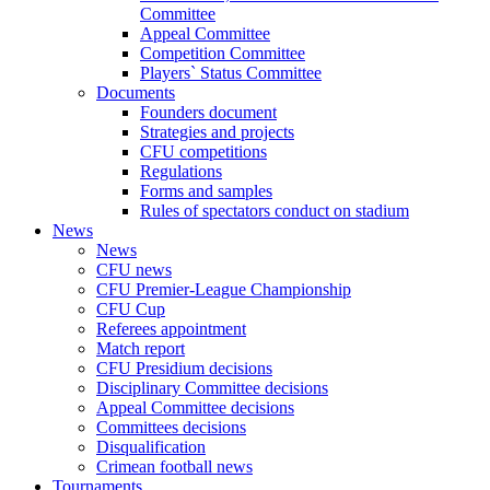
Committee
Appeal Committee
Competition Committee
Players` Status Committee
Documents
Founders document
Strategies and projects
CFU competitions
Regulations
Forms and samples
Rules of spectators conduct on stadium
News
News
CFU news
CFU Premier-League Championship
CFU Cup
Referees appointment
Match report
CFU Presidium decisions
Disciplinary Committee decisions
Appeal Committee decisions
Committees decisions
Disqualification
Crimean football news
Tournaments