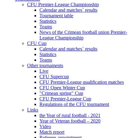
CFU Premier-League Championship
Calendar and matches` results
Tournament table
Statistics
Teams
News of the Crimean football union Premier-
League Championship
CFU Cup
Calendar and matches` results
Statistics
Teams
Other tournaments
Live
CFU Supercup
CFU Premier-League qualification matches
CFU Open Winter Cup
"Crimean spring" Cup
CFU Premier-League Cup
Regulations of the CFU tournament
Links
the Year of rural football - 2021
Year of Veteran football – 2020
Video
Match report
Referees appointment