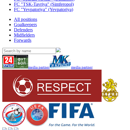
FC "TSK-Tavriya" (Simferopol)
FC "Yevpatoriya" (Yevpatoriya)
All positions
Goalkeepers
Defenders
Midfielders
Forwards
media partner
media partner