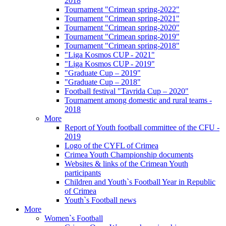
2018
Tournament "Crimean spring-2022"
Tournament "Crimean spring-2021"
Tournament "Crimean spring-2020"
Tournament "Crimean spring-2019"
Tournament "Crimean spring-2018"
"Liga Kosmos CUP - 2021"
"Liga Kosmos CUP - 2019"
"Graduate Cup – 2019"
"Graduate Cup – 2018"
Football festival "Tavrida Cup – 2020"
Tournament among domestic and rural teams -
2018
More
Report of Youth football committee of the CFU -
2019
Logo of the CYFL of Crimea
Crimea Youth Championship documents
Websites & links of the Crimean Youth
participants
Children and Youth`s Football Year in Republic
of Crimea
Youth`s Football news
More
Women`s Football