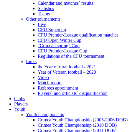
Calendar and matches` results
Statistics
Teams
Other tournaments
Live
CFU Supercup
CFU Premier-League qualification matches
CFU Open Winter Cup
"Crimean spring" Cup
CFU Premier-League Cup
Regulations of the CFU tournament
Links
the Year of rural football - 2021
Year of Veteran football – 2020
Video
Match report
Referees appointment
Players` and officials` disqualification
Clubs
Players
Youth
Youth championship
Crimea Youth Championship (2005-2006 DOB)
Crimea Youth Championship (2010 DOB)
Crimea Youth Championship (2011 DOB)