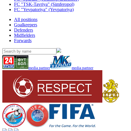
FC "TSK-Tavriya" (Simferopol)
FC "Yevpatoriya" (Yevpatoriya)
All positions
Goalkeepers
Defenders
Midfielders
Forwards
media partner
media partner