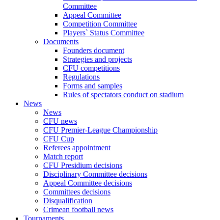
Committee
Appeal Committee
Competition Committee
Players` Status Committee
Documents
Founders document
Strategies and projects
CFU competitions
Regulations
Forms and samples
Rules of spectators conduct on stadium
News
News
CFU news
CFU Premier-League Championship
CFU Cup
Referees appointment
Match report
CFU Presidium decisions
Disciplinary Committee decisions
Appeal Committee decisions
Committees decisions
Disqualification
Crimean football news
Tournaments