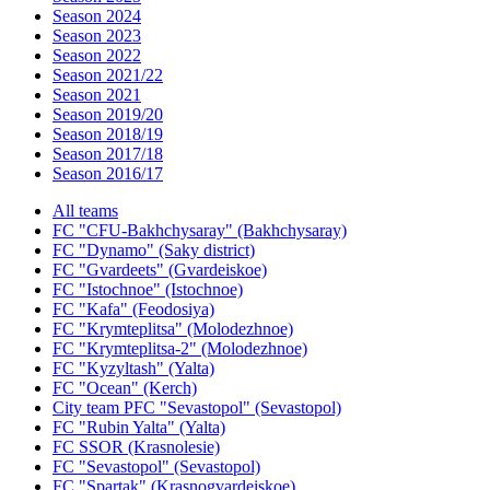
Season 2024
Season 2023
Season 2022
Season 2021/22
Season 2021
Season 2019/20
Season 2018/19
Season 2017/18
Season 2016/17
All teams
FC "CFU-Bakhchysaray" (Bakhchysaray)
FC "Dynamo" (Saky district)
FC "Gvardeets" (Gvardeiskoe)
FC "Istochnoe" (Istochnoe)
FC "Kafa" (Feodosiya)
FC "Krymteplitsa" (Molodezhnoe)
FC "Krymteplitsa-2" (Molodezhnoe)
FC "Kyzyltash" (Yalta)
FC "Ocean" (Kerch)
City team PFC "Sevastopol" (Sevastopol)
FC "Rubin Yalta" (Yalta)
FC SSOR (Krasnolesie)
FC "Sevastopol" (Sevastopol)
FC "Spartak" (Krasnogvardeiskoe)