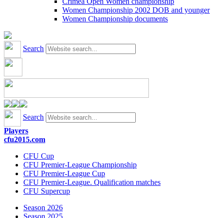
Crimea Open Women championship
Women Championship 2002 DOB and younger
Women Championship documents
Search
Search
Players
cfu2015.com
CFU Cup
CFU Premier-League Championship
CFU Premier-League Cup
CFU Premier-League. Qualification matches
CFU Supercup
Season 2026
Season 2025