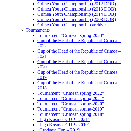
Crimea Youth Championship (2012 DOB)
Crimea Youth Championship (2013 DOB)
Crimea Youth Championship (2014 DOB)
Crimea Youth Championship (2008 DOB)
Crimea Youth Championship archive
Tournaments
Tournament "Crimean spring-2023"
Cup of the Head of the Republic of Crimea –
2022
Cup of the Head of the Republic of Crimea –
2021
Cup of the Head of the Republic of Crimea –
2020
Cup of the Head of the Republic of Crimea –
2019
Cup of the Head of the Republic of Crimea –
2018
Tournament "Crimean spring-2022"
Tournament "Crimean spring-2021"
Tournament "Crimean spring-2020"
Tournament "Crimean spring-2019"
Tournament "Crimean spring-2018"
"Liga Kosmos CUP - 2021"
"Liga Kosmos CUP - 2019"
"Graduate Cup – 2019"