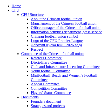
Home
CFU
CFU Structure
About the Crimean football union
Management of the Crimean football union
Office-manager of the Crimean football union
Information activities department, press service
Crimean football union symbol
Logo of the CFU Premier-League
Логотип Кубка КФС 2026 года
Respect
Committee of the Crimean football union
Referees Committee
Disciplinary Committee
Club and Infrastructure Licensing Committee
Youth football Committee
Minifootball, Beach and Women`s Football
Committee
Appeal Committee
Competition Committee
Players` Status Committee
Documents
Founders document
Strategies and projects