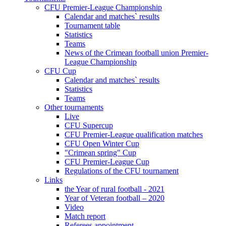
CFU Premier-League Championship
Calendar and matches` results
Tournament table
Statistics
Teams
News of the Crimean football union Premier-
League Championship
CFU Cup
Calendar and matches` results
Statistics
Teams
Other tournaments
Live
CFU Supercup
CFU Premier-League qualification matches
CFU Open Winter Cup
"Crimean spring" Cup
CFU Premier-League Cup
Regulations of the CFU tournament
Links
the Year of rural football - 2021
Year of Veteran football – 2020
Video
Match report
Referees appointment