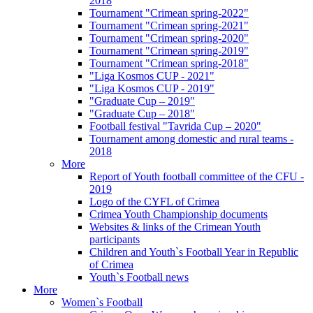
2018
Tournament "Crimean spring-2022"
Tournament "Crimean spring-2021"
Tournament "Crimean spring-2020"
Tournament "Crimean spring-2019"
Tournament "Crimean spring-2018"
"Liga Kosmos CUP - 2021"
"Liga Kosmos CUP - 2019"
"Graduate Cup – 2019"
"Graduate Cup – 2018"
Football festival "Tavrida Cup – 2020"
Tournament among domestic and rural teams -
2018
More
Report of Youth football committee of the CFU -
2019
Logo of the CYFL of Crimea
Crimea Youth Championship documents
Websites & links of the Crimean Youth
participants
Children and Youth`s Football Year in Republic
of Crimea
Youth`s Football news
More
Women`s Football