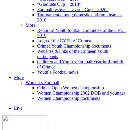
"Graduate Cup – 2018"
Football festival "Tavrida Cup – 2020"
Tournament among domestic and rural teams -
2018
More
Report of Youth football committee of the CFU -
2019
Logo of the CYFL of Crimea
Crimea Youth Championship documents
Websites & links of the Crimean Youth
participants
Children and Youth`s Football Year in Republic
of Crimea
Youth`s Football news
More
Women`s Football
Crimea Open Women championship
Women Championship 2002 DOB and younger
Women Championship documents
Live