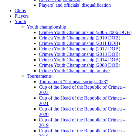
Players` and officials` disqualification
Clubs
Players
Youth
Youth championship
Crimea Youth Championship (2005-2006 DOB)
Crimea Youth Championship (2010 DOB)
Crimea Youth Championship (2011 DOB)
Crimea Youth Championship (2012 DOB)
Crimea Youth Championship (2013 DOB)
Crimea Youth Championship (2014 DOB)
Crimea Youth Championship (2008 DOB)
Crimea Youth Championship archive
Tournaments
Tournament "Crimean spring-2023"
Cup of the Head of the Republic of Crimea –
2022
Cup of the Head of the Republic of Crimea –
2021
Cup of the Head of the Republic of Crimea –
2020
Cup of the Head of the Republic of Crimea –
2019
Cup of the Head of the Republic of Crimea –