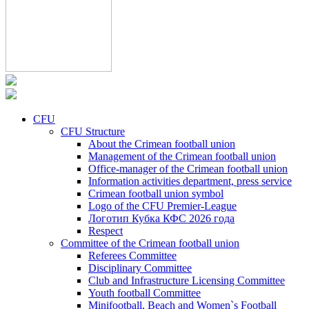
CFU
CFU Structure
About the Crimean football union
Management of the Crimean football union
Office-manager of the Crimean football union
Information activities department, press service
Crimean football union symbol
Logo of the CFU Premier-League
Логотип Кубка КФС 2026 года
Respect
Committee of the Crimean football union
Referees Committee
Disciplinary Committee
Club and Infrastructure Licensing Committee
Youth football Committee
Minifootball, Beach and Women`s Football