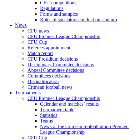
CFU competitions
Regulations
Forms and samples
Rules of spectators conduct on stadium
News
CFU news
CFU Premier-League Championship
CFU Cup
Referees appointment
Match report
CFU Presidium decisions
Disciplinary Committee decisions
Appeal Committee decisions
Committees decisions
Disqualification
Crimean football news
Tournaments
CFU Premier-League Championship
Calendar and matches` results
Tournament table
Statistics
Teams
News of the Crimean football union Premier-
League Championship
CFU Cup