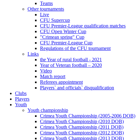
Teams
Other tournaments
Live
CFU Supercup
CFU Premier-League qualification matches
CFU Open Winter Cup
"Crimean spring" Cup
CFU Premier-League Cup
Regulations of the CFU tournament
Links
the Year of rural football - 2021
Year of Veteran football – 2020
Video
Match report
Referees appointment
Players` and officials` disqualification
Clubs
Players
Youth
Youth championship
Crimea Youth Championship (2005-2006 DOB)
Crimea Youth Championship (2010 DOB)
Crimea Youth Championship (2011 DOB)
Crimea Youth Championship (2012 DOB)
Crimea Youth Championship (2013 DOB)