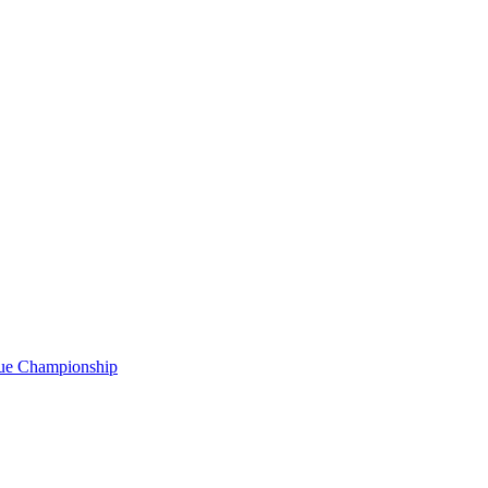
gue Championship