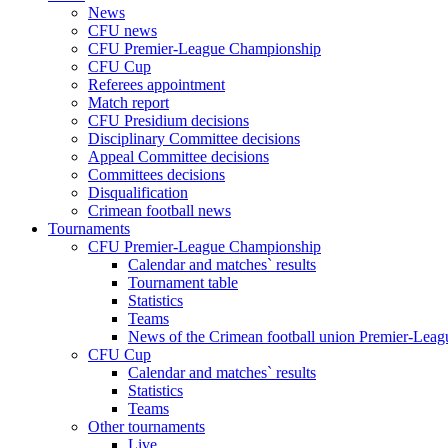
News
CFU news
CFU Premier-League Championship
CFU Cup
Referees appointment
Match report
CFU Presidium decisions
Disciplinary Committee decisions
Appeal Committee decisions
Committees decisions
Disqualification
Crimean football news
Tournaments
CFU Premier-League Championship
Calendar and matches` results
Tournament table
Statistics
Teams
News of the Crimean football union Premier-Lea
CFU Cup
Calendar and matches` results
Statistics
Teams
Other tournaments
Live