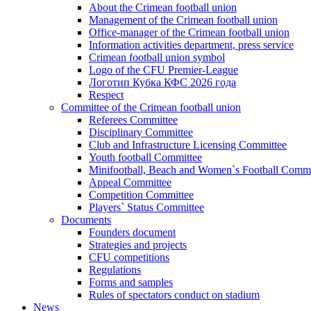
About the Crimean football union
Management of the Crimean football union
Office-manager of the Crimean football union
Information activities department, press service
Crimean football union symbol
Logo of the CFU Premier-League
Логотип Кубка КФС 2026 года
Respect
Committee of the Crimean football union
Referees Committee
Disciplinary Committee
Club and Infrastructure Licensing Committee
Youth football Committee
Minifootball, Beach and Women`s Football Commi
Appeal Committee
Competition Committee
Players` Status Committee
Documents
Founders document
Strategies and projects
CFU competitions
Regulations
Forms and samples
Rules of spectators conduct on stadium
News