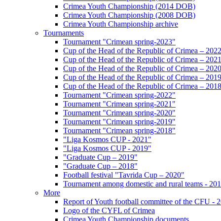
Crimea Youth Championship (2014 DOB)
Crimea Youth Championship (2008 DOB)
Crimea Youth Championship archive
Tournaments
Tournament "Crimean spring-2023"
Cup of the Head of the Republic of Crimea – 202
Cup of the Head of the Republic of Crimea – 202
Cup of the Head of the Republic of Crimea – 202
Cup of the Head of the Republic of Crimea – 201
Cup of the Head of the Republic of Crimea – 201
Tournament "Crimean spring-2022"
Tournament "Crimean spring-2021"
Tournament "Crimean spring-2020"
Tournament "Crimean spring-2019"
Tournament "Crimean spring-2018"
"Liga Kosmos CUP - 2021"
"Liga Kosmos CUP - 2019"
"Graduate Cup – 2019"
"Graduate Cup – 2018"
Football festival "Tavrida Cup – 2020"
Tournament among domestic and rural teams - 20
More
Report of Youth football committee of the CFU - 
Logo of the CYFL of Crimea
Crimea Youth Championship documents