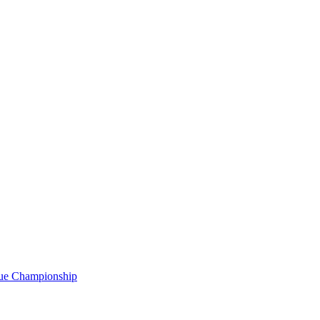
gue Championship