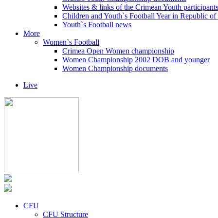
Websites & links of the Crimean Youth participant
Children and Youth`s Football Year in Republic o
Youth`s Football news
More
Women`s Football
Crimea Open Women championship
Women Championship 2002 DOB and younger
Women Championship documents
Live
CFU
CFU Structure