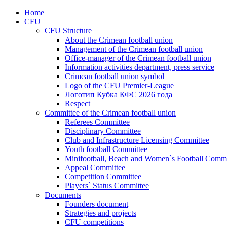
Home
CFU
CFU Structure
About the Crimean football union
Management of the Crimean football union
Office-manager of the Crimean football union
Information activities department, press service
Crimean football union symbol
Logo of the CFU Premier-League
Логотип Кубка КФС 2026 года
Respect
Committee of the Crimean football union
Referees Committee
Disciplinary Committee
Club and Infrastructure Licensing Committee
Youth football Committee
Minifootball, Beach and Women`s Football Commi
Appeal Committee
Competition Committee
Players` Status Committee
Documents
Founders document
Strategies and projects
CFU competitions