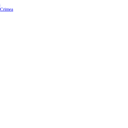
s
f Crimea