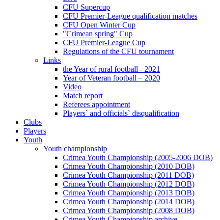
CFU Supercup
CFU Premier-League qualification matches
CFU Open Winter Cup
"Crimean spring" Cup
CFU Premier-League Cup
Regulations of the CFU tournament
Links
the Year of rural football - 2021
Year of Veteran football – 2020
Video
Match report
Referees appointment
Players` and officials` disqualification
Clubs
Players
Youth
Youth championship
Crimea Youth Championship (2005-2006 DOB)
Crimea Youth Championship (2010 DOB)
Crimea Youth Championship (2011 DOB)
Crimea Youth Championship (2012 DOB)
Crimea Youth Championship (2013 DOB)
Crimea Youth Championship (2014 DOB)
Crimea Youth Championship (2008 DOB)
Crimea Youth Championship archive