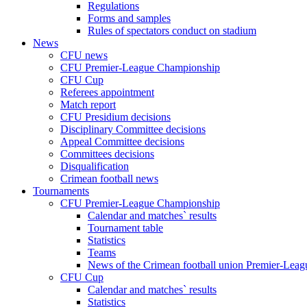
Regulations
Forms and samples
Rules of spectators conduct on stadium
News
CFU news
CFU Premier-League Championship
CFU Cup
Referees appointment
Match report
CFU Presidium decisions
Disciplinary Committee decisions
Appeal Committee decisions
Committees decisions
Disqualification
Crimean football news
Tournaments
CFU Premier-League Championship
Calendar and matches` results
Tournament table
Statistics
Teams
News of the Crimean football union Premier-Lea
CFU Cup
Calendar and matches` results
Statistics