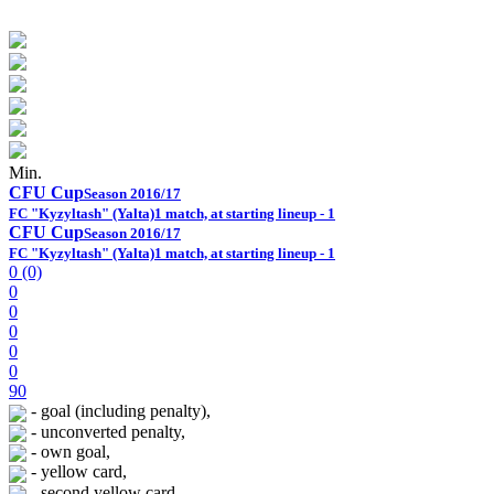
Min.
CFU Cup
Season 2016/17
FC "Kyzyltash" (Yalta)
1 match, at starting lineup - 1
CFU Cup
Season 2016/17
FC "Kyzyltash" (Yalta)
1 match, at starting lineup - 1
0 (0)
0
0
0
0
0
90
- goal (including penalty),
- unconverted penalty,
- own goal,
- yellow card,
- second yellow card,