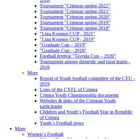
2018
Tournament "Crimean spring-2022"
Tournament "Crimean spring-2021"
Tournament "Crimean spring-2020"
Tournament "Crimean spring-2019"
Tournament "Crimean spring-2018"
"Liga Kosmos CUP - 2021"
"Liga Kosmos CUP - 2019"
"Graduate Cup – 2019"
"Graduate Cup – 2018"
Football festival "Tavrida Cup – 2020"
Tournament among domestic and rural teams -
2018
More
Report of Youth football committee of the CFU -
2019
Logo of the CYFL of Crimea
Crimea Youth Championship documents
Websites & links of the Crimean Youth
participants
Children and Youth`s Football Year in Republic
of Crimea
Youth`s Football news
More
Women`s Football