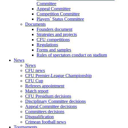
Committee
Appeal Committee
Competition Committee
Players` Status Committee
Documents
Founders document
Strategies and projects
CFU competitions
Regulations
Forms and samples
Rules of spectators conduct on stadium
News
News
CFU news
CFU Premier-League Championship
CFU Cup
Referees appointment
Match report
CFU Presidium decisions
Disciplinary Committee decisions
Appeal Committee decisions
Committees decisions
Disqualification
Crimean football news
Tournaments