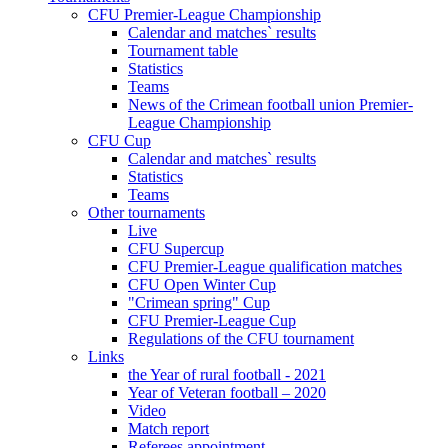
CFU Premier-League Championship
Calendar and matches` results
Tournament table
Statistics
Teams
News of the Crimean football union Premier-
League Championship
CFU Cup
Calendar and matches` results
Statistics
Teams
Other tournaments
Live
CFU Supercup
CFU Premier-League qualification matches
CFU Open Winter Cup
"Crimean spring" Cup
CFU Premier-League Cup
Regulations of the CFU tournament
Links
the Year of rural football - 2021
Year of Veteran football – 2020
Video
Match report
Referees appointment