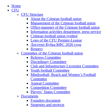
Home
CFU
CFU Structure
About the Crimean football union
Management of the Crimean football union
Office-manager of the Crimean football union
Information activities department, press service
Crimean football union symbol
Logo of the CFU Premier-League
Логотип Кубка КФС 2026 года
Respect
Committee of the Crimean football union
Referees Committee
Disciplinary Committee
Club and Infrastructure Licensing Committee
Youth football Committee
Minifootball, Beach and Women`s Football
Committee
Appeal Committee
Competition Committee
Players` Status Committee
Documents
Founders document
Strategies and projects