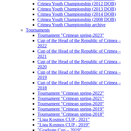
Crimea Youth Championship (2012 DOB)
Crimea Youth Championship (2013 DOB)
Crimea Youth Championship (2014 DOB)
Crimea Youth Championship (2008 DOB)
Crimea Youth Championship archive
Tournaments
Tournament "Crimean spring-2023"
Cup of the Head of the Republic of Crimea –
2022
Cup of the Head of the Republic of Crimea –
2021
Cup of the Head of the Republic of Crimea –
2020
Cup of the Head of the Republic of Crimea –
2019
Cup of the Head of the Republic of Crimea –
2018
Tournament "Crimean spring-2022"
Tournament "Crimean spring-2021"
Tournament "Crimean spring-2020"
Tournament "Crimean spring-2019"
Tournament "Crimean spring-2018"
"Liga Kosmos CUP - 2021"
"Liga Kosmos CUP - 2019"
"Graduate Cup – 2019"