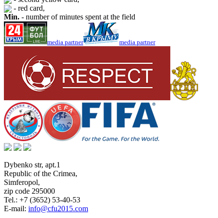
- red card,
Min.
- number of minutes spent at the field
media partner
media partner
Dybenko str, apt.1
Republic of the Crimea
,
Simferopol
,
zip code 295000
Tel.:
+7 (3652) 53-40-53
E-mail:
info@cfu2015.com