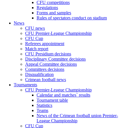
CFU competitions
Regulations
Forms and samples
Rules of spectators conduct on stadium
News
CFU news
CFU Premier-League Championship
CFU Cup
Referees appointment
Match report
CFU Presidium decisions
Disciplinary Committee decisions
Appeal Committee decisions
Committees decisions
Disqualification
Crimean football news
Tournaments
CFU Premier-League Championship
Calendar and matches` results
Tournament table
Statistics
Teams
News of the Crimean football union Premier-
League Championship
CFU Cup