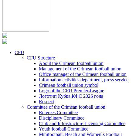
CFU
CFU Structure
About the Crimean football union
Management of the Crimean football union
Office-manager of the Crimean football union
Information activities department, press service
Crimean football union symbol
Logo of the CFU Premier-League
Логотип Кубка КФС 2026 года
Respect
Committee of the Crimean football union
Referees Committee
Disciplinary Committee
Club and Infrastructure Licensing Committee
Youth football Committee
Minifootball, Beach and Women`s Football