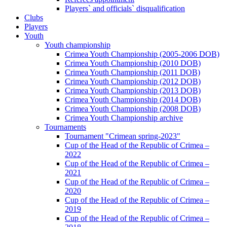
Players` and officials` disqualification
Clubs
Players
Youth
Youth championship
Crimea Youth Championship (2005-2006 DOB)
Crimea Youth Championship (2010 DOB)
Crimea Youth Championship (2011 DOB)
Crimea Youth Championship (2012 DOB)
Crimea Youth Championship (2013 DOB)
Crimea Youth Championship (2014 DOB)
Crimea Youth Championship (2008 DOB)
Crimea Youth Championship archive
Tournaments
Tournament "Crimean spring-2023"
Cup of the Head of the Republic of Crimea –
2022
Cup of the Head of the Republic of Crimea –
2021
Cup of the Head of the Republic of Crimea –
2020
Cup of the Head of the Republic of Crimea –
2019
Cup of the Head of the Republic of Crimea –