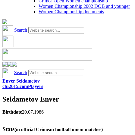
Crimea Open Women championship
Women Championship 2002 DOB and younger
Women Championship documents
Search
Search
Enver Seidametov
cfu2015.com
Players
Seidametov
Enver
Birthdate
20.07.1986
Stats
(in official Crimean football union matches)