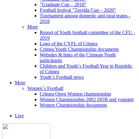
"Graduate Cup – 2018"
Football festival "Tavrida Cup – 2020"
Tournament among domestic and rural teams -
2018
More
Report of Youth football committee of the CFU -
2019
Logo of the CYFL of Crimea
Crimea Youth Championship documents
Websites & links of the Crimean Youth
participants
Children and Youth`s Football Year in Republic
of Crimea
Youth`s Football news
More
Women`s Football
Crimea Open Women championship
Women Championship 2002 DOB and younger
Women Championship documents
Live