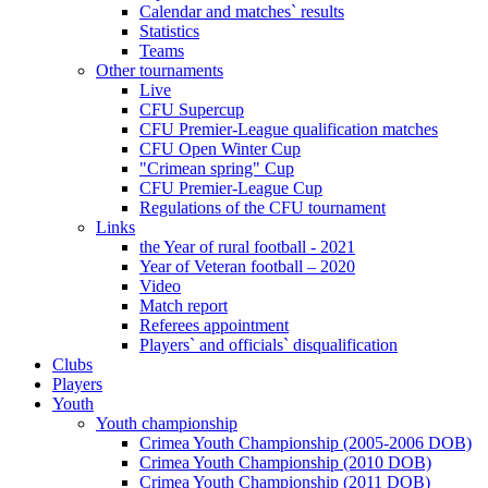
Calendar and matches` results
Statistics
Teams
Other tournaments
Live
CFU Supercup
CFU Premier-League qualification matches
CFU Open Winter Cup
"Crimean spring" Cup
CFU Premier-League Cup
Regulations of the CFU tournament
Links
the Year of rural football - 2021
Year of Veteran football – 2020
Video
Match report
Referees appointment
Players` and officials` disqualification
Clubs
Players
Youth
Youth championship
Crimea Youth Championship (2005-2006 DOB)
Crimea Youth Championship (2010 DOB)
Crimea Youth Championship (2011 DOB)