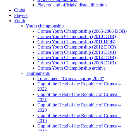
Players` and officials` disqualification
Clubs
Players
Youth
Youth championship
Crimea Youth Championship (2005-2006 DOB)
Crimea Youth Championship (2010 DOB)
Crimea Youth Championship (2011 DOB)
Crimea Youth Championship (2012 DOB)
Crimea Youth Championship (2013 DOB)
Crimea Youth Championship (2014 DOB)
Crimea Youth Championship (2008 DOB)
Crimea Youth Championship archive
Tournaments
Tournament "Crimean spring-2023"
Cup of the Head of the Republic of Crimea –
2022
Cup of the Head of the Republic of Crimea –
2021
Cup of the Head of the Republic of Crimea –
2020
Cup of the Head of the Republic of Crimea –
2019
Cup of the Head of the Republic of Crimea –