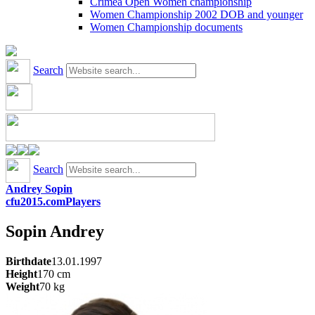
Crimea Open Women championship
Women Championship 2002 DOB and younger
Women Championship documents
Search
Search
Andrey Sopin
cfu2015.com
Players
Sopin
Andrey
Birthdate
13.01.1997
Height
170
cm
Weight
70
kg