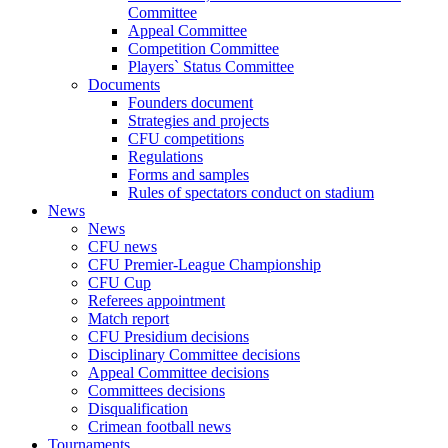
Committee
Appeal Committee
Competition Committee
Players` Status Committee
Documents
Founders document
Strategies and projects
CFU competitions
Regulations
Forms and samples
Rules of spectators conduct on stadium
News
News
CFU news
CFU Premier-League Championship
CFU Cup
Referees appointment
Match report
CFU Presidium decisions
Disciplinary Committee decisions
Appeal Committee decisions
Committees decisions
Disqualification
Crimean football news
Tournaments