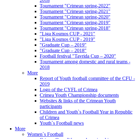
2018
Tournament "Crimean spring-2022"
Tournament "Crimean spring-2021"
Tournament "Crimean spring-2020"
Tournament "Crimean spring-2019"
Tournament "Crimean spring-2018"
"Liga Kosmos CUP - 2021"
"Liga Kosmos CUP - 2019"
"Graduate Cup – 2019"
"Graduate Cup – 2018"
Football festival "Tavrida Cup – 2020"
Tournament among domestic and rural teams -
2018
More
Report of Youth football committee of the CFU -
2019
Logo of the CYFL of Crimea
Crimea Youth Championship documents
Websites & links of the Crimean Youth
participants
Children and Youth`s Football Year in Republic
of Crimea
Youth`s Football news
More
Women`s Football