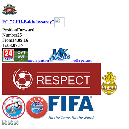
FC "CFU-Bakhchysaray"
Position
Forward
Number
25
From
14.09.16
To
03.07.17
media partner
media partner