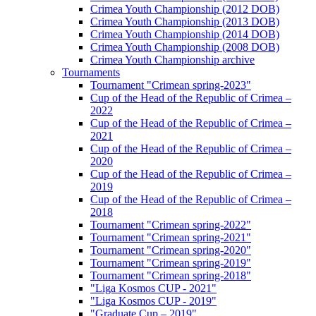
Crimea Youth Championship (2012 DOB)
Crimea Youth Championship (2013 DOB)
Crimea Youth Championship (2014 DOB)
Crimea Youth Championship (2008 DOB)
Crimea Youth Championship archive
Tournaments
Tournament "Crimean spring-2023"
Cup of the Head of the Republic of Crimea –
2022
Cup of the Head of the Republic of Crimea –
2021
Cup of the Head of the Republic of Crimea –
2020
Cup of the Head of the Republic of Crimea –
2019
Cup of the Head of the Republic of Crimea –
2018
Tournament "Crimean spring-2022"
Tournament "Crimean spring-2021"
Tournament "Crimean spring-2020"
Tournament "Crimean spring-2019"
Tournament "Crimean spring-2018"
"Liga Kosmos CUP - 2021"
"Liga Kosmos CUP - 2019"
"Graduate Cup – 2019"