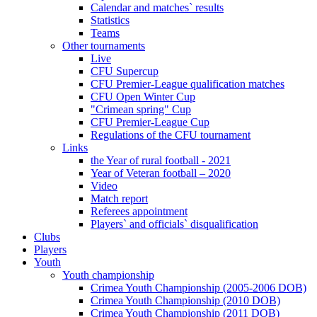
Calendar and matches` results
Statistics
Teams
Other tournaments
Live
CFU Supercup
CFU Premier-League qualification matches
CFU Open Winter Cup
"Crimean spring" Cup
CFU Premier-League Cup
Regulations of the CFU tournament
Links
the Year of rural football - 2021
Year of Veteran football – 2020
Video
Match report
Referees appointment
Players` and officials` disqualification
Clubs
Players
Youth
Youth championship
Crimea Youth Championship (2005-2006 DOB)
Crimea Youth Championship (2010 DOB)
Crimea Youth Championship (2011 DOB)