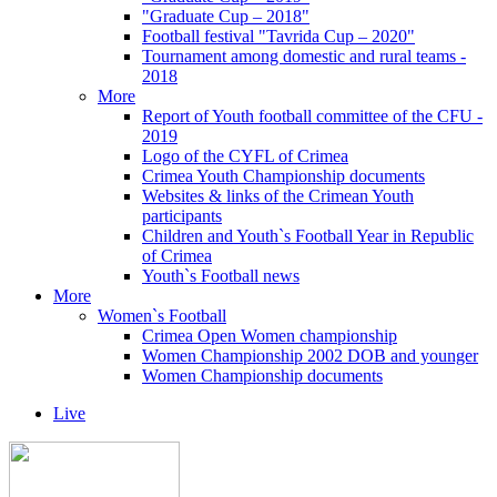
"Graduate Cup – 2018"
Football festival "Tavrida Cup – 2020"
Tournament among domestic and rural teams -
2018
More
Report of Youth football committee of the CFU -
2019
Logo of the CYFL of Crimea
Crimea Youth Championship documents
Websites & links of the Crimean Youth
participants
Children and Youth`s Football Year in Republic
of Crimea
Youth`s Football news
More
Women`s Football
Crimea Open Women championship
Women Championship 2002 DOB and younger
Women Championship documents
Live