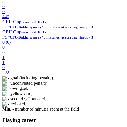
3
0
0
440
CFU Cup
Season 2016/17
FC "CFU-Bakhchysaray"
3 matches, at starting lineup - 3
CFU Cup
Season 2016/17
FC "CFU-Bakhchysaray"
3 matches, at starting lineup - 3
0 (0)
0
0
1
1
0
222
- goal (including penalty),
- unconverted penalty,
- own goal,
- yellow card,
- second yellow card,
- red card,
Min.
- number of minutes spent at the field
Playing career