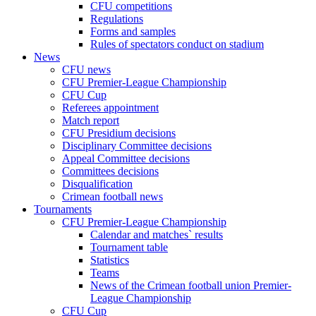
CFU competitions
Regulations
Forms and samples
Rules of spectators conduct on stadium
News
CFU news
CFU Premier-League Championship
CFU Cup
Referees appointment
Match report
CFU Presidium decisions
Disciplinary Committee decisions
Appeal Committee decisions
Committees decisions
Disqualification
Crimean football news
Tournaments
CFU Premier-League Championship
Calendar and matches` results
Tournament table
Statistics
Teams
News of the Crimean football union Premier-
League Championship
CFU Cup