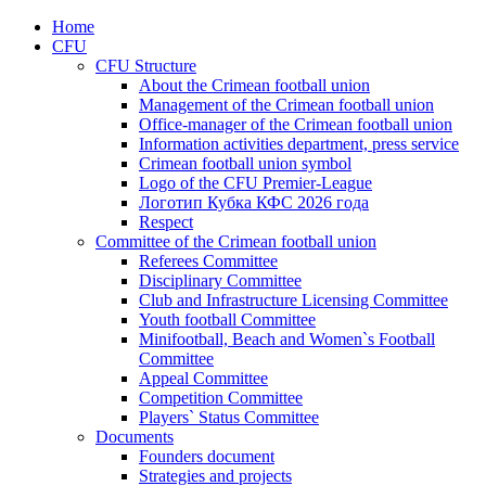
Home
CFU
CFU Structure
About the Crimean football union
Management of the Crimean football union
Office-manager of the Crimean football union
Information activities department, press service
Crimean football union symbol
Logo of the CFU Premier-League
Логотип Кубка КФС 2026 года
Respect
Committee of the Crimean football union
Referees Committee
Disciplinary Committee
Club and Infrastructure Licensing Committee
Youth football Committee
Minifootball, Beach and Women`s Football
Committee
Appeal Committee
Competition Committee
Players` Status Committee
Documents
Founders document
Strategies and projects