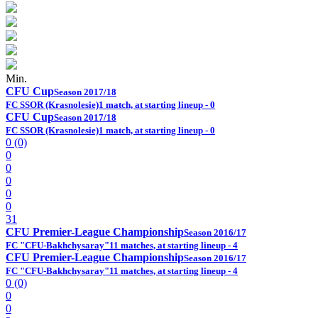
Min.
CFU Cup
Season 2017/18
FC SSOR (Krasnolesie)
1 match, at starting lineup - 0
CFU Cup
Season 2017/18
FC SSOR (Krasnolesie)
1 match, at starting lineup - 0
0 (0)
0
0
0
0
0
31
CFU Premier-League Championship
Season 2016/17
FC "CFU-Bakhchysaray"
11 matches, at starting lineup - 4
CFU Premier-League Championship
Season 2016/17
FC "CFU-Bakhchysaray"
11 matches, at starting lineup - 4
0 (0)
0
0