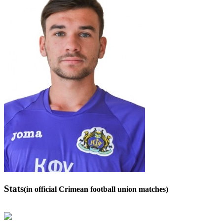
Stats
(in official Crimean football union matches)