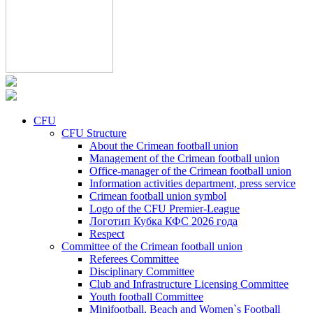
CFU
CFU Structure
About the Crimean football union
Management of the Crimean football union
Office-manager of the Crimean football union
Information activities department, press service
Crimean football union symbol
Logo of the CFU Premier-League
Логотип Кубка КФС 2026 года
Respect
Committee of the Crimean football union
Referees Committee
Disciplinary Committee
Club and Infrastructure Licensing Committee
Youth football Committee
Minifootball, Beach and Women`s Football