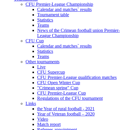
CFU Premier-League Championship
Calendar and matches` results
Tournament table
Statistics
Teams
News of the Crimean football union Premier-
League Championship
CFU Cup
Calendar and matches` results
Statistics
Teams
Other tournaments
Live
CFU Supercup
CFU Premier-League qualification matches
CFU Open Winter Cup
"Crimean spring" Cup
CFU Premier-League Cup
Regulations of the CFU tournament
Links
the Year of rural football - 2021
Year of Veteran football – 2020
Video
Match report
Referees appointment