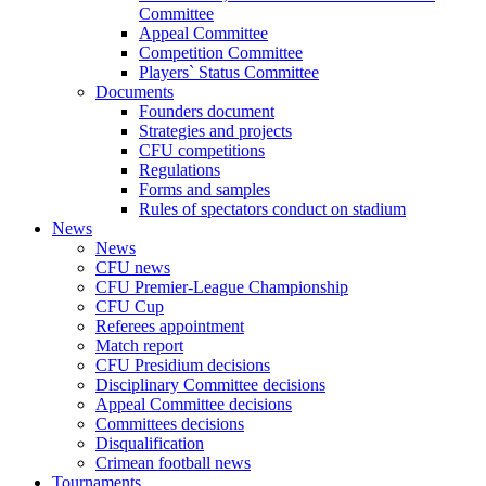
Committee
Appeal Committee
Competition Committee
Players` Status Committee
Documents
Founders document
Strategies and projects
CFU competitions
Regulations
Forms and samples
Rules of spectators conduct on stadium
News
News
CFU news
CFU Premier-League Championship
CFU Cup
Referees appointment
Match report
CFU Presidium decisions
Disciplinary Committee decisions
Appeal Committee decisions
Committees decisions
Disqualification
Crimean football news
Tournaments