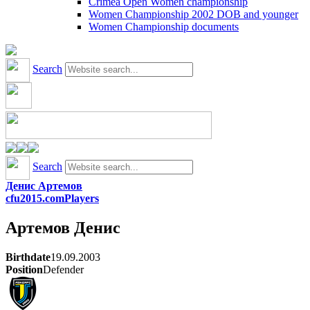
Crimea Open Women championship
Women Championship 2002 DOB and younger
Women Championship documents
Search
Search
Денис Артемов
cfu2015.com
Players
Артемов
Денис
Birthdate
19.09.2003
Position
Defender