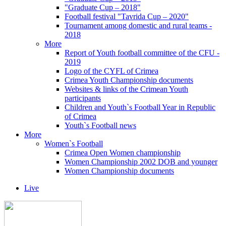
"Graduate Cup – 2018"
Football festival "Tavrida Cup – 2020"
Tournament among domestic and rural teams -
2018
More
Report of Youth football committee of the CFU -
2019
Logo of the CYFL of Crimea
Crimea Youth Championship documents
Websites & links of the Crimean Youth
participants
Children and Youth`s Football Year in Republic
of Crimea
Youth`s Football news
More
Women`s Football
Crimea Open Women championship
Women Championship 2002 DOB and younger
Women Championship documents
Live