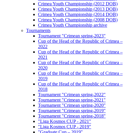
Crimea Youth Championship (2012 DOB)
Crimea Youth Championship (2013 DOB)
Crimea Youth Championship (2014 DOB)
Crimea Youth Championship (2008 DOB)
Crimea Youth Championship archive
Tournaments
Tournament "Crimean spring-2023"
Cup of the Head of the Republic of Crimea –
2022
Cup of the Head of the Republic of Crimea –
2021
Cup of the Head of the Republic of Crimea –
2020
Cup of the Head of the Republic of Crimea –
2019
Cup of the Head of the Republic of Crimea –
2018
Tournament "Crimean spring-2022"
Tournament "Crimean spring-2021"
Tournament "Crimean spring-2020"
Tournament "Crimean spring-2019"
Tournament "Crimean spring-2018"
"Liga Kosmos CUP - 2021"
"Liga Kosmos CUP - 2019"
"Graduate Cup – 2019"