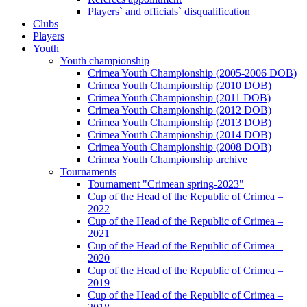
Players` and officials` disqualification
Clubs
Players
Youth
Youth championship
Crimea Youth Championship (2005-2006 DOB)
Crimea Youth Championship (2010 DOB)
Crimea Youth Championship (2011 DOB)
Crimea Youth Championship (2012 DOB)
Crimea Youth Championship (2013 DOB)
Crimea Youth Championship (2014 DOB)
Crimea Youth Championship (2008 DOB)
Crimea Youth Championship archive
Tournaments
Tournament "Crimean spring-2023"
Cup of the Head of the Republic of Crimea –
2022
Cup of the Head of the Republic of Crimea –
2021
Cup of the Head of the Republic of Crimea –
2020
Cup of the Head of the Republic of Crimea –
2019
Cup of the Head of the Republic of Crimea –