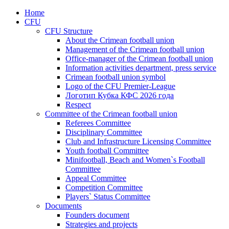
Home
CFU
CFU Structure
About the Crimean football union
Management of the Crimean football union
Office-manager of the Crimean football union
Information activities department, press service
Crimean football union symbol
Logo of the CFU Premier-League
Логотип Кубка КФС 2026 года
Respect
Committee of the Crimean football union
Referees Committee
Disciplinary Committee
Club and Infrastructure Licensing Committee
Youth football Committee
Minifootball, Beach and Women`s Football
Committee
Appeal Committee
Competition Committee
Players` Status Committee
Documents
Founders document
Strategies and projects