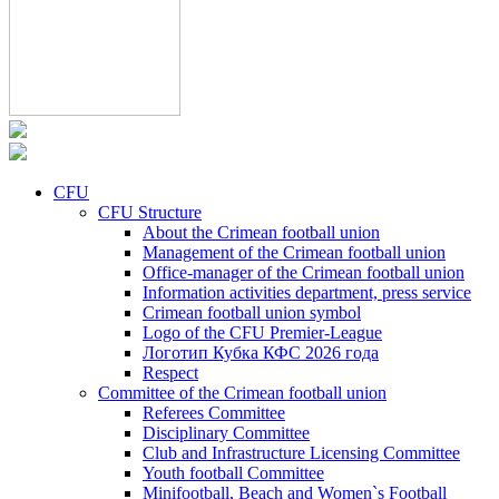
CFU
CFU Structure
About the Crimean football union
Management of the Crimean football union
Office-manager of the Crimean football union
Information activities department, press service
Crimean football union symbol
Logo of the CFU Premier-League
Логотип Кубка КФС 2026 года
Respect
Committee of the Crimean football union
Referees Committee
Disciplinary Committee
Club and Infrastructure Licensing Committee
Youth football Committee
Minifootball, Beach and Women`s Football