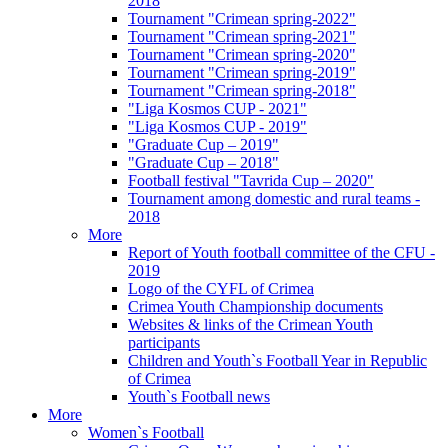
2018
Tournament "Crimean spring-2022"
Tournament "Crimean spring-2021"
Tournament "Crimean spring-2020"
Tournament "Crimean spring-2019"
Tournament "Crimean spring-2018"
"Liga Kosmos CUP - 2021"
"Liga Kosmos CUP - 2019"
"Graduate Cup – 2019"
"Graduate Cup – 2018"
Football festival "Tavrida Cup – 2020"
Tournament among domestic and rural teams -
2018
More
Report of Youth football committee of the CFU -
2019
Logo of the CYFL of Crimea
Crimea Youth Championship documents
Websites & links of the Crimean Youth
participants
Children and Youth`s Football Year in Republic
of Crimea
Youth`s Football news
More
Women`s Football