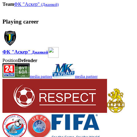
Team
ФК "Аскер"
(Джанкой)
Playing career
ФК "Аскер"
Джанкой
Position
Defender
media partner
media partner