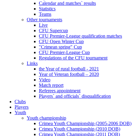
Calendar and matches` results
Statistics
Teams
Other tournaments
Live
CFU Supercup
CFU Premier-League qualification matches
CFU Open Winter Cup
"Crimean spring" Cup
CFU Premier-League Cup
Regulations of the CFU tournament
Links
the Year of rural football - 2021
Year of Veteran football – 2020
Video
Match report
Referees appointment
Players` and officials` disqualification
Clubs
Players
Youth
Youth championship
Crimea Youth Championship (2005-2006 DOB)
Crimea Youth Championship (2010 DOB)
Crimea Youth Championship (2011 DOB)