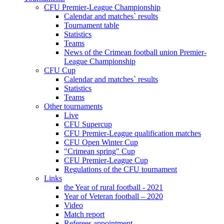
CFU Premier-League Championship
Calendar and matches` results
Tournament table
Statistics
Teams
News of the Crimean football union Premier-
League Championship
CFU Cup
Calendar and matches` results
Statistics
Teams
Other tournaments
Live
CFU Supercup
CFU Premier-League qualification matches
CFU Open Winter Cup
"Crimean spring" Cup
CFU Premier-League Cup
Regulations of the CFU tournament
Links
the Year of rural football - 2021
Year of Veteran football – 2020
Video
Match report
Referees appointment