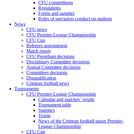
CFU competitions
Regulations
Forms and samples
Rules of spectators conduct on stadium
News
CFU news
CFU Premier-League Championship
CFU Cup
Referees appointment
Match report
CFU Presidium decisions
Disciplinary Committee decisions
Appeal Committee decisions
Committees decisions
Disqualification
Crimean football news
Tournaments
CFU Premier-League Championship
Calendar and matches` results
Tournament table
Statistics
Teams
News of the Crimean football union Premier-
League Championship
CFU Cup