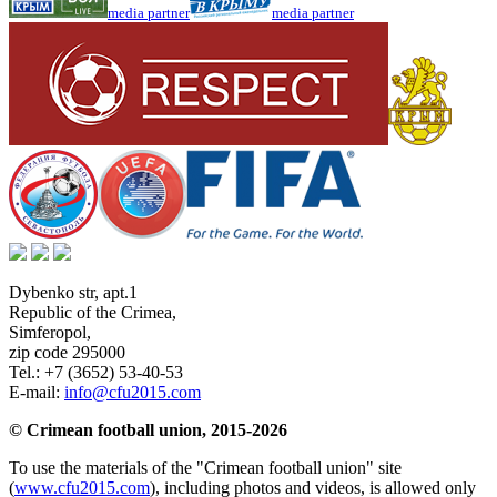
media partner
media partner
Dybenko str, apt.1
Republic of the Crimea
,
Simferopol
,
zip code 295000
Tel.:
+7 (3652) 53-40-53
E-mail:
info@cfu2015.com
© Crimean football union, 2015-2026
To use the materials of the "Crimean football union" site
(
www.cfu2015.com
), including photos and videos, is allowed only