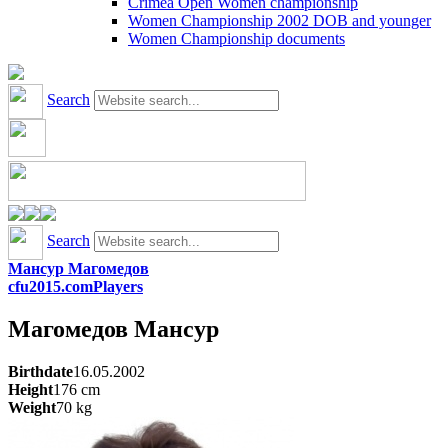
Crimea Open Women championship
Women Championship 2002 DOB and younger
Women Championship documents
Search
Search
Мансур Магомедов
cfu2015.com
Players
Магомедов
Мансур
Birthdate
16.05.2002
Height
176
cm
Weight
70
kg