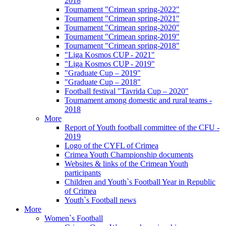
2018
Tournament "Crimean spring-2022"
Tournament "Crimean spring-2021"
Tournament "Crimean spring-2020"
Tournament "Crimean spring-2019"
Tournament "Crimean spring-2018"
"Liga Kosmos CUP - 2021"
"Liga Kosmos CUP - 2019"
"Graduate Cup – 2019"
"Graduate Cup – 2018"
Football festival "Tavrida Cup – 2020"
Tournament among domestic and rural teams -
2018
More
Report of Youth football committee of the CFU -
2019
Logo of the CYFL of Crimea
Crimea Youth Championship documents
Websites & links of the Crimean Youth
participants
Children and Youth`s Football Year in Republic
of Crimea
Youth`s Football news
More
Women`s Football