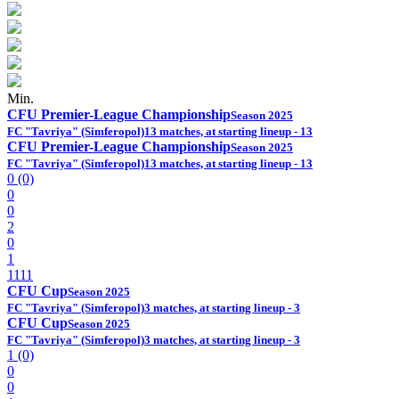
Min.
CFU Premier-League Championship
Season 2025
FC "Tavriya" (Simferopol)
13 matches, at starting lineup - 13
CFU Premier-League Championship
Season 2025
FC "Tavriya" (Simferopol)
13 matches, at starting lineup - 13
0 (0)
0
0
2
0
1
1111
CFU Cup
Season 2025
FC "Tavriya" (Simferopol)
3 matches, at starting lineup - 3
CFU Cup
Season 2025
FC "Tavriya" (Simferopol)
3 matches, at starting lineup - 3
1 (0)
0
0