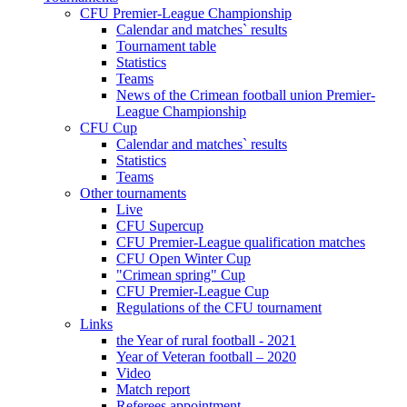
CFU Premier-League Championship
Calendar and matches` results
Tournament table
Statistics
Teams
News of the Crimean football union Premier-
League Championship
CFU Cup
Calendar and matches` results
Statistics
Teams
Other tournaments
Live
CFU Supercup
CFU Premier-League qualification matches
CFU Open Winter Cup
"Crimean spring" Cup
CFU Premier-League Cup
Regulations of the CFU tournament
Links
the Year of rural football - 2021
Year of Veteran football – 2020
Video
Match report
Referees appointment