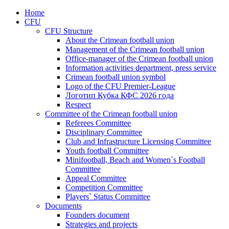
Home
CFU
CFU Structure
About the Crimean football union
Management of the Crimean football union
Office-manager of the Crimean football union
Information activities department, press service
Crimean football union symbol
Logo of the CFU Premier-League
Логотип Кубка КФС 2026 года
Respect
Committee of the Crimean football union
Referees Committee
Disciplinary Committee
Club and Infrastructure Licensing Committee
Youth football Committee
Minifootball, Beach and Women`s Football
Committee
Appeal Committee
Competition Committee
Players` Status Committee
Documents
Founders document
Strategies and projects