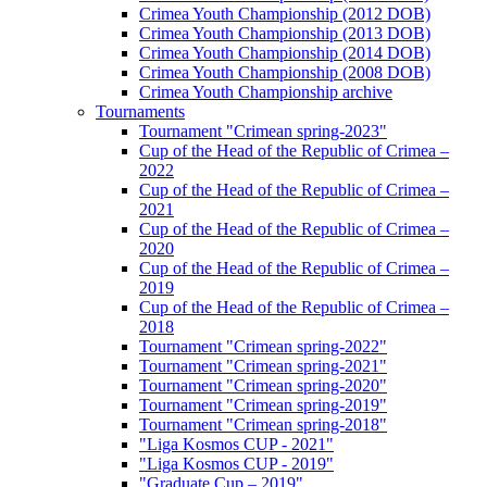
Crimea Youth Championship (2012 DOB)
Crimea Youth Championship (2013 DOB)
Crimea Youth Championship (2014 DOB)
Crimea Youth Championship (2008 DOB)
Crimea Youth Championship archive
Tournaments
Tournament "Crimean spring-2023"
Cup of the Head of the Republic of Crimea –
2022
Cup of the Head of the Republic of Crimea –
2021
Cup of the Head of the Republic of Crimea –
2020
Cup of the Head of the Republic of Crimea –
2019
Cup of the Head of the Republic of Crimea –
2018
Tournament "Crimean spring-2022"
Tournament "Crimean spring-2021"
Tournament "Crimean spring-2020"
Tournament "Crimean spring-2019"
Tournament "Crimean spring-2018"
"Liga Kosmos CUP - 2021"
"Liga Kosmos CUP - 2019"
"Graduate Cup – 2019"