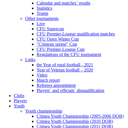
Calendar and matches` results
Statistics
Teams
Other tournaments
Live
CFU Supercup
CFU Premier-League qualification matches
CFU Open Winter Cup
"Crimean spring" Cup
CFU Premier-League Cup
Regulations of the CFU tournament
Links
the Year of rural football - 2021
Year of Veteran football – 2020
Video
Match report
Referees appointment
Players` and officials` disqualification
Clubs
Players
Youth
Youth championship
Crimea Youth Championship (2005-2006 DOB)
Crimea Youth Championship (2010 DOB)
Crimea Youth Championship (2011 DOB)