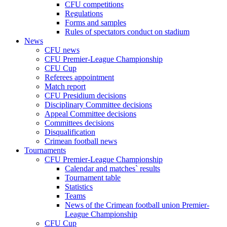
CFU competitions
Regulations
Forms and samples
Rules of spectators conduct on stadium
News
CFU news
CFU Premier-League Championship
CFU Cup
Referees appointment
Match report
CFU Presidium decisions
Disciplinary Committee decisions
Appeal Committee decisions
Committees decisions
Disqualification
Crimean football news
Tournaments
CFU Premier-League Championship
Calendar and matches` results
Tournament table
Statistics
Teams
News of the Crimean football union Premier-
League Championship
CFU Cup