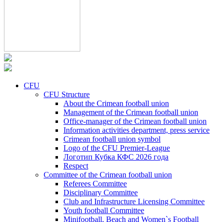
CFU
CFU Structure
About the Crimean football union
Management of the Crimean football union
Office-manager of the Crimean football union
Information activities department, press service
Crimean football union symbol
Logo of the CFU Premier-League
Логотип Кубка КФС 2026 года
Respect
Committee of the Crimean football union
Referees Committee
Disciplinary Committee
Club and Infrastructure Licensing Committee
Youth football Committee
Minifootball, Beach and Women`s Football