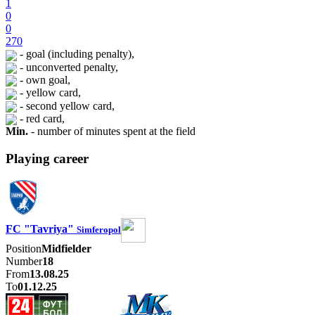
1
0
0
270
- goal (including penalty),
- unconverted penalty,
- own goal,
- yellow card,
- second yellow card,
- red card,
Min.
- number of minutes spent at the field
Playing career
FC "Tavriya"
Simferopol
Position
Midfielder
Number
18
From
13.08.25
To
01.12.25