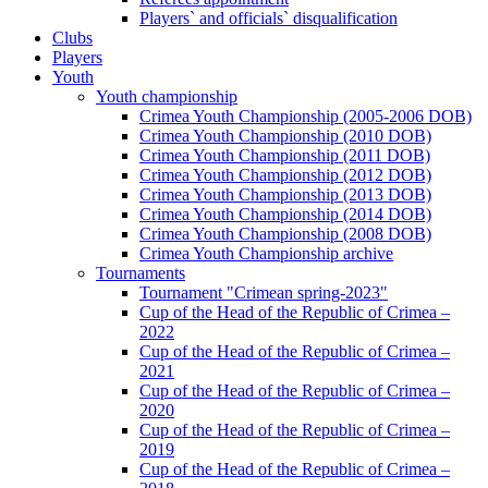
Players` and officials` disqualification
Clubs
Players
Youth
Youth championship
Crimea Youth Championship (2005-2006 DOB)
Crimea Youth Championship (2010 DOB)
Crimea Youth Championship (2011 DOB)
Crimea Youth Championship (2012 DOB)
Crimea Youth Championship (2013 DOB)
Crimea Youth Championship (2014 DOB)
Crimea Youth Championship (2008 DOB)
Crimea Youth Championship archive
Tournaments
Tournament "Crimean spring-2023"
Cup of the Head of the Republic of Crimea –
2022
Cup of the Head of the Republic of Crimea –
2021
Cup of the Head of the Republic of Crimea –
2020
Cup of the Head of the Republic of Crimea –
2019
Cup of the Head of the Republic of Crimea –