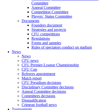
Committee
Appeal Committee
Competition Committee
Players` Status Committee
Documents
Founders document
Strategies and projects
CFU competitions
Regulations
Forms and samples
Rules of spectators conduct on stadium
News
News
CFU news
CFU Premier-League Championship
CFU Cup
Referees appointment
Match report
CFU Presidium decisions
Disciplinary Committee decisions
Appeal Committee decisions
Committees decisions
Disqualification
Crimean football news
Tournaments