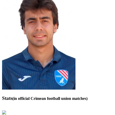
Stats
(in official Crimean football union matches)