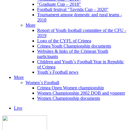
"Graduate Cup – 2018"
Football festival "Tavrida Cup – 2020"
Tournament among domestic and rural teams -
2018
More
Report of Youth football committee of the CFU -
2019
Logo of the CYFL of Crimea
Crimea Youth Championship documents
Websites & links of the Crimean Youth
participants
Children and Youth`s Football Year in Republic
of Crimea
Youth`s Football news
More
Women`s Football
Crimea Open Women championship
Women Championship 2002 DOB and younger
Women Championship documents
Live