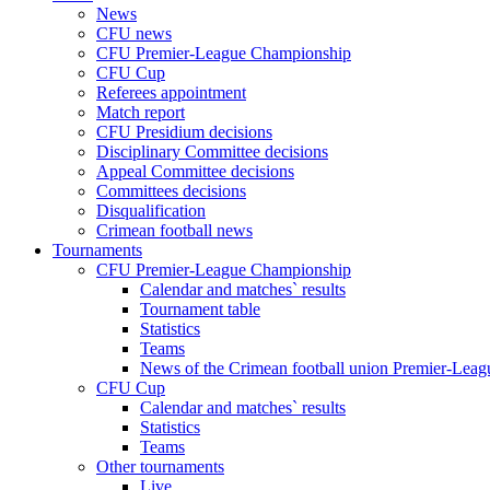
News
CFU news
CFU Premier-League Championship
CFU Cup
Referees appointment
Match report
CFU Presidium decisions
Disciplinary Committee decisions
Appeal Committee decisions
Committees decisions
Disqualification
Crimean football news
Tournaments
CFU Premier-League Championship
Calendar and matches` results
Tournament table
Statistics
Teams
News of the Crimean football union Premier-Lea
CFU Cup
Calendar and matches` results
Statistics
Teams
Other tournaments
Live