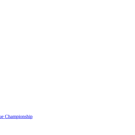
gue Championship