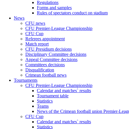
Regulations
Forms and samples
Rules of spectators conduct on stadium
News
CFU news
CFU Premier-League Championship
CFU Cup
Referees appointment
Match report
CFU Presidium decisions
Disciplinary Committee decisions
Appeal Committee decisions
Committees decisions
Disqualification
Crimean football news
Tournaments
CFU Premier-League Championship
Calendar and matches` results
Tournament table
Statistics
Teams
News of the Crimean football union Premier-Lea
CFU Cup
Calendar and matches` results
Statistics