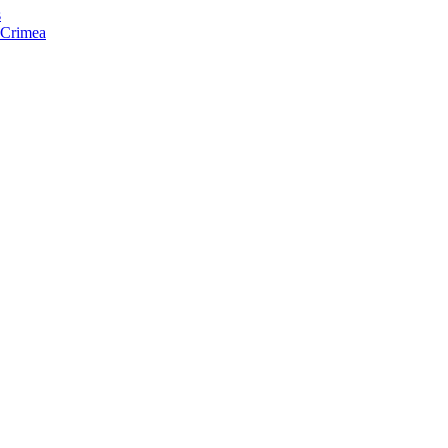
s
f Crimea