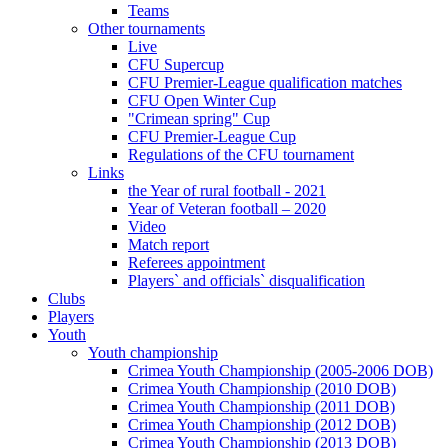
Teams
Other tournaments
Live
CFU Supercup
CFU Premier-League qualification matches
CFU Open Winter Cup
"Crimean spring" Cup
CFU Premier-League Cup
Regulations of the CFU tournament
Links
the Year of rural football - 2021
Year of Veteran football – 2020
Video
Match report
Referees appointment
Players` and officials` disqualification
Clubs
Players
Youth
Youth championship
Crimea Youth Championship (2005-2006 DOB)
Crimea Youth Championship (2010 DOB)
Crimea Youth Championship (2011 DOB)
Crimea Youth Championship (2012 DOB)
Crimea Youth Championship (2013 DOB)