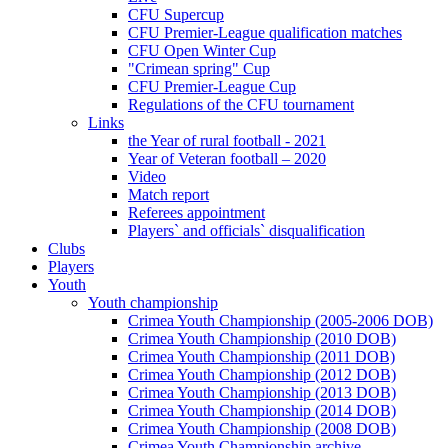
CFU Supercup
CFU Premier-League qualification matches
CFU Open Winter Cup
"Crimean spring" Cup
CFU Premier-League Cup
Regulations of the CFU tournament
Links
the Year of rural football - 2021
Year of Veteran football – 2020
Video
Match report
Referees appointment
Players` and officials` disqualification
Clubs
Players
Youth
Youth championship
Crimea Youth Championship (2005-2006 DOB)
Crimea Youth Championship (2010 DOB)
Crimea Youth Championship (2011 DOB)
Crimea Youth Championship (2012 DOB)
Crimea Youth Championship (2013 DOB)
Crimea Youth Championship (2014 DOB)
Crimea Youth Championship (2008 DOB)
Crimea Youth Championship archive