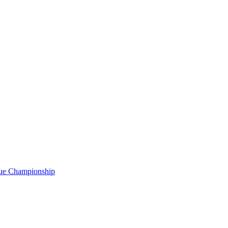
gue Championship