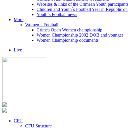
Websites & links of the Crimean Youth participant
Children and Youth`s Football Year in Republic o
Youth`s Football news
More
Women`s Football
Crimea Open Women championship
Women Championship 2002 DOB and younger
Women Championship documents
Live
CFU
CFU Structure