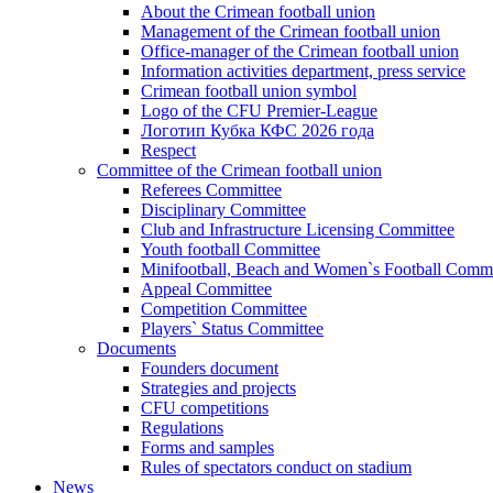
About the Crimean football union
Management of the Crimean football union
Office-manager of the Crimean football union
Information activities department, press service
Crimean football union symbol
Logo of the CFU Premier-League
Логотип Кубка КФС 2026 года
Respect
Committee of the Crimean football union
Referees Committee
Disciplinary Committee
Club and Infrastructure Licensing Committee
Youth football Committee
Minifootball, Beach and Women`s Football Commi
Appeal Committee
Competition Committee
Players` Status Committee
Documents
Founders document
Strategies and projects
CFU competitions
Regulations
Forms and samples
Rules of spectators conduct on stadium
News