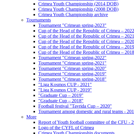
Crimea Youth Championship (2014 DOB)
Crimea Youth Championship (2008 DOB)
Crimea Youth Championship archive
Tournaments
Tournament "Crimean spring-2023"
Cup of the Head of the Republic of Crimea – 202
Cup of the Head of the Republic of Crimea – 202
Cup of the Head of the Republic of Crimea – 202
Cup of the Head of the Republic of Crimea – 201
Cup of the Head of the Republic of Crimea – 201
Tournament "Crimean spring-2022"
Tournament "Crimean spring-2021"
Tournament "Crimean spring-2020"
Tournament "Crimean spring-2019"
Tournament "Crimean spring-2018"
"Liga Kosmos CUP - 2021"
"Liga Kosmos CUP - 2019"
"Graduate Cup – 2019"
"Graduate Cup – 2018"
Football festival "Tavrida Cup – 2020"
Tournament among domestic and rural teams - 20
More
Report of Youth football committee of the CFU - 
Logo of the CYFL of Crimea
Crimea Youth Championship documents