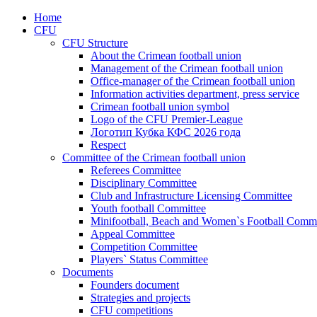
Home
CFU
CFU Structure
About the Crimean football union
Management of the Crimean football union
Office-manager of the Crimean football union
Information activities department, press service
Crimean football union symbol
Logo of the CFU Premier-League
Логотип Кубка КФС 2026 года
Respect
Committee of the Crimean football union
Referees Committee
Disciplinary Committee
Club and Infrastructure Licensing Committee
Youth football Committee
Minifootball, Beach and Women`s Football Commi
Appeal Committee
Competition Committee
Players` Status Committee
Documents
Founders document
Strategies and projects
CFU competitions