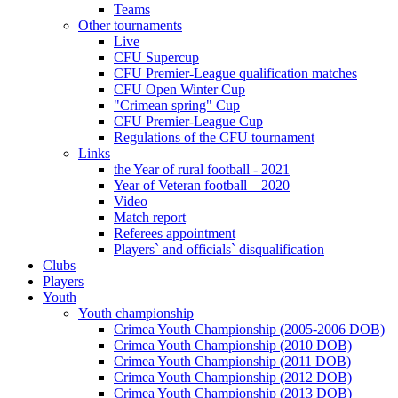
Teams
Other tournaments
Live
CFU Supercup
CFU Premier-League qualification matches
CFU Open Winter Cup
"Crimean spring" Cup
CFU Premier-League Cup
Regulations of the CFU tournament
Links
the Year of rural football - 2021
Year of Veteran football – 2020
Video
Match report
Referees appointment
Players` and officials` disqualification
Clubs
Players
Youth
Youth championship
Crimea Youth Championship (2005-2006 DOB)
Crimea Youth Championship (2010 DOB)
Crimea Youth Championship (2011 DOB)
Crimea Youth Championship (2012 DOB)
Crimea Youth Championship (2013 DOB)