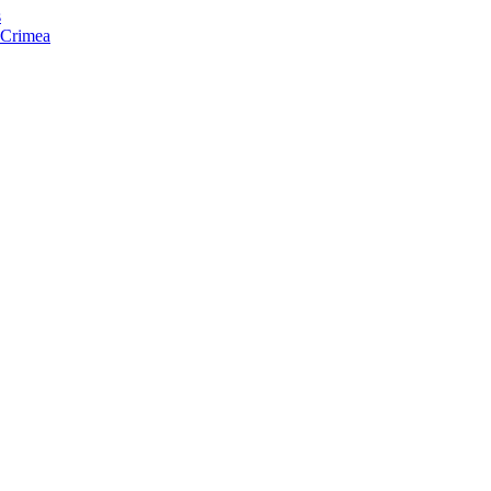
s
f Crimea