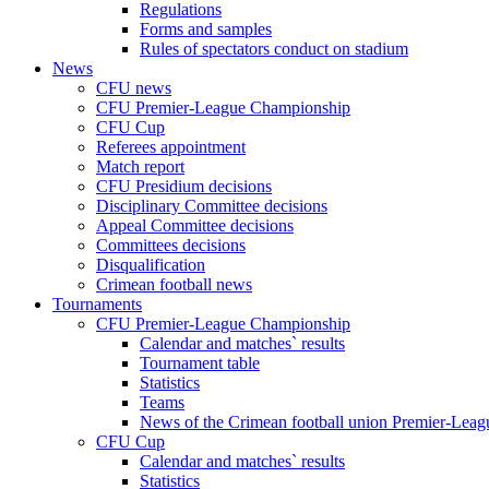
Regulations
Forms and samples
Rules of spectators conduct on stadium
News
CFU news
CFU Premier-League Championship
CFU Cup
Referees appointment
Match report
CFU Presidium decisions
Disciplinary Committee decisions
Appeal Committee decisions
Committees decisions
Disqualification
Crimean football news
Tournaments
CFU Premier-League Championship
Calendar and matches` results
Tournament table
Statistics
Teams
News of the Crimean football union Premier-Lea
CFU Cup
Calendar and matches` results
Statistics