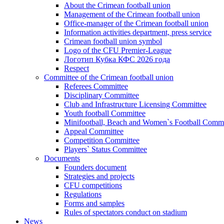
About the Crimean football union
Management of the Crimean football union
Office-manager of the Crimean football union
Information activities department, press service
Crimean football union symbol
Logo of the CFU Premier-League
Логотип Кубка КФС 2026 года
Respect
Committee of the Crimean football union
Referees Committee
Disciplinary Committee
Club and Infrastructure Licensing Committee
Youth football Committee
Minifootball, Beach and Women`s Football Commi
Appeal Committee
Competition Committee
Players` Status Committee
Documents
Founders document
Strategies and projects
CFU competitions
Regulations
Forms and samples
Rules of spectators conduct on stadium
News