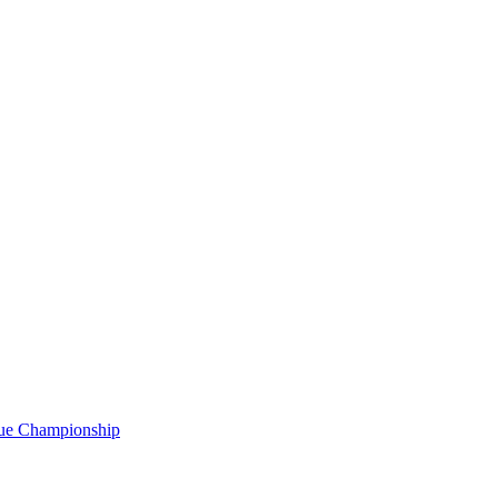
gue Championship