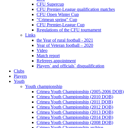
CFU Supercup
CFU Premier-League qualification matches
CFU Open Winter Cup
"Crimean spring" Cup
CFU Premier-League Cup
Regulations of the CFU tournament
Links
the Year of rural football - 2021
Year of Veteran football – 2020
Video
Match report
Referees appointment
Players` and officials` disqualification
Clubs
Players
Youth
Youth championship
Crimea Youth Championship (2005-2006 DOB)
Crimea Youth Championship (2010 DOB)
Crimea Youth Championship (2011 DOB)
Crimea Youth Championship (2012 DOB)
Crimea Youth Championship (2013 DOB)
Crimea Youth Championship (2014 DOB)
Crimea Youth Championship (2008 DOB)
Crimea Youth Championship archive