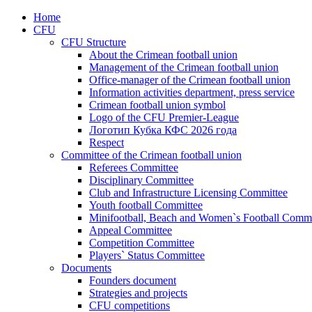
Home
CFU
CFU Structure
About the Crimean football union
Management of the Crimean football union
Office-manager of the Crimean football union
Information activities department, press service
Crimean football union symbol
Logo of the CFU Premier-League
Логотип Кубка КФС 2026 года
Respect
Committee of the Crimean football union
Referees Committee
Disciplinary Committee
Club and Infrastructure Licensing Committee
Youth football Committee
Minifootball, Beach and Women`s Football Commi
Appeal Committee
Competition Committee
Players` Status Committee
Documents
Founders document
Strategies and projects
CFU competitions