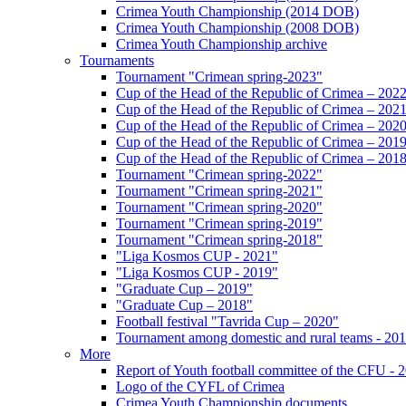
Crimea Youth Championship (2014 DOB)
Crimea Youth Championship (2008 DOB)
Crimea Youth Championship archive
Tournaments
Tournament "Crimean spring-2023"
Cup of the Head of the Republic of Crimea – 202
Cup of the Head of the Republic of Crimea – 202
Cup of the Head of the Republic of Crimea – 202
Cup of the Head of the Republic of Crimea – 201
Cup of the Head of the Republic of Crimea – 201
Tournament "Crimean spring-2022"
Tournament "Crimean spring-2021"
Tournament "Crimean spring-2020"
Tournament "Crimean spring-2019"
Tournament "Crimean spring-2018"
"Liga Kosmos CUP - 2021"
"Liga Kosmos CUP - 2019"
"Graduate Cup – 2019"
"Graduate Cup – 2018"
Football festival "Tavrida Cup – 2020"
Tournament among domestic and rural teams - 20
More
Report of Youth football committee of the CFU - 
Logo of the CYFL of Crimea
Crimea Youth Championship documents