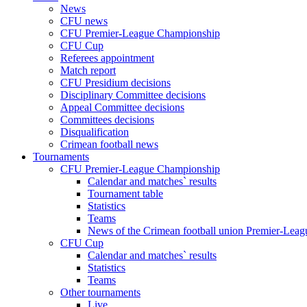
News
CFU news
CFU Premier-League Championship
CFU Cup
Referees appointment
Match report
CFU Presidium decisions
Disciplinary Committee decisions
Appeal Committee decisions
Committees decisions
Disqualification
Crimean football news
Tournaments
CFU Premier-League Championship
Calendar and matches` results
Tournament table
Statistics
Teams
News of the Crimean football union Premier-Lea
CFU Cup
Calendar and matches` results
Statistics
Teams
Other tournaments
Live