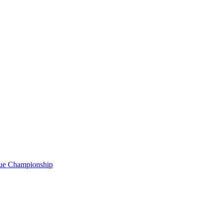
gue Championship