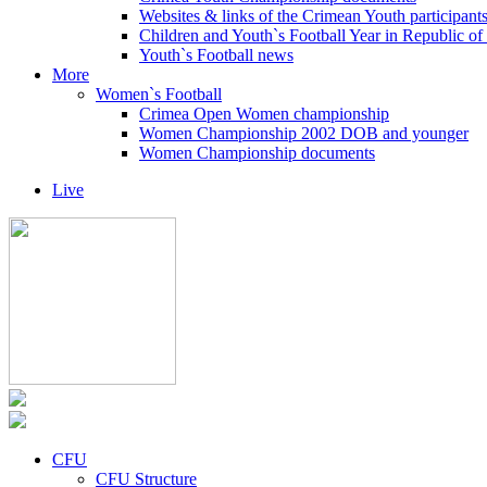
Websites & links of the Crimean Youth participant
Children and Youth`s Football Year in Republic o
Youth`s Football news
More
Women`s Football
Crimea Open Women championship
Women Championship 2002 DOB and younger
Women Championship documents
Live
CFU
CFU Structure