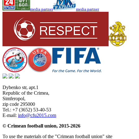
media partner
media partner
Dybenko str, apt.1
Republic of the Crimea
,
Simferopol
,
zip code 295000
Tel.:
+7 (3652) 53-40-53
E-mail:
info@cfu2015.com
© Crimean football union, 2015-2026
To use the materials of the "Crimean football union" site