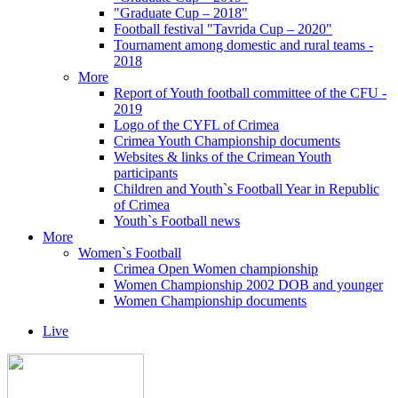
"Graduate Cup – 2018"
Football festival "Tavrida Cup – 2020"
Tournament among domestic and rural teams -
2018
More
Report of Youth football committee of the CFU -
2019
Logo of the CYFL of Crimea
Crimea Youth Championship documents
Websites & links of the Crimean Youth
participants
Children and Youth`s Football Year in Republic
of Crimea
Youth`s Football news
More
Women`s Football
Crimea Open Women championship
Women Championship 2002 DOB and younger
Women Championship documents
Live