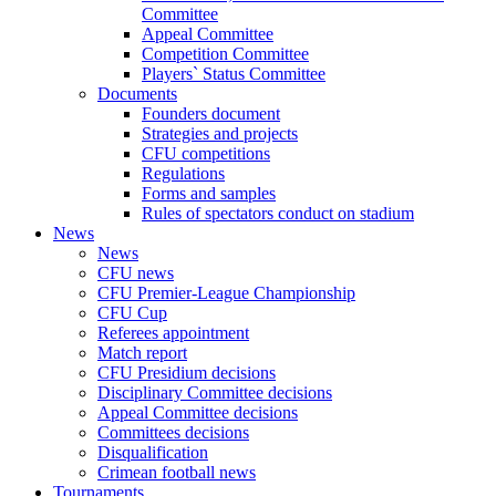
Committee
Appeal Committee
Competition Committee
Players` Status Committee
Documents
Founders document
Strategies and projects
CFU competitions
Regulations
Forms and samples
Rules of spectators conduct on stadium
News
News
CFU news
CFU Premier-League Championship
CFU Cup
Referees appointment
Match report
CFU Presidium decisions
Disciplinary Committee decisions
Appeal Committee decisions
Committees decisions
Disqualification
Crimean football news
Tournaments