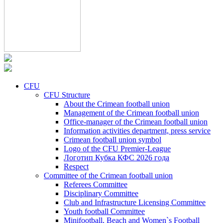
CFU
CFU Structure
About the Crimean football union
Management of the Crimean football union
Office-manager of the Crimean football union
Information activities department, press service
Crimean football union symbol
Logo of the CFU Premier-League
Логотип Кубка КФС 2026 года
Respect
Committee of the Crimean football union
Referees Committee
Disciplinary Committee
Club and Infrastructure Licensing Committee
Youth football Committee
Minifootball, Beach and Women`s Football