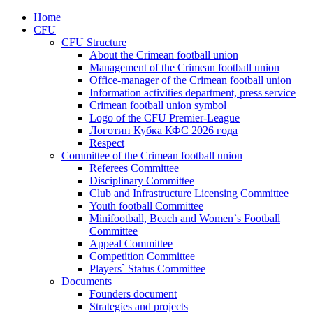
Home
CFU
CFU Structure
About the Crimean football union
Management of the Crimean football union
Office-manager of the Crimean football union
Information activities department, press service
Crimean football union symbol
Logo of the CFU Premier-League
Логотип Кубка КФС 2026 года
Respect
Committee of the Crimean football union
Referees Committee
Disciplinary Committee
Club and Infrastructure Licensing Committee
Youth football Committee
Minifootball, Beach and Women`s Football
Committee
Appeal Committee
Competition Committee
Players` Status Committee
Documents
Founders document
Strategies and projects