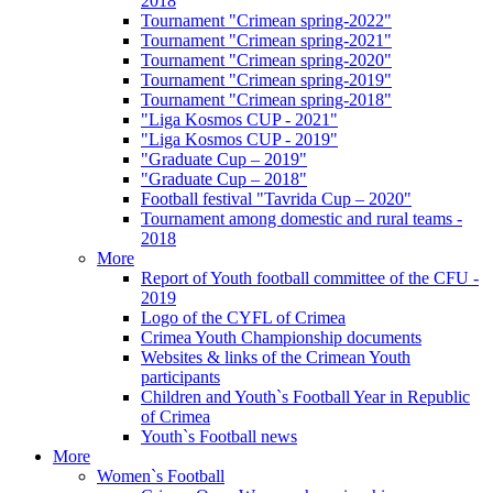
2018
Tournament "Crimean spring-2022"
Tournament "Crimean spring-2021"
Tournament "Crimean spring-2020"
Tournament "Crimean spring-2019"
Tournament "Crimean spring-2018"
"Liga Kosmos CUP - 2021"
"Liga Kosmos CUP - 2019"
"Graduate Cup – 2019"
"Graduate Cup – 2018"
Football festival "Tavrida Cup – 2020"
Tournament among domestic and rural teams -
2018
More
Report of Youth football committee of the CFU -
2019
Logo of the CYFL of Crimea
Crimea Youth Championship documents
Websites & links of the Crimean Youth
participants
Children and Youth`s Football Year in Republic
of Crimea
Youth`s Football news
More
Women`s Football