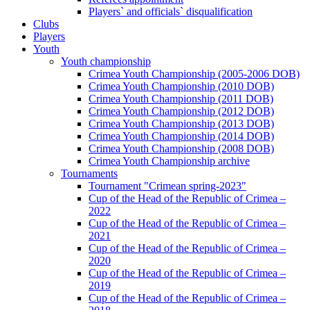
Players` and officials` disqualification
Clubs
Players
Youth
Youth championship
Crimea Youth Championship (2005-2006 DOB)
Crimea Youth Championship (2010 DOB)
Crimea Youth Championship (2011 DOB)
Crimea Youth Championship (2012 DOB)
Crimea Youth Championship (2013 DOB)
Crimea Youth Championship (2014 DOB)
Crimea Youth Championship (2008 DOB)
Crimea Youth Championship archive
Tournaments
Tournament "Crimean spring-2023"
Cup of the Head of the Republic of Crimea –
2022
Cup of the Head of the Republic of Crimea –
2021
Cup of the Head of the Republic of Crimea –
2020
Cup of the Head of the Republic of Crimea –
2019
Cup of the Head of the Republic of Crimea –