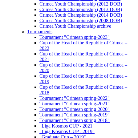
Crimea Youth Championship (2012 DOB)
Crimea Youth Championship (2013 DOB)
Crimea Youth Championship (2014 DOB)
Crimea Youth Championship (2008 DOB)
Crimea Youth Championship archive
Tournaments
Tournament "Crimean spring-2023"
Cup of the Head of the Republic of Crimea –
2022
Cup of the Head of the Republic of Crimea –
2021
Cup of the Head of the Republic of Crimea –
2020
Cup of the Head of the Republic of Crimea –
2019
Cup of the Head of the Republic of Crimea –
2018
Tournament "Crimean spring-2022"
Tournament "Crimean spring-2021"
Tournament "Crimean spring-2020"
Tournament "Crimean spring-2019"
Tournament "Crimean spring-2018"
"Liga Kosmos CUP - 2021"
"Liga Kosmos CUP - 2019"
"Graduate Cup – 2019"