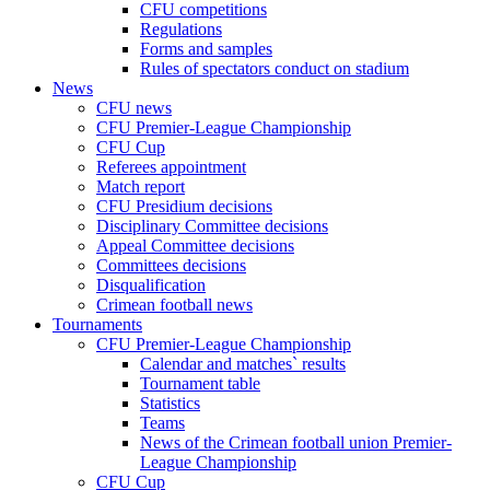
CFU competitions
Regulations
Forms and samples
Rules of spectators conduct on stadium
News
CFU news
CFU Premier-League Championship
CFU Cup
Referees appointment
Match report
CFU Presidium decisions
Disciplinary Committee decisions
Appeal Committee decisions
Committees decisions
Disqualification
Crimean football news
Tournaments
CFU Premier-League Championship
Calendar and matches` results
Tournament table
Statistics
Teams
News of the Crimean football union Premier-
League Championship
CFU Cup