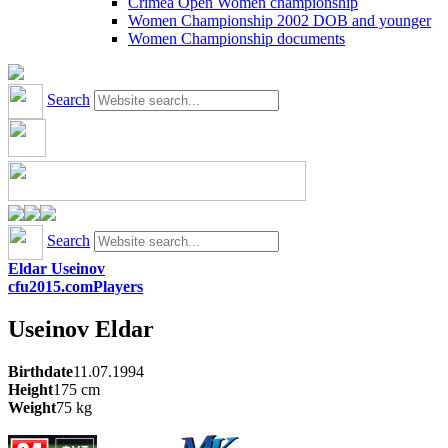
Crimea Open Women championship
Women Championship 2002 DOB and younger
Women Championship documents
Search
Search
Eldar Useinov
cfu2015.com
Players
Useinov
Eldar
Birthdate
11.07.1994
Height
175
cm
Weight
75
kg