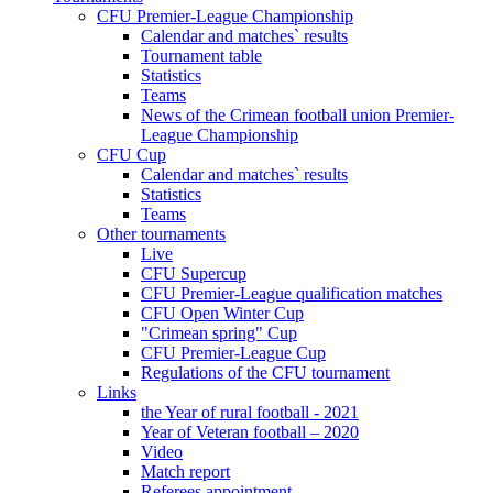
CFU Premier-League Championship
Calendar and matches` results
Tournament table
Statistics
Teams
News of the Crimean football union Premier-
League Championship
CFU Cup
Calendar and matches` results
Statistics
Teams
Other tournaments
Live
CFU Supercup
CFU Premier-League qualification matches
CFU Open Winter Cup
"Crimean spring" Cup
CFU Premier-League Cup
Regulations of the CFU tournament
Links
the Year of rural football - 2021
Year of Veteran football – 2020
Video
Match report
Referees appointment