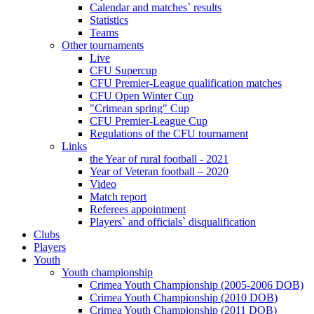
Calendar and matches` results
Statistics
Teams
Other tournaments
Live
CFU Supercup
CFU Premier-League qualification matches
CFU Open Winter Cup
"Crimean spring" Cup
CFU Premier-League Cup
Regulations of the CFU tournament
Links
the Year of rural football - 2021
Year of Veteran football – 2020
Video
Match report
Referees appointment
Players` and officials` disqualification
Clubs
Players
Youth
Youth championship
Crimea Youth Championship (2005-2006 DOB)
Crimea Youth Championship (2010 DOB)
Crimea Youth Championship (2011 DOB)